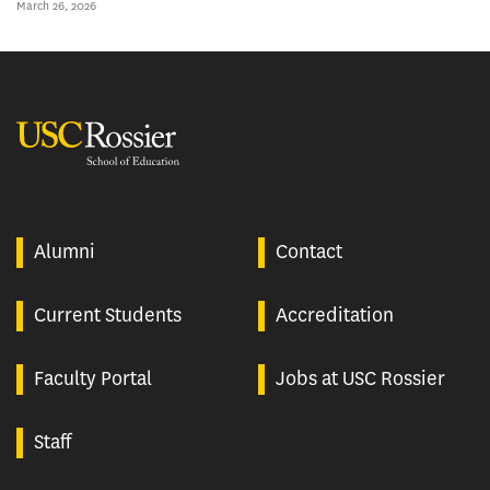
March 26, 2026
USC Rossier
Alumni
Contact
Current Students
Accreditation
Faculty Portal
Jobs at USC Rossier
Staff