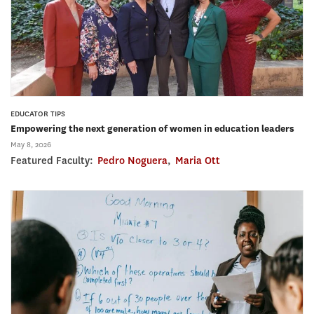
EDUCATOR TIPS
Empowering the next generation of women in education leaders
May 8, 2026
Featured Faculty:
Pedro Noguera
,
Maria Ott