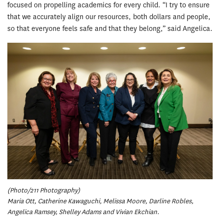
focused on propelling academics for every child. “I try to ensure
that we accurately align our resources, both dollars and people,
so that everyone feels safe and that they belong,” said Angelica.
(Photo/211 Photography)
Maria Ott, Catherine Kawaguchi, Melissa Moore, Darline Robles,
Angelica Ramsey, Shelley Adams and Vivian Ekchian.