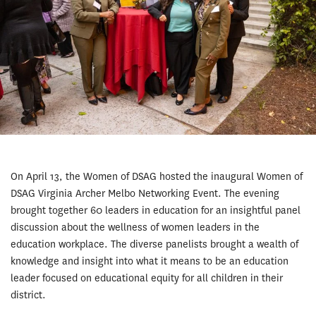
On April 13, the Women of DSAG hosted the inaugural Women of
DSAG Virginia Archer Melbo Networking Event. The evening
brought together 60 leaders in education for an insightful panel
discussion about the wellness of women leaders in the
education workplace. The diverse panelists brought a wealth of
knowledge and insight into what it means to be an education
leader focused on educational equity for all children in their
district.