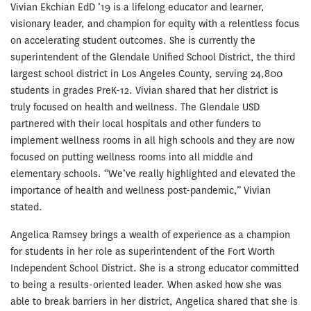
Vivian Ekchian EdD ’19 is a lifelong educator and learner,
visionary leader, and champion for equity with a relentless focus
on accelerating student outcomes. She is currently the
superintendent of the Glendale Unified School District, the third
largest school district in Los Angeles County, serving 24,800
students in grades PreK-12. Vivian shared that her district is
truly focused on health and wellness. The Glendale USD
partnered with their local hospitals and other funders to
implement wellness rooms in all high schools and they are now
focused on putting wellness rooms into all middle and
elementary schools. “We’ve really highlighted and elevated the
importance of health and wellness post-pandemic,” Vivian
stated.
Angelica Ramsey brings a wealth of experience as a champion
for students in her role as superintendent of the Fort Worth
Independent School District. She is a strong educator committed
to being a results-oriented leader. When asked how she was
able to break barriers in her district, Angelica shared that she is