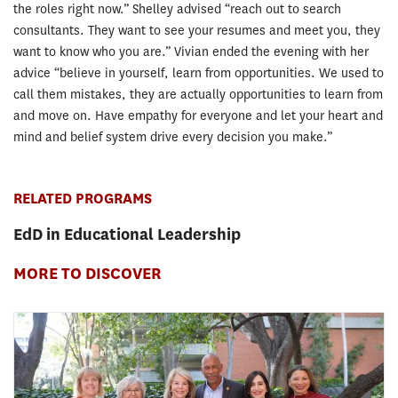
the roles right now.” Shelley advised “reach out to search
consultants. They want to see your resumes and meet you, they
want to know who you are.” Vivian ended the evening with her
advice “believe in yourself, learn from opportunities. We used to
call them mistakes, they are actually opportunities to learn from
and move on. Have empathy for everyone and let your heart and
mind and belief system drive every decision you make.”
RELATED PROGRAMS
EdD in Educational Leadership
MORE TO DISCOVER