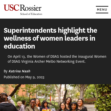
Skip
to
MENU
content
Superintendents highlight the
wellness of women leaders in
education
On April 13, the Women of DSAG hosted the inaugural Women
of DSAG Virginia Archer Melbo Networking Event.
By
Katrina Nash
Published on May 9, 2023