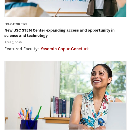
EDUCATOR TIPS
New USC STEM Center expanding access and opportunity in
science and technology
April 7, 2026
Featured Faculty:
Yasemin Copur-Gencturk