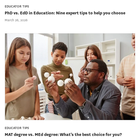
EDUCATOR TIPS
PhD vs. EdD in Education: Nine expert tips to help you choose
March 26, 2026
EDUCATOR TIPS
MAT degree vs. MEd degree: What’s the best choice for you?