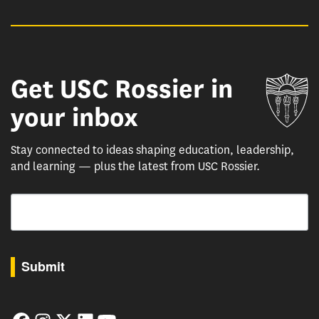
Get USC Rossier in
Un
your inbox
Stay connected to ideas shaping education, leadership,
and learning — plus the latest from USC Rossier.
Email
By submitting this form, you are consenting to receive marketing emails from: USC Rossie
Submit
Facebook
Instagram
Twitter
LinkedIn
YouTube