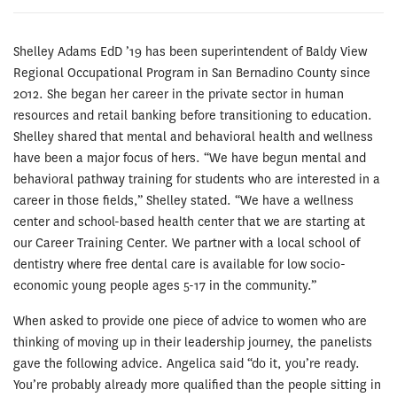
Shelley Adams EdD ’19 has been superintendent of Baldy View
Regional Occupational Program in San Bernadino County since
2012. She began her career in the private sector in human
resources and retail banking before transitioning to education.
Shelley shared that mental and behavioral health and wellness
have been a major focus of hers. “We have begun mental and
behavioral pathway training for students who are interested in a
career in those fields,” Shelley stated. “We have a wellness
center and school-based health center that we are starting at
our Career Training Center. We partner with a local school of
dentistry where free dental care is available for low socio-
economic young people ages 5-17 in the community.”
When asked to provide one piece of advice to women who are
thinking of moving up in their leadership journey, the panelists
gave the following advice. Angelica said “do it, you’re ready.
You’re probably already more qualified than the people sitting in