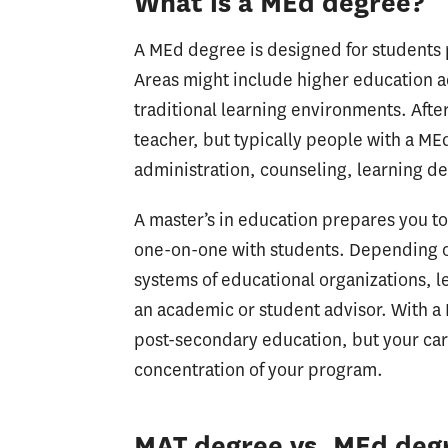
What is a MEd degree?
A MEd degree is designed for students p
Areas might include higher education a
traditional learning environments. Afte
teacher, but typically people with a ME
administration, counseling, learning de
A master’s in education prepares you t
one-on-one with students. Depending on
systems of educational organizations, l
an academic or student advisor. With a 
post-secondary education, but your care
concentration of your program.
MAT degree vs. MEd degr