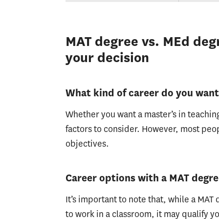
MAT degree vs. MEd degr
your decision
What kind of career do you wan
Whether you want a master’s in teaching
factors to consider. However, most peop
objectives.
Career options with a MAT degr
It’s important to note that, while a MA
to work in a classroom, it may qualify yo