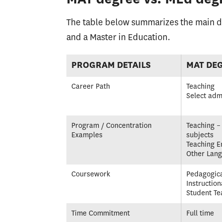
The table below summarizes the main di
and a Master in Education.
PROGRAM DETAILS
MAT DE
Career Path
Teaching
Select adm
Program / Concentration
Teaching – 
Examples
subjects
Teaching E
Other Lan
Coursework
Pedagogica
Instruction
Student Te
Time Commitment
Full time