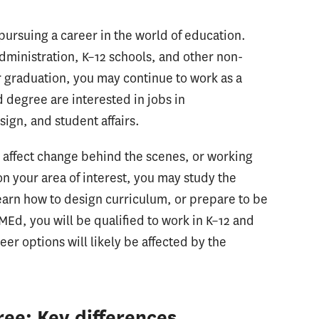
ursuing a career in the world of education.
dministration, K–12 schools, and other non-
r graduation, you may continue to work as a
d degree are interested in jobs in
sign, and student affairs.
o affect change behind the scenes, or working
 your area of interest, you may study the
earn how to design curriculum, or prepare to be
MEd, you will be qualified to work in K–12 and
er options will likely be affected by the
ee: Key differences