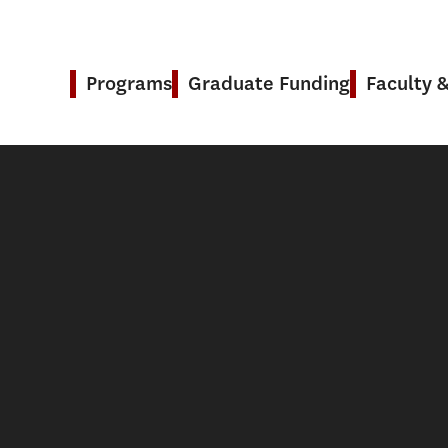
Programs
Graduate Funding
Faculty 