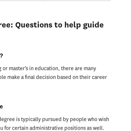
ee: Questions to help guide
t?
 or master’s in education, there are many
le make a final decision based on their career
ee
T degree is typically pursued by people who wish
u for certain administrative positions as well.