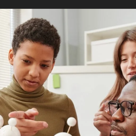
te school, you’ll have to decide which degree
 (MAT) or Master of Education (MEd). These are
on professionals, but they tend to be the most
imilar, they are designed to accommodate
reer goals.
hers who want to advance their career as a
 of most master’s in teaching programs is