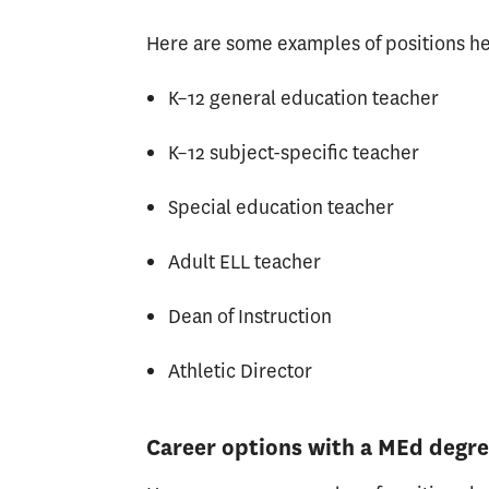
Here are some examples of positions he
K–12 general education teacher
K–12 subject-specific teacher
Special education teacher
Adult ELL teacher
Dean of Instruction
Athletic Director
Career options with a MEd degr