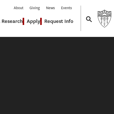
About
Giving
News
Events
& Research
Apply
Request Info
Navigation