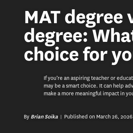
MAT degree 
degree: What
choice for y
If you’re an aspiring teacher or educa
may be a smart choice. It can help a
make a more meaningful impact in you
By
Published on March 26, 2026
Brian Soika