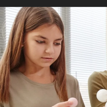
As you make up your mind about gradua
to pursue: a Master of Arts in Teaching
not the only master degrees for educati
popular.
While MAT and MEd degrees may seem s
students with different interests and ca
What is a MAT degree?
A MAT degree is ideal for aspiring teac
leader in the classroom. The foundation