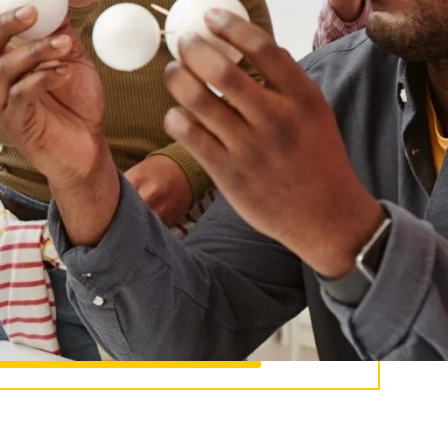
to K–12 classrooms. In other words, you will
 of instruction, and analyze their impact on
you will also work directly with students, and
ledge in a real-world setting.
ake an impact.
ssier’s MAT program prepares you to teach,
ad, and serve diverse classrooms.
Master of Arts in Teaching