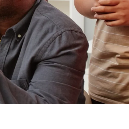
Design with AI and
Emerging Technologies
Masters in
Postsecondary
Administration and
Student Affairs
Masters in School
Counseling