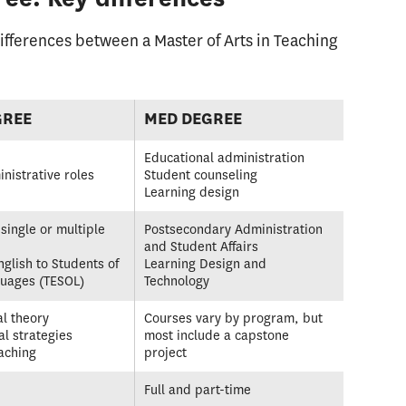
fferences between a Master of Arts in Teaching
GREE
MED DEGREE
Educational administration
inistrative roles
Student counseling
Learning design
single or multiple
Postsecondary Administration
and Student Affairs
nglish to Students of
Learning Design and
guages (TESOL)
Technology
l theory
Courses vary by program, but
al strategies
most include a capstone
aching
project
Full and part-time