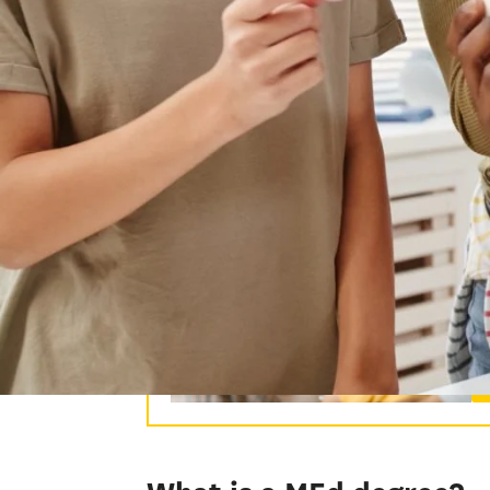
pedagogical theory and its application 
study the ideas behind different models
students. As you earn your MAT degree, 
have the opportunity to apply your know
M
Ro
le