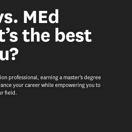
vs. MEd
’s the best
ou?
tion professional, earning a master’s degree
dvance your career while empowering you to
r field.