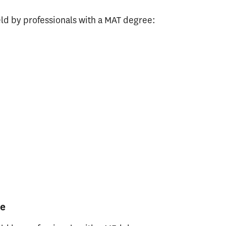
ld by professionals with a MAT degree:
ee