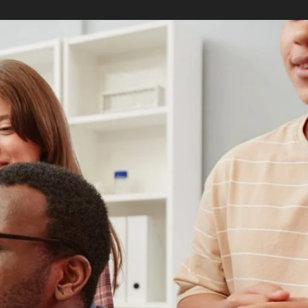
RELATED PROGRAMS
Master of Arts in
Teaching
Master of Arts in
Teaching English to
Speakers of Other
Languages
Masters in Educational
Counseling
Masters in Learning