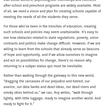
after-school and preschool programs are widely available. Most
of all, we need a vision and plan for creating schools capable of
meeting the needs of all the students they serve.
For those who’ve been in the trenches of education, creating
such schools and policies may seem unattainable. It’s easy to
see how obstacles related to state regulations, poverty, union
contracts and politics make change difficult. However, if we are
willing to learn from the schools that already serve as beacons
of hope and opportunity, and if we allow ourselves to imagine
and act on possibilities for change, there’s no reason why
returning to a subpar status quo must be inevitable.
Rather than walking through the gateway to this new world,
“dragging the carcasses of our prejudice and hatred, our
avarice, our data banks and dead ideas, our dead rivers and
smoky skies behind us,” we can, Roy writes, “walk through
lightly, with little luggage, ready to imagine another world. And
ready to fight for it.”