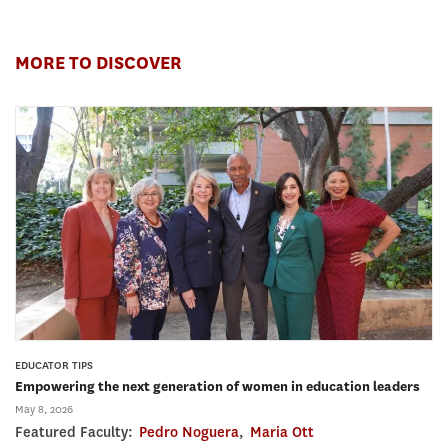
MORE TO DISCOVER
EDUCATOR TIPS
Empowering the next generation of women in education leaders
May 8, 2026
Featured Faculty:
Pedro Noguera
,
Maria Ott