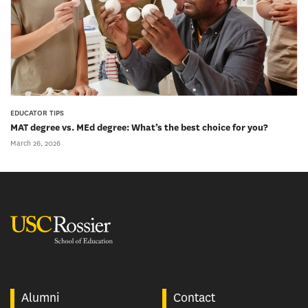
EDUCATOR TIPS
MAT degree vs. MEd degree: What’s the best choice for you?
March 26, 2026
USC Rossier
Alumni
Contact