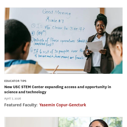
EDUCATOR TIPS
New USC STEM Center expanding access and opportunity in
science and technology
April 7, 2026
Featured Faculty:
Yasemin Copur-Gencturk