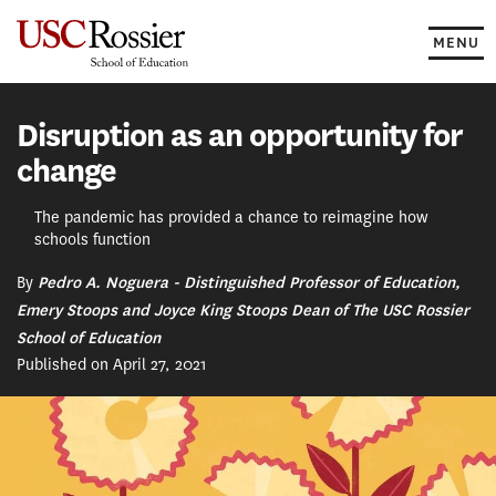
Skip
to
MENU
content
Disruption as an opportunity for
change
The pandemic has provided a chance to reimagine how
schools function
By
Pedro A. Noguera - Distinguished Professor of Education,
Emery Stoops and Joyce King Stoops Dean of The USC Rossier
School of Education
Published on April 27, 2021