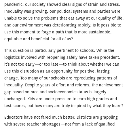
pandemic, our society showed clear signs of strain and stress.
Inequality was growing, our political systems and parties were
unable to solve the problems that eat away at our quality of life,
and our environment was deteriorating rapidly. Is it possible to
use this moment to forge a path that is more sustainable,
equitable and beneficial for all of us?
This question is particularly pertinent to schools. While the
logistics involved with reopening safely have taken precedent,
it’s not too early—or too late—to think about whether we can
use this disruption as an opportunity for positive, lasting
change. Too many of our schools are reproducing patterns of
inequality. Despite years of effort and reforms, the achievement
gap based on race and socioeconomic status is largely
unchanged. Kids are under pressure to earn high grades and
test scores, but how many are truly inspired by what they learn?
Educators have not fared much better. Districts are grappling
with severe teacher shortages—not from a lack of qualified