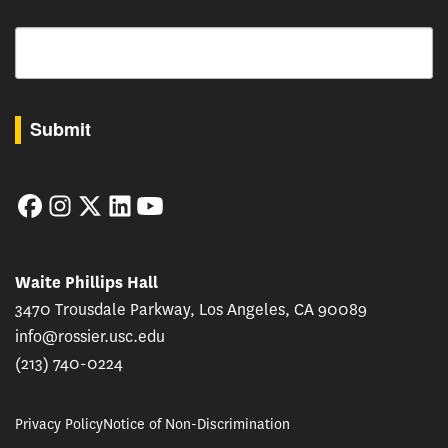
Email
By submitting this form, you are consenting to receive marketing emails from: USC Rossie
Submit
Facebook
Instagram
Twitter
LinkedIn
YouTube
Waite Phillips Hall
3470 Trousdale Parkway, Los Angeles, CA 90089
info@rossier.usc.edu
(213) 740-0224
Privacy Policy
Notice of Non-Discrimination