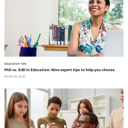
EDUCATOR TIPS
PhD vs. EdD in Education: Nine expert tips to help you choose
March 26, 2026