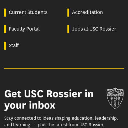
Current Students
Accreditation
Faculty Portal
Jobs at USC Rossier
Staff
Get USC Rossier in
Un
your inbox
Stay connected to ideas shaping education, leadership,
and learning — plus the latest from USC Rossier.