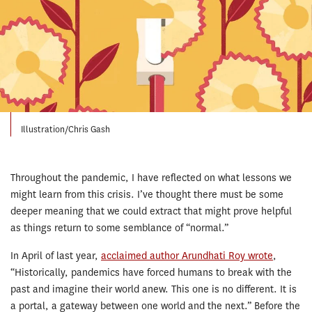
Illustration/Chris Gash
Throughout the pandemic, I have reflected on what lessons we
might learn from this crisis. I’ve thought there must be some
deeper meaning that we could extract that might prove helpful
as things return to some semblance of “normal.”
In April of last year,
acclaimed author Arundhati Roy wrote
,
“Historically, pandemics have forced humans to break with the
past and imagine their world anew. This one is no different. It is
a portal, a gateway between one world and the next.” Before the