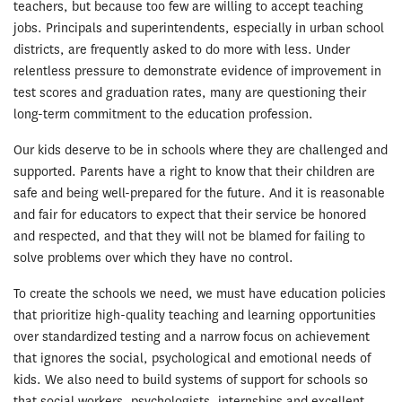
teachers, but because too few are willing to accept teaching
jobs. Principals and superintendents, especially in urban school
districts, are frequently asked to do more with less. Under
relentless pressure to demonstrate evidence of improvement in
test scores and graduation rates, many are questioning their
long-term commitment to the education profession.
Our kids deserve to be in schools where they are challenged and
supported. Parents have a right to know that their children are
safe and being well-prepared for the future. And it is reasonable
and fair for educators to expect that their service be honored
and respected, and that they will not be blamed for failing to
solve problems over which they have no control.
To create the schools we need, we must have education policies
that prioritize high-quality teaching and learning opportunities
over standardized testing and a narrow focus on achievement
that ignores the social, psychological and emotional needs of
kids. We also need to build systems of support for schools so
that social workers, psychologists, internships and excellent