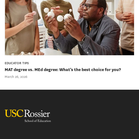
EDUCATOR TIPS
MAT degree vs. MEd degree: What’s the best choice for you?
March 26, 2026
USC Rossier