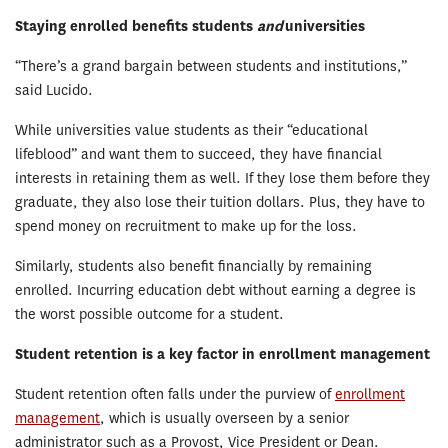
Staying enrolled benefits students
and
universities
“There’s a grand bargain between students and institutions,”
said Lucido.
While universities value students as their “educational
lifeblood” and want them to succeed, they have financial
interests in retaining them as well. If they lose them before they
graduate, they also lose their tuition dollars. Plus, they have to
spend money on recruitment to make up for the loss.
Similarly, students also benefit financially by remaining
enrolled. Incurring education debt without earning a degree is
the worst possible outcome for a student.
Student retention is a key factor in enrollment management
Student retention often falls under the purview of
enrollment
management
, which is usually overseen by a senior
administrator such as a Provost, Vice President or Dean.