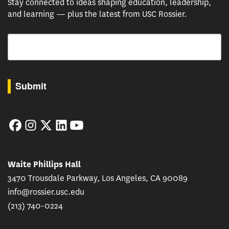
Stay connected to ideas shaping education, leadership,
and learning — plus the latest from USC Rossier.
Email
By submitting this form, you are consenting to receive marketing emails from: USC Rossie
Submit
Facebook
Instagram
Twitter
LinkedIn
YouTube
Waite Phillips Hall
3470 Trousdale Parkway, Los Angeles, CA 90089
info@rossier.usc.edu
(213) 740-0224