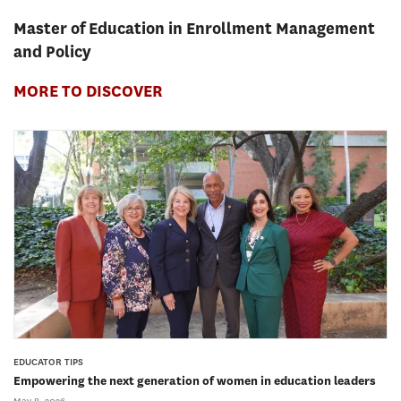
Master of Education in Enrollment Management
and Policy
MORE TO DISCOVER
EDUCATOR TIPS
Empowering the next generation of women in education leaders