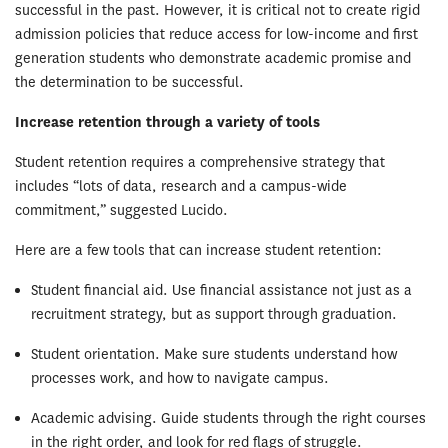
successful in the past. However, it is critical not to create rigid
admission policies that reduce access for low-income and first
generation students who demonstrate academic promise and
the determination to be successful.
Increase retention through a variety of tools
Student retention requires a comprehensive strategy that
includes “lots of data, research and a campus-wide
commitment,” suggested Lucido.
Here are a few tools that can increase student retention:
Student financial aid. Use financial assistance not just as a
recruitment strategy, but as support through graduation.
Student orientation. Make sure students understand how
processes work, and how to navigate campus.
Academic advising. Guide students through the right courses
in the right order, and look for red flags of struggle.