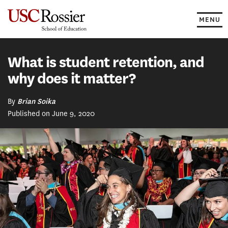
Skip
to
MENU
content
What is student retention, and
why does it matter?
By
Brian Soika
Published on June 9, 2020