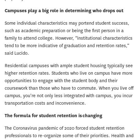
Campuses play a big role in determining who drops out
Some individual characteristics may portend student success,
such as academic preparation or being the first person in a
family to attend college. However, “institutional characteristics
tend to be more indicative of graduation and retention rates,”
said Lucido.
Residential campuses with ample student housing typically see
higher retention rates. Students who live on campus have more
opportunities to engage with the student body and their
coursework than those who have to commute. When you live off
campus, you’re not only less integrated with campus, you incur
transportation costs and inconvenience.
The formula for student retention is changing
The Coronavirus pandemic of 2020 forced student retention
professionals to re-organize some of their priorities. Health and