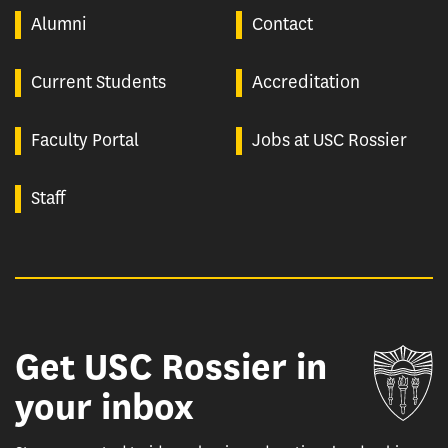
Alumni
Contact
Current Students
Accreditation
Faculty Portal
Jobs at USC Rossier
Staff
Get USC Rossier in
Un
your inbox