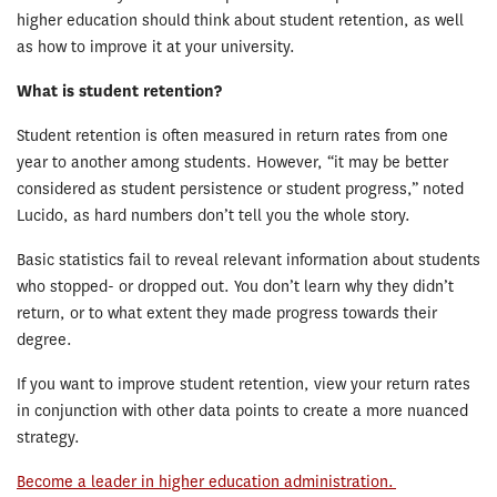
higher education should think about student retention, as well
as how to improve it at your university.
What is student retention?
Student retention is often measured in return rates from one
year to another among students. However, “it may be better
considered as student persistence or student progress,” noted
Lucido, as hard numbers don’t tell you the whole story.
Basic statistics fail to reveal relevant information about students
who stopped- or dropped out. You don’t learn why they didn’t
return, or to what extent they made progress towards their
degree.
If you want to improve student retention, view your return rates
in conjunction with other data points to create a more nuanced
strategy.
Become a leader in higher education administration.