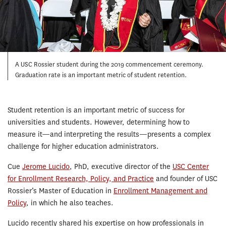
A USC Rossier student during the 2019 commencement ceremony.
Graduation rate is an important metric of student retention.
Student retention is an important metric of success for
universities and students. However, determining how to
measure it—and interpreting the results—presents a complex
challenge for higher education administrators.
Cue
Jerome Lucido
, PhD, executive director of the
USC Center
for Enrollment Research, Policy, and Practice
and founder of USC
Rossier’s Master of Education in
Enrollment Management and
Policy
, in which he also teaches.
Lucido recently shared his expertise on how professionals in