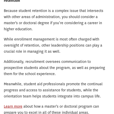
retention
Because student retention is a complex issue that intersects
with other areas of administration, you should consider a
master’s or doctoral degree if you’re considering a career in
higher education.
While enrollment management is most often charged with
oversight of retention, other leadership positions can play a
crucial role in managing it as well.
Additionally, recruitment oversees communication to
prospective students about the program, as well as preparing
them for the school experience.
Meanwhile, student aid professionals promote the continual
progress and access to assistance for students, while the
orientation team helps students integrate into campus life.
Learn more
about how a master’s or doctoral program can
prepare you to excel in all of these individual areas.