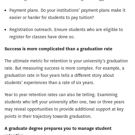
Payment plans. Do your institutions’ payment plans make it
easier or harder for students to pay tuition?
Registration outreach. Ensure students who are eligible to
register for classes have done so.
Success is more complicated than a graduation rate
The ultimate metric for retention is your university’s graduation
rate. But measuring success is more complex. For example, a
graduation rate in four years tells a different story about
students’ experiences than a rate of six years.
Year to year retention rates can also be telling. Examining
students who left your university after one, two or three years
may reveal opportunities to provide additional support at key
points in their trajectory towards graduation.
A graduate degree prepares you to manage student