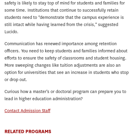
safety is likely to stay top of mind for students and families for
some time. Institutions that continue to successfully retain
students need to “demonstrate that the campus experience is
still intact while having learned from the crisis,” suggested
Lucido.
Communication has renewed importance among retention
officers. You need to keep students and families informed about
efforts to ensure the safety of classrooms and student housing.
More sweeping changes like tuition adjustments are also an
option for universities that see an increase in students who stop
or drop out.
Curious how a master’s or doctoral program can prepare you to
lead in higher education administration?
Contact Admission Staff
RELATED PROGRAMS