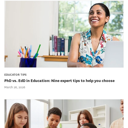
EDUCATOR TIPS
PhD vs. EdD in Education: Nine expert tips to help you choose
March 26, 2026