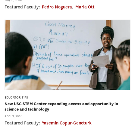
May 8, 2026
Featured Faculty:
Pedro Noguera
,
Maria Ott
EDUCATOR TIPS
New USC STEM Center expanding access and opportunity in
science and technology
April 7, 2026
Featured Faculty:
Yasemin Copur-Gencturk