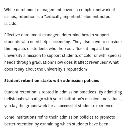
While enrollment management covers a complex network of
issues, retention is a “critically important” element noted
Lucido.
Effective enrollment managers determine how to support
students who need help succeeding. They also have to consider
the impacts of students who drop out. Does it impact the
university’s mission to support students of color or with special
needs through graduation? How does it affect revenues? What
does it say about the university’s reputation?
Student retention starts with admission policies
Student retention is rooted in admission practices. By admitting
individuals who align with your institution’s mission and values,
you lay the groundwork for a successful student experience.
Some institutions refine their admission policies to promote
better retention by examining which students have been