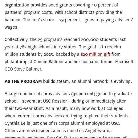
organization provides seed grants covering 40 percent of
partners’ program costs, with school districts providing the
balance. The lion’s share—79 percent—goes to paying advisers’
wages.
Collectively, the 29 programs reached 200,000 students last
year at 782 high schools in 17 states. The goal is to reach 1
million students by 2025, backed by a
$20 million gift
from
philanthropist Connie Ballmer and her husband, former Microsoft
CEO Steve Ballmer.
AS THE PROGRAM
builds steam, an alumni network is evolving.
A large number of corps advisers (42 percent) go on to graduate
school—several at USC Rossier—during or immediately after
their two-year stint. As a result, many now work at colleges
where current corps advisers are trying to place their students.
Cynthia Le is just one of 11 corps alumni employed at USC.
Others are now insiders across nine Los Angeles-area