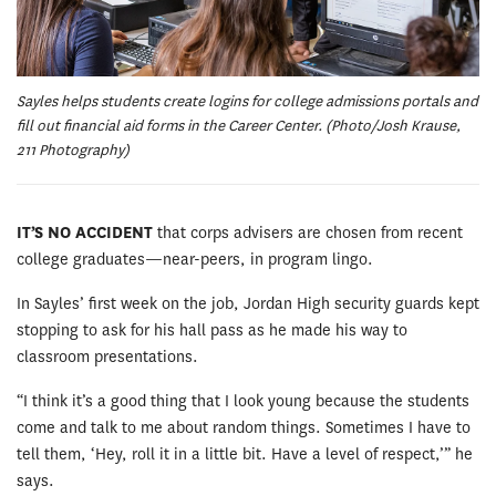
Sayles helps students create logins for college admissions portals and
fill out financial aid forms in the Career Center. (Photo/Josh Krause,
211 Photography)
IT’S NO ACCIDENT
that corps advisers are chosen from recent
college graduates—near-peers, in program lingo.
In Sayles’ first week on the job, Jordan High security guards kept
stopping to ask for his hall pass as he made his way to
classroom presentations.
“I think it’s a good thing that I look young because the students
come and talk to me about random things. Sometimes I have to
tell them, ‘Hey, roll it in a little bit. Have a level of respect,’” he
says.