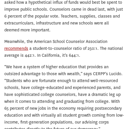
asked how a hypothetical influx of funds would best be spent to
improve public schools. Counselors came in dead last, with just
6 percent of the popular vote. Teachers, supplies, classes and
extracurriculars, infrastructure and new schools were all
deemed more important.
Meanwhile, the American School Counselor Association
recommends
a student-to-counselor ratio of 250:1. The national
average is 442:1. In California, it’s 644:1.
“We have a system of higher education that provides an
outsized advantage to those with wealth,” says CERPP’s Lucido.
“Students who are fortunate enough to attend well-resourced
schools, have college-educated and experienced parents, and
have sophisticated college counselors, have a dramatic leg up
when it comes to attending and graduating from college. With
65 percent of new jobs in the economy requiring postsecondary
education and with virtually all student growth coming from low-
income, first-generation populations, our advising corps