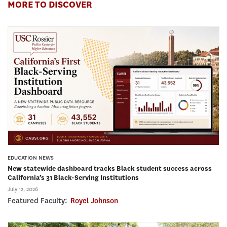
MORE TO DISCOVER
EDUCATION NEWS
New statewide dashboard tracks Black student success across
California’s 31 Black-Serving Institutions
July 12, 2026
Featured Faculty:
Royel Johnson