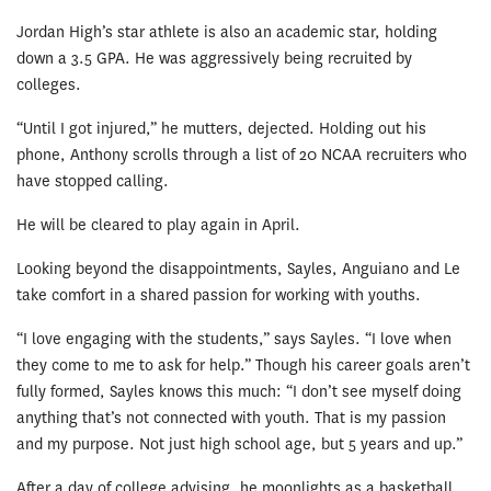
Jordan High’s star athlete is also an academic star, holding
down a 3.5 GPA. He was aggressively being recruited by
colleges.
“Until I got injured,” he mutters, dejected. Holding out his
phone, Anthony scrolls through a list of 20 NCAA recruiters who
have stopped calling.
He will be cleared to play again in April.
Looking beyond the disappointments, Sayles, Anguiano and Le
take comfort in a shared passion for working with youths.
“I love engaging with the students,” says Sayles. “I love when
they come to me to ask for help.” Though his career goals aren’t
fully formed, Sayles knows this much: “I don’t see myself doing
anything that’s not connected with youth. That is my passion
and my purpose. Not just high school age, but 5 years and up.”
After a day of college advising, he moonlights as a basketball