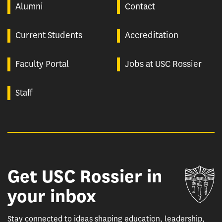
Alumni
Contact
Current Students
Accreditation
Faculty Portal
Jobs at USC Rossier
Staff
Get USC Rossier in
Un
your inbox
Stay connected to ideas shaping education, leadership,