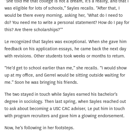
“She told me that college is not a dream, it’s a reality, and that I
was eligible for lots of schools,” Sayles recalls. “After that, I
would be there every morning, asking her, ‘What do I need to
do? You need me to write a personal statement? How do I pay for
this? Are there scholarships?’”
Le recognized that Sayles was exceptional. When she gave him
feedback on his application essays, he came back the next day
with revisions. Other students took weeks or months to return.
“He’d get to school earlier than me,” she recalls. “I would show
up at my office, and Gerrel would be sitting outside waiting for
me.” Soon he was bringing his friends.
The two stayed in touch while Sayles earned his bachelor’s
degree in sociology. Then last spring, when Sayles reached out
to ask about becoming a USC CAC adviser, Le put him in touch
with program recruiters and gave him a glowing endorsement.
Now, he’s following in her footsteps.