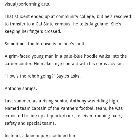
visual/performing arts.
That student ended up at community college, but he’s resolved
to transfer to a Cal State campus, he tells Anguiano. She’s
keeping her fingers crossed.
Sometimes the letdown is no one’s fault.
A grim-faced young man in a pale-blue hoodie walks into the
career center. He makes eye contact with his corps adviser.
“How’s the rehab going?” Sayles asks.
Anthony shrugs.
Last summer, as a rising senior, Anthony was riding high.
Named team captain of the Panthers football team, he was
expected to line up at quarterback, receiver, running back,
safety and special teams.
Instead, a knee injury sidelined him.