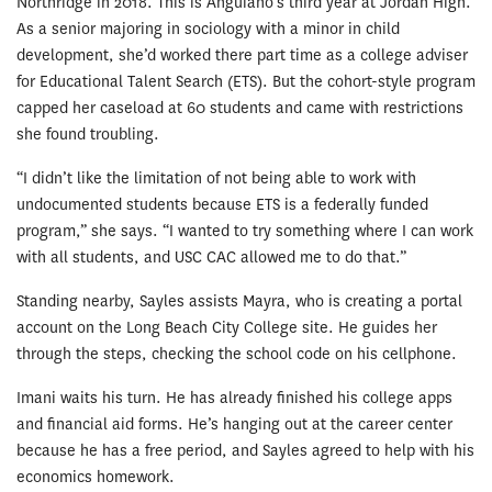
Northridge in 2018. This is Anguiano’s third year at Jordan High.
As a senior majoring in sociology with a minor in child
development, she’d worked there part time as a college adviser
for Educational Talent Search (ETS). But the cohort-style program
capped her caseload at 60 students and came with restrictions
she found troubling.
“I didn’t like the limitation of not being able to work with
undocumented students because ETS is a federally funded
program,” she says. “I wanted to try something where I can work
with all students, and USC CAC allowed me to do that.”
Standing nearby, Sayles assists Mayra, who is creating a portal
account on the Long Beach City College site. He guides her
through the steps, checking the school code on his cellphone.
Imani waits his turn. He has already finished his college apps
and financial aid forms. He’s hanging out at the career center
because he has a free period, and Sayles agreed to help with his
economics homework.