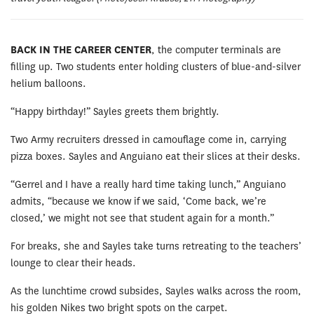
BACK IN THE CAREER CENTER
, the computer terminals are
filling up. Two students enter holding clusters of blue-and-silver
helium balloons.
“Happy birthday!” Sayles greets them brightly.
Two Army recruiters dressed in camouflage come in, carrying
pizza boxes. Sayles and Anguiano eat their slices at their desks.
“Gerrel and I have a really hard time taking lunch,” Anguiano
admits, “because we know if we said, ‘Come back, we’re
closed,’ we might not see that student again for a month.”
For breaks, she and Sayles take turns retreating to the teachers’
lounge to clear their heads.
As the lunchtime crowd subsides, Sayles walks across the room,
his golden Nikes two bright spots on the carpet.