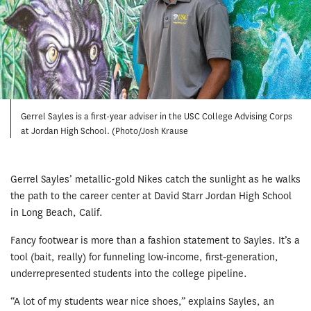
Gerrel Sayles is a first-year adviser in the USC College Advising Corps
at Jordan High School. (Photo/Josh Krause
Gerrel Sayles’ metallic-gold Nikes catch the sunlight as he walks
the path to the career center at David Starr Jordan High School
in Long Beach, Calif.
Fancy footwear is more than a fashion statement to Sayles. It’s a
tool (bait, really) for funneling low‐income, first‐generation,
underrepresented students into the college pipeline.
“A lot of my students wear nice shoes,” explains Sayles, an