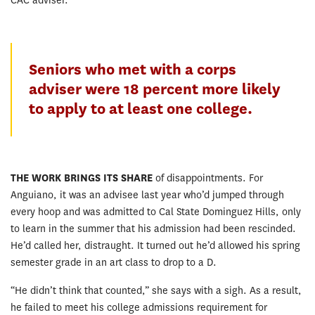
CAC adviser.”
Seniors who met with a corps
adviser were 18 percent more likely
to apply to at least one college.
THE WORK BRINGS ITS SHARE
of disappointments. For
Anguiano, it was an advisee last year who’d jumped through
every hoop and was admitted to Cal State Dominguez Hills, only
to learn in the summer that his admission had been rescinded.
He’d called her, distraught. It turned out he’d allowed his spring
semester grade in an art class to drop to a D.
“He didn’t think that counted,” she says with a sigh. As a result,
he failed to meet his college admissions requirement for