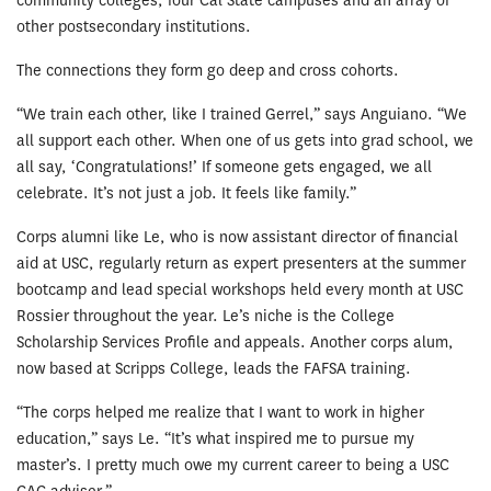
community colleges, four Cal State campuses and an array of
other postsecondary institutions.
The connections they form go deep and cross cohorts.
“We train each other, like I trained Gerrel,” says Anguiano. “We
all support each other. When one of us gets into grad school, we
all say, ‘Congratulations!’ If someone gets engaged, we all
celebrate. It’s not just a job. It feels like family.”
Corps alumni like Le, who is now assistant director of financial
aid at USC, regularly return as expert presenters at the summer
bootcamp and lead special workshops held every month at USC
Rossier throughout the year. Le’s niche is the College
Scholarship Services Profile and appeals. Another corps alum,
now based at Scripps College, leads the FAFSA training.
“The corps helped me realize that I want to work in higher
education,” says Le. “It’s what inspired me to pursue my
master’s. I pretty much owe my current career to being a USC