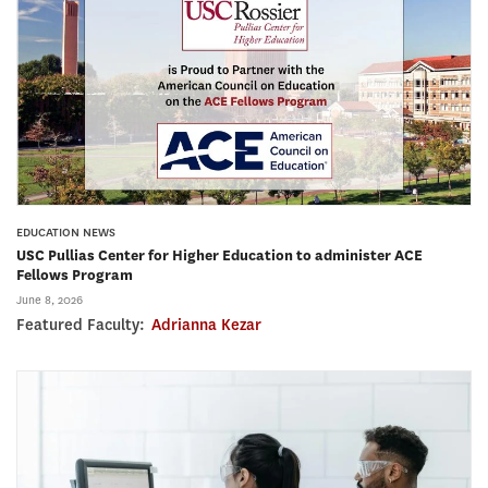
EDUCATION NEWS
USC Pullias Center for Higher Education to administer ACE
Fellows Program
June 8, 2026
Featured Faculty:
Adrianna Kezar