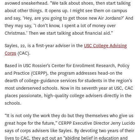
avowed sneakerhead. “We talk about shoes, then start talking
about other things. It opens up. I might see them on campus
and say, ‘Hey, are you going to get those new Air Jordans?’ And
they may say, ‘I don’t know, I spent a lot of money over
Christmas.’ Then we start talking about financial aid.”
Sayles, 22, is a first-year adviser in the
USC College Advising
Corps
(CAC).
Based in USC Rossier’s Center for Enrollment Research, Policy
and Practice (CERPP), the program addresses head-on the
dearth of college-guidance services for students in the region’s
most underserved schools. Now in its seventh year at USC, CAC
places passionate, high-quality college advisers directly in the
schools.
“It is not only the work they do but they themselves who give us
great hope for the future,” CERPP Executive Director Jerry Lucido
says of corps advisers like Sayles. By devoting two years of their
lives to CAC, they act out an “abiding belief in education and