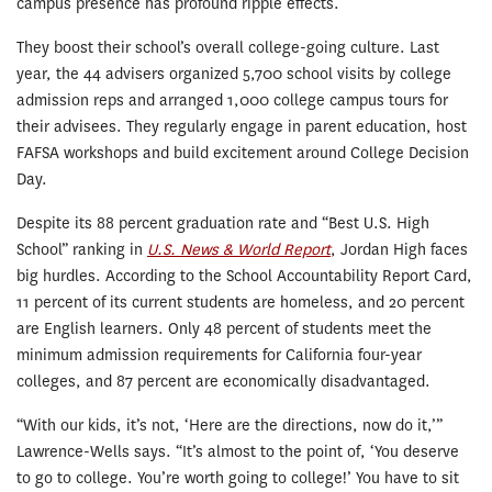
campus presence has profound ripple effects.
They boost their school’s overall college-going culture. Last
year, the 44 advisers organized 5,700 school visits by college
admission reps and arranged 1,000 college campus tours for
their advisees. They regularly engage in parent education, host
FAFSA workshops and build excitement around College Decision
Day.
Despite its 88 percent graduation rate and “Best U.S. High
School” ranking in
U.S. News & World Report
, Jordan High faces
big hurdles. According to the School Accountability Report Card,
11 percent of its current students are homeless, and 20 percent
are English learners. Only 48 percent of students meet the
minimum admission requirements for California four-year
colleges, and 87 percent are economically disadvantaged.
“With our kids, it’s not, ‘Here are the directions, now do it,’”
Lawrence-Wells says. “It’s almost to the point of, ‘You deserve
to go to college. You’re worth going to college!’ You have to sit