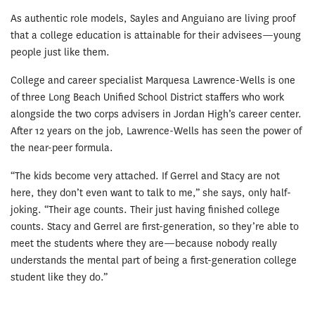
As authentic role models, Sayles and Anguiano are living proof
that a college education is attainable for their advisees—young
people just like them.
College and career specialist Marquesa Lawrence-Wells is one
of three Long Beach Unified School District staffers who work
alongside the two corps advisers in Jordan High’s career center.
After 12 years on the job, Lawrence-Wells has seen the power of
the near-peer formula.
“The kids become very attached. If Gerrel and Stacy are not
here, they don’t even want to talk to me,” she says, only half-
joking. “Their age counts. Their just having finished college
counts. Stacy and Gerrel are first-generation, so they’re able to
meet the students where they are—because nobody really
understands the mental part of being a first-generation college
student like they do.”