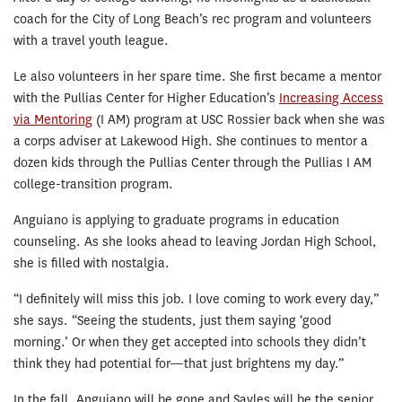
coach for the City of Long Beach’s rec program and volunteers
with a travel youth league.
Le also volunteers in her spare time. She first became a mentor
with the Pullias Center for Higher Education’s
Increasing Access
via Mentoring
(I AM) program at USC Rossier back when she was
a corps adviser at Lakewood High. She continues to mentor a
dozen kids through the Pullias Center through the Pullias I AM
college-transition program.
Anguiano is applying to graduate programs in education
counseling. As she looks ahead to leaving Jordan High School,
she is filled with nostalgia.
“I definitely will miss this job. I love coming to work every day,”
she says. “Seeing the students, just them saying ‘good
morning.’ Or when they get accepted into schools they didn’t
think they had potential for—that just brightens my day.”
In the fall, Anguiano will be gone and Sayles will be the senior