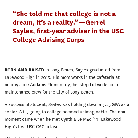
“She told me that college is not a
dream, it’s a reality.”—Gerrel
Sayles, first-year adviser in the USC
College Advising Corps
BORN AND RAISED
in Long Beach, Sayles graduated from
Lakewood High in 2015. His mom works in the cafeteria at
nearby Jane Addams Elementary; his stepdad works on a
maintenance crew for the City of Long Beach.
A successful student, Sayles was holding down a 3.25 GPA as a
senior. Still, going to college seemed unimaginable. The aha
moment came when he met Cynthia Le MEd ’19, Lakewood
High’s first USC CAC adviser.