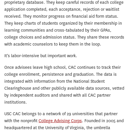
proprietary database. They keep careful records of each college
application completed, each acceptance, rejection or waitlist
received. They monitor progress on financial aid form status.
They keep charts of students organized by their membership in
learning communities and cross-tabulated by their GPAs,
college choices and admission status. They share these records
with academic counselors to keep them in the loop.
It’s labor-intensive but important work.
Once advisees leave high school, CAC continues to track their
college enrollment, persistence and graduation. The data is
integrated with information from the National Student
Clearinghouse and other publicly available data sources, vetted
by independent auditors and shared with all CAC partner
institutions.
USC CAC belongs to a network of 29 universities that partner
with the nonprofit
College Advising Corps
. Founded in 2005 and
headquartered at the University of Virginia, the umbrella