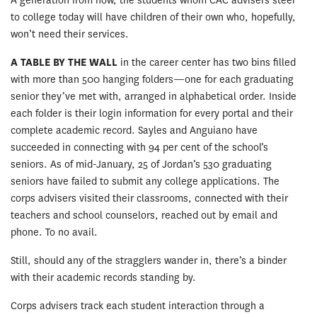
A generation from now, the students whom CAC advisers steer
to college today will have children of their own who, hopefully,
won’t need their services.
A TABLE BY THE WALL
in the career center has two bins filled
with more than 500 hanging folders—one for each graduating
senior they’ve met with, arranged in alphabetical order. Inside
each folder is their login information for every portal and their
complete academic record. Sayles and Anguiano have
succeeded in connecting with 94 per cent of the school’s
seniors. As of mid-January, 25 of Jordan’s 530 graduating
seniors have failed to submit any college applications. The
corps advisers visited their classrooms, connected with their
teachers and school counselors, reached out by email and
phone. To no avail.
Still, should any of the stragglers wander in, there’s a binder
with their academic records standing by.
Corps advisers track each student interaction through a