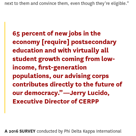
next to them and convince them, even though they’re eligible.”
65 percent of new jobs in the
economy [require] postsecondary
education and with virtually all
student growth coming from low-
income, first-generation
populations, our advising corps
contributes directly to the future of
our democracy.”—Jerry Lucido,
Executive Director of CERPP
A 2016 SURVEY
conducted by Phi Delta Kappa International