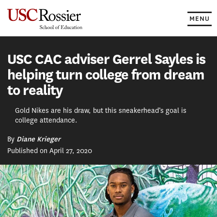
Skip
to
MENU
content
USC CAC adviser Gerrel Sayles is
helping turn college from dream
to reality
Gold Nikes are his draw, but this sneakerhead’s goal is
college attendance.
By
Diane Krieger
Published on April 27, 2020