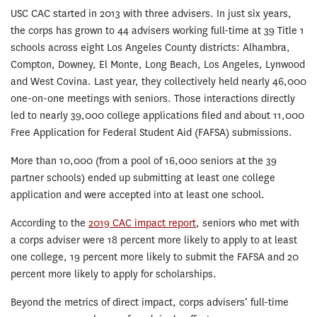
USC CAC started in 2013 with three advisers. In just six years,
the corps has grown to 44 advisers working full-time at 39 Title 1
schools across eight Los Angeles County districts: Alhambra,
Compton, Downey, El Monte, Long Beach, Los Angeles, Lynwood
and West Covina. Last year, they collectively held nearly 46,000
one-on-one meetings with seniors. Those interactions directly
led to nearly 39,000 college applications filed and about 11,000
Free Application for Federal Student Aid (FAFSA) submissions.
More than 10,000 (from a pool of 16,000 seniors at the 39
partner schools) ended up submitting at least one college
application and were accepted into at least one school.
According to the
2019 CAC impact report
, seniors who met with
a corps adviser were 18 percent more likely to apply to at least
one college, 19 percent more likely to submit the FAFSA and 20
percent more likely to apply for scholarships.
Beyond the metrics of direct impact, corps advisers’ full-time