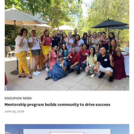
EDUCATION NEWS
Mentorship program builds community to drive success
June 29, 2026