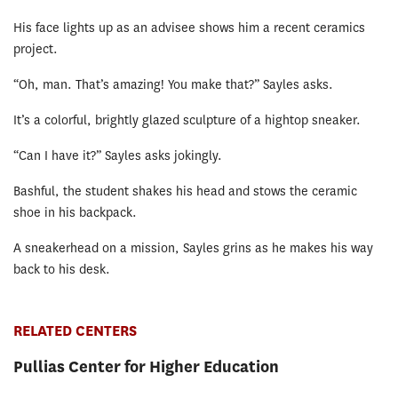
His face lights up as an advisee shows him a recent ceramics
project.
“Oh, man. That’s amazing! You make that?” Sayles asks.
It’s a colorful, brightly glazed sculpture of a hightop sneaker.
“Can I have it?” Sayles asks jokingly.
Bashful, the student shakes his head and stows the ceramic
shoe in his backpack.
A sneakerhead on a mission, Sayles grins as he makes his way
back to his desk.
RELATED CENTERS
Pullias Center for Higher Education