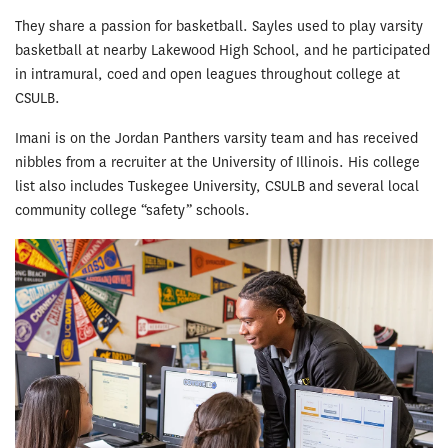
They share a passion for basketball. Sayles used to play varsity
basketball at nearby Lakewood High School, and he participated
in intramural, coed and open leagues throughout college at
CSULB.
Imani is on the Jordan Panthers varsity team and has received
nibbles from a recruiter at the University of Illinois. His college
list also includes Tuskegee University, CSULB and several local
community college “safety” schools.