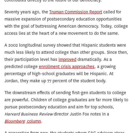
contributes directly to the future of our democracy.”
Seventy years ago, the
Truman Commission Report
called for
massive expansion of postsecondary education opportunities
with the goal of buttressing American democracy. Today, college
access lies at the heart of a new movement to do the same.
A 2002 longitudinal survey showed that Hispanic students were
much less likely to attend college than other groups. Since then,
their participation level has
improved
dramatically. As a
predicted college
enrollment crisis approaches
, a growing
percentage of high-school graduates will be Hispanic. At
Jordan, they make up 77 percent of the student body.
The downstream effects of sending first-gen students to college
are powerful. Children of college graduates are far more likely to
pursue postsecondary education and aim for top schools,
Harvard Business Review
director Justin Fox notes in a
Bloomberg
column
.