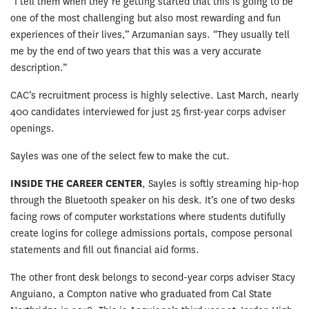
“I tell them when they’re getting started that this is going to be
one of the most challenging but also most rewarding and fun
experiences of their lives,” Arzumanian says. “They usually tell
me by the end of two years that this was a very accurate
description.”
CAC’s recruitment process is highly selective. Last March, nearly
400 candidates interviewed for just 25 first-year corps adviser
openings.
Sayles was one of the select few to make the cut.
INSIDE THE CAREER CENTER
, Sayles is softly streaming hip-hop
through the Bluetooth speaker on his desk. It’s one of two desks
facing rows of computer workstations where students dutifully
create logins for college admissions portals, compose personal
statements and fill out financial aid forms.
The other front desk belongs to second-year corps adviser Stacy
Anguiano, a Compton native who graduated from Cal State