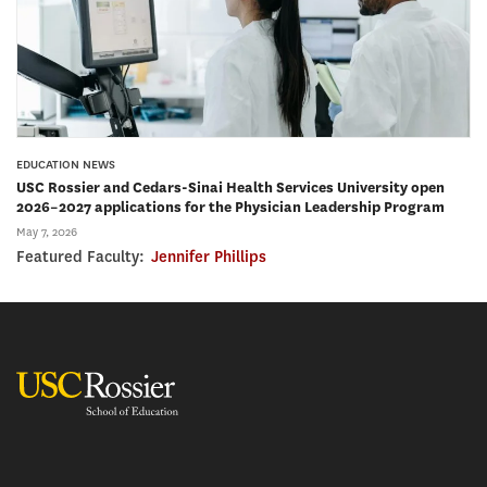
EDUCATION NEWS
USC Rossier and Cedars-Sinai Health Services University open
2026–2027 applications for the Physician Leadership Program
May 7, 2026
Featured Faculty:
Jennifer Phillips
USC Rossier