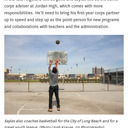
corps adviser at Jordan High, which comes with more
responsibilities. He’ll need to bring his first-year corps partner
up to speed and step up as the point-person for new programs
and collaborations with teachers and the administration.
Sayles also coaches basketball for the City of Long Beach and for a
travel youth league. (Photo/Josh Krause, 211 Photography)