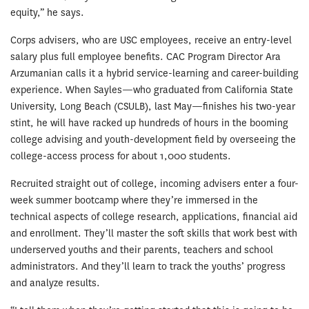
equity,” he says.
Corps advisers, who are USC employees, receive an entry-level
salary plus full employee benefits. CAC Program Director Ara
Arzumanian calls it a hybrid service-learning and career-building
experience. When Sayles—who graduated from California State
University, Long Beach (CSULB), last May—finishes his two-year
stint, he will have racked up hundreds of hours in the booming
college advising and youth-development field by overseeing the
college-access process for about 1,000 students.
Recruited straight out of college, incoming advisers enter a four-
week summer bootcamp where they’re immersed in the
technical aspects of college research, applications, financial aid
and enrollment. They’ll master the soft skills that work best with
underserved youths and their parents, teachers and school
administrators. And they’ll learn to track the youths’ progress
and analyze results.