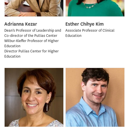
Adrianna Kezar
Esther Chihye Kim
Dean’s Professor of Leadership and
Associate Professor of Clinical
Co-director of the Pullias Center
Education
Wilbur-Kieffer Professor of Higher
Education
Director Pullias Center for Higher
Education