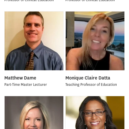
Matthew Dame
Monique Claire Datta
Part-Time Master Lecturer
Teaching Professor of Education