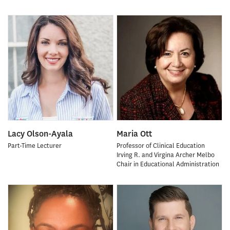
Lacy Olson-Ayala
Maria Ott
Part-Time Lecturer
Professor of Clinical Education
Irving R. and Virgina Archer Melbo
Chair in Educational Administration