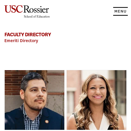
Skip
to
MENU
content
FACULTY DIRECTORY
Emeriti Directory