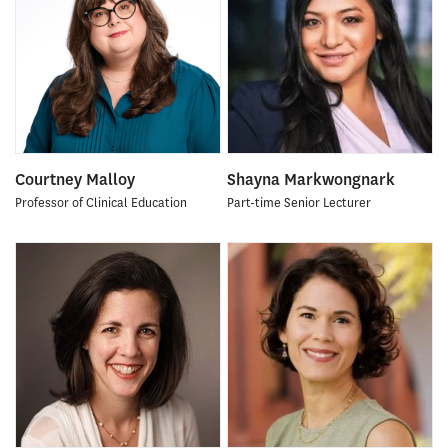
Courtney Malloy
Shayna Markwongnark
Professor of Clinical Education
Part-time Senior Lecturer