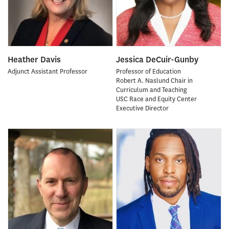
Heather Davis
Jessica DeCuir-Gunby
Adjunct Assistant Professor
Professor of Education
Robert A. Naslund Chair in
Curriculum and Teaching
USC Race and Equity Center
Executive Director