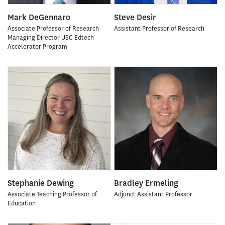
Mark DeGennaro
Steve Desir
Associate Professor of Research
Assistant Professor of Research
Managing Director USC Edtech
Accelerator Program
Stephanie Dewing
Bradley Ermeling
Associate Teaching Professor of
Adjunct Assistant Professor
Education