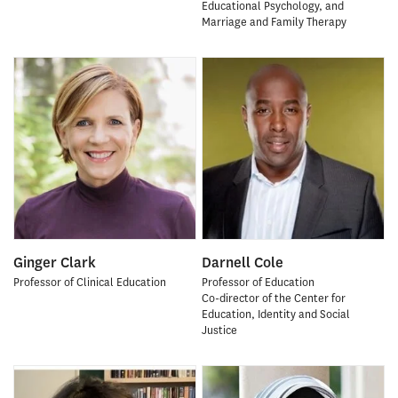
Educational Psychology, and
Marriage and Family Therapy
Ginger Clark
Darnell Cole
Professor of Clinical Education
Professor of Education
Co-director of the Center for
Education, Identity and Social
Justice