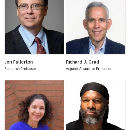
Jon Fullerton
Richard J. Grad
Research Professor
Adjunct Associate Professor