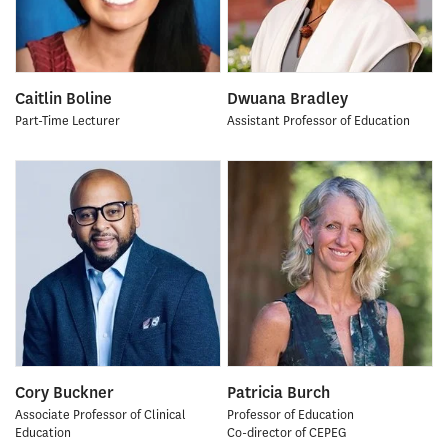
Caitlin Boline
Dwuana Bradley
Part-Time Lecturer
Assistant Professor of Education
Cory Buckner
Patricia Burch
Associate Professor of Clinical
Professor of Education
Education
Co-director of CEPEG