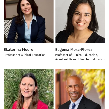
Ekaterina Moore
Eugenia Mora-Flores
Professor of Clinical Education
Professor of Clinical Education,
Assistant Dean of Teacher Education