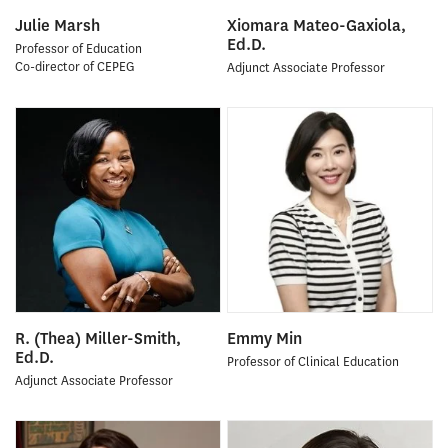
Julie Marsh
Xiomara Mateo-Gaxiola,
Ed.D.
Professor of Education
Co-director of CEPEG
Adjunct Associate Professor
R. (Thea) Miller-Smith,
Emmy Min
Ed.D.
Professor of Clinical Education
Adjunct Associate Professor