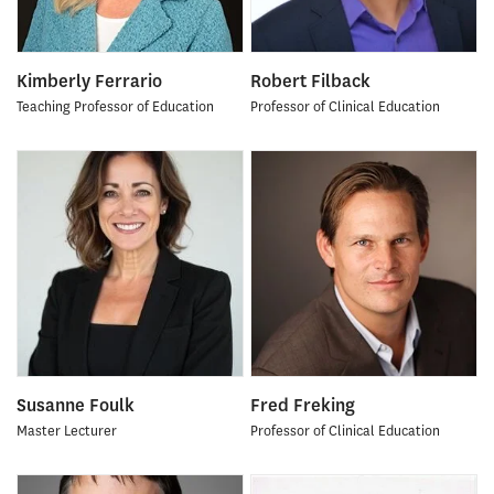
Kimberly Ferrario
Robert Filback
Teaching Professor of Education
Professor of Clinical Education
Susanne Foulk
Fred Freking
Master Lecturer
Professor of Clinical Education