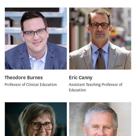
Theodore Burnes
Eric Canny
Professor of Clinical Education
Assistant Teaching Professor of
Education