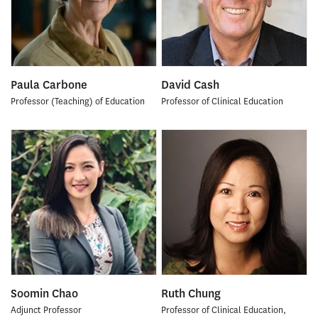
Paula Carbone
David Cash
Professor (Teaching) of Education
Professor of Clinical Education
Soomin Chao
Ruth Chung
Adjunct Professor
Professor of Clinical Education,