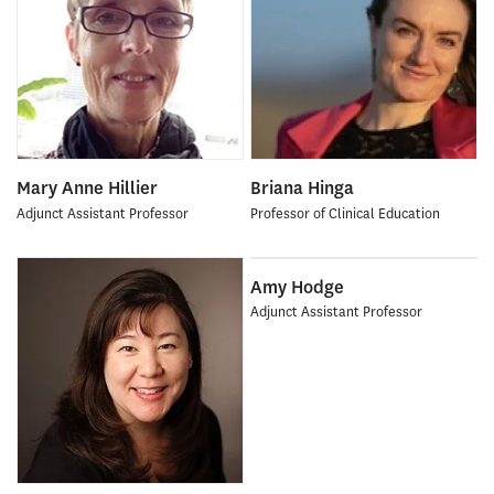
Mary Anne Hillier
Briana Hinga
Adjunct Assistant Professor
Professor of Clinical Education
Amy Hodge
Adjunct Assistant Professor