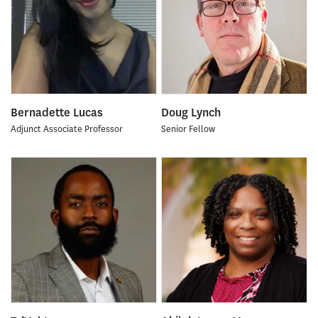
Bernadette Lucas
Doug Lynch
Adjunct Associate Professor
Senior Fellow