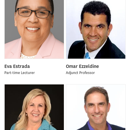
Eva Estrada
Omar Ezzeldine
Part-time Lecturer
Adjunct Professor