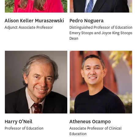
Alison Keller Muraszewski
Pedro Noguera
Adjunct Associate Professor
Distinguished Professor of Education
Emery Stoops and Joyce King Stoops
Dean
Harry O’Neil
Atheneus Ocampo
Professor of Education
Associate Professor of Clinical
Education