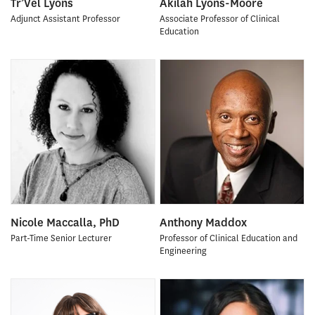
Tr’Vel Lyons
Akilah Lyons-Moore
Adjunct Assistant Professor
Associate Professor of Clinical
Education
Nicole Maccalla, PhD
Anthony Maddox
Part-Time Senior Lecturer
Professor of Clinical Education and
Engineering