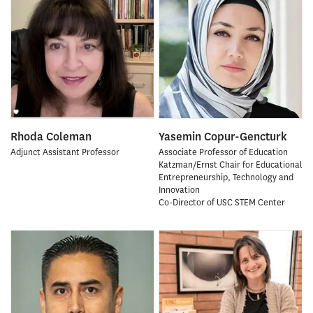
Rhoda Coleman
Yasemin Copur-Gencturk
Adjunct Assistant Professor
Associate Professor of Education
Katzman/Ernst Chair for Educational
Entrepreneurship, Technology and
Innovation
Co-Director of USC STEM Center