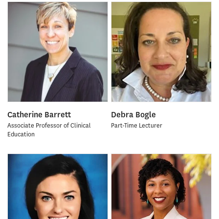
Catherine Barrett
Debra Bogle
Associate Professor of Clinical
Part-Time Lecturer
Education