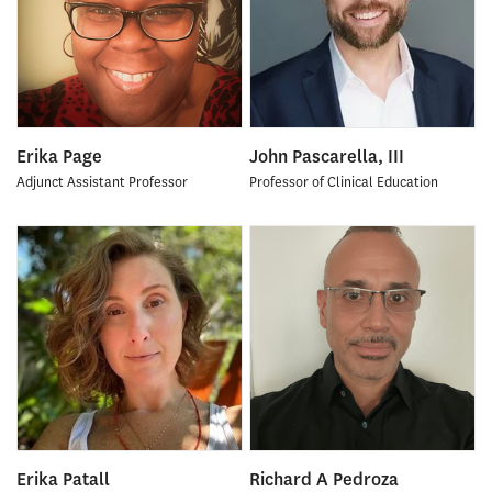
Erika Page
John Pascarella, III
Adjunct Assistant Professor
Professor of Clinical Education
Erika Patall
Richard A Pedroza