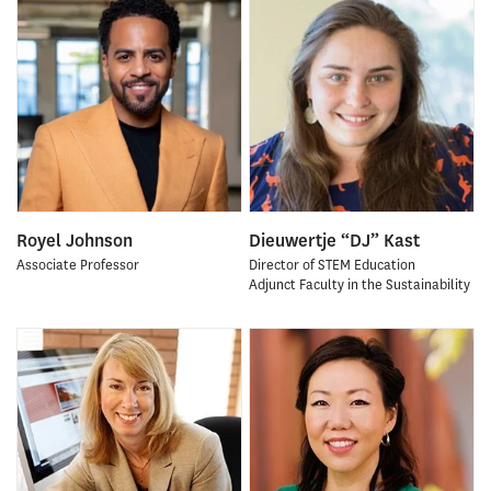
Royel Johnson
Dieuwertje “DJ” Kast
Associate Professor
Director of STEM Education
Adjunct Faculty in the Sustainability