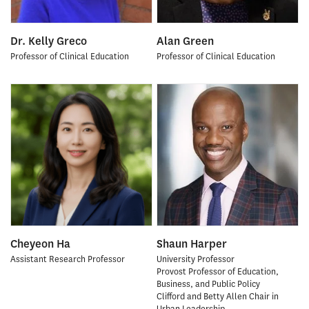
Dr. Kelly Greco
Alan Green
Professor of Clinical Education
Professor of Clinical Education
Cheyeon Ha
Shaun Harper
Assistant Research Professor
University Professor
Provost Professor of Education,
Business, and Public Policy
Clifford and Betty Allen Chair in
Urban Leadership