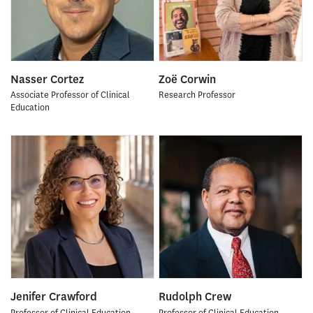
Nasser Cortez
Zoë Corwin
Associate Professor of Clinical
Research Professor
Education
Jenifer Crawford
Rudolph Crew
Professor of Clinical Education
Professor of Clinical Education