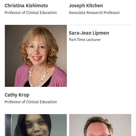
Christina Kishimoto
Joseph Kitchen
Professor of Clinical Education
Associate Research Professor
Sara-Jean Lipmen
Part-Time Lecturer
Cathy Krop
Professor of Clinical Education