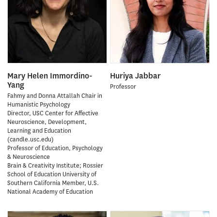
Mary Helen Immordino-
Huriya Jabbar
Yang
Professor
Fahmy and Donna Attallah Chair in
Humanistic Psychology
Director, USC Center for Affective
Neuroscience, Development,
Learning and Education
(candle.usc.edu)
Professor of Education, Psychology
& Neuroscience
Brain & Creativity Institute; Rossier
School of Education University of
Southern California Member, U.S.
National Academy of Education