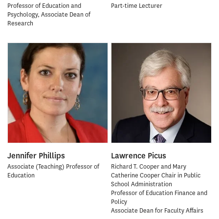
Professor of Education and
Part-time Lecturer
Psychology, Associate Dean of
Research
Jennifer Phillips
Lawrence Picus
Associate (Teaching) Professor of
Richard T. Cooper and Mary
Education
Catherine Cooper Chair in Public
School Administration
Professor of Education Finance and
Policy
Associate Dean for Faculty Affairs