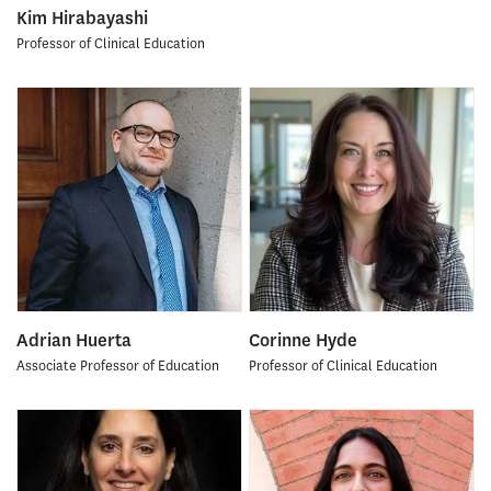
Kim Hirabayashi
Professor of Clinical Education
Adrian Huerta
Corinne Hyde
Associate Professor of Education
Professor of Clinical Education