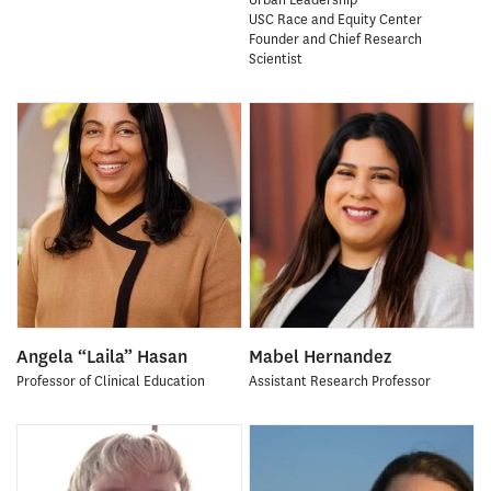
USC Race and Equity Center
Founder and Chief Research
Scientist
Angela “Laila” Hasan
Mabel Hernandez
Professor of Clinical Education
Assistant Research Professor