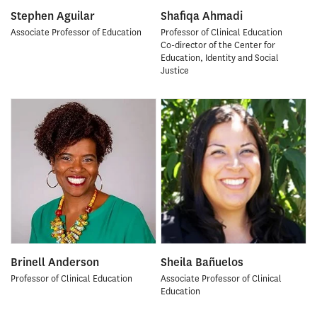
Stephen Aguilar
Shafiqa Ahmadi
Associate Professor of Education
Professor of Clinical Education
Co-director of the Center for
Education, Identity and Social
Justice
Brinell Anderson
Sheila Bañuelos
Professor of Clinical Education
Associate Professor of Clinical
Education