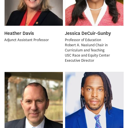
Heather Davis
Jessica DeCuir-Gunby
Adjunct Assistant Professor
Professor of Education
Robert A. Naslund Chair in
Curriculum and Teaching
USC Race and Equity Center
Executive Director