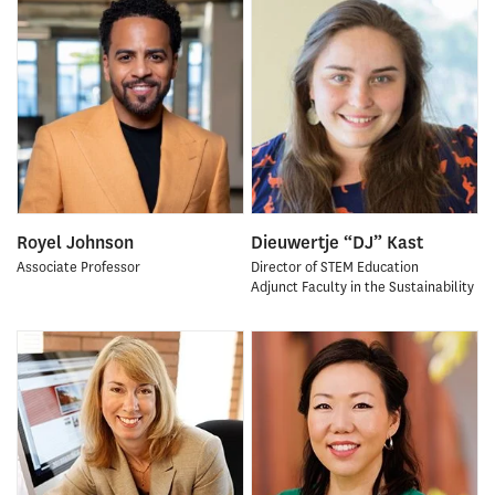
Royel Johnson
Dieuwertje “DJ” Kast
Associate Professor
Director of STEM Education
Adjunct Faculty in the Sustainability