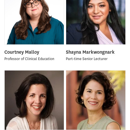
Courtney Malloy
Shayna Markwongnark
Professor of Clinical Education
Part-time Senior Lecturer