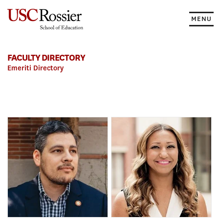
Skip
to
MENU
content
FACULTY DIRECTORY
Emeriti Directory