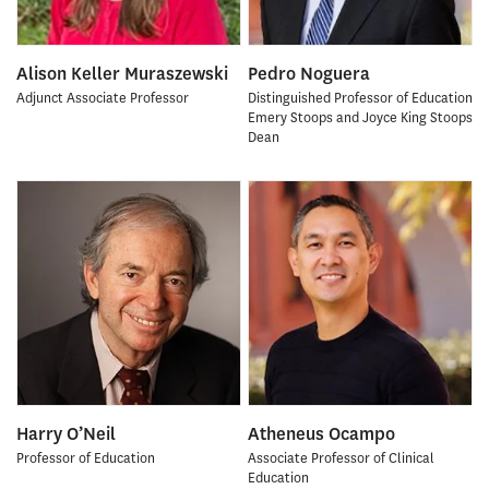
Alison Keller Muraszewski
Pedro Noguera
Adjunct Associate Professor
Distinguished Professor of Education
Emery Stoops and Joyce King Stoops
Dean
Harry O’Neil
Atheneus Ocampo
Professor of Education
Associate Professor of Clinical
Education