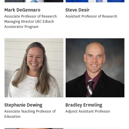
Mark DeGennaro
Steve Desir
Associate Professor of Research
Assistant Professor of Research
Managing Director USC Edtech
Accelerator Program
Stephanie Dewing
Bradley Ermeling
Associate Teaching Professor of
Adjunct Assistant Professor
Education