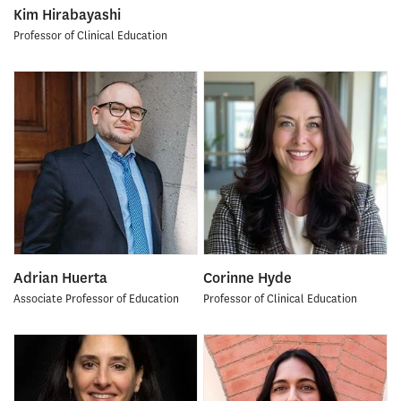
Kim Hirabayashi
Professor of Clinical Education
Adrian Huerta
Corinne Hyde
Associate Professor of Education
Professor of Clinical Education