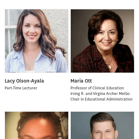
Lacy Olson-Ayala
Maria Ott
Part-Time Lecturer
Professor of Clinical Education
Irving R. and Virgina Archer Melbo
Chair in Educational Administration