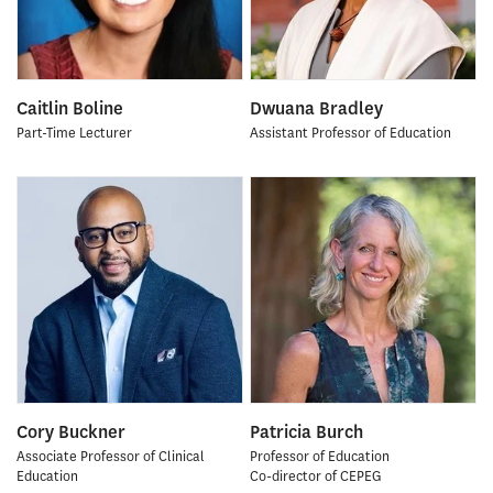
Caitlin Boline
Dwuana Bradley
Part-Time Lecturer
Assistant Professor of Education
Cory Buckner
Patricia Burch
Associate Professor of Clinical
Professor of Education
Education
Co-director of CEPEG