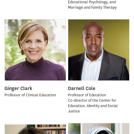
Educational Psychology, and
Marriage and Family Therapy
Ginger Clark
Darnell Cole
Professor of Clinical Education
Professor of Education
Co-director of the Center for
Education, Identity and Social
Justice