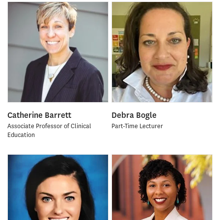
Catherine Barrett
Debra Bogle
Associate Professor of Clinical
Part-Time Lecturer
Education