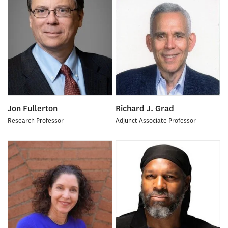
Jon Fullerton
Richard J. Grad
Research Professor
Adjunct Associate Professor