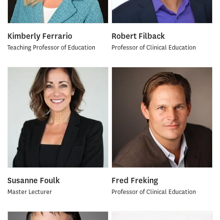
Kimberly Ferrario
Robert Filback
Teaching Professor of Education
Professor of Clinical Education
Susanne Foulk
Fred Freking
Master Lecturer
Professor of Clinical Education