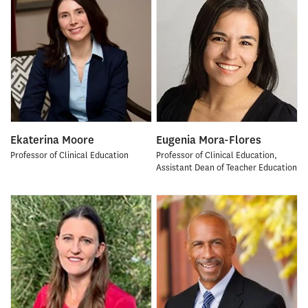
Ekaterina Moore
Eugenia Mora-Flores
Professor of Clinical Education
Professor of Clinical Education,
Assistant Dean of Teacher Education