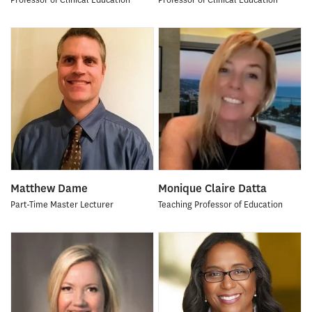
Matthew Dame
Monique Claire Datta
Part-Time Master Lecturer
Teaching Professor of Education