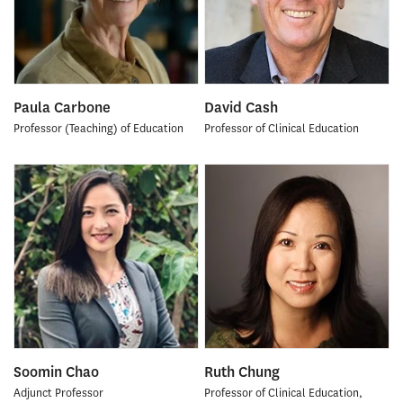
Paula Carbone
David Cash
Professor (Teaching) of Education
Professor of Clinical Education
Soomin Chao
Ruth Chung
Adjunct Professor
Professor of Clinical Education,