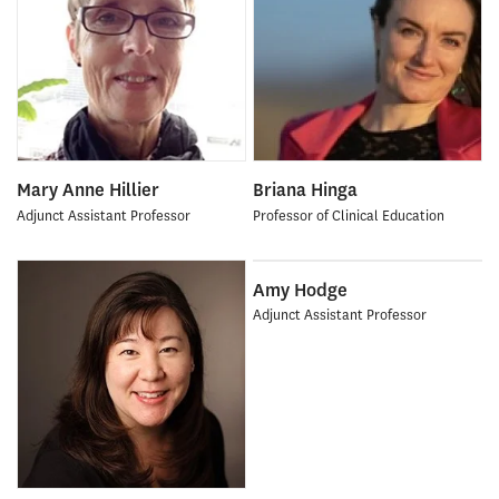
Mary Anne Hillier
Briana Hinga
Adjunct Assistant Professor
Professor of Clinical Education
Amy Hodge
Adjunct Assistant Professor