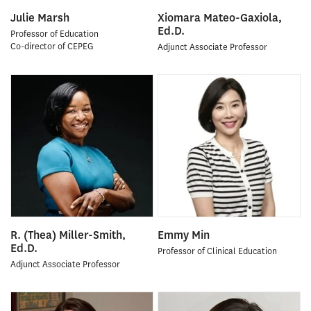
Julie Marsh
Xiomara Mateo-Gaxiola,
Ed.D.
Professor of Education
Co-director of CEPEG
Adjunct Associate Professor
R. (Thea) Miller-Smith,
Emmy Min
Ed.D.
Professor of Clinical Education
Adjunct Associate Professor