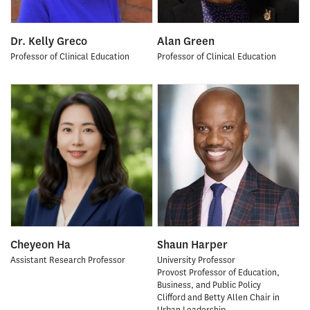
Dr. Kelly Greco
Alan Green
Professor of Clinical Education
Professor of Clinical Education
Cheyeon Ha
Shaun Harper
Assistant Research Professor
University Professor
Provost Professor of Education,
Business, and Public Policy
Clifford and Betty Allen Chair in
Urban Leadership