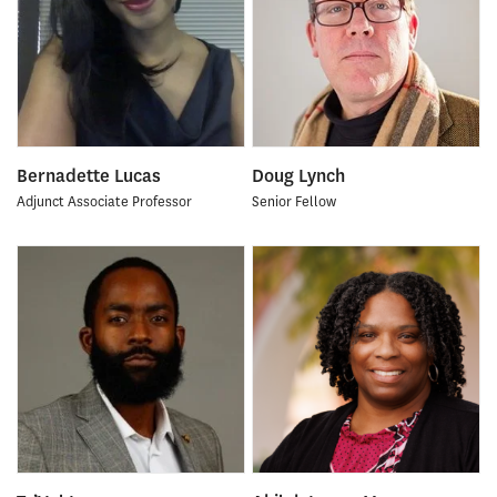
Bernadette Lucas
Doug Lynch
Adjunct Associate Professor
Senior Fellow