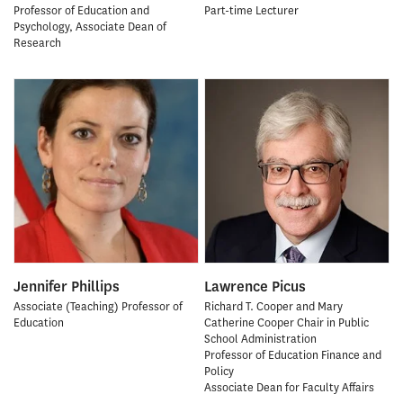
Professor of Education and
Part-time Lecturer
Psychology, Associate Dean of
Research
Jennifer Phillips
Lawrence Picus
Associate (Teaching) Professor of
Richard T. Cooper and Mary
Education
Catherine Cooper Chair in Public
School Administration
Professor of Education Finance and
Policy
Associate Dean for Faculty Affairs