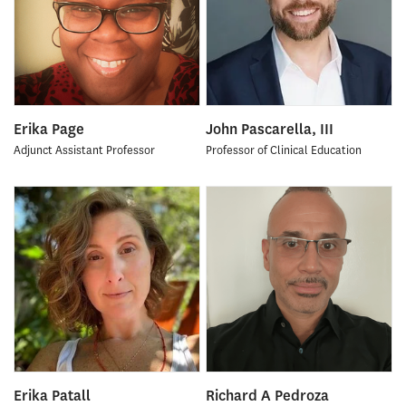
Erika Page
John Pascarella, III
Adjunct Assistant Professor
Professor of Clinical Education
Erika Patall
Richard A Pedroza