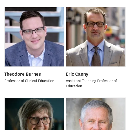
Theodore Burnes
Eric Canny
Professor of Clinical Education
Assistant Teaching Professor of
Education