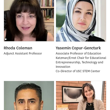
Rhoda Coleman
Yasemin Copur-Gencturk
Adjunct Assistant Professor
Associate Professor of Education
Katzman/Ernst Chair for Educational
Entrepreneurship, Technology and
Innovation
Co-Director of USC STEM Center