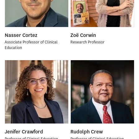
Nasser Cortez
Zoë Corwin
Associate Professor of Clinical
Research Professor
Education
Jenifer Crawford
Rudolph Crew
Professor of Clinical Education
Professor of Clinical Education