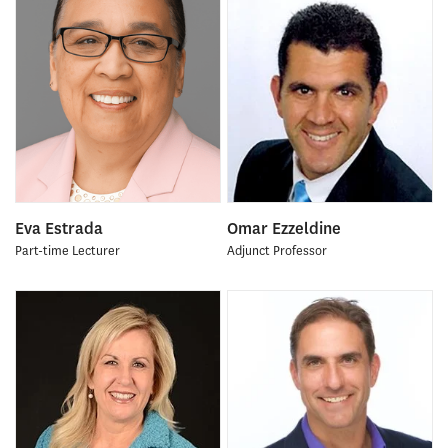
Eva Estrada
Omar Ezzeldine
Part-time Lecturer
Adjunct Professor