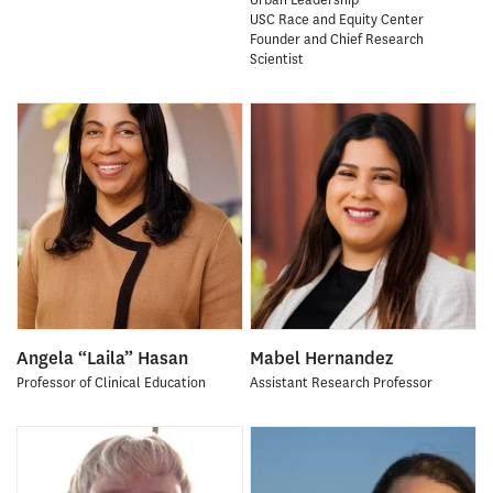
USC Race and Equity Center
Founder and Chief Research
Scientist
Angela “Laila” Hasan
Mabel Hernandez
Professor of Clinical Education
Assistant Research Professor