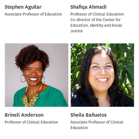
Stephen Aguilar
Shafiqa Ahmadi
Associate Professor of Education
Professor of Clinical Education
Co-director of the Center for
Education, Identity and Social
Justice
Brinell Anderson
Sheila Bañuelos
Professor of Clinical Education
Associate Professor of Clinical
Education