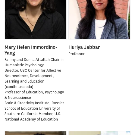
Mary Helen Immordino-
Huriya Jabbar
Yang
Professor
Fahmy and Donna Attallah Chair in
Humanistic Psychology
Director, USC Center for Affective
Neuroscience, Development,
Learning and Education
(candle.usc.edu)
Professor of Education, Psychology
& Neuroscience
Brain & Creativity Institute; Rossier
School of Education University of
Southern California Member, U.S.
National Academy of Education