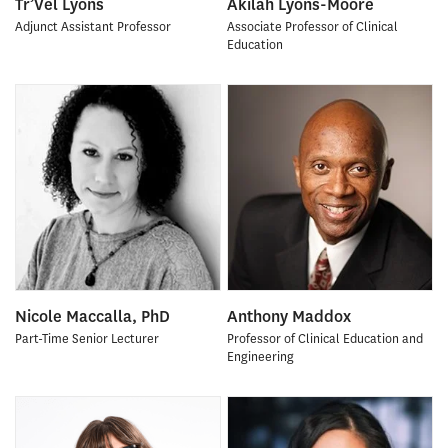
Tr’Vel Lyons
Akilah Lyons-Moore
Adjunct Assistant Professor
Associate Professor of Clinical
Education
Nicole Maccalla, PhD
Anthony Maddox
Part-Time Senior Lecturer
Professor of Clinical Education and
Engineering