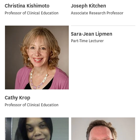
Christina Kishimoto
Joseph Kitchen
Professor of Clinical Education
Associate Research Professor
Sara-Jean Lipmen
Part-Time Lecturer
Cathy Krop
Professor of Clinical Education