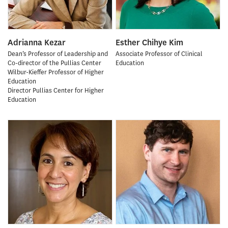
Adrianna Kezar
Esther Chihye Kim
Dean’s Professor of Leadership and
Associate Professor of Clinical
Co-director of the Pullias Center
Education
Wilbur-Kieffer Professor of Higher
Education
Director Pullias Center for Higher
Education