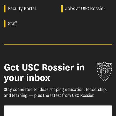
Faculty Portal
Jobs at USC Rossier
Staff
Get USC Rossier in
Un
your inbox
Stay connected to ideas shaping education, leadership,
and learning — plus the latest from USC Rossier.
Email