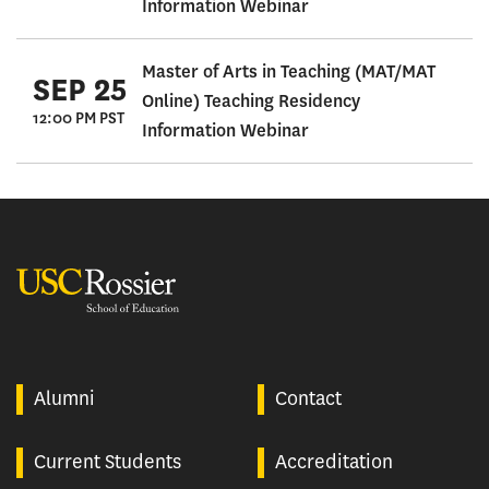
Information Webinar
Master of Arts in Teaching (MAT/MAT
SEP 25
Online) Teaching Residency
12:00 PM PST
Information Webinar
USC Rossier
Alumni
Contact
Current Students
Accreditation