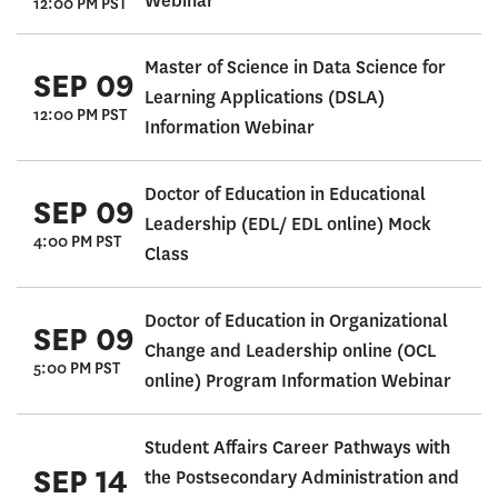
Webinar
12:00 PM PST
Master of Science in Data Science for
SEP 09
Learning Applications (DSLA)
12:00 PM PST
Information Webinar
Doctor of Education in Educational
SEP 09
Leadership (EDL/ EDL online) Mock
4:00 PM PST
Class
Doctor of Education in Organizational
SEP 09
Change and Leadership online (OCL
5:00 PM PST
online) Program Information Webinar
Student Affairs Career Pathways with
SEP 14
the Postsecondary Administration and