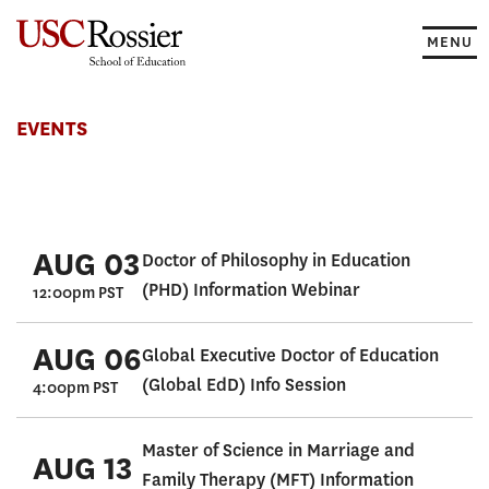
Skip
to
MENU
content
Events
EVENTS
AUG 03
Doctor of Philosophy in Education
(PHD) Information Webinar
12:00pm PST
AUG 06
Global Executive Doctor of Education
(Global EdD) Info Session
4:00pm PST
Master of Science in Marriage and
AUG 13
Family Therapy (MFT) Information