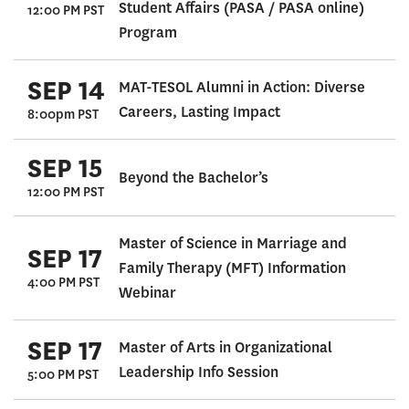
Student Affairs (PASA / PASA online)
12:00 PM PST
Program
SEP 14
MAT-TESOL Alumni in Action: Diverse
Careers, Lasting Impact
8:00pm PST
SEP 15
Beyond the Bachelor’s
12:00 PM PST
Master of Science in Marriage and
SEP 17
Family Therapy (MFT) Information
4:00 PM PST
Webinar
SEP 17
Master of Arts in Organizational
Leadership Info Session
5:00 PM PST