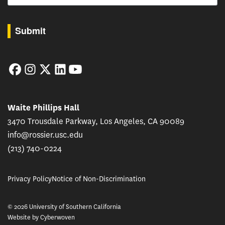
By submitting this form, you are consenting to receive marketing emails from: USC Rossie
Submit
Facebook
Instagram
Twitter
LinkedIn
YouTube
Waite Phillips Hall
3470 Trousdale Parkway, Los Angeles, CA 90089
info@rossier.usc.edu
(213) 740-0224
Privacy Policy
Notice of Non-Discrimination
© 2026 University of Southern California
Website by
Cyberwoven