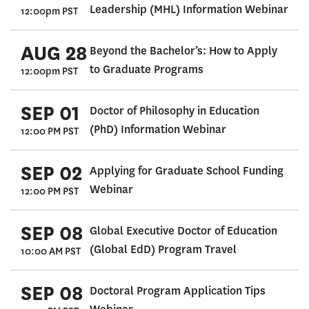
Leadership (MHL) Information Webinar
12:00pm PST
AUG 28
Beyond the Bachelor’s: How to Apply
to Graduate Programs
12:00pm PST
SEP 01
Doctor of Philosophy in Education
(PhD) Information Webinar
12:00 PM PST
SEP 02
Applying for Graduate School Funding
Webinar
12:00 PM PST
SEP 08
Global Executive Doctor of Education
(Global EdD) Program Travel
10:00 AM PST
SEP 08
Doctoral Program Application Tips