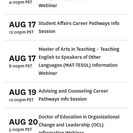
4:00pm PST
Webinar
AUG 17
Student Affairs Career Pathways Info
Session
12:00pm PST
Master of Arts in Teaching – Teaching
AUG 17
English to Speakers of Other
Languages (MAT-TESOL) Information
8:00pm PST
Webinar
AUG 19
Advising and Counseling Career
Pathways Info Session
12:00pm PST
Doctor of Education in Organizational
AUG 20
Change and Leadership (OCL)
5:00pm PST
Information Webinar