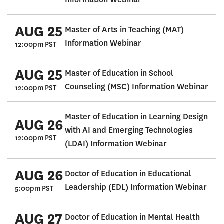
AUG 25
Master of Arts in Teaching (MAT)
Information Webinar
12:00pm PST
AUG 25
Master of Education in School
Counseling (MSC) Information Webinar
12:00pm PST
Master of Education in Learning Design
AUG 26
with AI and Emerging Technologies
12:00pm PST
(LDAI) Information Webinar
AUG 26
Doctor of Education in Educational
Leadership (EDL) Information Webinar
5:00pm PST
AUG 27
Doctor of Education in Mental Health