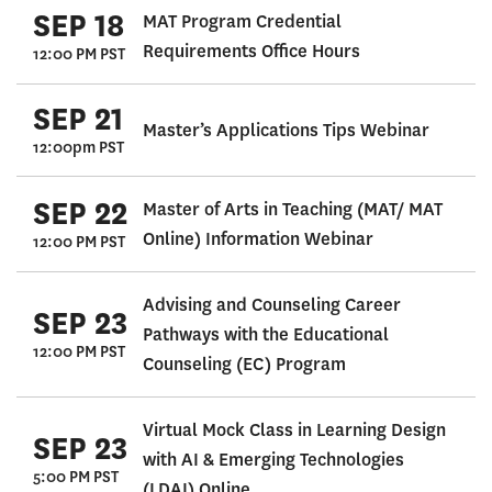
SEP 18
MAT Program Credential
Requirements Office Hours
12:00 PM PST
SEP 21
Master’s Applications Tips Webinar
12:00pm PST
SEP 22
Master of Arts in Teaching (MAT/ MAT
Online) Information Webinar
12:00 PM PST
Advising and Counseling Career
SEP 23
Pathways with the Educational
12:00 PM PST
Counseling (EC) Program
Virtual Mock Class in Learning Design
SEP 23
with AI & Emerging Technologies
5:00 PM PST
(LDAI) Online