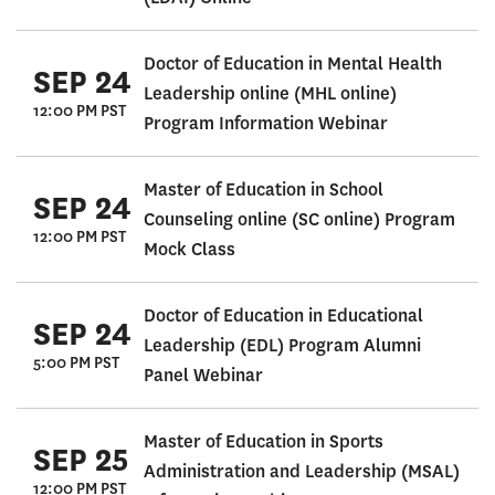
Doctor of Education in Mental Health
SEP 24
Leadership online (MHL online)
12:00 PM PST
Program Information Webinar
Master of Education in School
SEP 24
Counseling online (SC online) Program
12:00 PM PST
Mock Class
Doctor of Education in Educational
SEP 24
Leadership (EDL) Program Alumni
5:00 PM PST
Panel Webinar
Master of Education in Sports
SEP 25
Administration and Leadership (MSAL)
12:00 PM PST