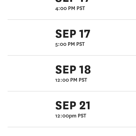
4:00 PM PST
SEP 17
5:00 PM PST
SEP 18
12:00 PM PST
SEP 21
12:00pm PST