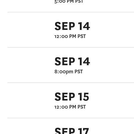
5:00 PM PST
SEP 14
12:00 PM PST
SEP 14
8:00pm PST
SEP 15
12:00 PM PST
SEP 17