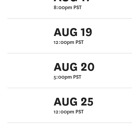
8:00pm PST
AUG 19
12:00pm PST
AUG 20
5:00pm PST
AUG 25
12:00pm PST