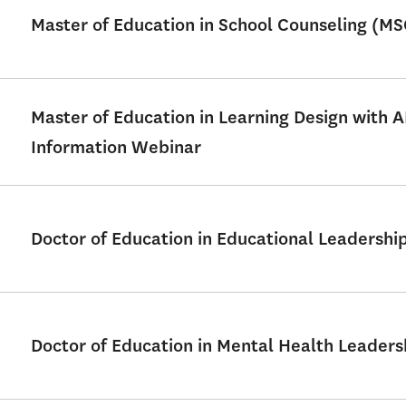
Master of Education in School Counseling (M
Master of Education in Learning Design with 
Information Webinar
Doctor of Education in Educational Leadershi
Doctor of Education in Mental Health Leader