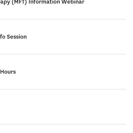
erapy (MFT) Information Webinar
fo Session
 Hours