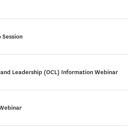
 Session
e and Leadership (OCL) Information Webinar
 Webinar