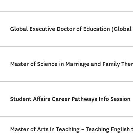
Global Executive Doctor of Education (Global 
Master of Science in Marriage and Family Th
Student Affairs Career Pathways Info Session
Master of Arts in Teaching – Teaching English