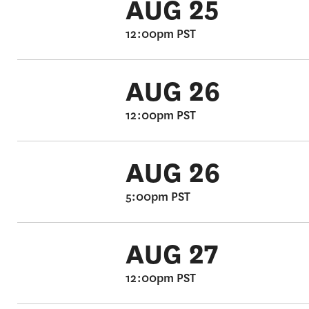
AUG 25
12:00pm PST
AUG 26
12:00pm PST
AUG 26
5:00pm PST
AUG 27
12:00pm PST