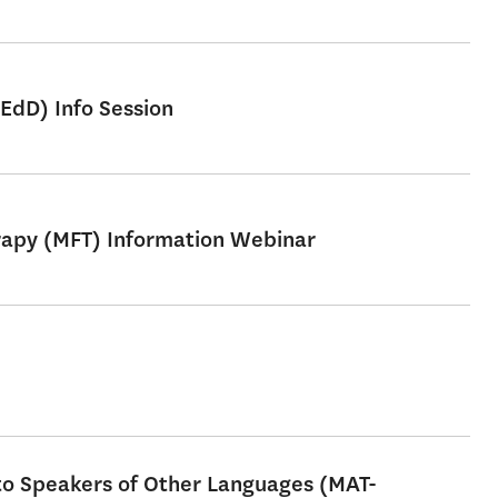
EdD) Info Session
erapy (MFT) Information Webinar
 to Speakers of Other Languages (MAT-