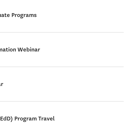
uate Programs
rmation Webinar
ar
 EdD) Program Travel