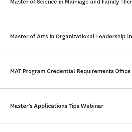
Master of Science in Marriage and Family Th
Master of Arts in Organizational Leadership In
MAT Program Credential Requirements Office
Master’s Applications Tips Webinar