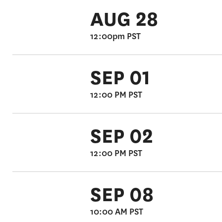
AUG 28
12:00pm PST
SEP 01
12:00 PM PST
SEP 02
12:00 PM PST
SEP 08
10:00 AM PST