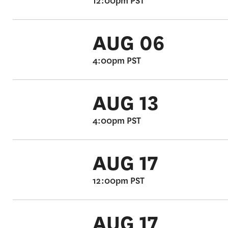
12:00pm PST
AUG 06
4:00pm PST
AUG 13
4:00pm PST
AUG 17
12:00pm PST
AUG 17