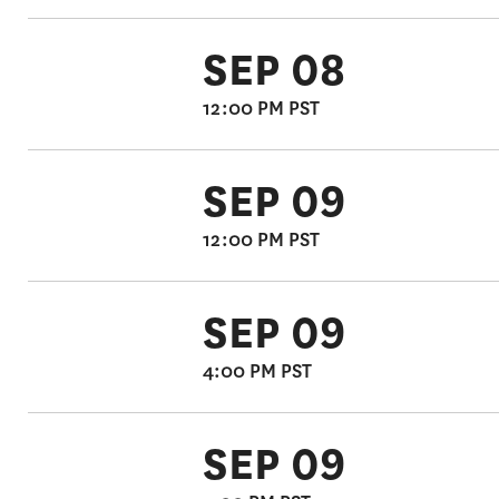
SEP 08
12:00 PM PST
SEP 09
12:00 PM PST
SEP 09
4:00 PM PST
SEP 09