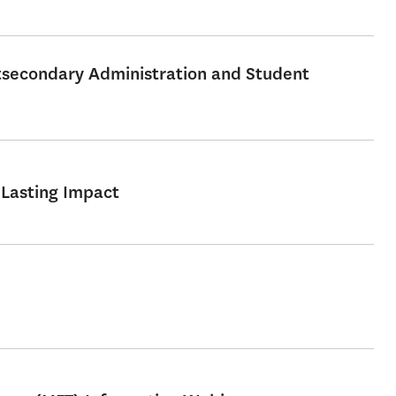
stsecondary Administration and Student
 Lasting Impact