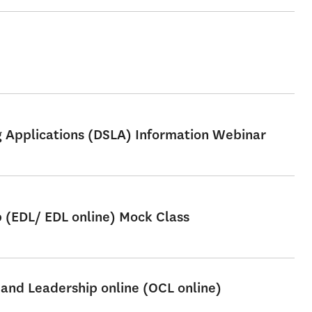
ng Applications (DSLA) Information Webinar
p (EDL/ EDL online) Mock Class
 and Leadership online (OCL online)