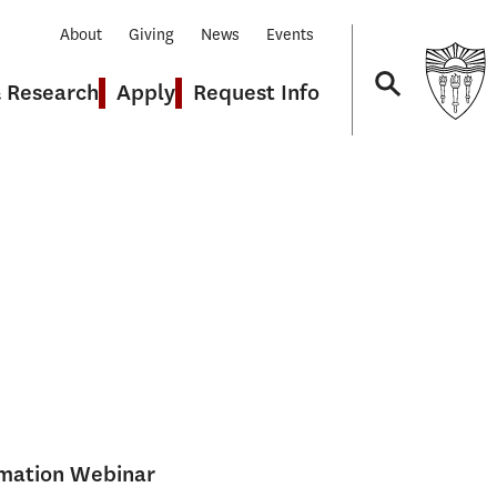
About
Giving
News
Events
& Research
Apply
Request Info
Navigation
rmation Webinar