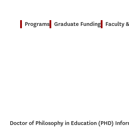
Programs
Graduate Funding
Faculty 
Doctor of Philosophy in Education (PHD) Info