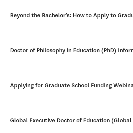
Beyond the Bachelor’s: How to Apply to Grad
Doctor of Philosophy in Education (PhD) Info
Applying for Graduate School Funding Webin
Global Executive Doctor of Education (Global