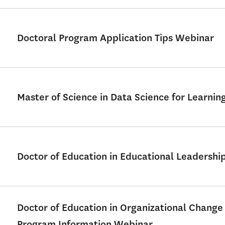
Doctoral Program Application Tips Webinar
Master of Science in Data Science for Learni
Doctor of Education in Educational Leadershi
Doctor of Education in Organizational Change
Program Information Webinar