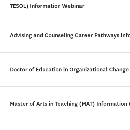
TESOL) Information Webinar
Advising and Counseling Career Pathways Info
Doctor of Education in Organizational Chang
Master of Arts in Teaching (MAT) Information