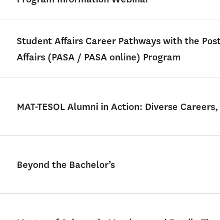
Student Affairs Career Pathways with the Po
Affairs (PASA / PASA online) Program
MAT-TESOL Alumni in Action: Diverse Careers,
Beyond the Bachelor’s