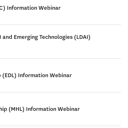
SC) Information Webinar
AI and Emerging Technologies (LDAI)
p (EDL) Information Webinar
ship (MHL) Information Webinar