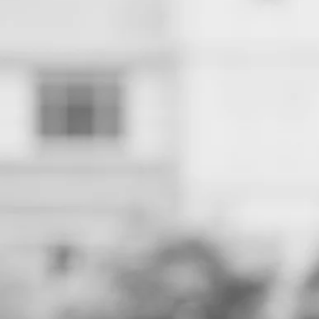
Shaun R. Harper is the Clifford and Betty Allen Chair in Urban
Race and Equity Center.
Racial disparities on measurable indica
tiny, practically nonexistent. Schools no
no racial disproportionality in suspensi
cultures of imprisonment have been re
personnel have discontinued profiling s
Compared to prior decades, the racial 
closely matches demographics of studen
professionals still comprise the majorit
wide array of cultural histories. They s
affirmed, valued, extraordinarily enga