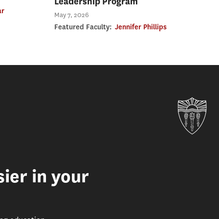
Leadership Program
ar
May 7, 2026
Featured Faculty:
Jennifer Phillips
Uni
ier in your