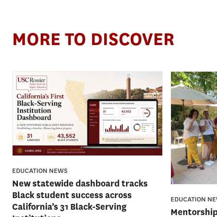
MORE TO DISCOVER
EDUCATION NEWS
New statewide dashboard tracks
Black student success across
EDUCATION N
California’s 31 Black-Serving
Mentorship