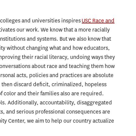
, colleges and universities inspires
USC Race and
ivates our work. We know that a more racially
 institutions and systems. But we also know that
quity without changing what and how educators,
proving their racial literacy, undoing ways they
 conversations about race and teaching them how
rsonal acts, policies and practices are absolute
 then discard deficit, criminalized, hopeless
 color and their families also are required.
ls. Additionally, accountability, disaggregated
ts, and serious professional consequences are
ity Center, we aim to help our country actualize