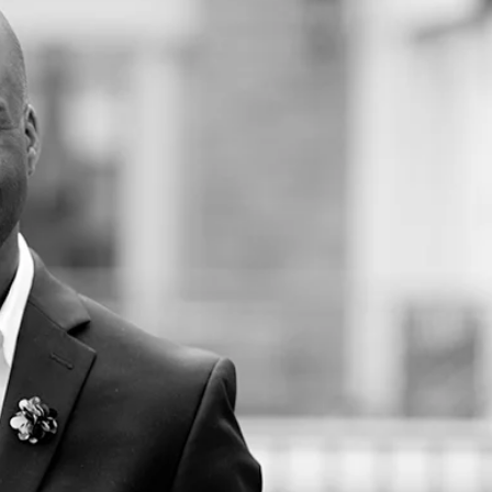
rshall School of Business. He is Founder and Executive Director of the USC
RELATED CENTERS
USC Race and Equity
Center