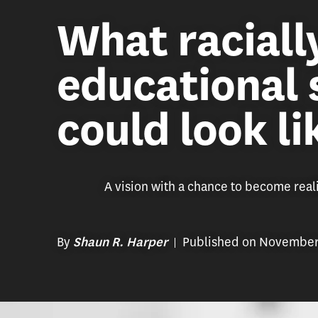
What racially
educational
could look li
A vision with a chance to become reali
By
Published on November
Shaun R. Harper