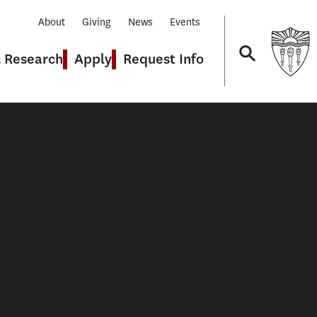
About
Giving
News
Events
& Research
Apply
Request Info
Navigation