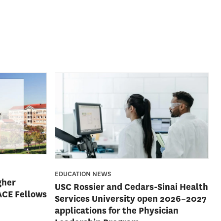
EDUCATION NEWS
gher
USC Rossier and Cedars-Sinai Health
ACE Fellows
Services University open 2026–2027
applications for the Physician