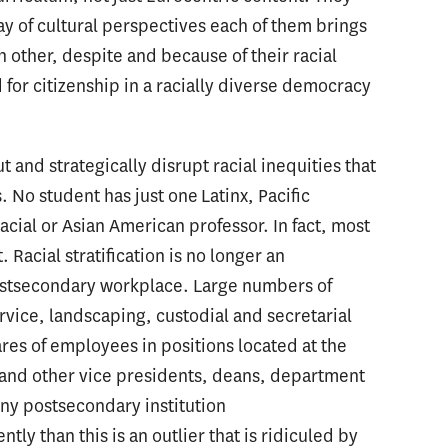
ay of cultural perspectives each of them brings
ch other, despite and because of their racial
 for citizenship in a racially diverse democracy
t and strategically disrupt racial inequities that
. No student has just one Latinx, Pacific
acial or Asian American professor. In fact, most
 Racial stratification is no longer an
postsecondary workplace. Large numbers of
rvice, landscaping, custodial and secretarial
ares of employees in positions located at the
 and other vice presidents, deans, department
ny postsecondary institution
tly than this is an outlier that is ridiculed by