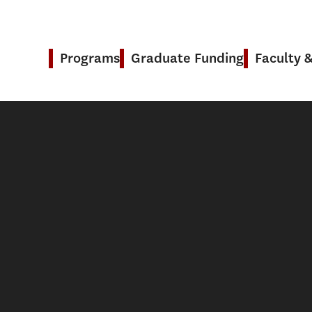
Programs
Graduate Funding
Faculty 