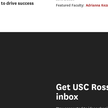
to drive success
Featured Faculty:
Adrianna Kez
Get USC Ross
inbox