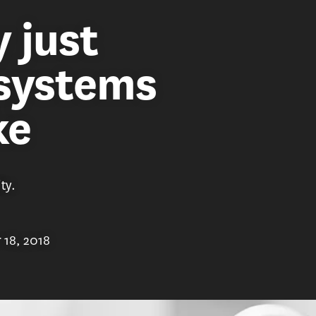
 just
 systems
ke
ty.
 18, 2018