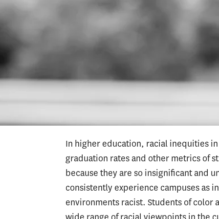
White educators also interact and partne
supportive ways. Teacher education pr
of color for this. Similarly, credential
principals, superintendents and other a
schools and districts. There are very f
arise, educators talk honestly about th
racial issues without becoming defensiv
expecting their colleagues of color to s
In higher education, racial inequities 
graduation rates and other metrics of st
because they are so insignificant and 
consistently experience campuses as i
environments racist. Students of color
wide range of racial viewpoints in the c