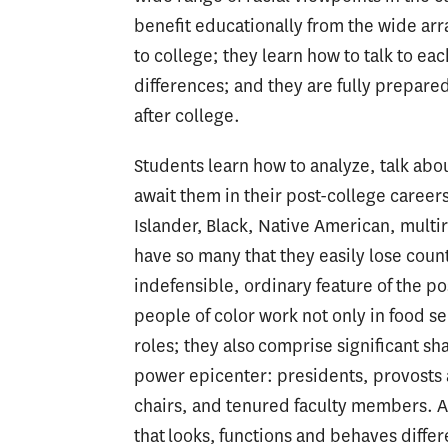
benefit educationally from the wide arr
to college; they learn how to talk to ea
differences; and they are fully prepared
after college.
Students learn how to analyze, talk abou
await them in their post-college careers
Islander, Black, Native American, multir
have so many that they easily lose count.
indefensible, ordinary feature of the 
people of color work not only in food se
roles; they also comprise significant sh
power epicenter: presidents, provosts
chairs, and tenured faculty members. A
that looks, functions and behaves differen