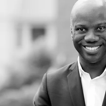
 Leadership and USC Provost Professor at the Rossier School of Education and Ma
tors of student achievement in K-12 schools are
 longer serve as pipelines to prisons, as there is
ons and expulsions, metal detectors that foster
moved, and uniformed officers and other school
tudents because of their race.
composition of the teacher workforce more
ts in their classrooms. Although White
y, they teach in ways that meaningfully honor a
ustain classrooms in which students of color are
ged and academically high performing.