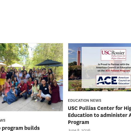
EDUCATION NEWS
USC Pullias Center for Hi
Education to administer 
EWS
Program
 program builds
June 8, 2026