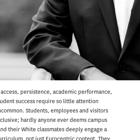
r with families of color in respectful,
ograms effectively prepare them and educators
, certification and EdD programs prepare
dministrators to lead equitable and inclusive
ew racial problems in schools. But when they
em, instead of talking around them. They engage
e, minimizing their realness and severity, or
olve them.
in access, persistence, academic performance,
udent success require so little attention
uncommon. Students, employees and visitors
nclusive; hardly anyone ever deems campus
 and their White classmates deeply engage a
urriculum, not just Eurocentric content. They