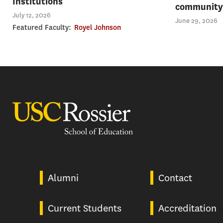
Institutions
community 
July 12, 2026
June 29, 2026
Featured Faculty:
Royel Johnson
USC Rossier
Alumni
Contact
Current Students
Accreditation