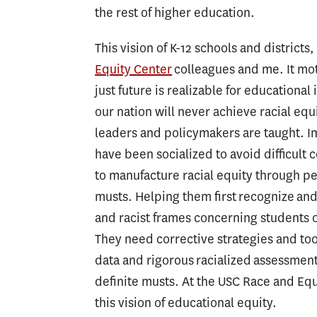
the rest of higher education.
This vision of K-12 schools and districts
Equity Center
colleagues and me. It mot
just future is realizable for educational
our nation will never achieve racial e
leaders and policymakers are taught. Im
have been socialized to avoid difficult
to manufacture racial equity through pe
musts. Helping them first recognize and
and racist frames concerning students of
They need corrective strategies and too
data and rigorous racialized assessmen
definite musts. At the USC Race and Equ
this vision of educational equity.