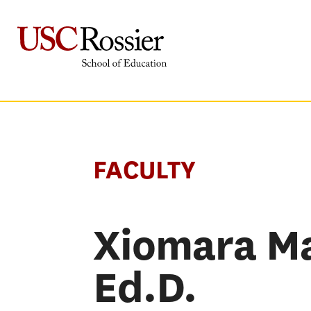
Skip
to
content
FACULTY
Xiomara Ma
Ed.D.