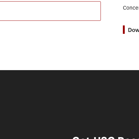
Concen
Dow