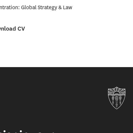
tration: Global Strategy & Law
nload CV
Uni