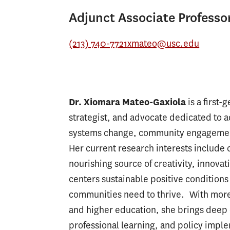
Adjunct Associate Professo
(213) 740-7721
xmateo@usc.edu
Dr. Xiomara Mateo-Gaxiola
is a first
strategist, and advocate dedicated to 
systems change, community engagement,
Her current research interests include cr
nourishing source of creativity, innovat
centers sustainable positive conditions 
communities need to thrive. With more 
and higher education, she brings deep 
professional learning, and policy impl