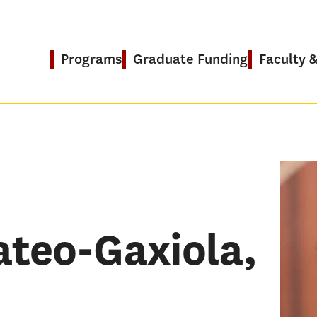
Programs
Graduate Funding
Faculty 
PRO
EdD in
teo-Gaxiola,
Global
RESE