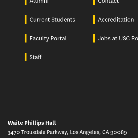
Alumni
Contact
Current Students
Accreditation
Faculty Portal
Jobs at USC Ro
Staff
Waite Phillips Hall
3470 Trousdale Parkway, Los Angeles, CA 90089