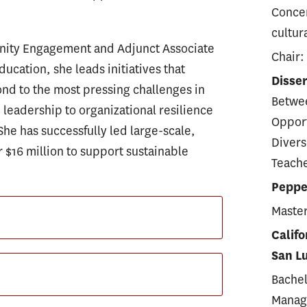
Concen
cultur
unity Engagement and Adjunct Associate
Chair:
ducation, she leads initiatives that
Disser
nd to the most pressing challenges in
Betwee
eadership to organizational resilience
Opport
She has successfully led large-scale,
Divers
 $16 million to support sustainable
Teache
Pepper
Master
Califo
San L
Bachel
Manag