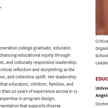
Teache
r
EXPE
Progra
Devel
Critica
-generation college graduate, educator,
Organi
advancing educational equity through
School
 and culturally responsive leadership.
Leade
itical reflection and storytelling as the
ion, and collective uplift. Her leadership
EDUC
that educators, children, families, and
Univer
than 20 years of experience across K–12
Angel
expertise in program design,
Doctor
ementation that supports diverse