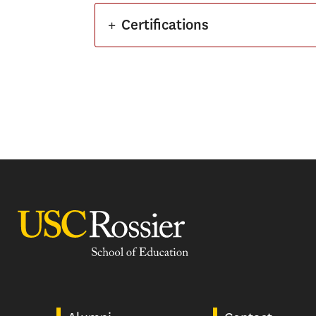
+
Certifications
USC Rossier