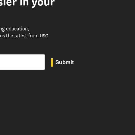
ier in your
ing education,
us the latest from USC
Submit
to receive marketing emails from: USC Rossier School of Education, 3470 Trousdale Parkway, 
uTube