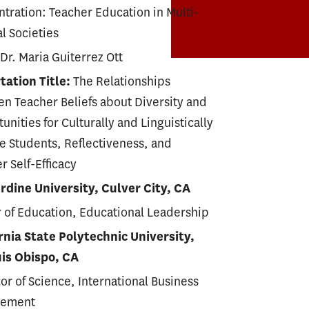
tration: Teacher Education in Multi-
al Societies
 Dr. Maria Guiterrez Ott
tation Title:
The Relationships
n Teacher Beliefs about Diversity and
unities for Culturally and Linguistically
e Students, Reflectiveness, and
r Self-Efficacy
dine University, Culver City, CA
 of Education, Educational Leadership
rnia State Polytechnic University,
uis Obispo, CA
or of Science, International Business
ement