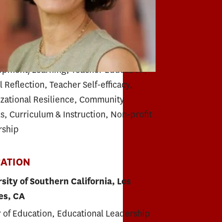
r Education
RTISE
m Design, Professional
opment/Learning, Teacher Education,
l Reflection, Teacher Self-efficacy,
zational Resilience, Community
s, Curriculum & Instruction, Non-profit
rship
ATION
sity of Southern California, Los
es, CA
 of Education, Educational Leadership