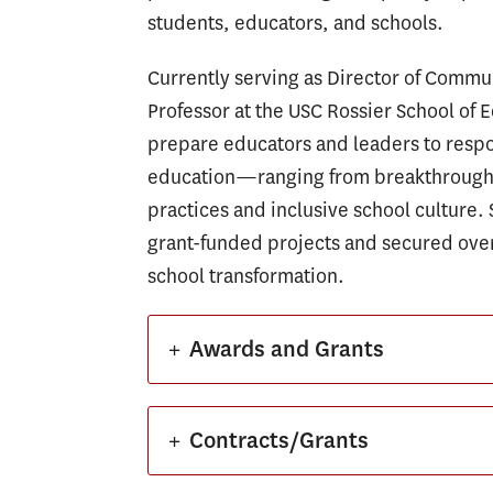
students, educators, and schools.
Currently serving as Director of Comm
Professor at the USC Rossier School of E
prepare educators and leaders to respo
education—ranging from breakthrough l
practices and inclusive school culture. 
grant-funded projects and secured over
school transformation.
+
Awards and Grants
+
Contracts/Grants