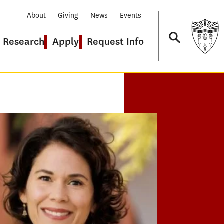
About
Giving
News
Events
& Research
Apply
Request Info
Navigation
GRAMS
 Educational Leadership
 Executive Doctor of Education
ARCH CONCENTRATION