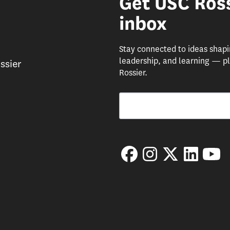
Get USC Ross
inbox
Stay connected to ideas shap
leadership, and learning — pl
ssier
Rossier.
Email
By submitting this form, you are consenting 
Facebook
Instagram
Twitter
LinkedIn
Yo