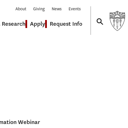
About
Giving
News
Events
& Research
Apply
Request Info
Navigation
rmation Webinar