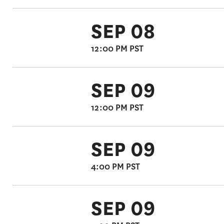
SEP 08
12:00 PM PST
SEP 09
12:00 PM PST
SEP 09
4:00 PM PST
SEP 09