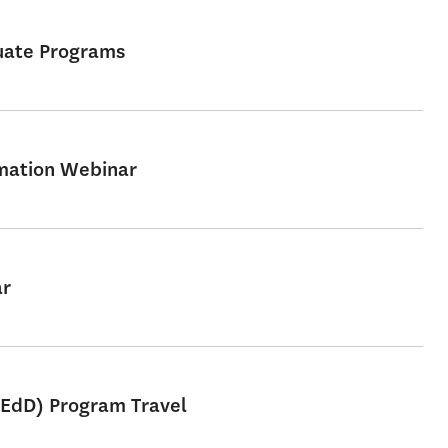
uate Programs
rmation Webinar
ar
 EdD) Program Travel