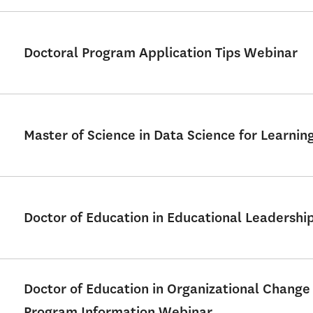
Doctoral Program Application Tips Webinar
Master of Science in Data Science for Learni
Doctor of Education in Educational Leadershi
Doctor of Education in Organizational Change
Program Information Webinar