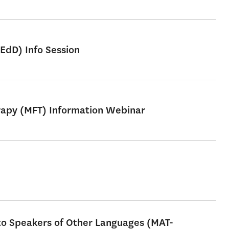
EdD) Info Session
erapy (MFT) Information Webinar
 to Speakers of Other Languages (MAT-