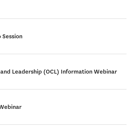
 Session
e and Leadership (OCL) Information Webinar
 Webinar