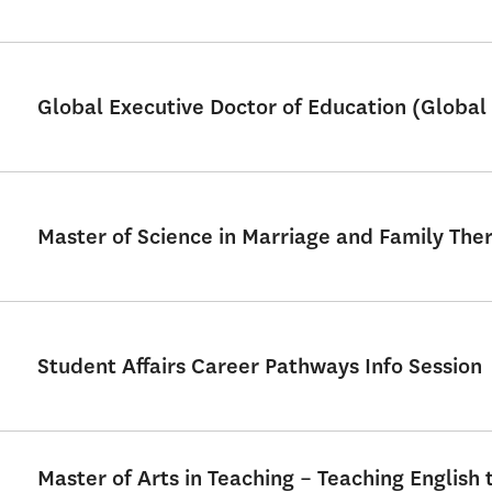
Global Executive Doctor of Education (Global 
Master of Science in Marriage and Family Th
Student Affairs Career Pathways Info Session
Master of Arts in Teaching – Teaching English