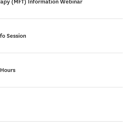
erapy (MFT) Information Webinar
fo Session
 Hours