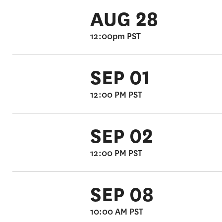
AUG 28
12:00pm PST
SEP 01
12:00 PM PST
SEP 02
12:00 PM PST
SEP 08
10:00 AM PST