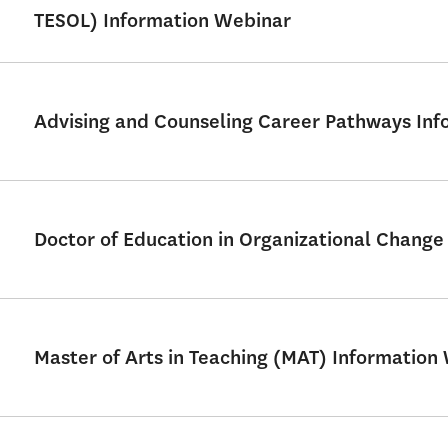
TESOL) Information Webinar
Advising and Counseling Career Pathways Info
Doctor of Education in Organizational Chang
Master of Arts in Teaching (MAT) Information