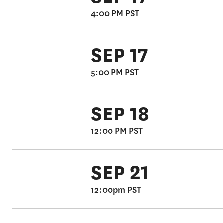
4:00 PM PST
SEP 17
5:00 PM PST
SEP 18
12:00 PM PST
SEP 21
12:00pm PST