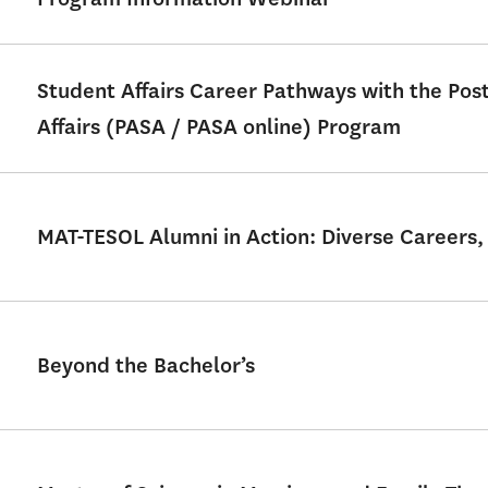
Student Affairs Career Pathways with the Po
Affairs (PASA / PASA online) Program
MAT-TESOL Alumni in Action: Diverse Careers,
Beyond the Bachelor’s