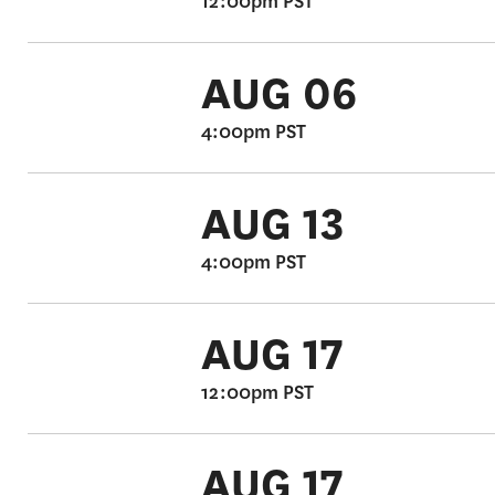
12:00pm PST
AUG 06
4:00pm PST
AUG 13
4:00pm PST
AUG 17
12:00pm PST
AUG 17