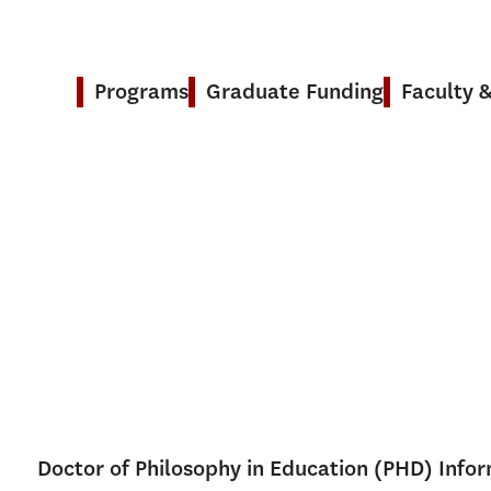
Programs
Graduate Funding
Faculty 
Doctor of Philosophy in Education (PHD) Info