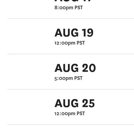
8:00pm PST
AUG 19
12:00pm PST
AUG 20
5:00pm PST
AUG 25
12:00pm PST