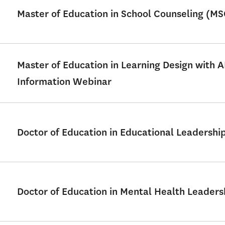
Master of Education in School Counseling (M
Master of Education in Learning Design with 
Information Webinar
Doctor of Education in Educational Leadershi
Doctor of Education in Mental Health Leader