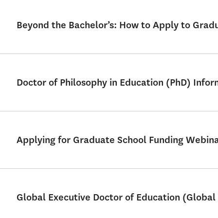
Beyond the Bachelor’s: How to Apply to Grad
Doctor of Philosophy in Education (PhD) Info
Applying for Graduate School Funding Webin
Global Executive Doctor of Education (Global