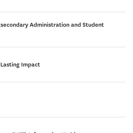
stsecondary Administration and Student
 Lasting Impact