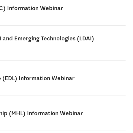
SC) Information Webinar
AI and Emerging Technologies (LDAI)
p (EDL) Information Webinar
ship (MHL) Information Webinar