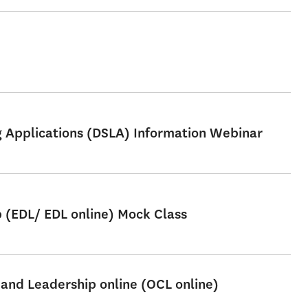
ng Applications (DSLA) Information Webinar
p (EDL/ EDL online) Mock Class
 and Leadership online (OCL online)