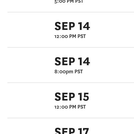
5:00 PM PST
SEP 14
12:00 PM PST
SEP 14
8:00pm PST
SEP 15
12:00 PM PST
SEP 17