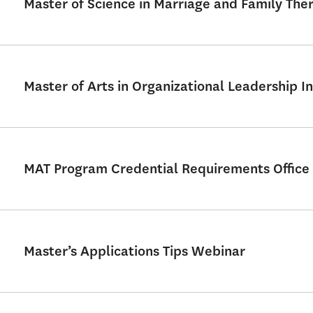
Master of Science in Marriage and Family Th
Master of Arts in Organizational Leadership In
MAT Program Credential Requirements Office
Master’s Applications Tips Webinar