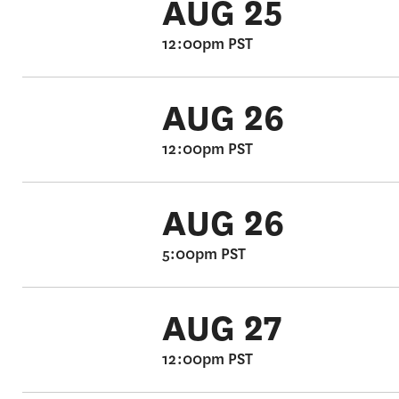
AUG 25
12:00pm PST
AUG 26
12:00pm PST
AUG 26
5:00pm PST
AUG 27
12:00pm PST