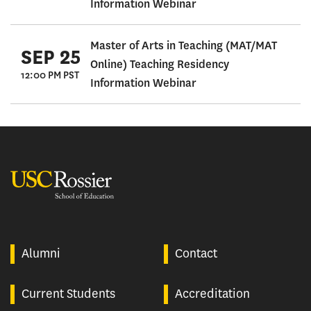
Information Webinar
Master of Arts in Teaching (MAT/MAT
SEP 25
Online) Teaching Residency
12:00 PM PST
Information Webinar
USC Rossier
Alumni
Contact
Current Students
Accreditation