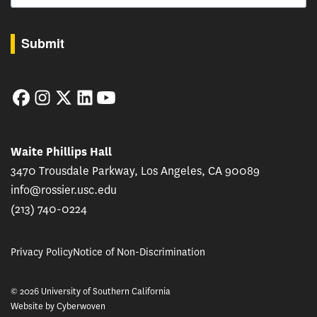
By submitting this form, you are consenting to receive marketing emails from: USC Rossie
Submit
Facebook
Instagram
Twitter
LinkedIn
YouTube
Waite Phillips Hall
3470 Trousdale Parkway, Los Angeles, CA 90089
info@rossier.usc.edu
(213) 740-0224
Privacy Policy
Notice of Non-Discrimination
© 2026 University of Southern California
Website by
Cyberwoven