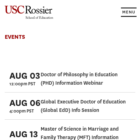
Skip
to
MENU
content
Events
EVENTS
AUG 03
Doctor of Philosophy in Education
(PHD) Information Webinar
12:00pm PST
AUG 06
Global Executive Doctor of Education
(Global EdD) Info Session
4:00pm PST
Master of Science in Marriage and
AUG 13
Family Therapy (MFT) Information