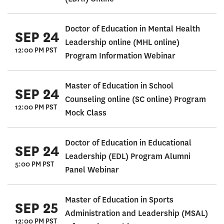
Doctor of Education in Mental Health
SEP 24
Leadership online (MHL online)
12:00 PM PST
Program Information Webinar
Master of Education in School
SEP 24
Counseling online (SC online) Program
12:00 PM PST
Mock Class
Doctor of Education in Educational
SEP 24
Leadership (EDL) Program Alumni
5:00 PM PST
Panel Webinar
Master of Education in Sports
SEP 25
Administration and Leadership (MSAL)
12:00 PM PST