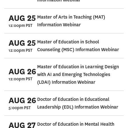
AUG 25
Master of Arts in Teaching (MAT)
Information Webinar
12:00pm PST
AUG 25
Master of Education in School
Counseling (MSC) Information Webinar
12:00pm PST
Master of Education in Learning Design
AUG 26
with AI and Emerging Technologies
12:00pm PST
(LDAI) Information Webinar
AUG 26
Doctor of Education in Educational
Leadership (EDL) Information Webinar
5:00pm PST
AUG 27
Doctor of Education in Mental Health