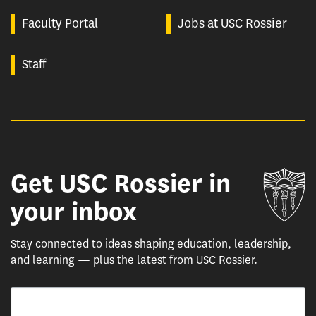
Faculty Portal
Jobs at USC Rossier
Staff
Get USC Rossier in
Un
your inbox
Stay connected to ideas shaping education, leadership,
and learning — plus the latest from USC Rossier.
Email