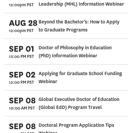
Leadership (MHL) Information Webinar
12:00pm PST
AUG 28
Beyond the Bachelor’s: How to Apply
to Graduate Programs
12:00pm PST
SEP 01
Doctor of Philosophy in Education
(PhD) Information Webinar
12:00 PM PST
SEP 02
Applying for Graduate School Funding
Webinar
12:00 PM PST
SEP 08
Global Executive Doctor of Education
(Global EdD) Program Travel
10:00 AM PST
SEP 08
Doctoral Program Application Tips