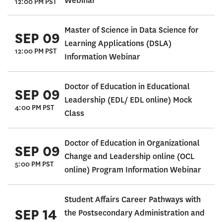
Webinar
12:00 PM PST
Master of Science in Data Science for
SEP 09
Learning Applications (DSLA)
12:00 PM PST
Information Webinar
Doctor of Education in Educational
SEP 09
Leadership (EDL/ EDL online) Mock
4:00 PM PST
Class
Doctor of Education in Organizational
SEP 09
Change and Leadership online (OCL
5:00 PM PST
online) Program Information Webinar
Student Affairs Career Pathways with
SEP 14
the Postsecondary Administration and