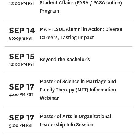
Student Affairs (PASA / PASA online)
12:00 PM PST
Program
SEP 14
MAT-TESOL Alumni in Action: Diverse
Careers, Lasting Impact
8:00pm PST
SEP 15
Beyond the Bachelor’s
12:00 PM PST
Master of Science in Marriage and
SEP 17
Family Therapy (MFT) Information
4:00 PM PST
Webinar
SEP 17
Master of Arts in Organizational
Leadership Info Session
5:00 PM PST