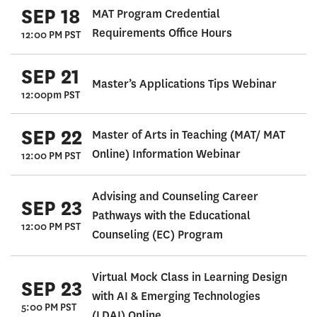
SEP 18
MAT Program Credential
Requirements Office Hours
12:00 PM PST
SEP 21
Master’s Applications Tips Webinar
12:00pm PST
SEP 22
Master of Arts in Teaching (MAT/ MAT
Online) Information Webinar
12:00 PM PST
Advising and Counseling Career
SEP 23
Pathways with the Educational
12:00 PM PST
Counseling (EC) Program
Virtual Mock Class in Learning Design
SEP 23
with AI & Emerging Technologies
5:00 PM PST
(LDAI) Online