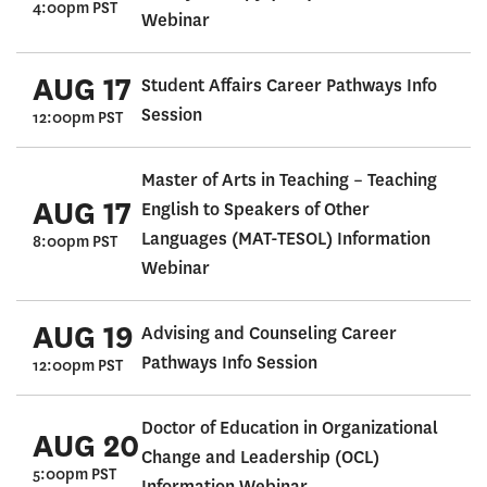
4:00pm PST
Webinar
AUG 17
Student Affairs Career Pathways Info
Session
12:00pm PST
Master of Arts in Teaching – Teaching
AUG 17
English to Speakers of Other
Languages (MAT-TESOL) Information
8:00pm PST
Webinar
AUG 19
Advising and Counseling Career
Pathways Info Session
12:00pm PST
Doctor of Education in Organizational
AUG 20
Change and Leadership (OCL)
5:00pm PST
Information Webinar