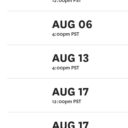
12:00pm PST
AUG 06
4:00pm PST
AUG 13
4:00pm PST
AUG 17
12:00pm PST
AUG 17