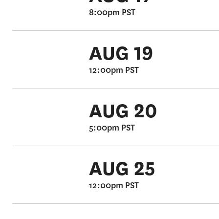
8:00pm PST
AUG 19
12:00pm PST
AUG 20
5:00pm PST
AUG 25
12:00pm PST