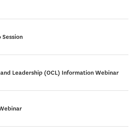
 Session
e and Leadership (OCL) Information Webinar
 Webinar