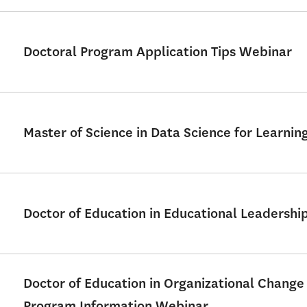
Doctoral Program Application Tips Webinar
Master of Science in Data Science for Learni
Doctor of Education in Educational Leadershi
Doctor of Education in Organizational Change
Program Information Webinar