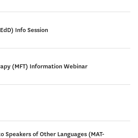
EdD) Info Session
erapy (MFT) Information Webinar
 to Speakers of Other Languages (MAT-