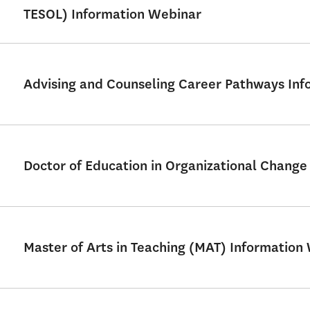
TESOL) Information Webinar
Advising and Counseling Career Pathways Info
Doctor of Education in Organizational Chang
Master of Arts in Teaching (MAT) Information