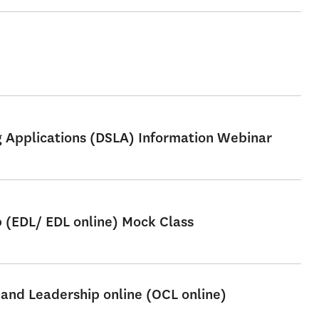
ng Applications (DSLA) Information Webinar
p (EDL/ EDL online) Mock Class
 and Leadership online (OCL online)