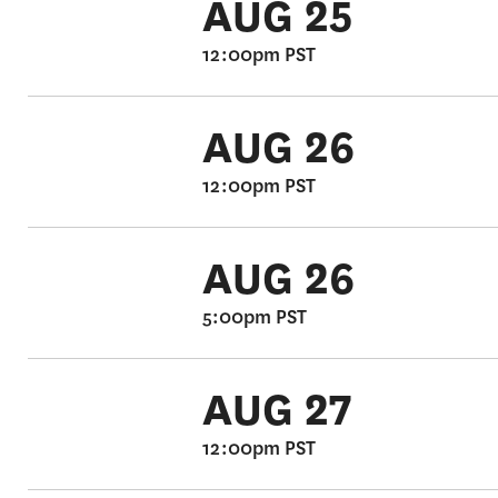
AUG 25
12:00pm PST
AUG 26
12:00pm PST
AUG 26
5:00pm PST
AUG 27
12:00pm PST