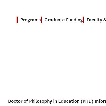
Programs
Graduate Funding
Faculty 
Doctor of Philosophy in Education (PHD) Info