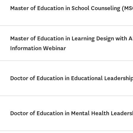
Master of Education in School Counseling (M
Master of Education in Learning Design with 
Information Webinar
Doctor of Education in Educational Leadershi
Doctor of Education in Mental Health Leader