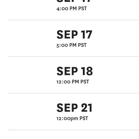
4:00 PM PST
SEP 17
5:00 PM PST
SEP 18
12:00 PM PST
SEP 21
12:00pm PST