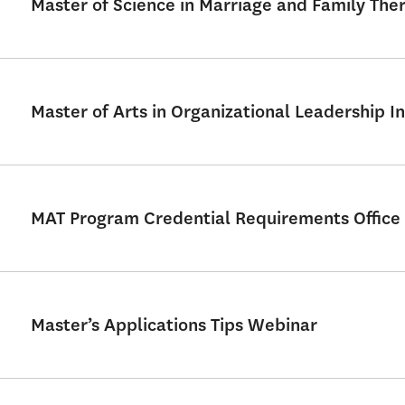
Master of Science in Marriage and Family Th
Master of Arts in Organizational Leadership In
MAT Program Credential Requirements Office
Master’s Applications Tips Webinar