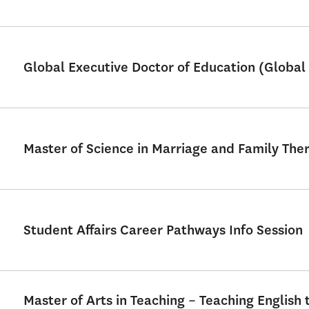
Global Executive Doctor of Education (Global 
Master of Science in Marriage and Family Th
Student Affairs Career Pathways Info Session
Master of Arts in Teaching – Teaching English