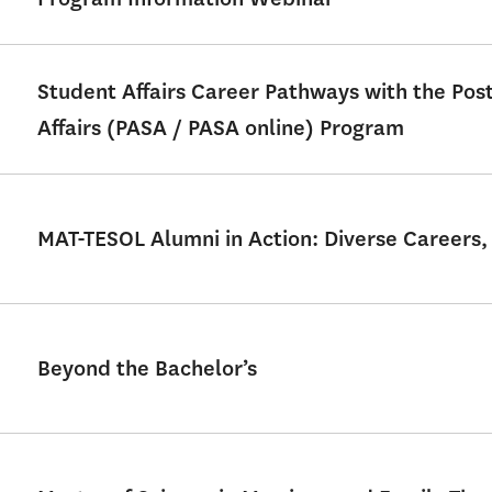
Student Affairs Career Pathways with the Po
Affairs (PASA / PASA online) Program
MAT-TESOL Alumni in Action: Diverse Careers,
Beyond the Bachelor’s