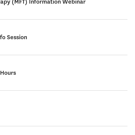
erapy (MFT) Information Webinar
fo Session
 Hours