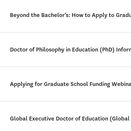
Beyond the Bachelor’s: How to Apply to Grad
Doctor of Philosophy in Education (PhD) Info
Applying for Graduate School Funding Webin
Global Executive Doctor of Education (Global