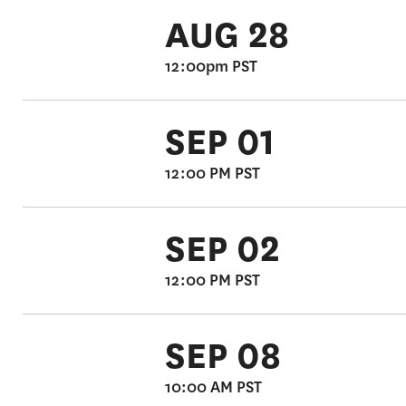
AUG 28
12:00pm PST
SEP 01
12:00 PM PST
SEP 02
12:00 PM PST
SEP 08
10:00 AM PST