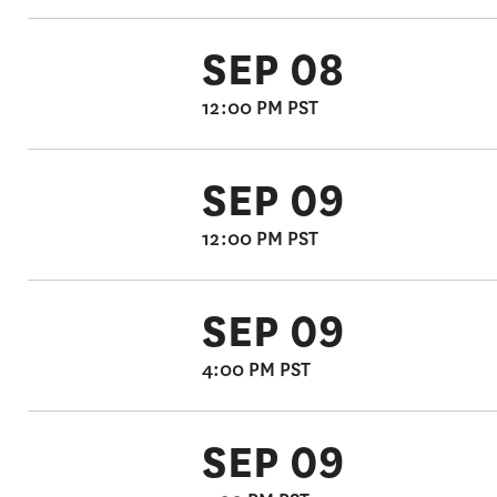
SEP 08
12:00 PM PST
SEP 09
12:00 PM PST
SEP 09
4:00 PM PST
SEP 09