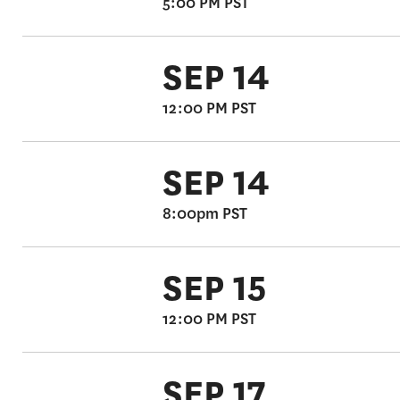
5:00 PM PST
SEP 14
12:00 PM PST
SEP 14
8:00pm PST
SEP 15
12:00 PM PST
SEP 17