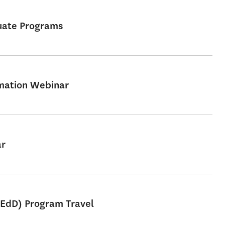
uate Programs
rmation Webinar
ar
 EdD) Program Travel