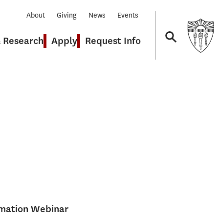
About
Giving
News
Events
& Research
Apply
Request Info
Navigation
rmation Webinar