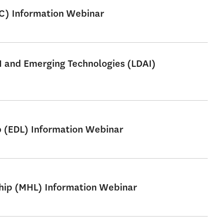
SC) Information Webinar
AI and Emerging Technologies (LDAI)
p (EDL) Information Webinar
ship (MHL) Information Webinar