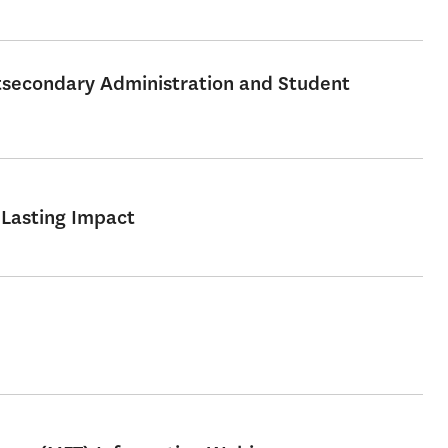
stsecondary Administration and Student
 Lasting Impact