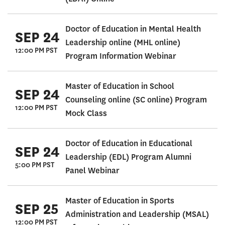
Doctor of Education in Mental Health
SEP 24
Leadership online (MHL online)
12:00 PM PST
Program Information Webinar
Master of Education in School
SEP 24
Counseling online (SC online) Program
12:00 PM PST
Mock Class
Doctor of Education in Educational
SEP 24
Leadership (EDL) Program Alumni
5:00 PM PST
Panel Webinar
Master of Education in Sports
SEP 25
Administration and Leadership (MSAL)
12:00 PM PST