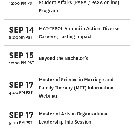
Student Affairs (PASA / PASA online)
12:00 PM PST
Program
SEP 14
MAT-TESOL Alumni in Action: Diverse
Careers, Lasting Impact
8:00pm PST
SEP 15
Beyond the Bachelor’s
12:00 PM PST
Master of Science in Marriage and
SEP 17
Family Therapy (MFT) Information
4:00 PM PST
Webinar
SEP 17
Master of Arts in Organizational
Leadership Info Session
5:00 PM PST