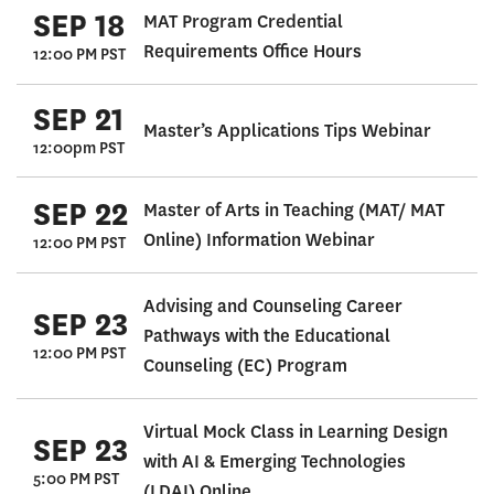
SEP 18
MAT Program Credential
Requirements Office Hours
12:00 PM PST
SEP 21
Master’s Applications Tips Webinar
12:00pm PST
SEP 22
Master of Arts in Teaching (MAT/ MAT
Online) Information Webinar
12:00 PM PST
Advising and Counseling Career
SEP 23
Pathways with the Educational
12:00 PM PST
Counseling (EC) Program
Virtual Mock Class in Learning Design
SEP 23
with AI & Emerging Technologies
5:00 PM PST
(LDAI) Online