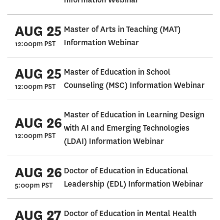
AUG 25
Master of Arts in Teaching (MAT)
Information Webinar
12:00pm PST
AUG 25
Master of Education in School
Counseling (MSC) Information Webinar
12:00pm PST
Master of Education in Learning Design
AUG 26
with AI and Emerging Technologies
12:00pm PST
(LDAI) Information Webinar
AUG 26
Doctor of Education in Educational
Leadership (EDL) Information Webinar
5:00pm PST
AUG 27
Doctor of Education in Mental Health