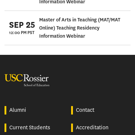
Information Webinar
Master of Arts in Teaching (MAT/MAT
SEP 25
Online) Teaching Residency
12:00 PM PST
Information Webinar
USC Rossier
Alumni
Contact
Current Students
Accreditation