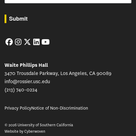
By submitting this form, you are consenting to receive marketing emails from: USC Rossie
Submit
Facebook
Instagram
Twitter
LinkedIn
YouTube
Waite Phillips Hall
3470 Trousdale Parkway, Los Angeles, CA 90089
info@rossier.usc.edu
(213) 740-0224
Privacy Policy
Notice of Non-Discrimination
© 2026 University of Southern California
Website by
Cyberwoven