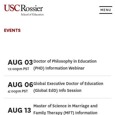
Skip
to
MENU
content
Events
EVENTS
AUG 03
Doctor of Philosophy in Education
(PHD) Information Webinar
12:00pm PST
AUG 06
Global Executive Doctor of Education
(Global EdD) Info Session
4:00pm PST
Master of Science in Marriage and
AUG 13
Family Therapy (MFT) Information