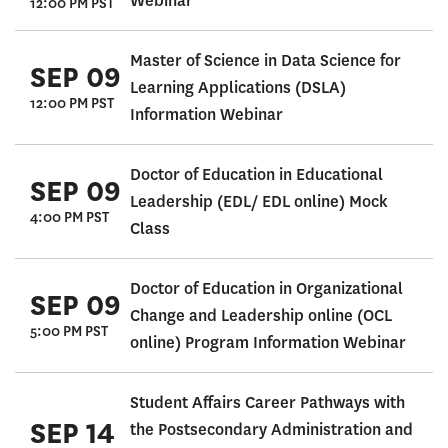
Webinar
12:00 PM PST
Master of Science in Data Science for
SEP 09
Learning Applications (DSLA)
12:00 PM PST
Information Webinar
Doctor of Education in Educational
SEP 09
Leadership (EDL/ EDL online) Mock
4:00 PM PST
Class
Doctor of Education in Organizational
SEP 09
Change and Leadership online (OCL
5:00 PM PST
online) Program Information Webinar
Student Affairs Career Pathways with
SEP 14
the Postsecondary Administration and