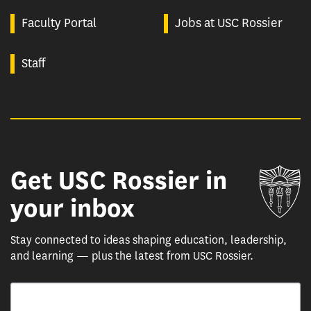
Faculty Portal
Jobs at USC Rossier
Staff
Get USC Rossier in
Un
your inbox
Stay connected to ideas shaping education, leadership,
and learning — plus the latest from USC Rossier.
Email