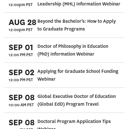
Leadership (MHL) Information Webinar
12:00pm PST
AUG 28
Beyond the Bachelor’s: How to Apply
to Graduate Programs
12:00pm PST
SEP 01
Doctor of Philosophy in Education
(PhD) Information Webinar
12:00 PM PST
SEP 02
Applying for Graduate School Funding
Webinar
12:00 PM PST
SEP 08
Global Executive Doctor of Education
(Global EdD) Program Travel
10:00 AM PST
SEP 08
Doctoral Program Application Tips