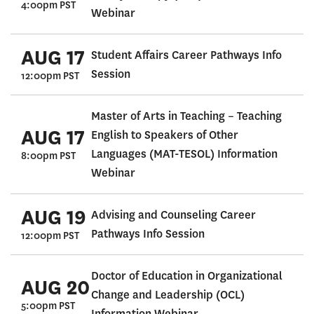
4:00pm PST
Webinar
AUG 17
Student Affairs Career Pathways Info
Session
12:00pm PST
Master of Arts in Teaching – Teaching
AUG 17
English to Speakers of Other
Languages (MAT-TESOL) Information
8:00pm PST
Webinar
AUG 19
Advising and Counseling Career
Pathways Info Session
12:00pm PST
Doctor of Education in Organizational
AUG 20
Change and Leadership (OCL)
5:00pm PST
Information Webinar