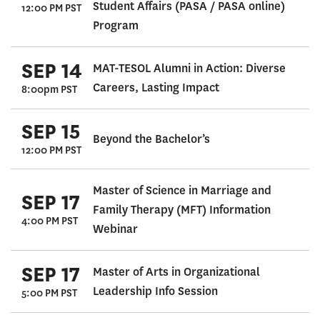
Student Affairs (PASA / PASA online)
12:00 PM PST
Program
SEP 14
MAT-TESOL Alumni in Action: Diverse
Careers, Lasting Impact
8:00pm PST
SEP 15
Beyond the Bachelor’s
12:00 PM PST
Master of Science in Marriage and
SEP 17
Family Therapy (MFT) Information
4:00 PM PST
Webinar
SEP 17
Master of Arts in Organizational
Leadership Info Session
5:00 PM PST