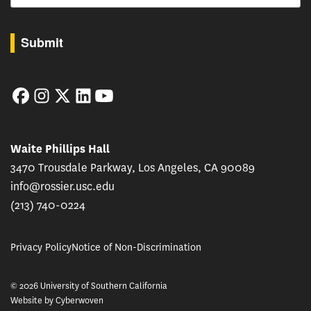
By submitting this form, you are consenting to receive marketing emails from: USC Rossie
Submit
Facebook
Instagram
Twitter
LinkedIn
YouTube
Waite Phillips Hall
3470 Trousdale Parkway, Los Angeles, CA 90089
info@rossier.usc.edu
(213) 740-0224
Privacy Policy
Notice of Non-Discrimination
© 2026 University of Southern California
Website by
Cyberwoven