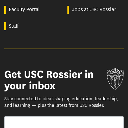
Faculty Portal
Jobs at USC Rossier
Staff
Get USC Rossier in
Un
your inbox
Stay connected to ideas shaping education, leadership,
and learning — plus the latest from USC Rossier.
Email