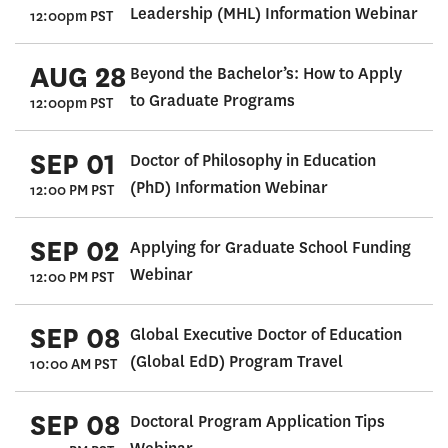
Leadership (MHL) Information Webinar
12:00pm PST
AUG 28
Beyond the Bachelor’s: How to Apply
to Graduate Programs
12:00pm PST
SEP 01
Doctor of Philosophy in Education
(PhD) Information Webinar
12:00 PM PST
SEP 02
Applying for Graduate School Funding
Webinar
12:00 PM PST
SEP 08
Global Executive Doctor of Education
(Global EdD) Program Travel
10:00 AM PST
SEP 08
Doctoral Program Application Tips