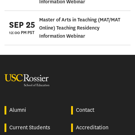
Information Webinar
Master of Arts in Teaching (MAT/MAT
SEP 25
Online) Teaching Residency
12:00 PM PST
Information Webinar
USC Rossier
Alumni
Contact
Current Students
Accreditation