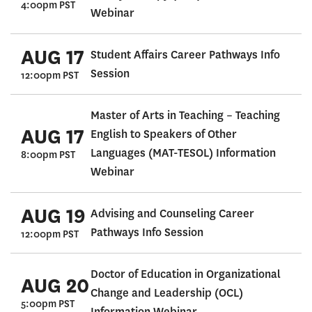
4:00pm PST
Webinar
AUG 17
Student Affairs Career Pathways Info
Session
12:00pm PST
Master of Arts in Teaching – Teaching
AUG 17
English to Speakers of Other
Languages (MAT-TESOL) Information
8:00pm PST
Webinar
AUG 19
Advising and Counseling Career
Pathways Info Session
12:00pm PST
Doctor of Education in Organizational
AUG 20
Change and Leadership (OCL)
5:00pm PST
Information Webinar