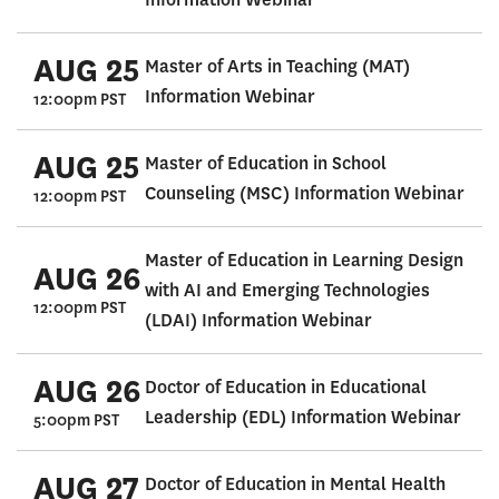
AUG 25
Master of Arts in Teaching (MAT)
Information Webinar
12:00pm PST
AUG 25
Master of Education in School
Counseling (MSC) Information Webinar
12:00pm PST
Master of Education in Learning Design
AUG 26
with AI and Emerging Technologies
12:00pm PST
(LDAI) Information Webinar
AUG 26
Doctor of Education in Educational
Leadership (EDL) Information Webinar
5:00pm PST
AUG 27
Doctor of Education in Mental Health