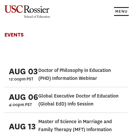
Skip
to
MENU
content
Events
EVENTS
AUG 03
Doctor of Philosophy in Education
(PHD) Information Webinar
12:00pm PST
AUG 06
Global Executive Doctor of Education
(Global EdD) Info Session
4:00pm PST
Master of Science in Marriage and
AUG 13
Family Therapy (MFT) Information