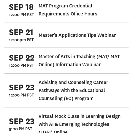
SEP 18
MAT Program Credential
Requirements Office Hours
12:00 PM PST
SEP 21
Master’s Applications Tips Webinar
12:00pm PST
SEP 22
Master of Arts in Teaching (MAT/ MAT
Online) Information Webinar
12:00 PM PST
Advising and Counseling Career
SEP 23
Pathways with the Educational
12:00 PM PST
Counseling (EC) Program
Virtual Mock Class in Learning Design
SEP 23
with AI & Emerging Technologies
5:00 PM PST
(LDAI) Online