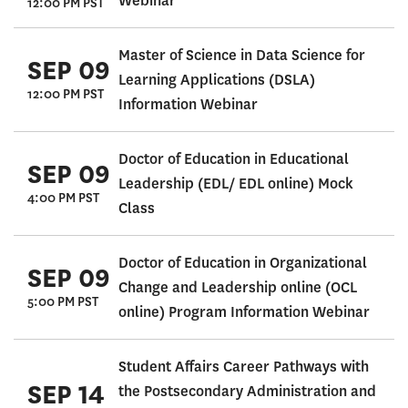
Webinar
12:00 PM PST
Master of Science in Data Science for
SEP 09
Learning Applications (DSLA)
12:00 PM PST
Information Webinar
Doctor of Education in Educational
SEP 09
Leadership (EDL/ EDL online) Mock
4:00 PM PST
Class
Doctor of Education in Organizational
SEP 09
Change and Leadership online (OCL
5:00 PM PST
online) Program Information Webinar
Student Affairs Career Pathways with
SEP 14
the Postsecondary Administration and