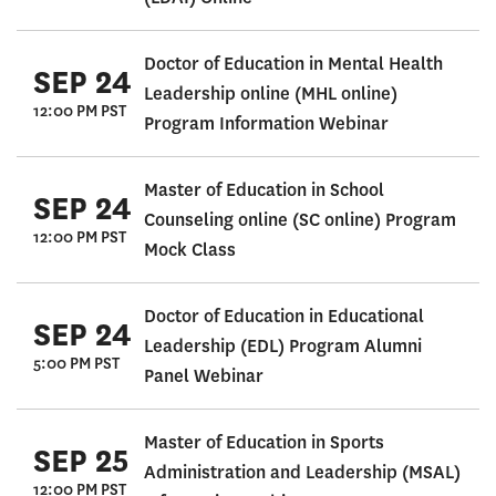
Doctor of Education in Mental Health
SEP 24
Leadership online (MHL online)
12:00 PM PST
Program Information Webinar
Master of Education in School
SEP 24
Counseling online (SC online) Program
12:00 PM PST
Mock Class
Doctor of Education in Educational
SEP 24
Leadership (EDL) Program Alumni
5:00 PM PST
Panel Webinar
Master of Education in Sports
SEP 25
Administration and Leadership (MSAL)
12:00 PM PST