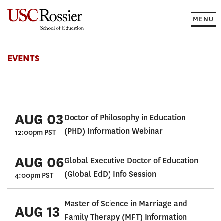
Skip
to
MENU
content
Events
EVENTS
AUG 03
Doctor of Philosophy in Education
(PHD) Information Webinar
12:00pm PST
AUG 06
Global Executive Doctor of Education
(Global EdD) Info Session
4:00pm PST
Master of Science in Marriage and
AUG 13
Family Therapy (MFT) Information