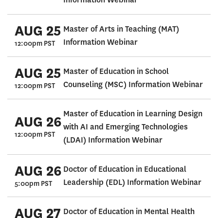
AUG 25
Master of Arts in Teaching (MAT)
Information Webinar
12:00pm PST
AUG 25
Master of Education in School
Counseling (MSC) Information Webinar
12:00pm PST
Master of Education in Learning Design
AUG 26
with AI and Emerging Technologies
12:00pm PST
(LDAI) Information Webinar
AUG 26
Doctor of Education in Educational
Leadership (EDL) Information Webinar
5:00pm PST
AUG 27
Doctor of Education in Mental Health