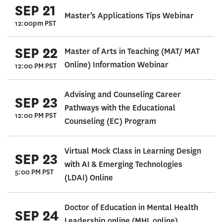
SEP 21
Master’s Applications Tips Webinar
12:00pm PST
SEP 22
Master of Arts in Teaching (MAT/ MAT
Online) Information Webinar
12:00 PM PST
Advising and Counseling Career
SEP 23
Pathways with the Educational
12:00 PM PST
Counseling (EC) Program
Virtual Mock Class in Learning Design
SEP 23
with AI & Emerging Technologies
5:00 PM PST
(LDAI) Online
Doctor of Education in Mental Health
SEP 24
Leadership online (MHL online)