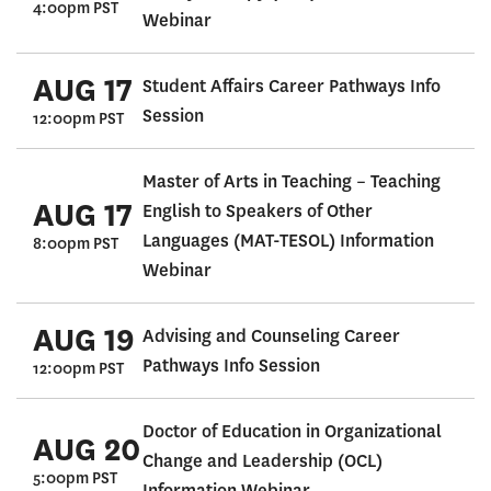
4:00pm PST
Webinar
AUG 17
Student Affairs Career Pathways Info
Session
12:00pm PST
Master of Arts in Teaching – Teaching
AUG 17
English to Speakers of Other
Languages (MAT-TESOL) Information
8:00pm PST
Webinar
AUG 19
Advising and Counseling Career
Pathways Info Session
12:00pm PST
Doctor of Education in Organizational
AUG 20
Change and Leadership (OCL)
5:00pm PST
Information Webinar