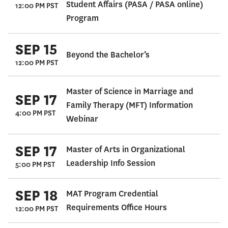
Student Affairs (PASA / PASA online)
12:00 PM PST
Program
SEP 15
Beyond the Bachelor’s
12:00 PM PST
Master of Science in Marriage and
SEP 17
Family Therapy (MFT) Information
4:00 PM PST
Webinar
SEP 17
Master of Arts in Organizational
Leadership Info Session
5:00 PM PST
SEP 18
MAT Program Credential
Requirements Office Hours
12:00 PM PST