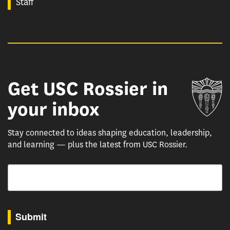
Staff
Get USC Rossier in
Un
your inbox
Stay connected to ideas shaping education, leadership,
and learning — plus the latest from USC Rossier.
Email
By submitting this form, you are consenting to receive marketing emails from: USC Rossie
Submit