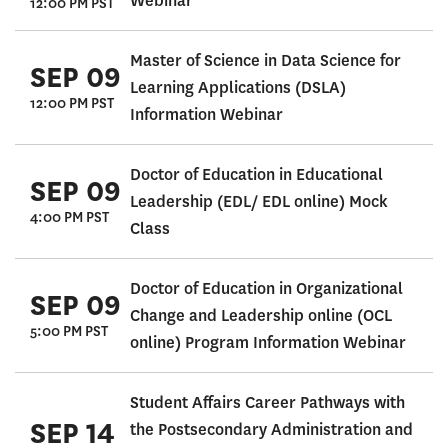
Webinar
12:00 PM PST
Master of Science in Data Science for
SEP 09
Learning Applications (DSLA)
12:00 PM PST
Information Webinar
Doctor of Education in Educational
SEP 09
Leadership (EDL/ EDL online) Mock
4:00 PM PST
Class
Doctor of Education in Organizational
SEP 09
Change and Leadership online (OCL
5:00 PM PST
online) Program Information Webinar
Student Affairs Career Pathways with
SEP 14
the Postsecondary Administration and