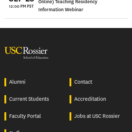
Online) Teaching Residency
12:00 PM PST
Information Webinar
USC Rossier
Alumni
Contact
Current Students
Accreditation
Faculty Portal
Jobs at USC Rossier