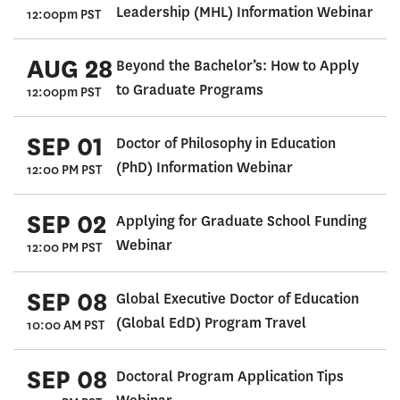
Leadership (MHL) Information Webinar
12:00pm PST
AUG 28
Beyond the Bachelor’s: How to Apply
to Graduate Programs
12:00pm PST
SEP 01
Doctor of Philosophy in Education
(PhD) Information Webinar
12:00 PM PST
SEP 02
Applying for Graduate School Funding
Webinar
12:00 PM PST
SEP 08
Global Executive Doctor of Education
(Global EdD) Program Travel
10:00 AM PST
SEP 08
Doctoral Program Application Tips