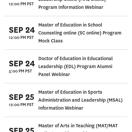
12:00 PM PST
Program Information Webinar
Master of Education in School
SEP 24
Counseling online (SC online) Program
12:00 PM PST
Mock Class
Doctor of Education in Educational
SEP 24
Leadership (EDL) Program Alumni
5:00 PM PST
Panel Webinar
Master of Education in Sports
SEP 25
Administration and Leadership (MSAL)
12:00 PM PST
Information Webinar
Master of Arts in Teaching (MAT/MAT
SEP 25