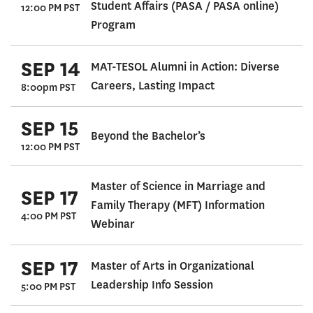
Student Affairs (PASA / PASA online)
12:00 PM PST
Program
SEP 14
MAT-TESOL Alumni in Action: Diverse
Careers, Lasting Impact
8:00pm PST
SEP 15
Beyond the Bachelor’s
12:00 PM PST
Master of Science in Marriage and
SEP 17
Family Therapy (MFT) Information
4:00 PM PST
Webinar
SEP 17
Master of Arts in Organizational
Leadership Info Session
5:00 PM PST