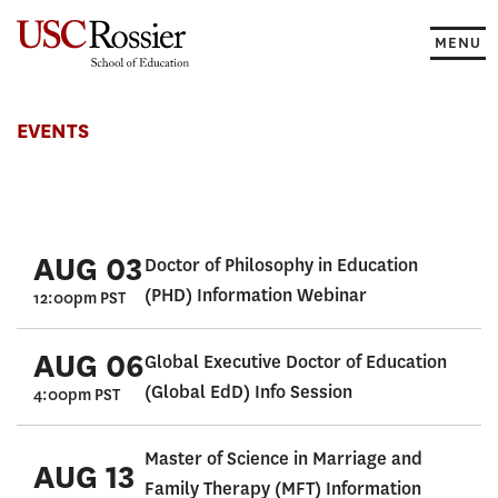
Skip
to
MENU
content
Events
EVENTS
AUG 03
Doctor of Philosophy in Education
(PHD) Information Webinar
12:00pm PST
AUG 06
Global Executive Doctor of Education
(Global EdD) Info Session
4:00pm PST
Master of Science in Marriage and
AUG 13
Family Therapy (MFT) Information