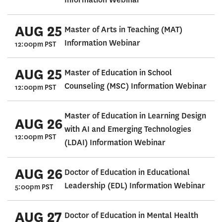
AUG 25
Master of Arts in Teaching (MAT)
Information Webinar
12:00pm PST
AUG 25
Master of Education in School
Counseling (MSC) Information Webinar
12:00pm PST
Master of Education in Learning Design
AUG 26
with AI and Emerging Technologies
12:00pm PST
(LDAI) Information Webinar
AUG 26
Doctor of Education in Educational
Leadership (EDL) Information Webinar
5:00pm PST
AUG 27
Doctor of Education in Mental Health