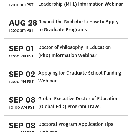
Leadership (MHL) Information Webinar
12:00pm PST
AUG 28
Beyond the Bachelor’s: How to Apply
to Graduate Programs
12:00pm PST
SEP 01
Doctor of Philosophy in Education
(PhD) Information Webinar
12:00 PM PST
SEP 02
Applying for Graduate School Funding
Webinar
12:00 PM PST
SEP 08
Global Executive Doctor of Education
(Global EdD) Program Travel
10:00 AM PST
SEP 08
Doctoral Program Application Tips