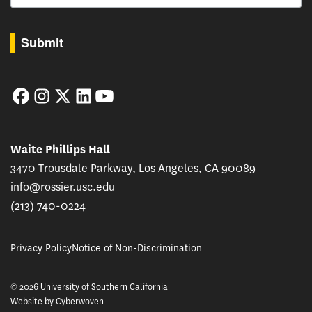
By submitting this form, you are consenting to receive marketing emails from: USC Rossie
Submit
Facebook
Instagram
Twitter
LinkedIn
YouTube
Waite Phillips Hall
3470 Trousdale Parkway, Los Angeles, CA 90089
info@rossier.usc.edu
(213) 740-0224
Privacy Policy
Notice of Non-Discrimination
© 2026 University of Southern California
Website by
Cyberwoven