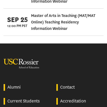
Information Webinar
Master of Arts in Teaching (MAT/MAT
SEP 25
Online) Teaching Residency
12:00 PM PST
Information Webinar
USC Rossier
Alumni
Contact
Current Students
Accreditation