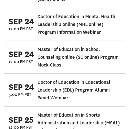
Doctor of Education in Mental Health
SEP 24
Leadership online (MHL online)
12:00 PM PST
Program Information Webinar
Master of Education in School
SEP 24
Counseling online (SC online) Program
12:00 PM PST
Mock Class
Doctor of Education in Educational
SEP 24
Leadership (EDL) Program Alumni
5:00 PM PST
Panel Webinar
Master of Education in Sports
SEP 25
Administration and Leadership (MSAL)
12:00 PM PST