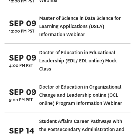
Webinar
12:00 PM PST
Master of Science in Data Science for
SEP 09
Learning Applications (DSLA)
12:00 PM PST
Information Webinar
Doctor of Education in Educational
SEP 09
Leadership (EDL/ EDL online) Mock
4:00 PM PST
Class
Doctor of Education in Organizational
SEP 09
Change and Leadership online (OCL
5:00 PM PST
online) Program Information Webinar
Student Affairs Career Pathways with
SEP 14
the Postsecondary Administration and