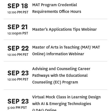
SEP 18
MAT Program Credential
Requirements Office Hours
12:00 PM PST
SEP 21
Master’s Applications Tips Webinar
12:00pm PST
SEP 22
Master of Arts in Teaching (MAT/ MAT
Online) Information Webinar
12:00 PM PST
Advising and Counseling Career
SEP 23
Pathways with the Educational
12:00 PM PST
Counseling (EC) Program
Virtual Mock Class in Learning Design
SEP 23
with AI & Emerging Technologies
5:00 PM PST
(LDAI) Online