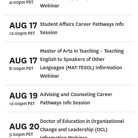
4:00pm PST
Webinar
AUG 17
Student Affairs Career Pathways Info
Session
12:00pm PST
Master of Arts in Teaching – Teaching
AUG 17
English to Speakers of Other
Languages (MAT-TESOL) Information
8:00pm PST
Webinar
AUG 19
Advising and Counseling Career
Pathways Info Session
12:00pm PST
Doctor of Education in Organizational
AUG 20
Change and Leadership (OCL)
5:00pm PST
Information Webinar