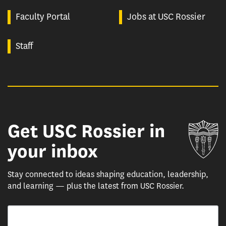
Faculty Portal
Jobs at USC Rossier
Staff
Get USC Rossier in
Un
your inbox
Stay connected to ideas shaping education, leadership,
and learning — plus the latest from USC Rossier.
Email