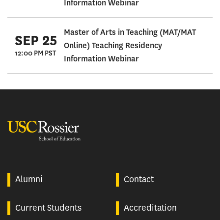
Information Webinar
Master of Arts in Teaching (MAT/MAT
SEP 25
Online) Teaching Residency
12:00 PM PST
Information Webinar
USC Rossier
Alumni
Contact
Current Students
Accreditation