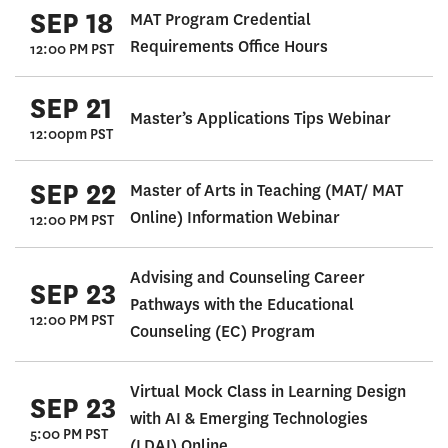
SEP 18
MAT Program Credential
Requirements Office Hours
12:00 PM PST
SEP 21
Master’s Applications Tips Webinar
12:00pm PST
SEP 22
Master of Arts in Teaching (MAT/ MAT
Online) Information Webinar
12:00 PM PST
Advising and Counseling Career
SEP 23
Pathways with the Educational
12:00 PM PST
Counseling (EC) Program
Virtual Mock Class in Learning Design
SEP 23
with AI & Emerging Technologies
5:00 PM PST
(LDAI) Online