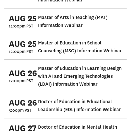
AUG 25
Master of Arts in Teaching (MAT)
Information Webinar
12:00pm PST
AUG 25
Master of Education in School
Counseling (MSC) Information Webinar
12:00pm PST
Master of Education in Learning Design
AUG 26
with AI and Emerging Technologies
12:00pm PST
(LDAI) Information Webinar
AUG 26
Doctor of Education in Educational
Leadership (EDL) Information Webinar
5:00pm PST
AUG 27
Doctor of Education in Mental Health