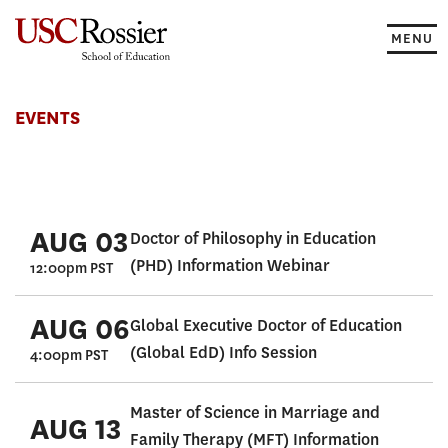
Skip
to
MENU
content
Events
EVENTS
AUG 03
Doctor of Philosophy in Education
(PHD) Information Webinar
12:00pm PST
AUG 06
Global Executive Doctor of Education
(Global EdD) Info Session
4:00pm PST
Master of Science in Marriage and
AUG 13
Family Therapy (MFT) Information