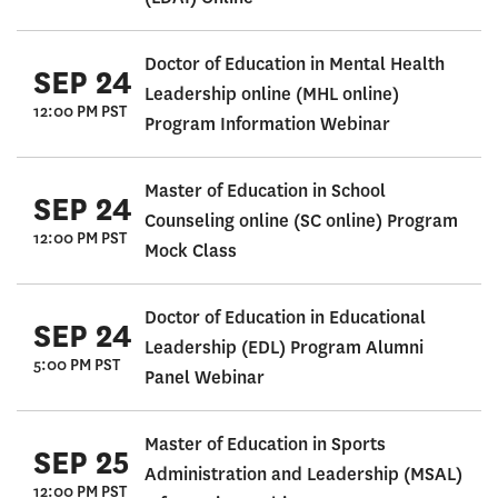
Doctor of Education in Mental Health
SEP 24
Leadership online (MHL online)
12:00 PM PST
Program Information Webinar
Master of Education in School
SEP 24
Counseling online (SC online) Program
12:00 PM PST
Mock Class
Doctor of Education in Educational
SEP 24
Leadership (EDL) Program Alumni
5:00 PM PST
Panel Webinar
Master of Education in Sports
SEP 25
Administration and Leadership (MSAL)
12:00 PM PST