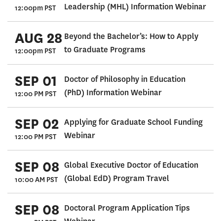
Leadership (MHL) Information Webinar
12:00pm PST
AUG 28
Beyond the Bachelor’s: How to Apply
to Graduate Programs
12:00pm PST
SEP 01
Doctor of Philosophy in Education
(PhD) Information Webinar
12:00 PM PST
SEP 02
Applying for Graduate School Funding
Webinar
12:00 PM PST
SEP 08
Global Executive Doctor of Education
(Global EdD) Program Travel
10:00 AM PST
SEP 08
Doctoral Program Application Tips