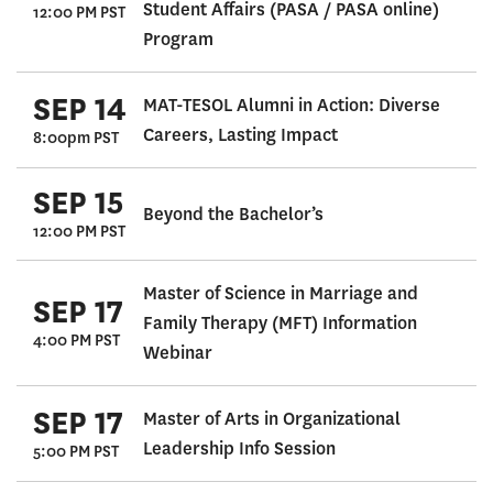
Student Affairs (PASA / PASA online)
12:00 PM PST
Program
SEP 14
MAT-TESOL Alumni in Action: Diverse
Careers, Lasting Impact
8:00pm PST
SEP 15
Beyond the Bachelor’s
12:00 PM PST
Master of Science in Marriage and
SEP 17
Family Therapy (MFT) Information
4:00 PM PST
Webinar
SEP 17
Master of Arts in Organizational
Leadership Info Session
5:00 PM PST