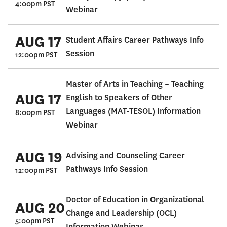
4:00pm PST
Webinar
AUG 17
Student Affairs Career Pathways Info
Session
12:00pm PST
Master of Arts in Teaching – Teaching
AUG 17
English to Speakers of Other
Languages (MAT-TESOL) Information
8:00pm PST
Webinar
AUG 19
Advising and Counseling Career
Pathways Info Session
12:00pm PST
Doctor of Education in Organizational
AUG 20
Change and Leadership (OCL)
5:00pm PST
Information Webinar