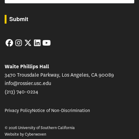
By submitting this form, you are consenting to receive marketing emails from: USC Rossie
Submit
Facebook
Instagram
Twitter
LinkedIn
YouTube
Waite Phillips Hall
3470 Trousdale Parkway, Los Angeles, CA 90089
info@rossier.usc.edu
(213) 740-0224
Privacy Policy
Notice of Non-Discrimination
© 2026 University of Southern California
Website by
Cyberwoven