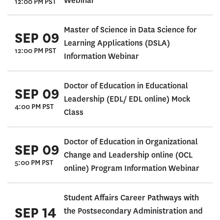
Webinar
12:00 PM PST
Master of Science in Data Science for
SEP 09
Learning Applications (DSLA)
12:00 PM PST
Information Webinar
Doctor of Education in Educational
SEP 09
Leadership (EDL/ EDL online) Mock
4:00 PM PST
Class
Doctor of Education in Organizational
SEP 09
Change and Leadership online (OCL
5:00 PM PST
online) Program Information Webinar
Student Affairs Career Pathways with
SEP 14
the Postsecondary Administration and