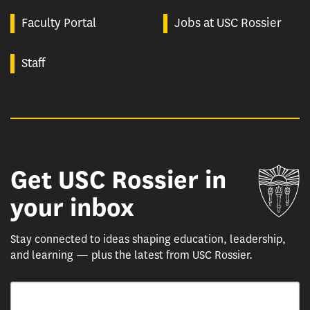
Faculty Portal
Jobs at USC Rossier
Staff
Get USC Rossier in
Un
your inbox
Stay connected to ideas shaping education, leadership,
and learning — plus the latest from USC Rossier.
Email