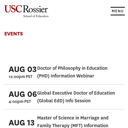
Skip
to
MENU
content
Events
EVENTS
AUG 03
Doctor of Philosophy in Education
(PHD) Information Webinar
12:00pm PST
AUG 06
Global Executive Doctor of Education
(Global EdD) Info Session
4:00pm PST
Master of Science in Marriage and
AUG 13
Family Therapy (MFT) Information