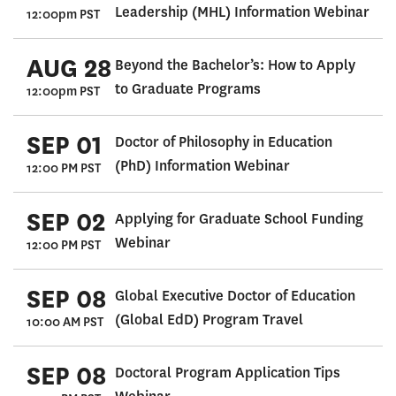
Leadership (MHL) Information Webinar
12:00pm PST
AUG 28
Beyond the Bachelor’s: How to Apply
to Graduate Programs
12:00pm PST
SEP 01
Doctor of Philosophy in Education
(PhD) Information Webinar
12:00 PM PST
SEP 02
Applying for Graduate School Funding
Webinar
12:00 PM PST
SEP 08
Global Executive Doctor of Education
(Global EdD) Program Travel
10:00 AM PST
SEP 08
Doctoral Program Application Tips