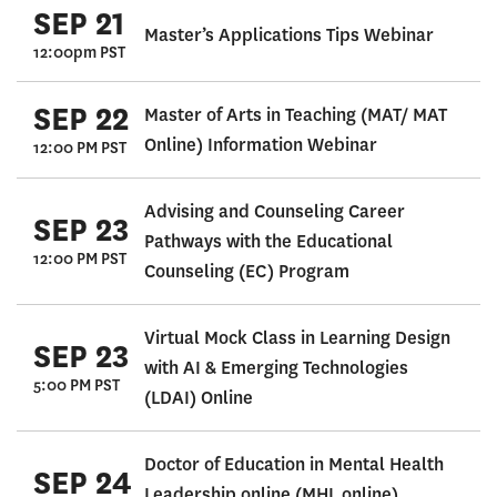
SEP 21
Master’s Applications Tips Webinar
12:00pm PST
SEP 22
Master of Arts in Teaching (MAT/ MAT
Online) Information Webinar
12:00 PM PST
Advising and Counseling Career
SEP 23
Pathways with the Educational
12:00 PM PST
Counseling (EC) Program
Virtual Mock Class in Learning Design
SEP 23
with AI & Emerging Technologies
5:00 PM PST
(LDAI) Online
Doctor of Education in Mental Health
SEP 24
Leadership online (MHL online)