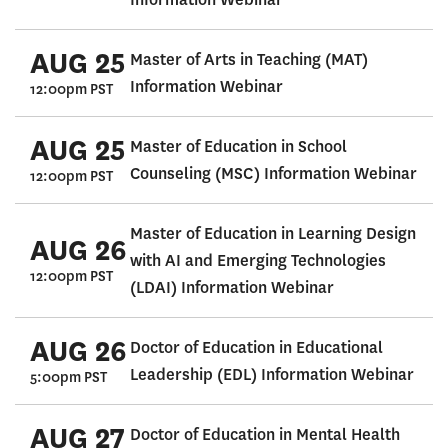
AUG 25
Master of Arts in Teaching (MAT)
Information Webinar
12:00pm PST
AUG 25
Master of Education in School
Counseling (MSC) Information Webinar
12:00pm PST
Master of Education in Learning Design
AUG 26
with AI and Emerging Technologies
12:00pm PST
(LDAI) Information Webinar
AUG 26
Doctor of Education in Educational
Leadership (EDL) Information Webinar
5:00pm PST
AUG 27
Doctor of Education in Mental Health