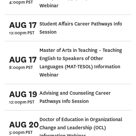
4:00pm PST
Webinar
AUG 17
Student Affairs Career Pathways Info
Session
12:00pm PST
Master of Arts in Teaching – Teaching
AUG 17
English to Speakers of Other
Languages (MAT-TESOL) Information
8:00pm PST
Webinar
AUG 19
Advising and Counseling Career
Pathways Info Session
12:00pm PST
Doctor of Education in Organizational
AUG 20
Change and Leadership (OCL)
5:00pm PST
Information Webinar