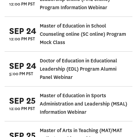
12:00 PM PST
Program Information Webinar
Master of Education in School
SEP 24
Counseling online (SC online) Program
12:00 PM PST
Mock Class
Doctor of Education in Educational
SEP 24
Leadership (EDL) Program Alumni
5:00 PM PST
Panel Webinar
Master of Education in Sports
SEP 25
Administration and Leadership (MSAL)
12:00 PM PST
Information Webinar
Master of Arts in Teaching (MAT/MAT
SEP 25