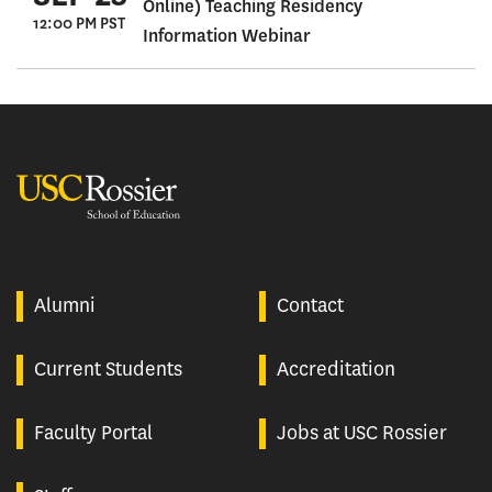
Online) Teaching Residency
12:00 PM PST
Information Webinar
USC Rossier
Alumni
Contact
Current Students
Accreditation
Faculty Portal
Jobs at USC Rossier