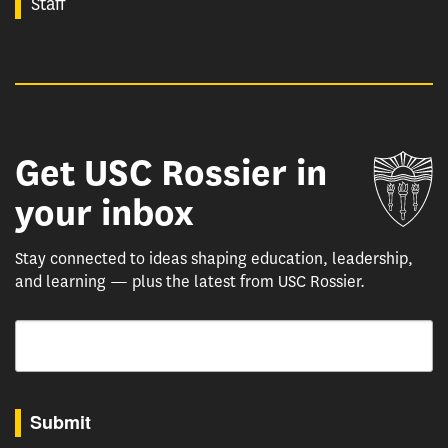
Staff
Get USC Rossier in
Un
your inbox
Stay connected to ideas shaping education, leadership,
and learning — plus the latest from USC Rossier.
Email
By submitting this form, you are consenting to receive marketing emails from: USC Rossie
Submit