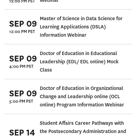
Webinar
12:00 PM PST
Master of Science in Data Science for
SEP 09
Learning Applications (DSLA)
12:00 PM PST
Information Webinar
Doctor of Education in Educational
SEP 09
Leadership (EDL/ EDL online) Mock
4:00 PM PST
Class
Doctor of Education in Organizational
SEP 09
Change and Leadership online (OCL
5:00 PM PST
online) Program Information Webinar
Student Affairs Career Pathways with
SEP 14
the Postsecondary Administration and