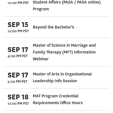
Student Affairs (PASA / PASA online)
12:00 PM PST
Program
SEP 15
Beyond the Bachelor’s
12:00 PM PST
Master of Science in Marriage and
SEP 17
Family Therapy (MFT) Information
4:00 PM PST
Webinar
SEP 17
Master of Arts in Organizational
Leadership Info Session
5:00 PM PST
SEP 18
MAT Program Credential
Requirements Office Hours
12:00 PM PST