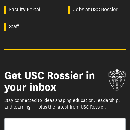
Faculty Portal
Jobs at USC Rossier
Staff
Get USC Rossier in
Un
your inbox
Stay connected to ideas shaping education, leadership,
and learning — plus the latest from USC Rossier.
Email