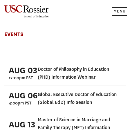
Skip
to
MENU
content
Events
EVENTS
AUG 03
Doctor of Philosophy in Education
(PHD) Information Webinar
12:00pm PST
AUG 06
Global Executive Doctor of Education
(Global EdD) Info Session
4:00pm PST
Master of Science in Marriage and
AUG 13
Family Therapy (MFT) Information