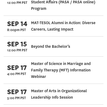
Student Affairs (PASA / PASA online)
12:00 PM PST
Program
SEP 14
MAT-TESOL Alumni in Action: Diverse
Careers, Lasting Impact
8:00pm PST
SEP 15
Beyond the Bachelor’s
12:00 PM PST
Master of Science in Marriage and
SEP 17
Family Therapy (MFT) Information
4:00 PM PST
Webinar
SEP 17
Master of Arts in Organizational
Leadership Info Session
5:00 PM PST