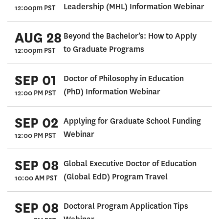
Leadership (MHL) Information Webinar
12:00pm PST
AUG 28
Beyond the Bachelor’s: How to Apply
to Graduate Programs
12:00pm PST
SEP 01
Doctor of Philosophy in Education
(PhD) Information Webinar
12:00 PM PST
SEP 02
Applying for Graduate School Funding
Webinar
12:00 PM PST
SEP 08
Global Executive Doctor of Education
(Global EdD) Program Travel
10:00 AM PST
SEP 08
Doctoral Program Application Tips