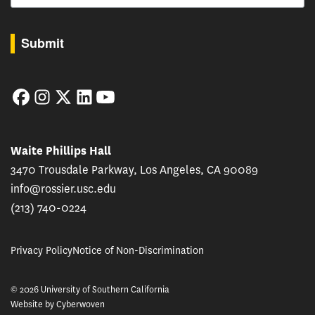
By submitting this form, you are consenting to receive marketing emails from: USC Rossie
Submit
Facebook
Instagram
Twitter
LinkedIn
YouTube
Waite Phillips Hall
3470 Trousdale Parkway, Los Angeles, CA 90089
info@rossier.usc.edu
(213) 740-0224
Privacy Policy
Notice of Non-Discrimination
© 2026 University of Southern California
Website by
Cyberwoven