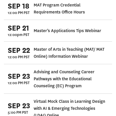
SEP 18
MAT Program Credential
Requirements Office Hours
12:00 PM PST
SEP 21
Master’s Applications Tips Webinar
12:00pm PST
SEP 22
Master of Arts in Teaching (MAT/ MAT
Online) Information Webinar
12:00 PM PST
Advising and Counseling Career
SEP 23
Pathways with the Educational
12:00 PM PST
Counseling (EC) Program
Virtual Mock Class in Learning Design
SEP 23
with AI & Emerging Technologies
5:00 PM PST
(LDAI) Online