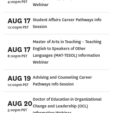
4:00pm PST
Webinar
AUG 17
Student Affairs Career Pathways Info
Session
12:00pm PST
Master of Arts in Teaching – Teaching
AUG 17
English to Speakers of Other
Languages (MAT-TESOL) Information
8:00pm PST
Webinar
AUG 19
Advising and Counseling Career
Pathways Info Session
12:00pm PST
Doctor of Education in Organizational
AUG 20
Change and Leadership (OCL)
5:00pm PST
Information Webinar