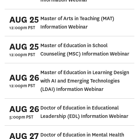
AUG 25
Master of Arts in Teaching (MAT)
Information Webinar
12:00pm PST
AUG 25
Master of Education in School
Counseling (MSC) Information Webinar
12:00pm PST
Master of Education in Learning Design
AUG 26
with AI and Emerging Technologies
12:00pm PST
(LDAI) Information Webinar
AUG 26
Doctor of Education in Educational
Leadership (EDL) Information Webinar
5:00pm PST
AUG 27
Doctor of Education in Mental Health