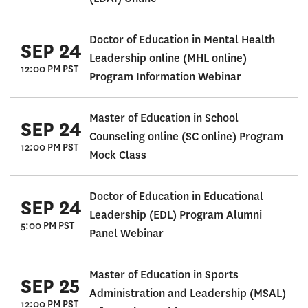
Doctor of Education in Mental Health
SEP 24
Leadership online (MHL online)
12:00 PM PST
Program Information Webinar
Master of Education in School
SEP 24
Counseling online (SC online) Program
12:00 PM PST
Mock Class
Doctor of Education in Educational
SEP 24
Leadership (EDL) Program Alumni
5:00 PM PST
Panel Webinar
Master of Education in Sports
SEP 25
Administration and Leadership (MSAL)
12:00 PM PST