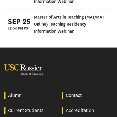
Information Webinar
Master of Arts in Teaching (MAT/MAT
SEP 25
Online) Teaching Residency
12:00 PM PST
Information Webinar
USC Rossier
Alumni
Contact
Current Students
Accreditation