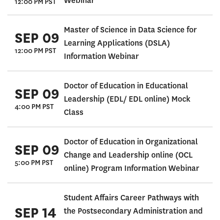
Webinar
12:00 PM PST
Master of Science in Data Science for
SEP 09
Learning Applications (DSLA)
12:00 PM PST
Information Webinar
Doctor of Education in Educational
SEP 09
Leadership (EDL/ EDL online) Mock
4:00 PM PST
Class
Doctor of Education in Organizational
SEP 09
Change and Leadership online (OCL
5:00 PM PST
online) Program Information Webinar
Student Affairs Career Pathways with
SEP 14
the Postsecondary Administration and