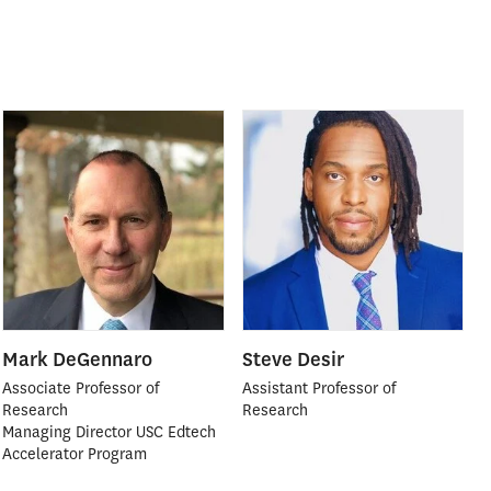
Mark DeGennaro
Steve Desir
Associate Professor of
Assistant Professor of
Research
Research
Managing Director USC Edtech
Accelerator Program