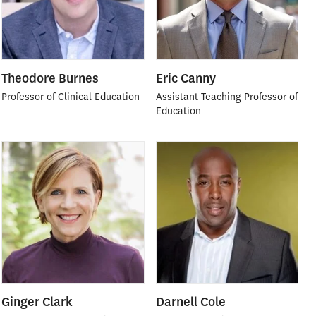
Theodore Burnes
Eric Canny
Professor of Clinical Education
Assistant Teaching Professor of
Education
Ginger Clark
Darnell Cole