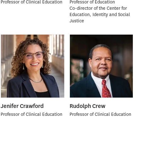
Professor of Clinical Education
Professor of Education
Co-director of the Center for
Education, Identity and Social
Justice
Jenifer Crawford
Rudolph Crew
Professor of Clinical Education
Professor of Clinical Education