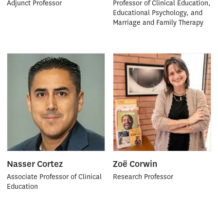
Adjunct Professor
Professor of Clinical Education,
Educational Psychology, and
Marriage and Family Therapy
Nasser Cortez
Zoë Corwin
Associate Professor of Clinical
Research Professor
Education