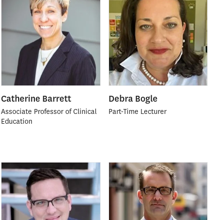
Catherine Barrett
Debra Bogle
Associate Professor of Clinical
Part-Time Lecturer
Education