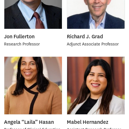
Jon Fullerton
Richard J. Grad
Research Professor
Adjunct Associate Professor
Angela “Laila” Hasan
Mabel Hernandez