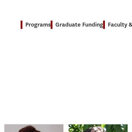
Programs
Graduate Funding
Faculty 