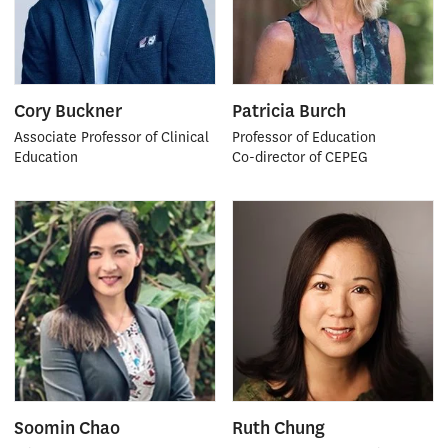
Cory Buckner
Patricia Burch
Associate Professor of Clinical
Professor of Education
Education
Co-director of CEPEG
Soomin Chao
Ruth Chung