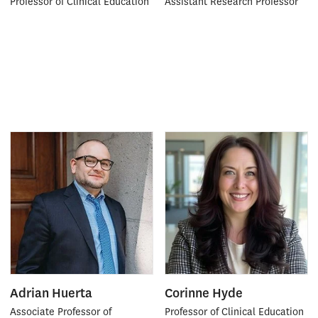
Professor of Clinical Education
Assistant Research Professor
Adrian Huerta
Corinne Hyde
Associate Professor of
Professor of Clinical Education