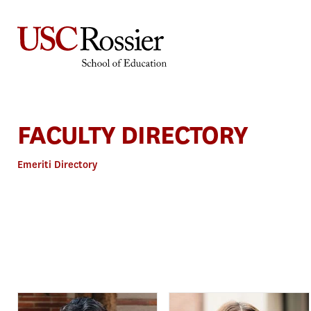
Skip
to
content
FACULTY DIRECTORY
Emeriti Directory