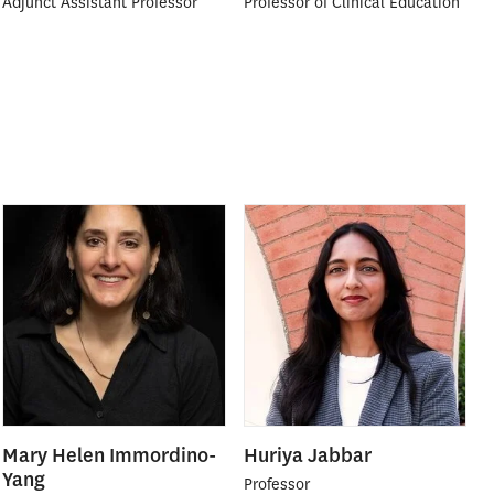
Adjunct Assistant Professor
Professor of Clinical Education
Mary Helen Immordino-
Huriya Jabbar
Yang
Professor