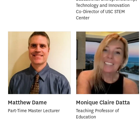
Technology and Innovation
Co-Director of USC STEM
Center
Matthew Dame
Monique Claire Datta
Part-Time Master Lecturer
Teaching Professor of
Education