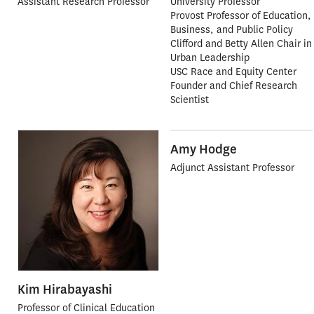
Assistant Research Professor
University Professor
Provost Professor of Education,
Business, and Public Policy
Clifford and Betty Allen Chair in
Urban Leadership
USC Race and Equity Center
Founder and Chief Research
Scientist
Amy Hodge
Adjunct Assistant Professor
Kim Hirabayashi
Professor of Clinical Education