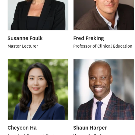
Susanne Foulk
Fred Freking
Master Lecturer
Professor of Clinical Education
Cheyeon Ha
Shaun Harper