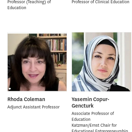
Professor (Teaching) of
Professor of Clinical Education
Education
Rhoda Coleman
Yasemin Copur-
Gencturk
Adjunct Assistant Professor
Associate Professor of
Education
Katzman/Ernst Chair for
Educational Entrepreneurship,