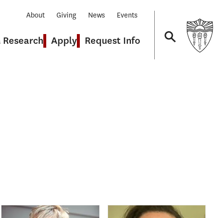
About
Giving
News
Events
& Research
Apply
Request Info
Navigation