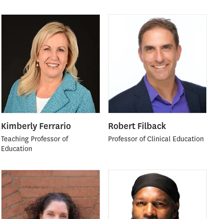
Kimberly Ferrario
Robert Filback
Teaching Professor of
Professor of Clinical Education
Education