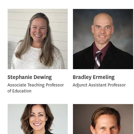
Stephanie Dewing
Bradley Ermeling
Associate Teaching Professor
Adjunct Assistant Professor
of Education