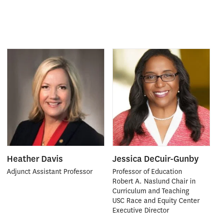
Heather Davis
Jessica DeCuir-Gunby
Adjunct Assistant Professor
Professor of Education
Robert A. Naslund Chair in
Curriculum and Teaching
USC Race and Equity Center
Executive Director