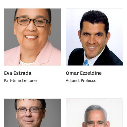
Eva Estrada
Omar Ezzeldine
Part-time Lecturer
Adjunct Professor