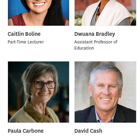
Caitlin Boline
Dwuana Bradley
Part-Time Lecturer
Assistant Professor of
Education
Paula Carbone
David Cash