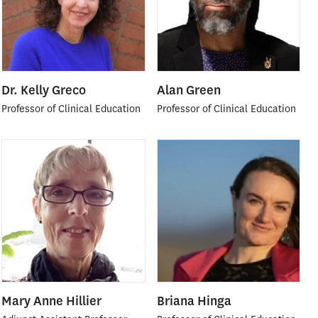
Dr. Kelly Greco
Alan Green
Professor of Clinical Education
Professor of Clinical Education
Mary Anne Hillier
Briana Hinga