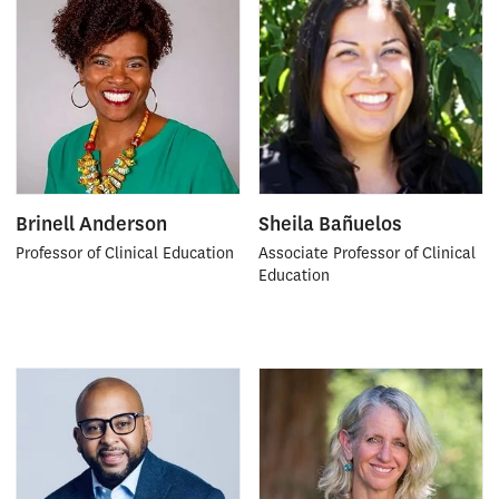
Brinell Anderson
Sheila Bañuelos
Professor of Clinical Education
Associate Professor of Clinical
Education