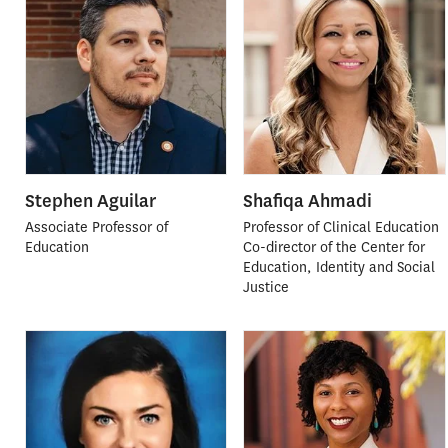
Stephen Aguilar
Shafiqa Ahmadi
Associate Professor of
Professor of Clinical Education
Education
Co-director of the Center for
Education, Identity and Social
Justice