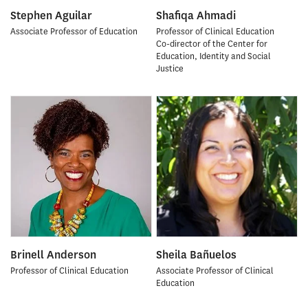
Stephen Aguilar
Shafiqa Ahmadi
Associate Professor of Education
Professor of Clinical Education
Co-director of the Center for
Education, Identity and Social
Justice
Brinell Anderson
Sheila Bañuelos
Professor of Clinical Education
Associate Professor of Clinical
Education