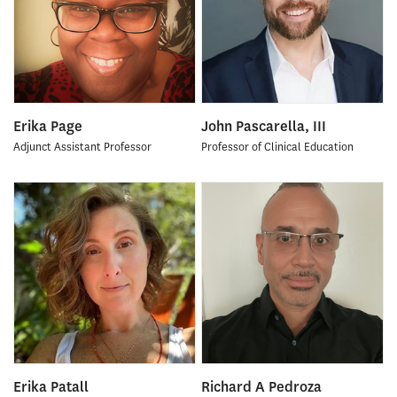
Erika Page
John Pascarella, III
Adjunct Assistant Professor
Professor of Clinical Education
Erika Patall
Richard A Pedroza