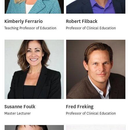
Kimberly Ferrario
Robert Filback
Teaching Professor of Education
Professor of Clinical Education
Susanne Foulk
Fred Freking
Master Lecturer
Professor of Clinical Education