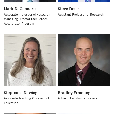
Mark DeGennaro
Steve Desir
Associate Professor of Research
Assistant Professor of Research
Managing Director USC Edtech
Accelerator Program
Stephanie Dewing
Bradley Ermeling
Associate Teaching Professor of
Adjunct Assistant Professor
Education