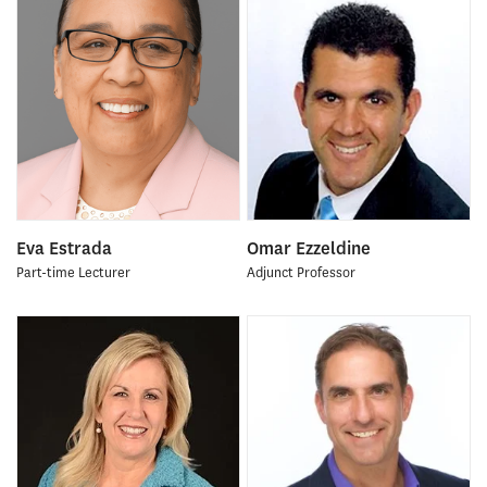
Eva Estrada
Omar Ezzeldine
Part-time Lecturer
Adjunct Professor