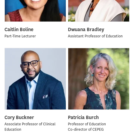
Caitlin Boline
Dwuana Bradley
Part-Time Lecturer
Assistant Professor of Education
Cory Buckner
Patricia Burch
Associate Professor of Clinical
Professor of Education
Education
Co-director of CEPEG