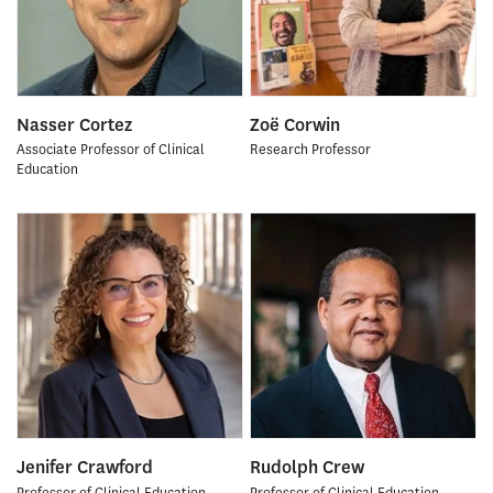
Nasser Cortez
Zoë Corwin
Associate Professor of Clinical
Research Professor
Education
Jenifer Crawford
Rudolph Crew
Professor of Clinical Education
Professor of Clinical Education