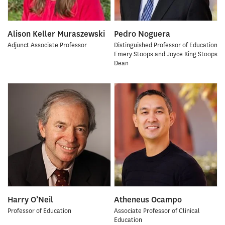
Alison Keller Muraszewski
Pedro Noguera
Adjunct Associate Professor
Distinguished Professor of Education
Emery Stoops and Joyce King Stoops
Dean
Harry O’Neil
Atheneus Ocampo
Professor of Education
Associate Professor of Clinical
Education