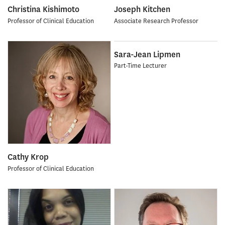
Christina Kishimoto
Joseph Kitchen
Professor of Clinical Education
Associate Research Professor
Sara-Jean Lipmen
Part-Time Lecturer
Cathy Krop
Professor of Clinical Education