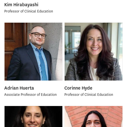
Kim Hirabayashi
Professor of Clinical Education
Adrian Huerta
Corinne Hyde
Associate Professor of Education
Professor of Clinical Education