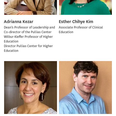
Adrianna Kezar
Esther Chihye Kim
Dean’s Professor of Leadership and
Associate Professor of Clinical
Co-director of the Pullias Center
Education
Wilbur-Kieffer Professor of Higher
Education
Director Pullias Center for Higher
Education