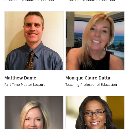
Matthew Dame
Monique Claire Datta
Part-Time Master Lecturer
Teaching Professor of Education