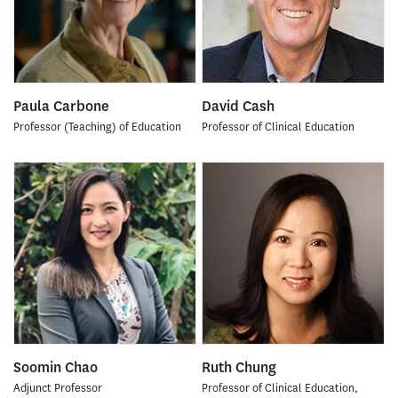
Paula Carbone
David Cash
Professor (Teaching) of Education
Professor of Clinical Education
Soomin Chao
Ruth Chung
Adjunct Professor
Professor of Clinical Education,