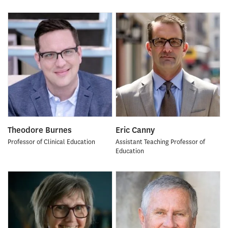
Theodore Burnes
Eric Canny
Professor of Clinical Education
Assistant Teaching Professor of
Education