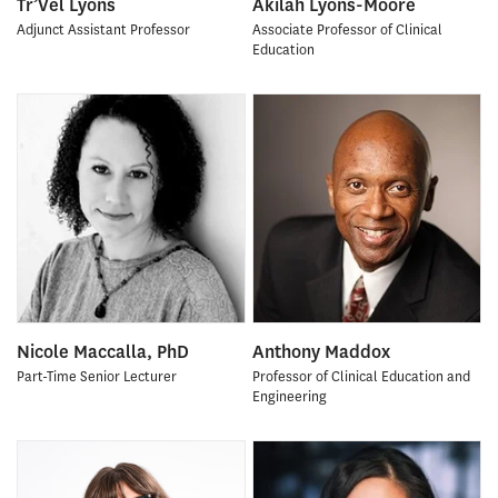
Tr’Vel Lyons
Akilah Lyons-Moore
Adjunct Assistant Professor
Associate Professor of Clinical
Education
Nicole Maccalla, PhD
Anthony Maddox
Part-Time Senior Lecturer
Professor of Clinical Education and
Engineering