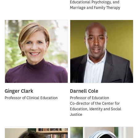
Educational Psychology, and
Marriage and Family Therapy
Ginger Clark
Darnell Cole
Professor of Clinical Education
Professor of Education
Co-director of the Center for
Education, Identity and Social
Justice