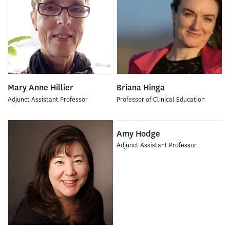
Mary Anne Hillier
Briana Hinga
Adjunct Assistant Professor
Professor of Clinical Education
Amy Hodge
Adjunct Assistant Professor