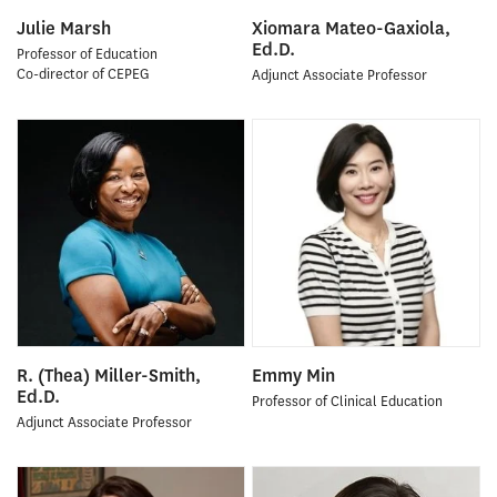
Julie Marsh
Xiomara Mateo-Gaxiola,
Ed.D.
Professor of Education
Co-director of CEPEG
Adjunct Associate Professor
R. (Thea) Miller-Smith,
Emmy Min
Ed.D.
Professor of Clinical Education
Adjunct Associate Professor