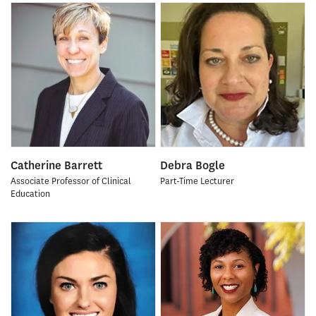
Catherine Barrett
Debra Bogle
Associate Professor of Clinical
Part-Time Lecturer
Education