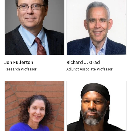
Jon Fullerton
Richard J. Grad
Research Professor
Adjunct Associate Professor