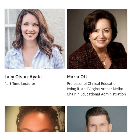
Lacy Olson-Ayala
Maria Ott
Part-Time Lecturer
Professor of Clinical Education
Irving R. and Virgina Archer Melbo
Chair in Educational Administration