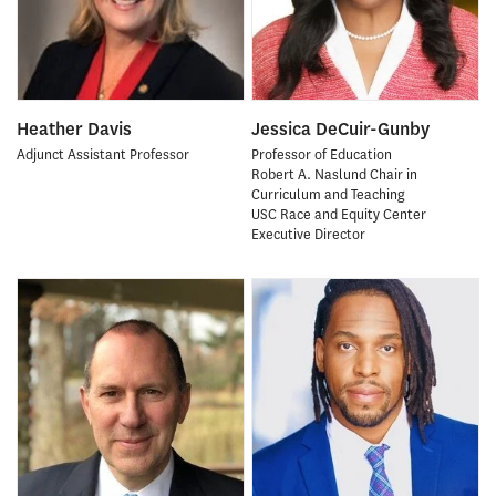
Heather Davis
Jessica DeCuir-Gunby
Adjunct Assistant Professor
Professor of Education
Robert A. Naslund Chair in
Curriculum and Teaching
USC Race and Equity Center
Executive Director