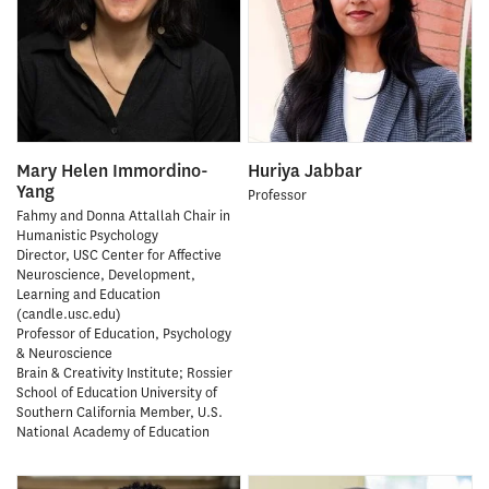
Mary Helen Immordino-
Huriya Jabbar
Yang
Professor
Fahmy and Donna Attallah Chair in
Humanistic Psychology
Director, USC Center for Affective
Neuroscience, Development,
Learning and Education
(candle.usc.edu)
Professor of Education, Psychology
& Neuroscience
Brain & Creativity Institute; Rossier
School of Education University of
Southern California Member, U.S.
National Academy of Education