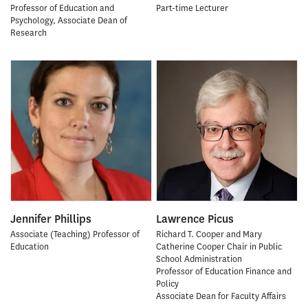
Professor of Education and
Part-time Lecturer
Psychology, Associate Dean of
Research
Jennifer Phillips
Lawrence Picus
Associate (Teaching) Professor of
Richard T. Cooper and Mary
Education
Catherine Cooper Chair in Public
School Administration
Professor of Education Finance and
Policy
Associate Dean for Faculty Affairs