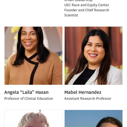
USC Race and Equity Center
Founder and Chief Research
Scientist
Angela “Laila” Hasan
Mabel Hernandez
Professor of Clinical Education
Assistant Research Professor