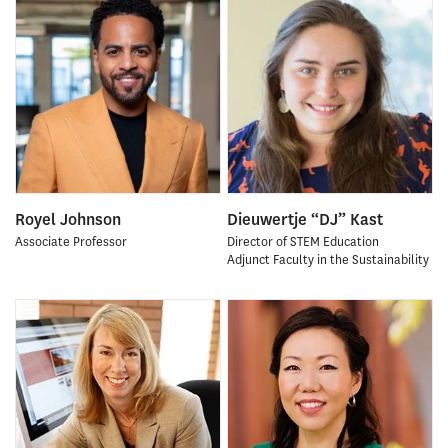
Royel Johnson
Dieuwertje “DJ” Kast
Associate Professor
Director of STEM Education
Adjunct Faculty in the Sustainability