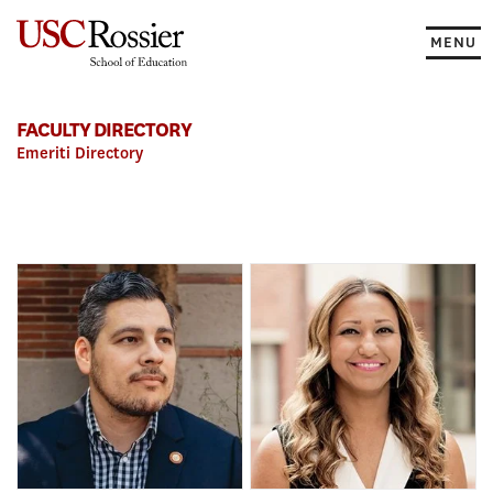
Skip
to
MENU
content
FACULTY DIRECTORY
Emeriti Directory