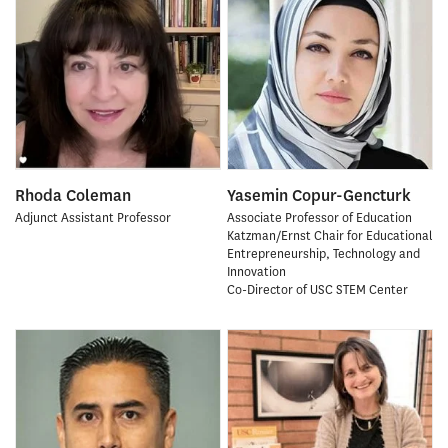
Rhoda Coleman
Yasemin Copur-Gencturk
Adjunct Assistant Professor
Associate Professor of Education
Katzman/Ernst Chair for Educational
Entrepreneurship, Technology and
Innovation
Co-Director of USC STEM Center