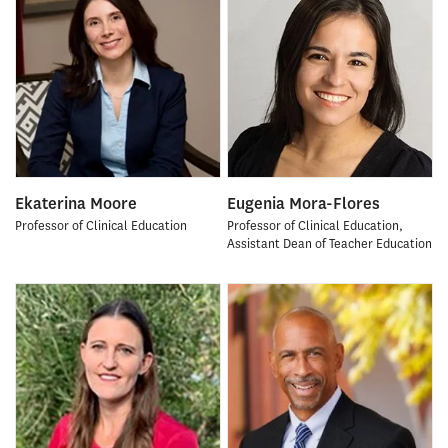
Ekaterina Moore
Eugenia Mora-Flores
Professor of Clinical Education
Professor of Clinical Education,
Assistant Dean of Teacher Education