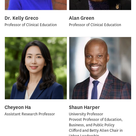
Dr. Kelly Greco
Alan Green
Professor of Clinical Education
Professor of Clinical Education
Cheyeon Ha
Shaun Harper
Assistant Research Professor
University Professor
Provost Professor of Education,
Business, and Public Policy
Clifford and Betty Allen Chair in
Urban Leadership