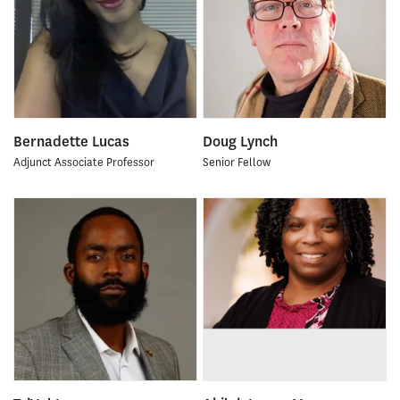
Bernadette Lucas
Doug Lynch
Adjunct Associate Professor
Senior Fellow