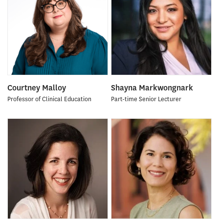
Courtney Malloy
Shayna Markwongnark
Professor of Clinical Education
Part-time Senior Lecturer