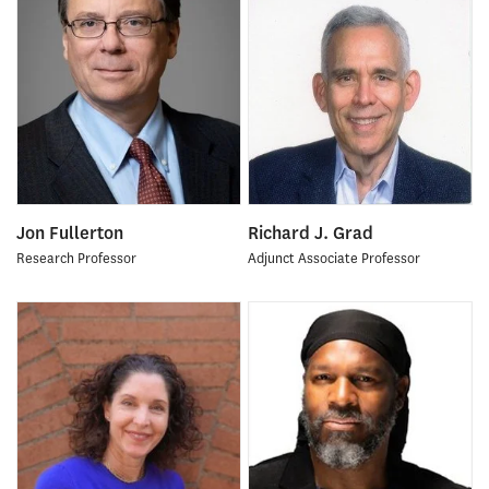
Jon Fullerton
Richard J. Grad
Research Professor
Adjunct Associate Professor