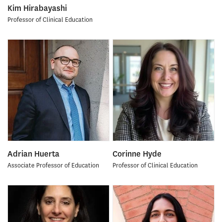
Kim Hirabayashi
Professor of Clinical Education
Adrian Huerta
Corinne Hyde
Associate Professor of Education
Professor of Clinical Education