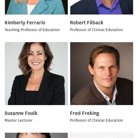
Kimberly Ferrario
Robert Filback
Teaching Professor of Education
Professor of Clinical Education
Susanne Foulk
Fred Freking
Master Lecturer
Professor of Clinical Education