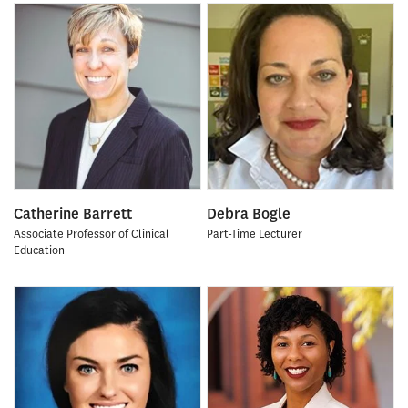
Catherine Barrett
Debra Bogle
Associate Professor of Clinical
Part-Time Lecturer
Education