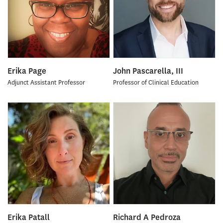
Erika Page
John Pascarella, III
Adjunct Assistant Professor
Professor of Clinical Education
Erika Patall
Richard A Pedroza