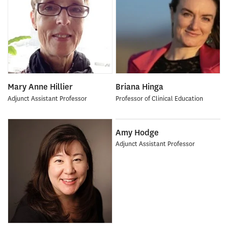
Mary Anne Hillier
Briana Hinga
Adjunct Assistant Professor
Professor of Clinical Education
Amy Hodge
Adjunct Assistant Professor