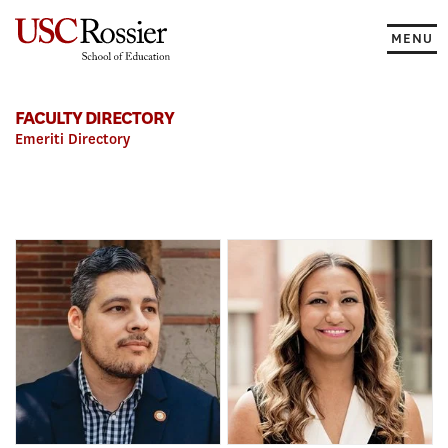
Skip
to
MENU
content
FACULTY DIRECTORY
Emeriti Directory