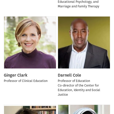
Educational Psychology, and
Marriage and Family Therapy
Ginger Clark
Darnell Cole
Professor of Clinical Education
Professor of Education
Co-director of the Center for
Education, Identity and Social
Justice