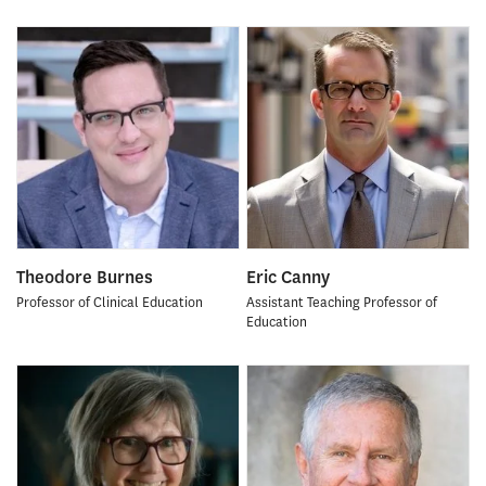
Theodore Burnes
Eric Canny
Professor of Clinical Education
Assistant Teaching Professor of
Education