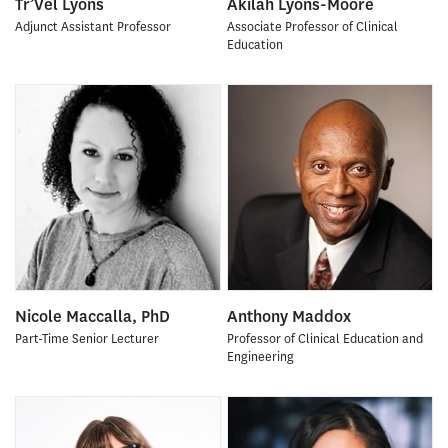
Tr’Vel Lyons
Akilah Lyons-Moore
Adjunct Assistant Professor
Associate Professor of Clinical
Education
Nicole Maccalla, PhD
Anthony Maddox
Part-Time Senior Lecturer
Professor of Clinical Education and
Engineering