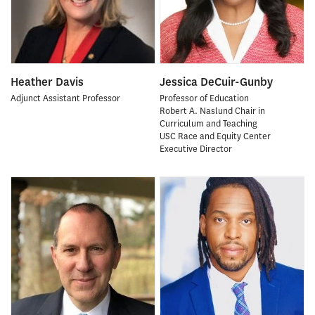
Heather Davis
Jessica DeCuir-Gunby
Adjunct Assistant Professor
Professor of Education
Robert A. Naslund Chair in
Curriculum and Teaching
USC Race and Equity Center
Executive Director