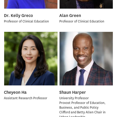
Dr. Kelly Greco
Alan Green
Professor of Clinical Education
Professor of Clinical Education
Cheyeon Ha
Shaun Harper
Assistant Research Professor
University Professor
Provost Professor of Education,
Business, and Public Policy
Clifford and Betty Allen Chair in
Urban Leadership