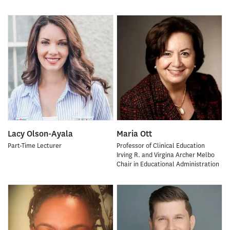
Lacy Olson-Ayala
Maria Ott
Part-Time Lecturer
Professor of Clinical Education
Irving R. and Virgina Archer Melbo
Chair in Educational Administration