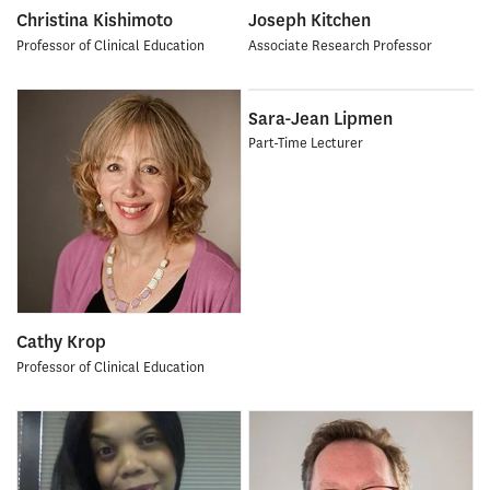
Christina Kishimoto
Joseph Kitchen
Professor of Clinical Education
Associate Research Professor
Sara-Jean Lipmen
Part-Time Lecturer
Cathy Krop
Professor of Clinical Education