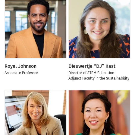
Royel Johnson
Dieuwertje “DJ” Kast
Associate Professor
Director of STEM Education
Adjunct Faculty in the Sustainability