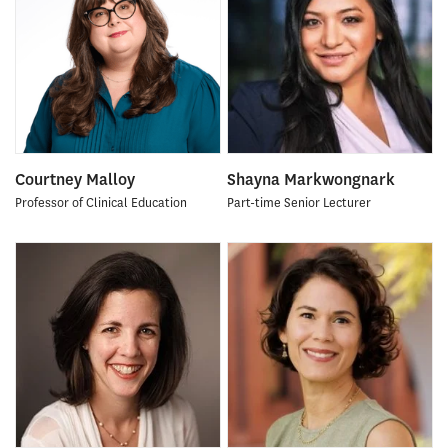
Courtney Malloy
Shayna Markwongnark
Professor of Clinical Education
Part-time Senior Lecturer