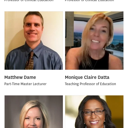
Matthew Dame
Monique Claire Datta
Part-Time Master Lecturer
Teaching Professor of Education