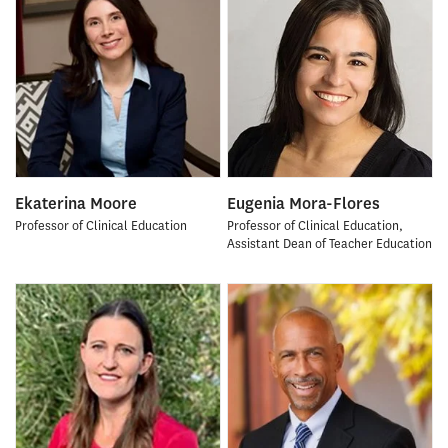
Ekaterina Moore
Eugenia Mora-Flores
Professor of Clinical Education
Professor of Clinical Education,
Assistant Dean of Teacher Education