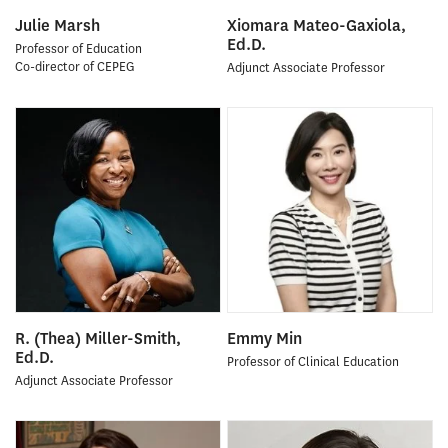
Julie Marsh
Xiomara Mateo-Gaxiola,
Ed.D.
Professor of Education
Co-director of CEPEG
Adjunct Associate Professor
R. (Thea) Miller-Smith,
Emmy Min
Ed.D.
Professor of Clinical Education
Adjunct Associate Professor