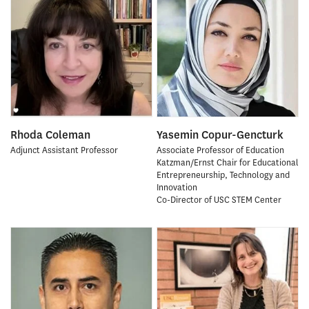
Rhoda Coleman
Yasemin Copur-Gencturk
Adjunct Assistant Professor
Associate Professor of Education
Katzman/Ernst Chair for Educational
Entrepreneurship, Technology and
Innovation
Co-Director of USC STEM Center