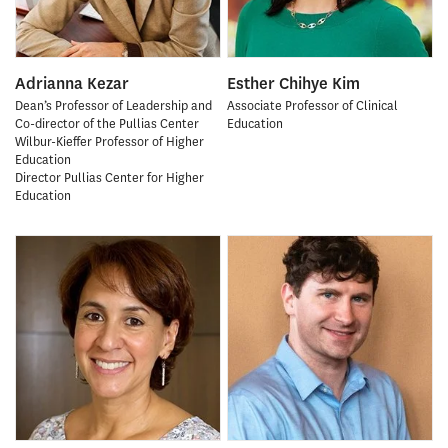
Adrianna Kezar
Esther Chihye Kim
Dean’s Professor of Leadership and
Associate Professor of Clinical
Co-director of the Pullias Center
Education
Wilbur-Kieffer Professor of Higher
Education
Director Pullias Center for Higher
Education