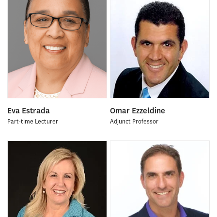
Eva Estrada
Omar Ezzeldine
Part-time Lecturer
Adjunct Professor