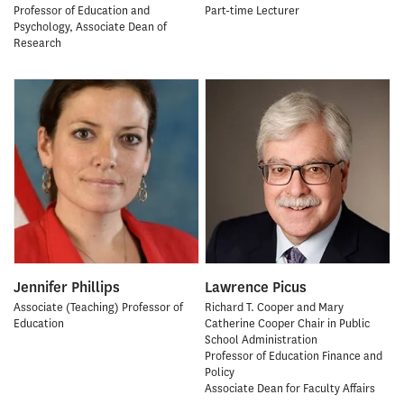
Professor of Education and
Part-time Lecturer
Psychology, Associate Dean of
Research
Jennifer Phillips
Lawrence Picus
Associate (Teaching) Professor of
Richard T. Cooper and Mary
Education
Catherine Cooper Chair in Public
School Administration
Professor of Education Finance and
Policy
Associate Dean for Faculty Affairs