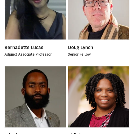
Bernadette Lucas
Doug Lynch
Adjunct Associate Professor
Senior Fellow