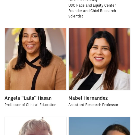
USC Race and Equity Center
Founder and Chief Research
Scientist
Angela “Laila” Hasan
Mabel Hernandez
Professor of Clinical Education
Assistant Research Professor