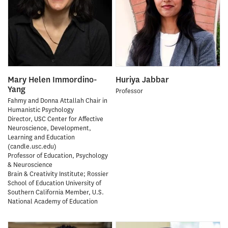
Mary Helen Immordino-
Huriya Jabbar
Yang
Professor
Fahmy and Donna Attallah Chair in
Humanistic Psychology
Director, USC Center for Affective
Neuroscience, Development,
Learning and Education
(candle.usc.edu)
Professor of Education, Psychology
& Neuroscience
Brain & Creativity Institute; Rossier
School of Education University of
Southern California Member, U.S.
National Academy of Education