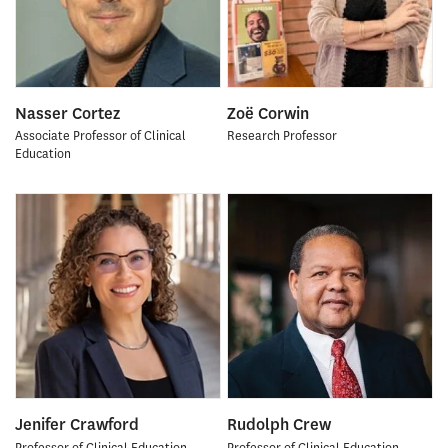
Nasser Cortez
Zoë Corwin
Associate Professor of Clinical
Research Professor
Education
Jenifer Crawford
Rudolph Crew
Professor of Clinical Education
Professor of Clinical Education