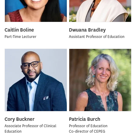
Caitlin Boline
Dwuana Bradley
Part-Time Lecturer
Assistant Professor of Education
Cory Buckner
Patricia Burch
Associate Professor of Clinical
Professor of Education
Education
Co-director of CEPEG