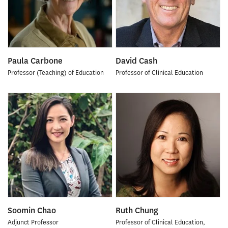
Paula Carbone
David Cash
Professor (Teaching) of Education
Professor of Clinical Education
Soomin Chao
Ruth Chung
Adjunct Professor
Professor of Clinical Education,