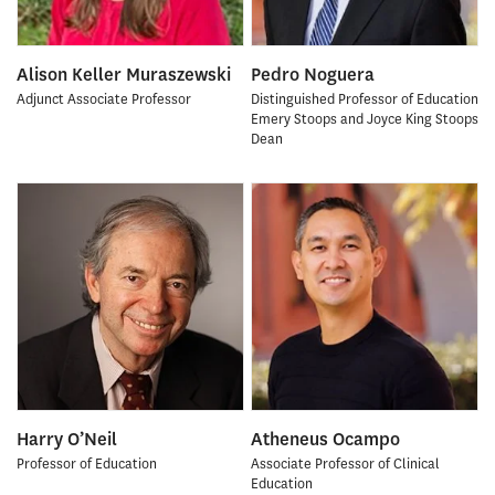
Alison Keller Muraszewski
Pedro Noguera
Adjunct Associate Professor
Distinguished Professor of Education
Emery Stoops and Joyce King Stoops
Dean
Harry O’Neil
Atheneus Ocampo
Professor of Education
Associate Professor of Clinical
Education