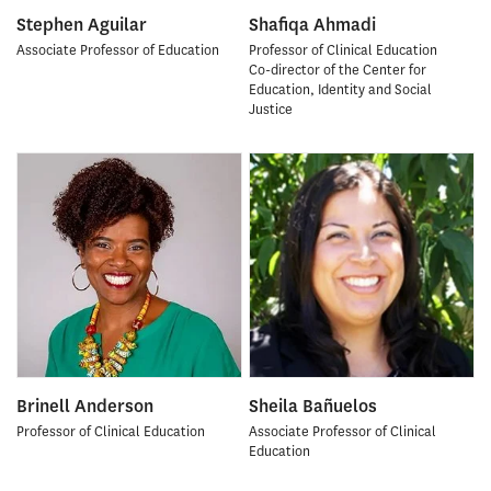
Stephen Aguilar
Shafiqa Ahmadi
Associate Professor of Education
Professor of Clinical Education
Co-director of the Center for
Education, Identity and Social
Justice
Brinell Anderson
Sheila Bañuelos
Professor of Clinical Education
Associate Professor of Clinical
Education