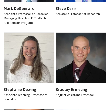
Mark DeGennaro
Steve Desir
Associate Professor of Research
Assistant Professor of Research
Managing Director USC Edtech
Accelerator Program
Stephanie Dewing
Bradley Ermeling
Associate Teaching Professor of
Adjunct Assistant Professor
Education