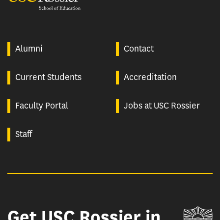
Alumni
Contact
Current Students
Accreditation
Faculty Portal
Jobs at USC Rossier
Staff
Get USC Rossier in
Un