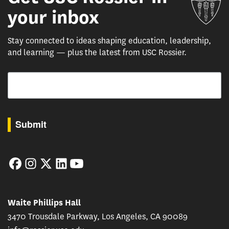
your inbox
Stay connected to ideas shaping education, leadership,
and learning — plus the latest from USC Rossier.
Email
By submitting this form, you are consenting to receive marketing emails from: USC Rossie
Submit
Facebook
Instagram
Twitter
LinkedIn
YouTube
Waite Phillips Hall
3470 Trousdale Parkway, Los Angeles, CA 90089