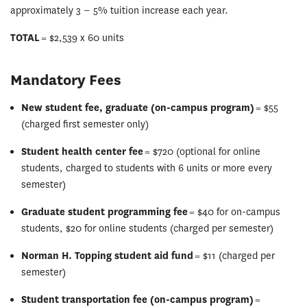
approximately 3 ‒ 5% tuition increase each year.
TOTAL
= $2,539 x 60 units
Mandatory Fees
New student fee, graduate (on-campus program)
= $55
(charged first semester only)
Student health center fee
= $720 (optional for online
students, charged to students with 6 units or more every
semester)
Graduate student programming fee
= $40 for on-campus
students, $20 for online students (charged per semester)
Norman H. Topping student aid fund
= $11 (charged per
semester)
Student transportation fee (on-campus program)
=