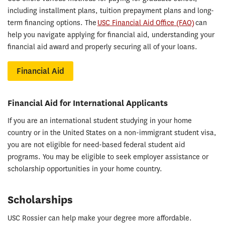
including installment plans, tuition prepayment plans and long-
term financing options. The
USC Financial Aid Office (FAO)
can
help you navigate applying for financial aid, understanding your
financial aid award and properly securing all of your loans.
Financial Aid
Financial Aid for International Applicants
If you are an international student studying in your home
country or in the United States on a non-immigrant student visa,
you are not eligible for need-based federal student aid
programs. You may be eligible to seek employer assistance or
scholarship opportunities in your home country.
Scholarships
USC Rossier can help make your degree more affordable.