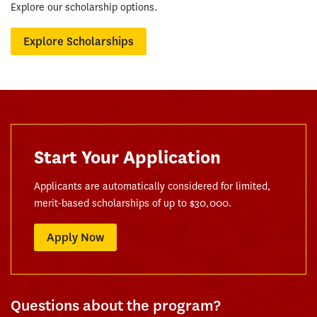
Explore our scholarship options.
Explore Scholarships
Start Your Application
Applicants are automatically considered for limited,
merit-based scholarships of up to $30,000.
Apply Now
Questions about the program?