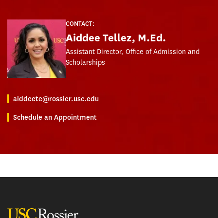
CONTACT:
Aiddee Tellez, M.Ed.
Assistant Director, Office of Admission and
Scholarships
aiddeete@rossier.usc.edu
Schedule an Appointment
USC Rossier