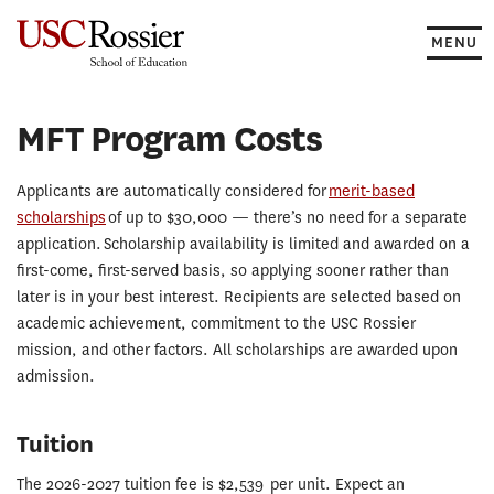
Skip
to
MENU
content
MFT Program Costs
Applicants are automatically considered for
merit-based
scholarships
of up to $30,000 — there’s no need for a separate
application. Scholarship availability is limited and awarded on a
first-come, first-served basis, so applying sooner rather than
later is in your best interest. Recipients are selected based on
academic achievement, commitment to the USC Rossier
mission, and other factors. All scholarships are awarded upon
admission.
Tuition
The 2026-2027 tuition fee is $2,539 per unit. Expect an