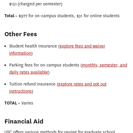
$151 (charged per semester)
Total
= $977 for on-campus students, $31 for online students
Other Fees
Student health insurance (
explore fees and waiver
information
)
Parking fees for on-campus students (
monthly, semester, and
daily rates available
)
Tuition refund insurance (
explore rates and opt out
instructions
)
TOTAL
= Varies
Financial Aid
USC offers various methods for paying for graduate school,