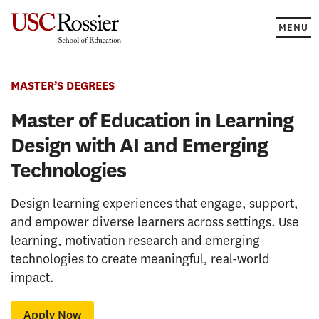
Skip
to
MENU
content
MASTER’S DEGREES
Master of Education in Learning
Design with AI and Emerging
Technologies
Design learning experiences that engage, support,
and empower diverse learners across settings. Use
learning, motivation research and emerging
technologies to create meaningful, real-world
impact.
Apply Now