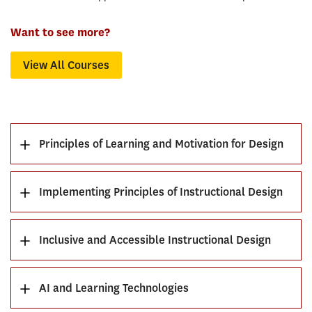
Want to see more?
View All Courses
Principles of Learning and Motivation for Design
Implementing Principles of Instructional Design
Inclusive and Accessible Instructional Design
AI and Learning Technologies