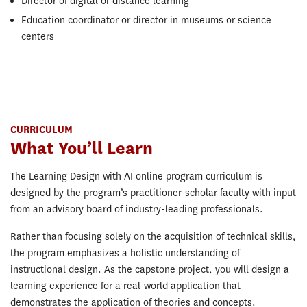
Director of digital or distance learning
Education coordinator or director in museums or science
centers
CURRICULUM
What You’ll Learn
The Learning Design with AI online program curriculum is
designed by the program’s practitioner-scholar faculty with input
from an advisory board of industry-leading professionals.
Rather than focusing solely on the acquisition of technical skills,
the program emphasizes a holistic understanding of
instructional design. As the capstone project, you will design a
learning experience for a real-world application that
demonstrates the application of theories and concepts.