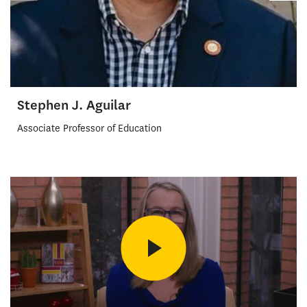
Stephen J. Aguilar
Associate Professor of Education