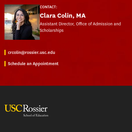
CONTACT:
Clara Colin, MA
Assistant Director, Office of Admission and
Scholarships
crcolin@rossier.usc.edu
Schedule an Appointment
USC Rossier