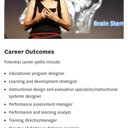
Career Outcomes
Potential career paths include:
Educational program designer
Learning and development strategist
Instructional design and evaluation specialist/instructional
systems designer
Performance assessment manager
Performance and learning analyst
Training director/manager