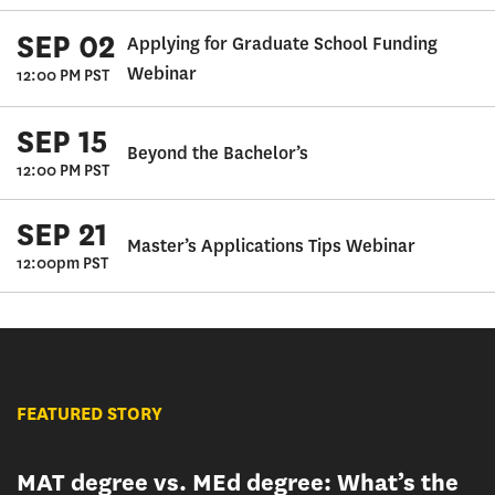
SEP 02
Applying for Graduate School Funding
Webinar
12:00 PM PST
SEP 15
Beyond the Bachelor’s
12:00 PM PST
SEP 21
Master’s Applications Tips Webinar
12:00pm PST
FEATURED STORY
MAT degree vs. MEd degree: What’s the