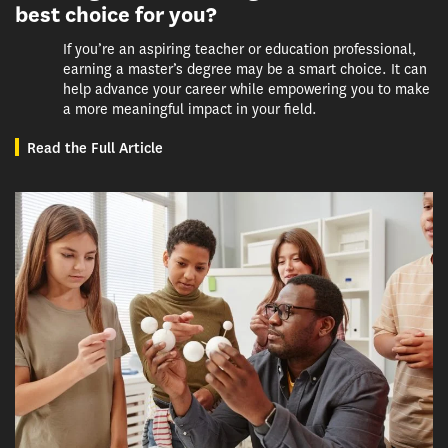
best choice for you?
If you’re an aspiring teacher or education professional,
earning a master’s degree may be a smart choice. It can
help advance your career while empowering you to make
a more meaningful impact in your field.
Read the Full Article