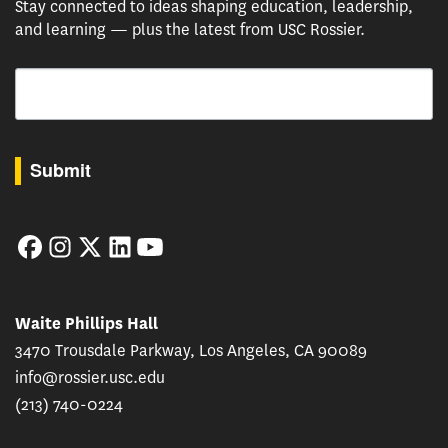
Stay connected to ideas shaping education, leadership,
and learning — plus the latest from USC Rossier.
Email
By submitting this form, you are consenting to receive marketing emails from: USC Rossie
Submit
Facebook
Instagram
Twitter
LinkedIn
YouTube
Waite Phillips Hall
3470 Trousdale Parkway, Los Angeles, CA 90089
info@rossier.usc.edu
(213) 740-0224