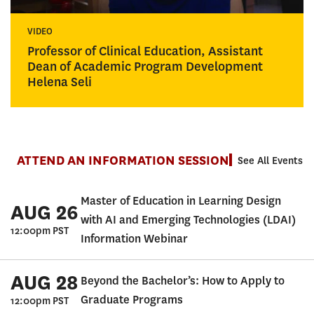
VIDEO
Professor of Clinical Education, Assistant
Dean of Academic Program Development
Helena Seli
ATTEND AN INFORMATION SESSION
See All Events
Master of Education in Learning Design
AUG 26
with AI and Emerging Technologies (LDAI)
12:00pm PST
Information Webinar
AUG 28
Beyond the Bachelor’s: How to Apply to
Graduate Programs
12:00pm PST