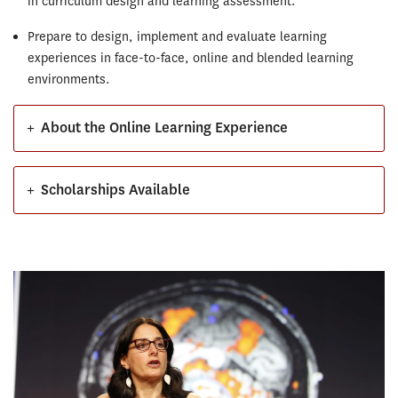
in curriculum design and learning assessment.
Prepare to design, implement and evaluate learning
experiences in face-to-face, online and blended learning
environments.
+
About the Online Learning Experience
+
Scholarships Available