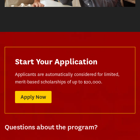
Start Your Application
Applicants are automatically considered for limited,
merit-based scholarships of up to $20,000.
Apply Now
Questions about the program?