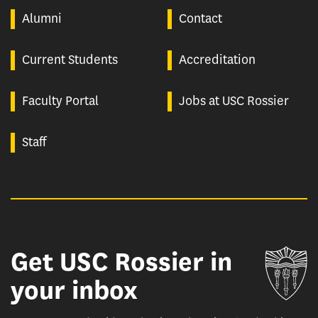
Alumni
Contact
Current Students
Accreditation
Faculty Portal
Jobs at USC Rossier
Staff
Get USC Rossier in
Un
your inbox