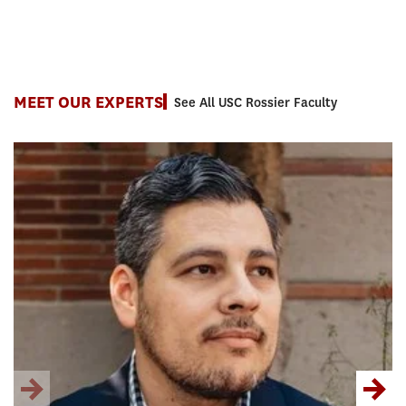
MEET OUR EXPERTS
See All USC Rossier Faculty