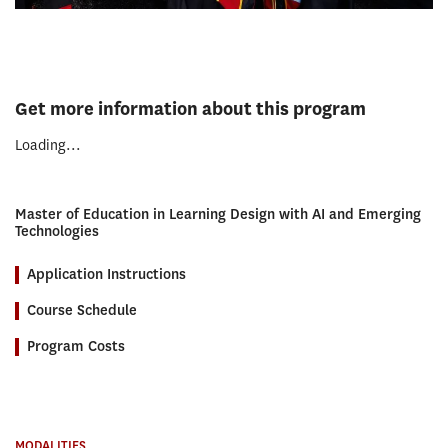
Get more information about this program
Loading...
Master of Education in Learning Design with AI and Emerging
Technologies
Application Instructions
Course Schedule
Program Costs
MODALITIES