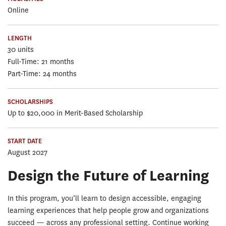
Online
LENGTH
30 units
Full-Time: 21 months
Part-Time: 24 months
SCHOLARSHIPS
Up to $20,000 in Merit-Based Scholarship
START DATE
August 2027
Design the Future of Learning
In this program, you’ll learn to design accessible, engaging
learning experiences that help people grow and organizations
succeed — across any professional setting. Continue working