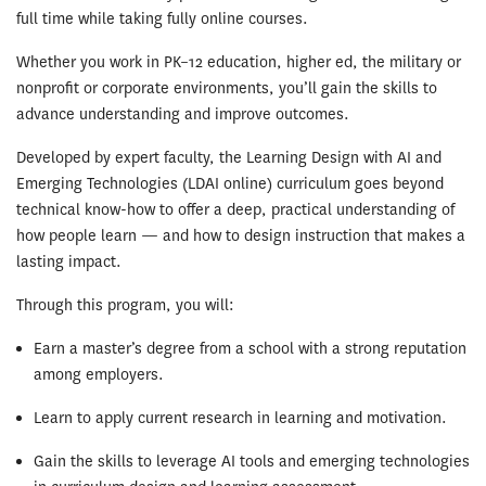
full time while taking fully online courses.
Whether you work in PK–12 education, higher ed, the military or
nonprofit or corporate environments, you’ll gain the skills to
advance understanding and improve outcomes.
Developed by expert faculty, the Learning Design with AI and
Emerging Technologies (LDAI online) curriculum goes beyond
technical know-how to offer a deep, practical understanding of
how people learn — and how to design instruction that makes a
lasting impact.
Through this program, you will:
Earn a master’s degree from a school with a strong reputation
among employers.
Learn to apply current research in learning and motivation.
Gain the skills to leverage AI tools and emerging technologies