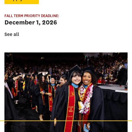
FALL TERM PRIORITY DEADLINE:
December 1, 2026
See all