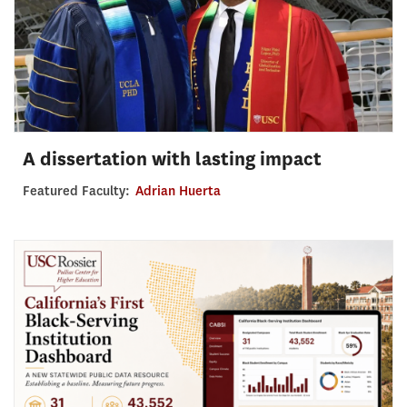
A dissertation with lasting impact
Featured Faculty:
Adrian Huerta