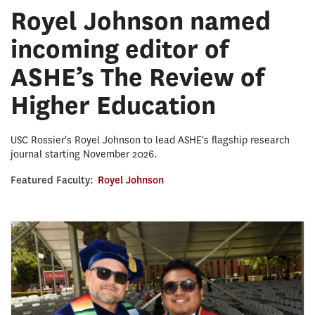
Royel Johnson named
incoming editor of
ASHE’s The Review of
Higher Education
USC Rossier's Royel Johnson to lead ASHE's flagship research
journal starting November 2026.
Featured Faculty:
Royel Johnson