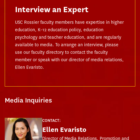
Interview an Expert
USC Rossier faculty members have expertise in higher
education, K–12 education policy, education
psychology and teacher education, and are regularly
available to media. To arrange an interview, please
use our faculty directory to contact the faculty
member or speak with our director of media relations,
Ellen Evaristo.
Media Inquiries
CONTACT:
Ellen Evaristo
Director of Media Relations, Promotion and