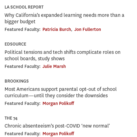
LA SCHOOL REPORT
Why California’s expanded learning needs more than a
bigger budget
Featured Faculty:
Patricia Burch
,
Jon Fullerton
EDSOURCE
Political tensions and tech shifts complicate roles on
school boards, study shows
Featured Faculty:
Julie Marsh
BROOKINGS
Most Americans support parental opt-out of school
curriculum—until they consider the downsides
Featured Faculty:
Morgan Polikoff
THE 74
Chronic absenteeism’s post-COVID ‘new normal’
Featured Faculty:
Morgan Polikoff