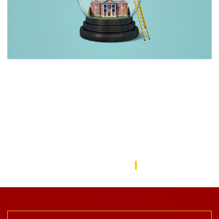
Rebuilding America’s Trust in Education
Over the last decade, schools—from universities to preschools
—have become a battleground in the culture wars that have
divided the American public. In this issue, we focus on solutions
to repair the public’s trust in education and explore ways the
USC Rossier community is working to do this.
USC Rossier Magazine