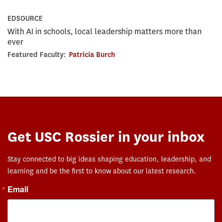
EDSOURCE
With AI in schools, local leadership matters more than
ever
Featured Faculty:
Patricia Burch
Get USC Rossier in your inbox
Stay connected to big ideas shaping education, leadership, and
learning and be the first to know about our latest research.
Email