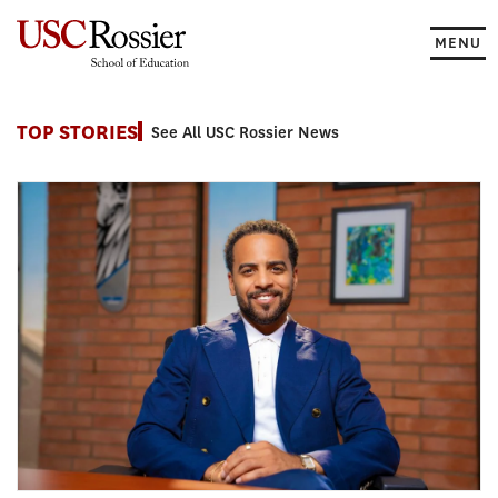
Skip
to
MENU
content
News
TOP STORIES
See All USC Rossier News