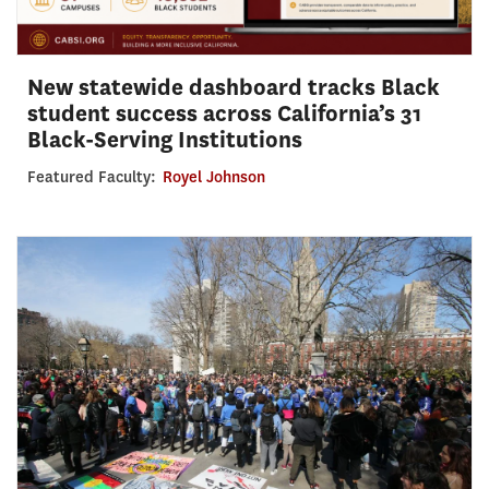
New statewide dashboard tracks Black
student success across California’s 31
Black-Serving Institutions
Featured Faculty:
Royel Johnson