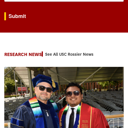
By submitting this form, you are consenting to receive marketing emails from: USC Rossie
Submit
RESEARCH NEWS
See All USC Rossier News