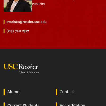
Publicity
evaristo@rossier.usc.edu
(213) 740-2327
USC Rossier
Alumni
Contact
Current Students
Accreditation