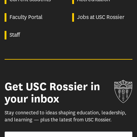
Faculty Portal
Jobs at USC Rossier
Staff
Get USC Rossier in
Un
your inbox
Stay connected to ideas shaping education, leadership,
and learning — plus the latest from USC Rossier.
Email