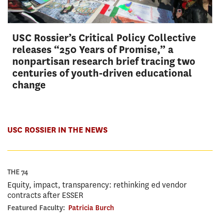
USC Rossier’s Critical Policy Collective
releases “250 Years of Promise,” a
nonpartisan research brief tracing two
centuries of youth-driven educational
change
USC ROSSIER IN THE NEWS
THE 74
Equity, impact, transparency: rethinking ed vendor
contracts after ESSER
Featured Faculty:
Patricia Burch