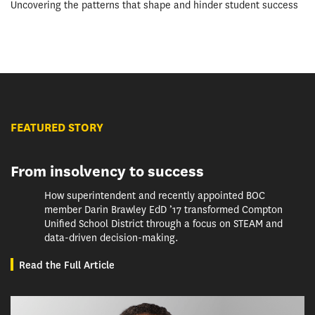
Uncovering the patterns that shape and hinder student success
FEATURED STORY
From insolvency to success
How superintendent and recently appointed BOC
member Darin Brawley EdD ’17 transformed Compton
Unified School District through a focus on STEAM and
data-driven decision-making.
Read the Full Article