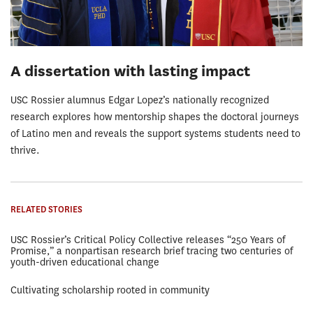
A dissertation with lasting impact
USC Rossier alumnus Edgar Lopez’s nationally recognized
research explores how mentorship shapes the doctoral journeys
of Latino men and reveals the support systems students need to
thrive.
RELATED STORIES
USC Rossier’s Critical Policy Collective releases “250 Years of
Promise,” a nonpartisan research brief tracing two centuries of
youth-driven educational change
Cultivating scholarship rooted in community