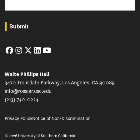
By submitting this form, you are consenting to receive marketing emails from: USC Rossie
Submit
Facebook
Instagram
Twitter
LinkedIn
YouTube
Waite Phillips Hall
3470 Trousdale Parkway, Los Angeles, CA 90089
info@rossier.usc.edu
(213) 740-0224
Privacy Policy
Notice of Non-Discrimination
© 2026 University of Southern California