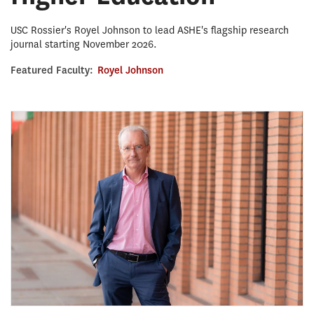
USC Rossier's Royel Johnson to lead ASHE's flagship research
journal starting November 2026.
Featured Faculty:
Royel Johnson