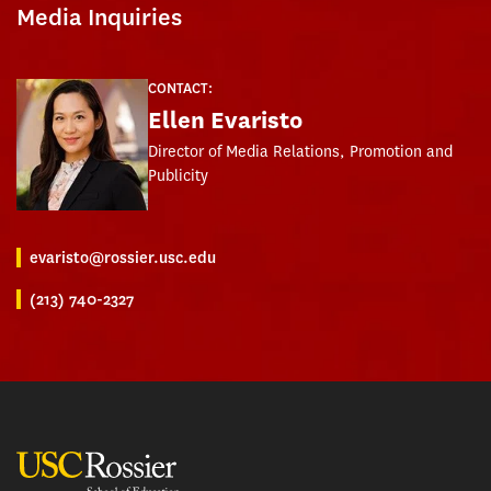
Media Inquiries
CONTACT:
Ellen Evaristo
Director of Media Relations, Promotion and
Publicity
evaristo@rossier.usc.edu
(213) 740-2327
USC Rossier