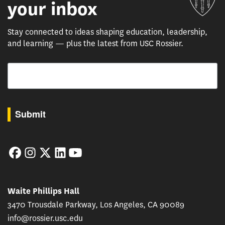
your inbox
Stay connected to ideas shaping education, leadership,
and learning — plus the latest from USC Rossier.
Email
By submitting this form, you are consenting to receive marketing emails from: USC Rossie
Submit
Facebook
Instagram
Twitter
LinkedIn
YouTube
Waite Phillips Hall
3470 Trousdale Parkway, Los Angeles, CA 90089
info@rossier.usc.edu