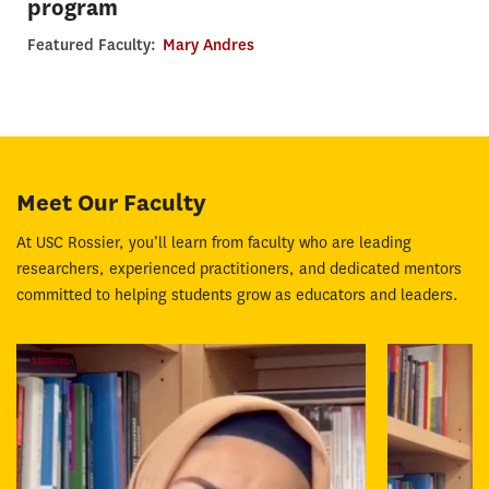
program
Featured Faculty:
Mary Andres
Meet Our Faculty
At USC Rossier, you’ll learn from faculty who are leading
researchers, experienced practitioners, and dedicated mentors
committed to helping students grow as educators and leaders.