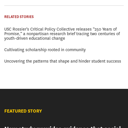
RELATED STORIES
USC Rossier’s Critical Policy Collective releases “250 Years of
Promise,” a nonpartisan research brief tracing two centuries of
youth-driven educational change
Cultivating scholarship rooted in community
Uncovering the patterns that shape and hinder student success
FEATURED STORY