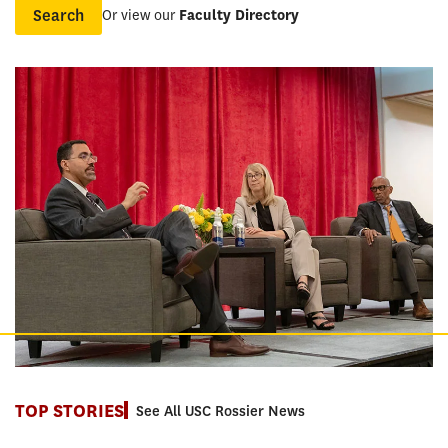
Or view our
Faculty Directory
Name
TOP STORIES
See All USC Rossier News