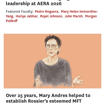
leadership at AERA 2026
Featured Faculty:
Pedro Noguera
,
Mary Helen Immordino-
Yang
,
Huriya Jabbar
,
Royel Johnson
,
Julie Marsh
,
Morgan
Polikoff
Over 25 years, Mary Andres helped to
establish Rossier’s esteemed MFT