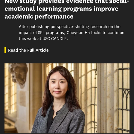
New study provides evidence that social-
emotional learning programs improve
academic performance
After publishing perspective-shifting research on the
impact of SEL programs, Cheyeon Ha looks to continue
this work at USC CANDLE.
Read the Full Article