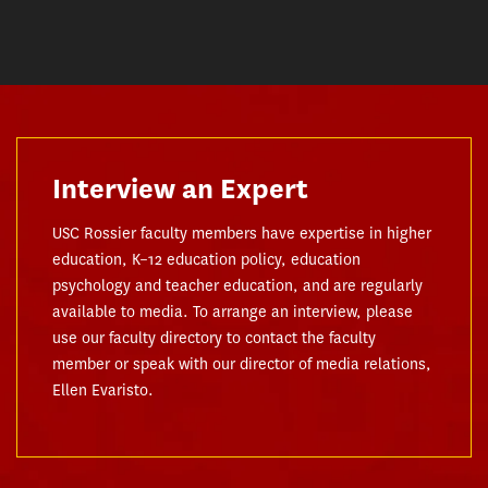
Interview an Expert
USC Rossier faculty members have expertise in higher
education, K–12 education policy, education
psychology and teacher education, and are regularly
available to media. To arrange an interview, please
use our faculty directory to contact the faculty
member or speak with our director of media relations,
Ellen Evaristo.