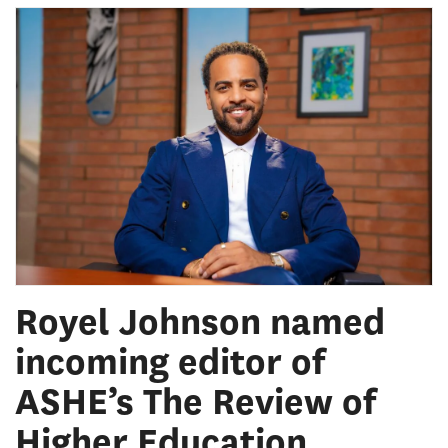
Royel Johnson named
incoming editor of
ASHE’s The Review of
Higher Education