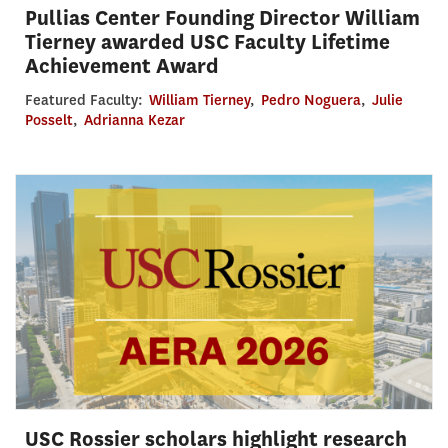
Pullias Center Founding Director William
Tierney awarded USC Faculty Lifetime
Achievement Award
Featured Faculty:
William Tierney
,
Pedro Noguera
,
Julie
Posselt
,
Adrianna Kezar
USC Rossier scholars highlight research