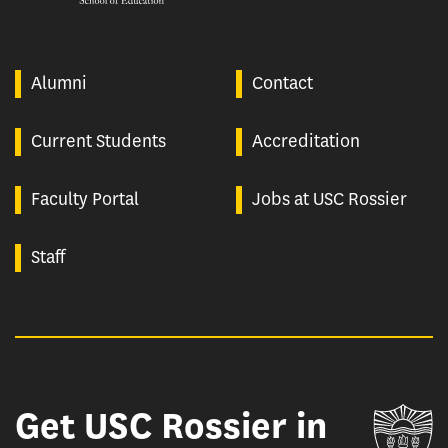
Alumni
Contact
Current Students
Accreditation
Faculty Portal
Jobs at USC Rossier
Staff
Get USC Rossier in
Un