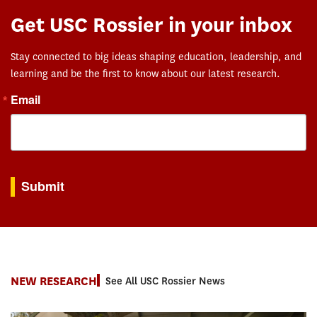
Get USC Rossier in your inbox
Stay connected to big ideas shaping education, leadership, and
learning and be the first to know about our latest research.
Email
By submitting this form, you are consenting to receive marketing emails from: USC Rossie
Submit
NEW RESEARCH
See All USC Rossier News