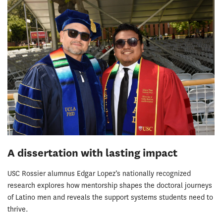
A dissertation with lasting impact
USC Rossier alumnus Edgar Lopez’s nationally recognized
research explores how mentorship shapes the doctoral journeys
of Latino men and reveals the support systems students need to
thrive.