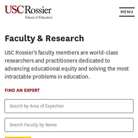
Skip
to
MENU
content
Faculty & Research
Faculty & Research
USC Rossier’s faculty members are world-class
researchers and practitioners dedicated to
advancing educational equity and solving the most
intractable problems in education.
FIND AN EXPERT
Search
by
Area
Search
of
Faculty
Expertise
by