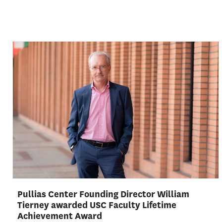
Pullias Center Founding Director William
Tierney awarded USC Faculty Lifetime
Achievement Award