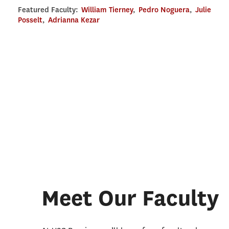
Featured Faculty:
William Tierney
,
Pedro Noguera
,
Julie
Posselt
,
Adrianna Kezar
Meet Our Faculty