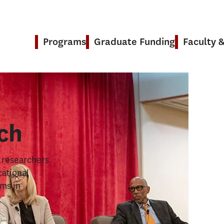
Programs
Graduate Funding
Faculty 
& Research
ch
s researchers
cational
ems in