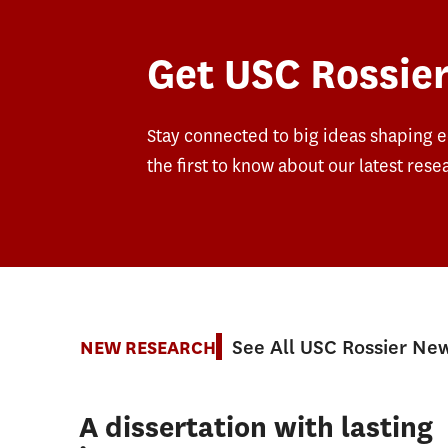
Get USC Rossier
Stay connected to big ideas shaping 
the first to know about our latest rese
See All USC Rossier Ne
NEW RESEARCH
A dissertation with lasting