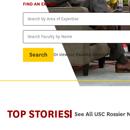
FIND AN EXPERT
Search
by
Area
Search
of
Faculty
Expertise
by
Name
Or view our
Faculty Directory
TOP STORIES
See All USC Rossier