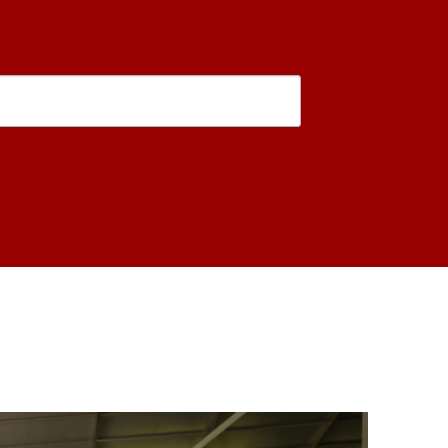
is form, you are consenting to receive marketing emails from: USC Rossier School of Educati