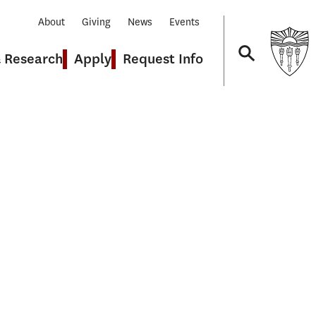
About
Giving
News
Events
& Research
Apply
Request Info
Navigation