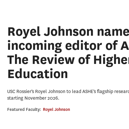
Royel Johnson nam
incoming editor of 
The Review of Highe
Education
USC Rossier's Royel Johnson to lead ASHE's flagship resear
starting November 2026.
Featured Faculty:
Royel Johnson