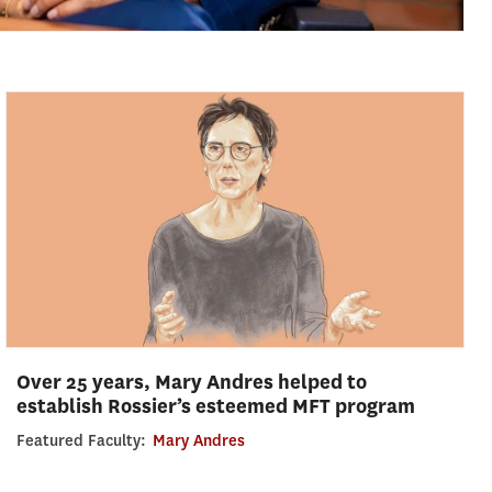
Over 25 years, Mary Andres helped to
establish Rossier’s esteemed MFT program
Featured Faculty:
Mary Andres