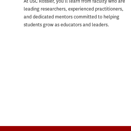
At USC Rossier, you’ll learn from faculty who are
leading researchers, experienced practitioners,
and dedicated mentors committed to helping
students grow as educators and leaders.