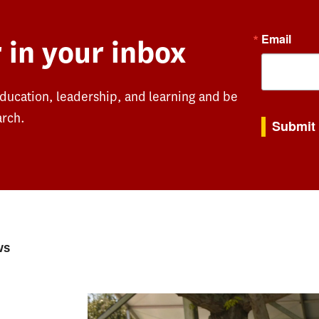
Email
 in your inbox
education, leadership, and learning and be
By submitting th
arch.
Submit
ws