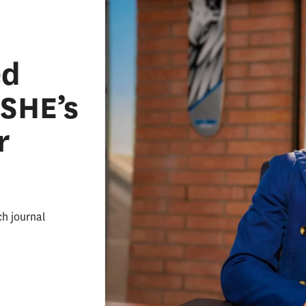
ed
ASHE’s
r
ch journal