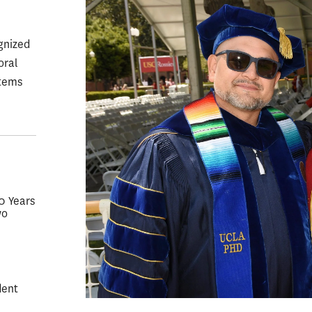
gnized
oral
stems
50 Years
wo
dent