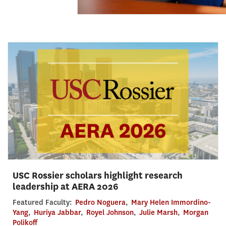
USC Rossier scholars highlight research
leadership at AERA 2026
Featured Faculty:
Pedro Noguera
,
Mary Helen Immordino-
Yang
,
Huriya Jabbar
,
Royel Johnson
,
Julie Marsh
,
Morgan
Polikoff