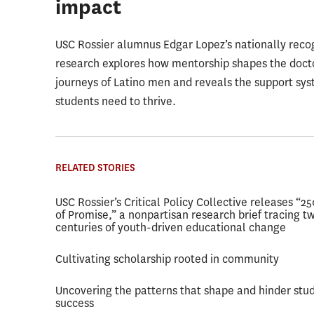
impact
USC Rossier alumnus Edgar Lopez’s nationally reco
research explores how mentorship shapes the doct
journeys of Latino men and reveals the support sy
students need to thrive.
RELATED STORIES
USC Rossier’s Critical Policy Collective releases “2
of Promise,” a nonpartisan research brief tracing t
centuries of youth-driven educational change
Cultivating scholarship rooted in community
Uncovering the patterns that shape and hinder stu
success