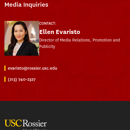
Media Inquiries
CONTACT:
Ellen Evaristo
Director of Media Relations, Promotion and
Publicity
evaristo@rossier.usc.edu
(213) 740-2327
USC Rossier