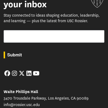
your inbox
Stay connected to ideas shaping education, leadership,
and learning — plus the latest from USC Rossier.
Email
By submitting this form, you are consenting to receive marketing emails from: USC Rossie
Submit
Facebook
Instagram
Twitter
LinkedIn
YouTube
Waite Phillips Hall
3470 Trousdale Parkway, Los Angeles, CA 90089
info@rossier.usc.edu