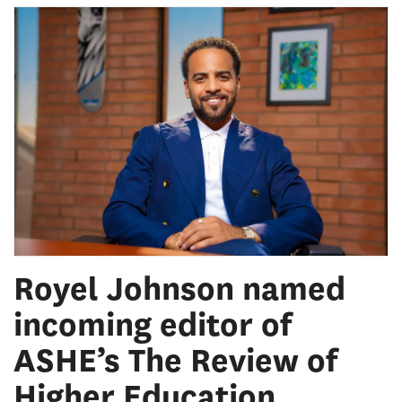
Royel Johnson named
incoming editor of
ASHE’s The Review of
Higher Education