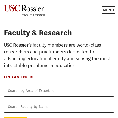
Skip
to
MENU
content
Faculty & Research
Faculty & Research
USC Rossier’s faculty members are world-class
researchers and practitioners dedicated to
advancing educational equity and solving the most
intractable problems in education.
FIND AN EXPERT
Search
by
Area
Search
of
Faculty
Expertise
by