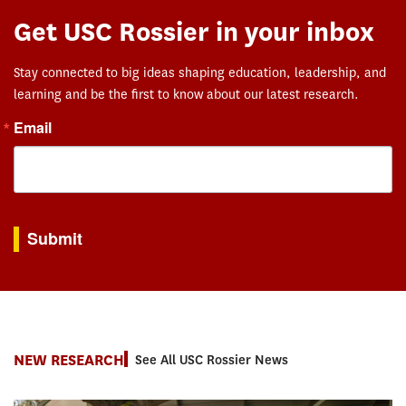
Get USC Rossier in your inbox
Stay connected to big ideas shaping education, leadership, and
learning and be the first to know about our latest research.
Email
By submitting this form, you are consenting to receive marketing emails from: USC Rossie
Submit
NEW RESEARCH
See All USC Rossier News