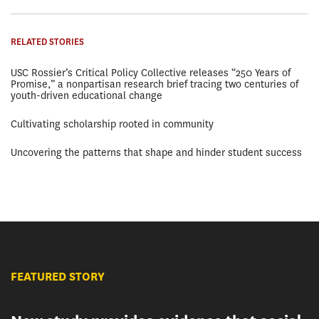
RELATED STORIES
USC Rossier’s Critical Policy Collective releases “250 Years of
Promise,” a nonpartisan research brief tracing two centuries of
youth-driven educational change
Cultivating scholarship rooted in community
Uncovering the patterns that shape and hinder student success
FEATURED STORY