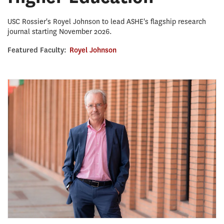
USC Rossier's Royel Johnson to lead ASHE's flagship research
journal starting November 2026.
Featured Faculty:
Royel Johnson