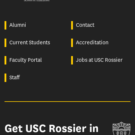
Alumni
Contact
Current Students
Accreditation
Faculty Portal
Jobs at USC Rossier
Staff
Get USC Rossier in
Un