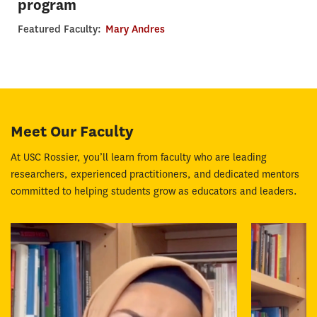
program
Featured Faculty:
Mary Andres
Meet Our Faculty
At USC Rossier, you’ll learn from faculty who are leading
researchers, experienced practitioners, and dedicated mentors
committed to helping students grow as educators and leaders.