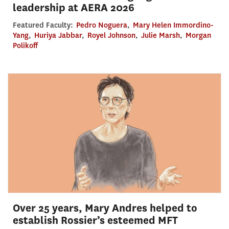
leadership at AERA 2026
Featured Faculty:
Pedro Noguera
,
Mary Helen Immordino-
Yang
,
Huriya Jabbar
,
Royel Johnson
,
Julie Marsh
,
Morgan
Polikoff
Over 25 years, Mary Andres helped to
establish Rossier’s esteemed MFT