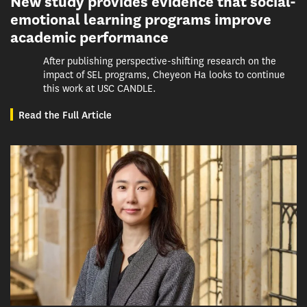
New study provides evidence that social-
emotional learning programs improve
academic performance
After publishing perspective-shifting research on the
impact of SEL programs, Cheyeon Ha looks to continue
this work at USC CANDLE.
Read the Full Article