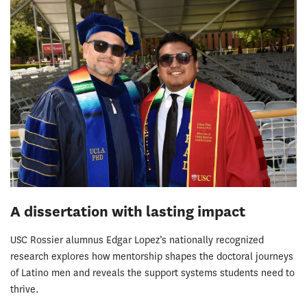
A dissertation with lasting impact
USC Rossier alumnus Edgar Lopez’s nationally recognized
research explores how mentorship shapes the doctoral journeys
of Latino men and reveals the support systems students need to
thrive.