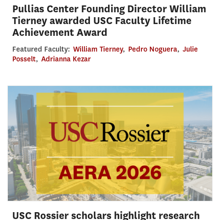
Pullias Center Founding Director William
Tierney awarded USC Faculty Lifetime
Achievement Award
Featured Faculty:
William Tierney
,
Pedro Noguera
,
Julie
Posselt
,
Adrianna Kezar
USC Rossier scholars highlight research