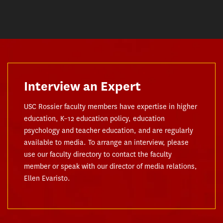
Interview an Expert
USC Rossier faculty members have expertise in higher
education, K–12 education policy, education
psychology and teacher education, and are regularly
available to media. To arrange an interview, please
use our faculty directory to contact the faculty
member or speak with our director of media relations,
Ellen Evaristo.