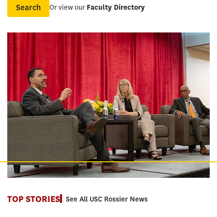
Or view our
Faculty Directory
Name
TOP STORIES
See All USC Rossier News