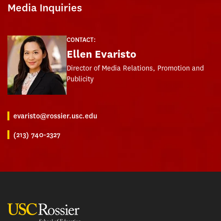
Media Inquiries
CONTACT:
Ellen Evaristo
Director of Media Relations, Promotion and
Publicity
evaristo@rossier.usc.edu
(213) 740-2327
USC Rossier