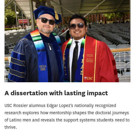
A dissertation with lasting impact
USC Rossier alumnus Edgar Lopez’s nationally recognized
research explores how mentorship shapes the doctoral journeys
of Latino men and reveals the support systems students need to
thrive.