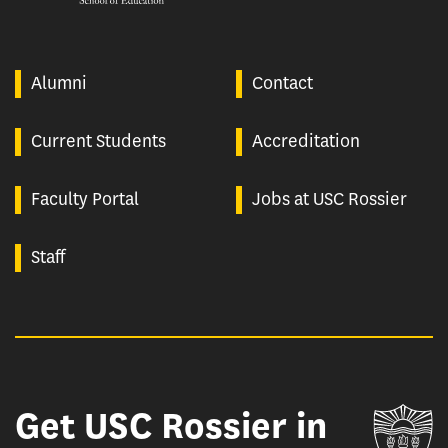
Alumni
Contact
Current Students
Accreditation
Faculty Portal
Jobs at USC Rossier
Staff
Get USC Rossier in
Un