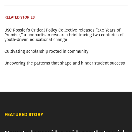
RELATED STORIES
USC Rossier’s Critical Policy Collective releases “250 Years of
Promise,” a nonpartisan research brief tracing two centuries of
youth-driven educational change
Cultivating scholarship rooted in community
Uncovering the patterns that shape and hinder student success
FEATURED STORY