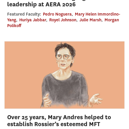
leadership at AERA 2026
Featured Faculty:
Pedro Noguera
,
Mary Helen Immordino-
Yang
,
Huriya Jabbar
,
Royel Johnson
,
Julie Marsh
,
Morgan
Polikoff
Over 25 years, Mary Andres helped to
establish Rossier’s esteemed MFT