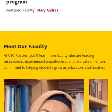
program
Featured Faculty:
Mary Andres
Meet Our Faculty
At USC Rossier, you’ll learn from faculty who are leading
researchers, experienced practitioners, and dedicated mentors
committed to helping students grow as educators and leaders.