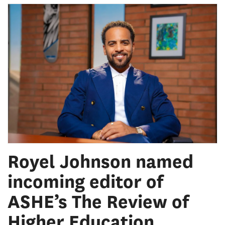
Royel Johnson named
incoming editor of
ASHE’s The Review of
Higher Education