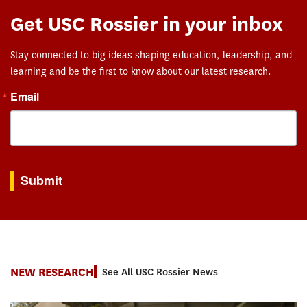
Get USC Rossier in your inbox
Stay connected to big ideas shaping education, leadership, and
learning and be the first to know about our latest research.
Email
By submitting this form, you are consenting to receive marketing emails from: USC Rossie
Submit
NEW RESEARCH
See All USC Rossier News