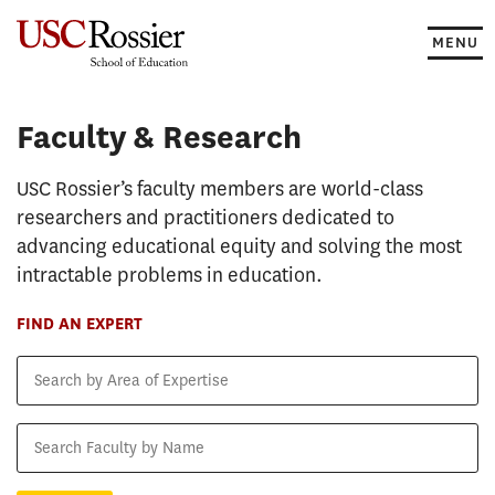
Skip
to
MENU
content
Faculty & Research
Faculty & Research
USC Rossier’s faculty members are world-class
researchers and practitioners dedicated to
advancing educational equity and solving the most
intractable problems in education.
FIND AN EXPERT
Search
by
Area
Search
of
Faculty
Expertise
by