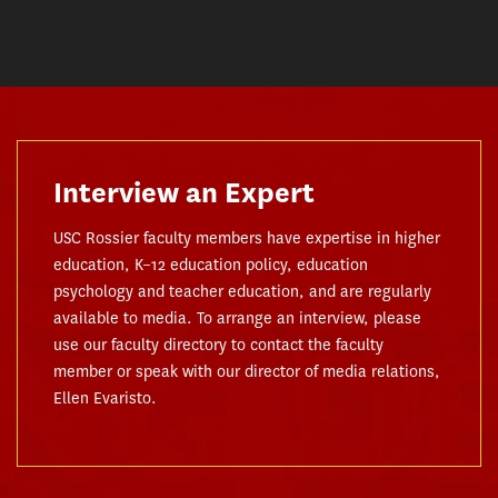
Interview an Expert
USC Rossier faculty members have expertise in higher
education, K–12 education policy, education
psychology and teacher education, and are regularly
available to media. To arrange an interview, please
use our faculty directory to contact the faculty
member or speak with our director of media relations,
Ellen Evaristo.