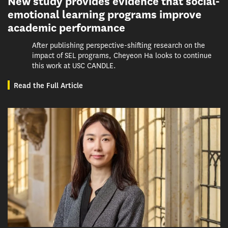
New study provides evidence that social-
emotional learning programs improve
academic performance
After publishing perspective-shifting research on the
impact of SEL programs, Cheyeon Ha looks to continue
this work at USC CANDLE.
Read the Full Article