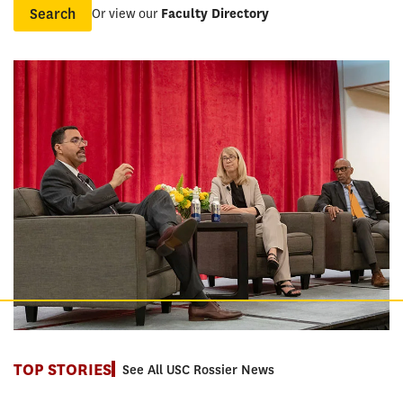
Or view our
Faculty Directory
Name
TOP STORIES
See All USC Rossier News