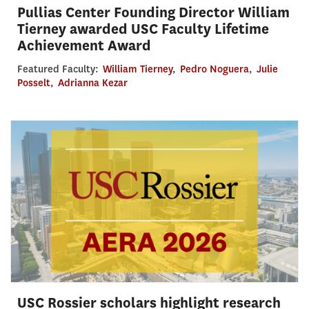
Pullias Center Founding Director William
Tierney awarded USC Faculty Lifetime
Achievement Award
Featured Faculty:
William Tierney
,
Pedro Noguera
,
Julie
Posselt
,
Adrianna Kezar
USC Rossier scholars highlight research