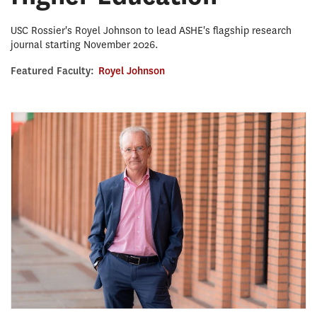
USC Rossier's Royel Johnson to lead ASHE's flagship research
journal starting November 2026.
Featured Faculty:
Royel Johnson