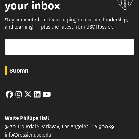
your inbox
Stay connected to ideas shaping education, leadership,
and learning — plus the latest from USC Rossier.
Email
By submitting this form, you are consenting to receive marketing emails from: USC Rossie
Submit
Facebook
Instagram
Twitter
LinkedIn
YouTube
Waite Phillips Hall
3470 Trousdale Parkway, Los Angeles, CA 90089
info@rossier.usc.edu