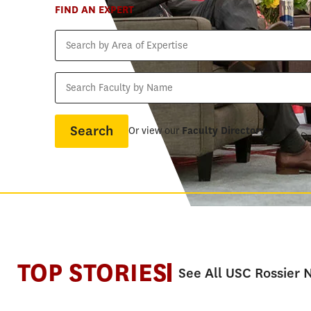
FIND AN EXPERT
Search
by
Area
Search
of
Faculty
Expertise
by
Name
Or view our
Faculty Directory
TOP STORIES
See All USC Rossier