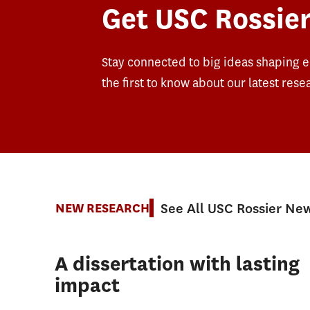
Get USC Rossier
Stay connected to big ideas shaping 
the first to know about our latest rese
See All USC Rossier Ne
NEW RESEARCH
A dissertation with lasting
impact