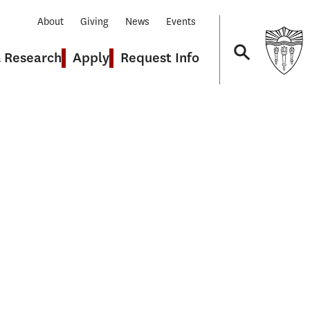
About
Giving
News
Events
& Research
Apply
Request Info
Navigation