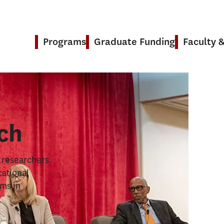
Programs
Graduate Funding
Faculty 
& Research
ch
s researchers
cational
ems in