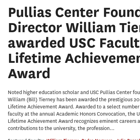
Pullias Center Foun
Director William Ti
awarded USC Facult
Lifetime Achieveme
Award
Noted higher education scholar and USC Pullias Center fou
William (Bill) Tierney has been awarded the prestigious 2
Lifetime Achievement Award. Awarded to a select number 
faculty at the annual Academic Honors Convocation, the U
Lifetime Achievement Award recognizes eminent careers 
contributions to the university, the profession…