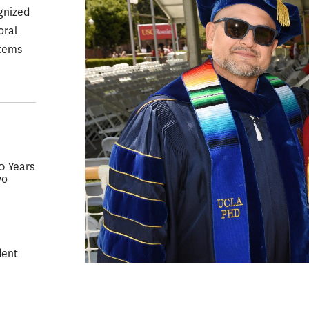
gnized
oral
stems
50 Years
wo
dent