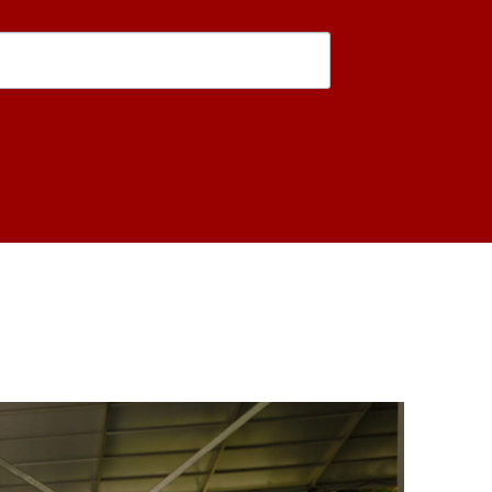
is form, you are consenting to receive marketing emails from: USC Rossier School of Educati