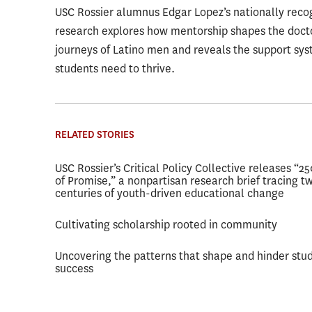
USC Rossier alumnus Edgar Lopez’s nationally reco
research explores how mentorship shapes the doct
journeys of Latino men and reveals the support sy
students need to thrive.
RELATED STORIES
USC Rossier’s Critical Policy Collective releases “2
of Promise,” a nonpartisan research brief tracing t
centuries of youth-driven educational change
Cultivating scholarship rooted in community
Uncovering the patterns that shape and hinder stu
success