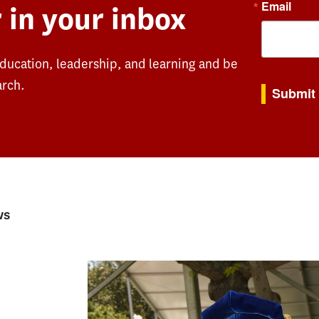
Email
 in your inbox
education, leadership, and learning and be
By submitting th
arch.
Submit
ws