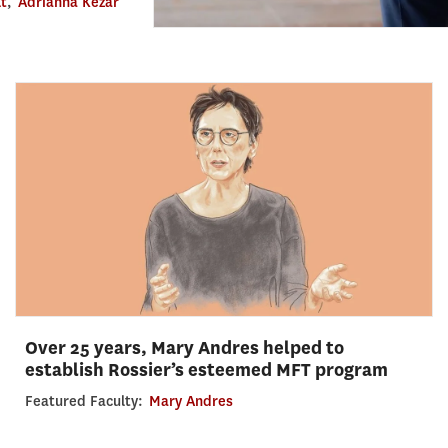
lt
,
Adrianna Kezar
Over 25 years, Mary Andres helped to
establish Rossier’s esteemed MFT program
Featured Faculty:
Mary Andres