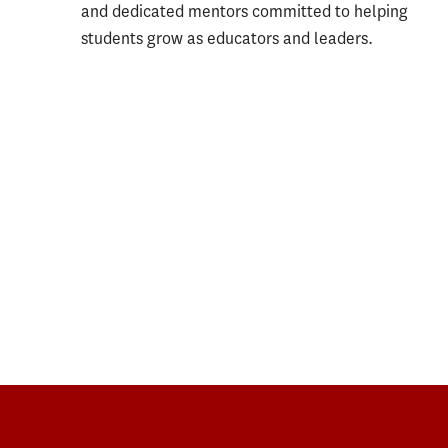
and dedicated mentors committed to helping
students grow as educators and leaders.