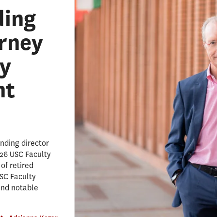
ding
erney
y
nt
nding director
026 USC Faculty
of retired
SC Faculty
and notable