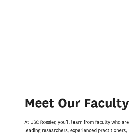
Meet Our Faculty
At USC Rossier, you’ll learn from faculty who are
leading researchers, experienced practitioners,