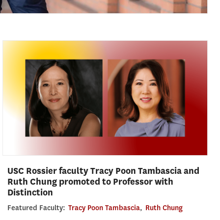
USC Rossier faculty Tracy Poon Tambascia and
Ruth Chung promoted to Professor with
Distinction
Featured Faculty:
Tracy Poon Tambascia
,
Ruth Chung