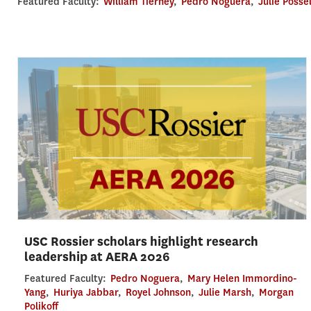
Featured Faculty:
William Tierney
,
Pedro Noguera
,
Julie Posse
USC Rossier scholars highlight research
leadership at AERA 2026
Featured Faculty:
Pedro Noguera
,
Mary Helen Immordino-
Yang
,
Huriya Jabbar
,
Royel Johnson
,
Julie Marsh
,
Morgan
Polikoff