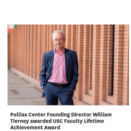
Pullias Center Founding Director William
Tierney awarded USC Faculty Lifetime
Achievement Award