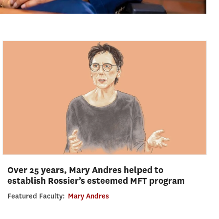
Over 25 years, Mary Andres helped to
establish Rossier’s esteemed MFT program
Featured Faculty:
Mary Andres