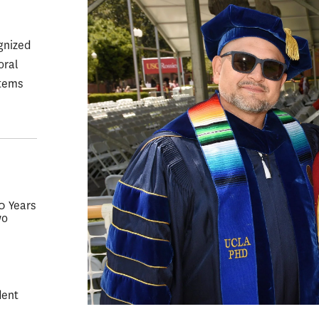
gnized
oral
stems
50 Years
wo
dent