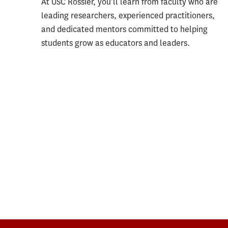
At USC Rossier, you’ll learn from faculty who are
leading researchers, experienced practitioners,
and dedicated mentors committed to helping
students grow as educators and leaders.