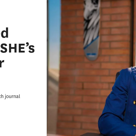
ed
ASHE’s
r
ch journal