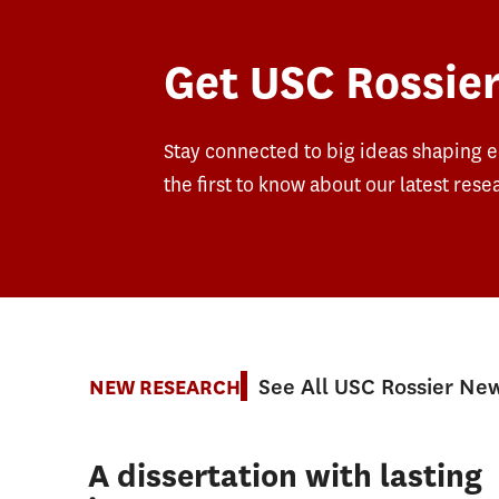
Get USC Rossier
Stay connected to big ideas shaping 
the first to know about our latest rese
See All USC Rossier Ne
NEW RESEARCH
A dissertation with lasting