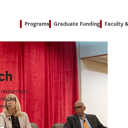
Programs
Graduate Funding
Faculty 
& Research
ch
s researchers
cational
ems in