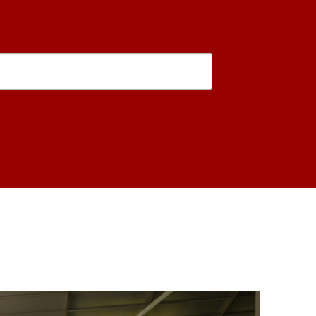
is form, you are consenting to receive marketing emails from: USC Rossier School of Educati