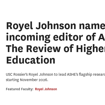
Royel Johnson nam
incoming editor of 
The Review of Highe
Education
USC Rossier's Royel Johnson to lead ASHE's flagship resear
starting November 2026.
Featured Faculty:
Royel Johnson