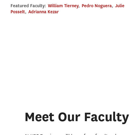
Featured Faculty:
William Tierney
,
Pedro Noguera
,
Julie
Posselt
,
Adrianna Kezar
Meet Our Faculty