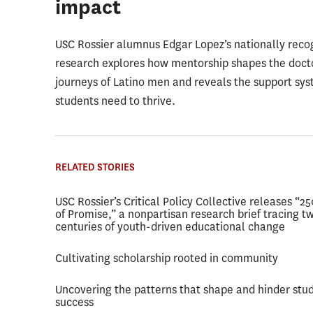
impact
USC Rossier alumnus Edgar Lopez’s nationally reco
research explores how mentorship shapes the doct
journeys of Latino men and reveals the support sy
students need to thrive.
RELATED STORIES
USC Rossier’s Critical Policy Collective releases “2
of Promise,” a nonpartisan research brief tracing t
centuries of youth-driven educational change
Cultivating scholarship rooted in community
Uncovering the patterns that shape and hinder stu
success