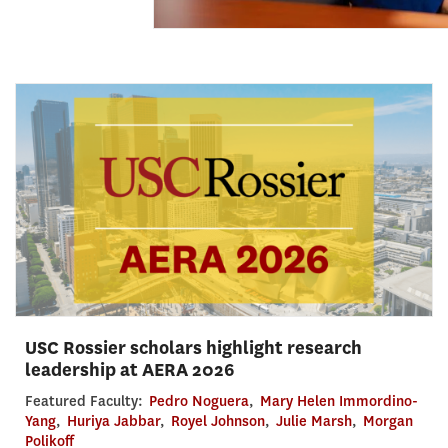
USC Rossier scholars highlight research
leadership at AERA 2026
Featured Faculty:
Pedro Noguera
,
Mary Helen Immordino-
Yang
,
Huriya Jabbar
,
Royel Johnson
,
Julie Marsh
,
Morgan
Polikoff