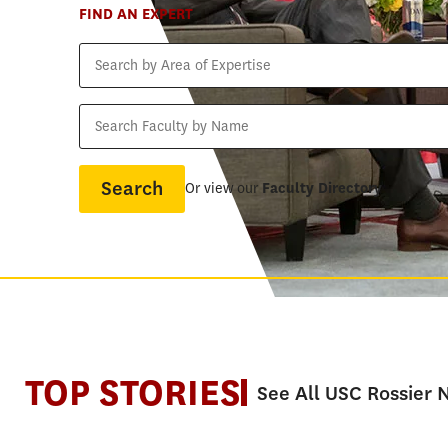
FIND AN EXPERT
Search
by
Area
Search
of
Faculty
Expertise
by
Name
Or view our
Faculty Directory
TOP STORIES
See All USC Rossier