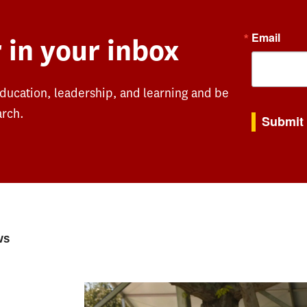
Email
 in your inbox
education, leadership, and learning and be
By submitting th
arch.
Submit
ws