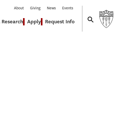
About
Giving
News
Events
& Research
Apply
Request Info
Navigation