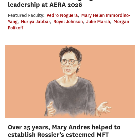
leadership at AERA 2026
Featured Faculty:
Pedro Noguera
,
Mary Helen Immordino-
Yang
,
Huriya Jabbar
,
Royel Johnson
,
Julie Marsh
,
Morgan
Polikoff
Over 25 years, Mary Andres helped to
establish Rossier’s esteemed MFT