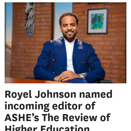
Royel Johnson named
incoming editor of
ASHE’s The Review of
Higher Education