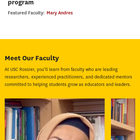
program
Featured Faculty:
Mary Andres
Meet Our Faculty
At USC Rossier, you’ll learn from faculty who are leading
researchers, experienced practitioners, and dedicated mentors
committed to helping students grow as educators and leaders.