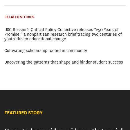
RELATED STORIES
USC Rossier’s Critical Policy Collective releases “250 Years of
Promise,” a nonpartisan research brief tracing two centuries of
youth-driven educational change
Cultivating scholarship rooted in community
Uncovering the patterns that shape and hinder student success
FEATURED STORY