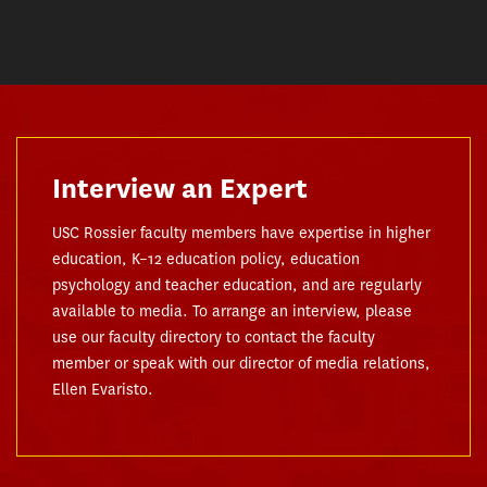
Interview an Expert
USC Rossier faculty members have expertise in higher
education, K–12 education policy, education
psychology and teacher education, and are regularly
available to media. To arrange an interview, please
use our faculty directory to contact the faculty
member or speak with our director of media relations,
Ellen Evaristo.