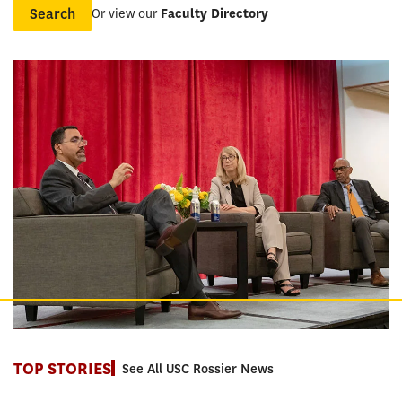
Or view our
Faculty Directory
Name
TOP STORIES
See All USC Rossier News