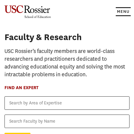
Skip
to
MENU
content
Faculty & Research
Faculty & Research
USC Rossier’s faculty members are world-class
researchers and practitioners dedicated to
advancing educational equity and solving the most
intractable problems in education.
FIND AN EXPERT
Search
by
Area
Search
of
Faculty
Expertise
by