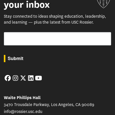
your inbox
Stay connected to ideas shaping education, leadership,
and learning — plus the latest from USC Rossier.
Email
By submitting this form, you are consenting to receive marketing emails from: USC Rossie
Submit
Facebook
Instagram
Twitter
LinkedIn
YouTube
Waite Phillips Hall
3470 Trousdale Parkway, Los Angeles, CA 90089
info@rossier.usc.edu