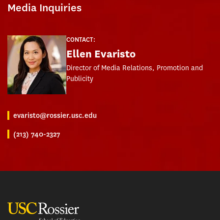
Media Inquiries
CONTACT:
Ellen Evaristo
Director of Media Relations, Promotion and
Publicity
evaristo@rossier.usc.edu
(213) 740-2327
USC Rossier