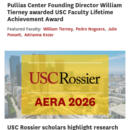
Pullias Center Founding Director William
Tierney awarded USC Faculty Lifetime
Achievement Award
Featured Faculty:
William Tierney
,
Pedro Noguera
,
Julie
Posselt
,
Adrianna Kezar
USC Rossier scholars highlight research