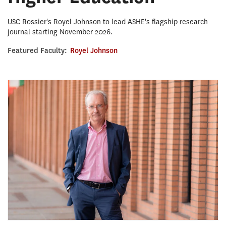
USC Rossier's Royel Johnson to lead ASHE's flagship research
journal starting November 2026.
Featured Faculty:
Royel Johnson