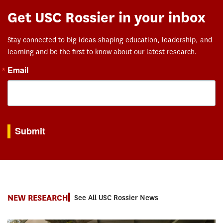
Get USC Rossier in your inbox
Stay connected to big ideas shaping education, leadership, and
learning and be the first to know about our latest research.
Email
By submitting this form, you are consenting to receive marketing emails from: USC Rossie
Submit
NEW RESEARCH
See All USC Rossier News