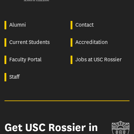
Alumni
Contact
Current Students
Accreditation
Faculty Portal
Jobs at USC Rossier
Staff
Get USC Rossier in
Un