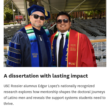
A dissertation with lasting impact
USC Rossier alumnus Edgar Lopez’s nationally recognized
research explores how mentorship shapes the doctoral journeys
of Latino men and reveals the support systems students need to
thrive.