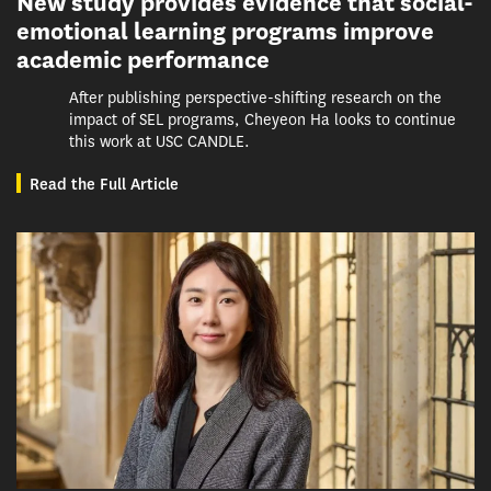
New study provides evidence that social-
emotional learning programs improve
academic performance
After publishing perspective-shifting research on the
impact of SEL programs, Cheyeon Ha looks to continue
this work at USC CANDLE.
Read the Full Article