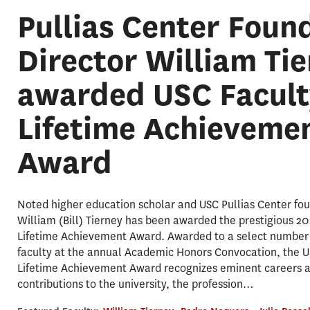
Pullias Center Foun
Director William Ti
awarded USC Facult
Lifetime Achieveme
Award
Noted higher education scholar and USC Pullias Center fou
William (Bill) Tierney has been awarded the prestigious 2
Lifetime Achievement Award. Awarded to a select number 
faculty at the annual Academic Honors Convocation, the U
Lifetime Achievement Award recognizes eminent careers 
contributions to the university, the profession…