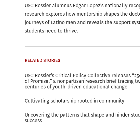
USC Rossier alumnus Edgar Lopez’s nationally reco
research explores how mentorship shapes the doct
journeys of Latino men and reveals the support sy
students need to thrive.
RELATED STORIES
USC Rossier’s Critical Policy Collective releases “2
of Promise,” a nonpartisan research brief tracing t
centuries of youth-driven educational change
Cultivating scholarship rooted in community
Uncovering the patterns that shape and hinder stu
success