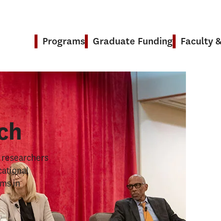
Programs
Graduate Funding
Faculty 
& Research
ch
s researchers
cational
ems in