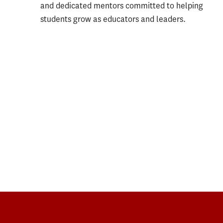
and dedicated mentors committed to helping
students grow as educators and leaders.