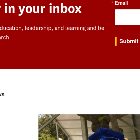
Email
 in your inbox
education, leadership, and learning and be
By submitting th
arch.
Submit
ws