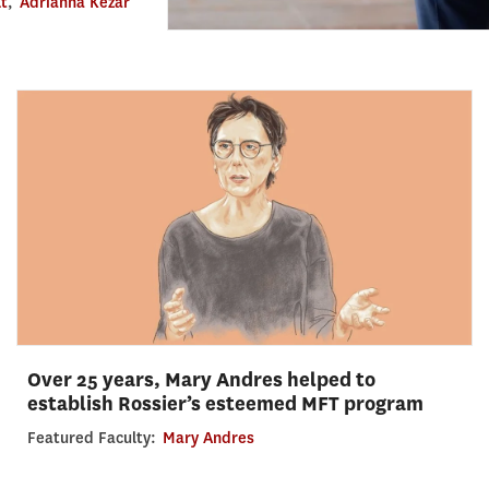
lt
,
Adrianna Kezar
Over 25 years, Mary Andres helped to
establish Rossier’s esteemed MFT program
Featured Faculty:
Mary Andres