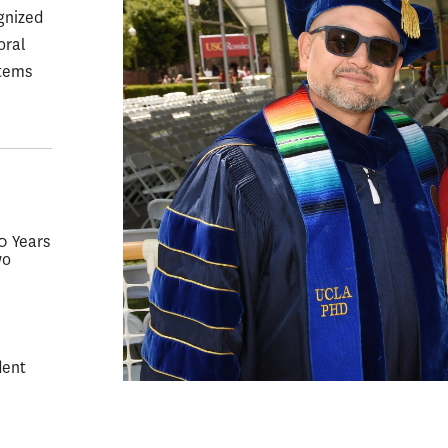
gnized
oral
stems
50 Years
wo
dent