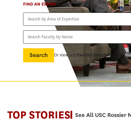
FIND AN EXPERT
Search
by
Area
Search
of
Faculty
Expertise
by
Name
Or view our
Faculty Directory
TOP STORIES
See All USC Rossier