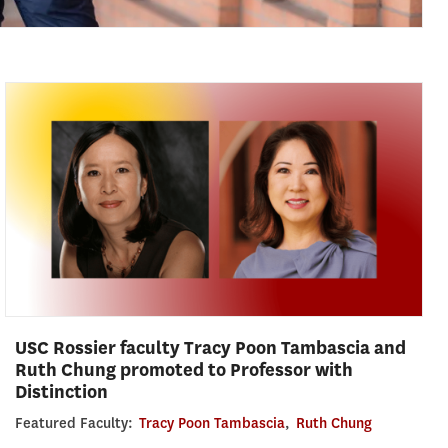
USC Rossier faculty Tracy Poon Tambascia and
Ruth Chung promoted to Professor with
Distinction
Featured Faculty:
Tracy Poon Tambascia
,
Ruth Chung