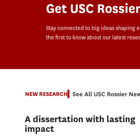
Get USC Rossier
Stay connected to big ideas shaping 
the first to know about our latest rese
See All USC Rossier Ne
NEW RESEARCH
A dissertation with lasting
impact