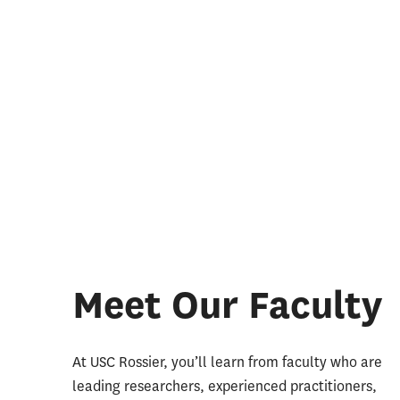
Meet Our Faculty
At USC Rossier, you’ll learn from faculty who are
leading researchers, experienced practitioners,