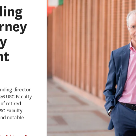
ding
erney
y
nt
nding director
026 USC Faculty
of retired
SC Faculty
and notable