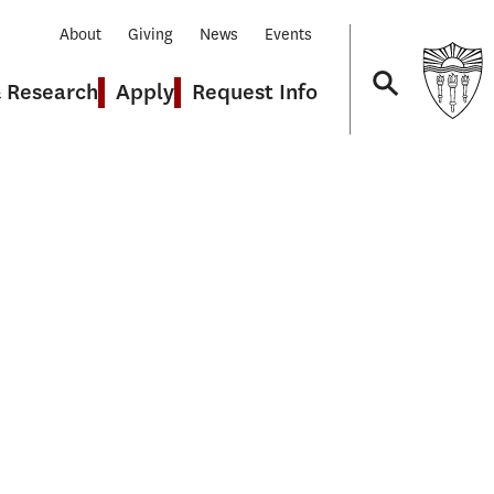
About
Giving
News
Events
& Research
Apply
Request Info
Navigation