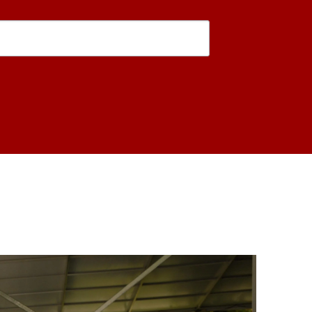
is form, you are consenting to receive marketing emails from: USC Rossier School of Educati