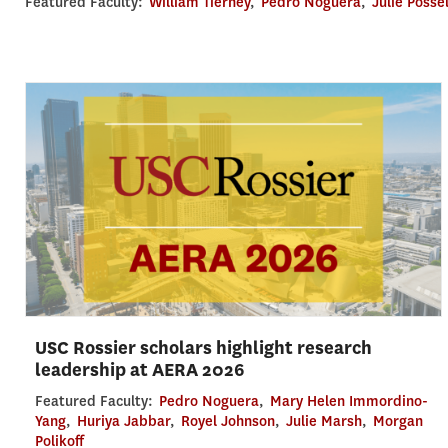
Featured Faculty:
William Tierney
,
Pedro Noguera
,
Julie Posse
USC Rossier scholars highlight research
leadership at AERA 2026
Featured Faculty:
Pedro Noguera
,
Mary Helen Immordino-
Yang
,
Huriya Jabbar
,
Royel Johnson
,
Julie Marsh
,
Morgan
Polikoff