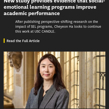
New study provides evidence that social-
emotional learning programs improve
academic performance
After publishing perspective-shifting research on the
impact of SEL programs, Cheyeon Ha looks to continue
this work at USC CANDLE.
Read the Full Article