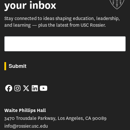
your inbox
Stay connected to ideas shaping education, leadership,
and learning — plus the latest from USC Rossier.
Email
By submitting this form, you are consenting to receive marketing emails from: USC Rossie
Submit
Facebook
Instagram
Twitter
LinkedIn
YouTube
Waite Phillips Hall
3470 Trousdale Parkway, Los Angeles, CA 90089
info@rossier.usc.edu