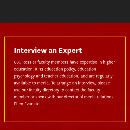
Interview an Expert
USC Rossier faculty members have expertise in higher
education, K–12 education policy, education
psychology and teacher education, and are regularly
available to media. To arrange an interview, please
use our faculty directory to contact the faculty
member or speak with our director of media relations,
Ellen Evaristo.