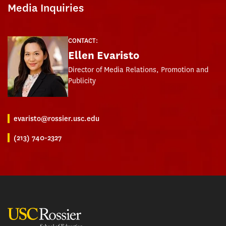
Media Inquiries
CONTACT:
Ellen Evaristo
Director of Media Relations, Promotion and
Publicity
evaristo@rossier.usc.edu
(213) 740-2327
USC Rossier