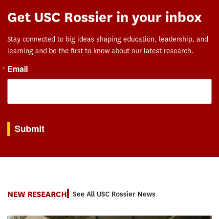
Get USC Rossier in your inbox
Stay connected to big ideas shaping education, leadership, and
learning and be the first to know about our latest research.
Email
By submitting this form, you are consenting to receive marketing emails from: USC Rossie
Submit
NEW RESEARCH
See All USC Rossier News