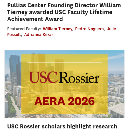
Pullias Center Founding Director William
Tierney awarded USC Faculty Lifetime
Achievement Award
Featured Faculty:
William Tierney
,
Pedro Noguera
,
Julie
Posselt
,
Adrianna Kezar
USC Rossier scholars highlight research