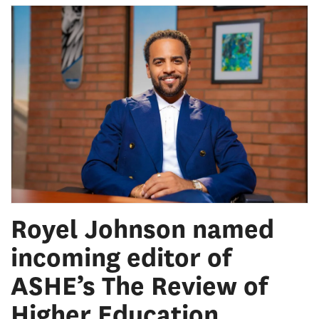
Royel Johnson named
incoming editor of
ASHE’s The Review of
Higher Education