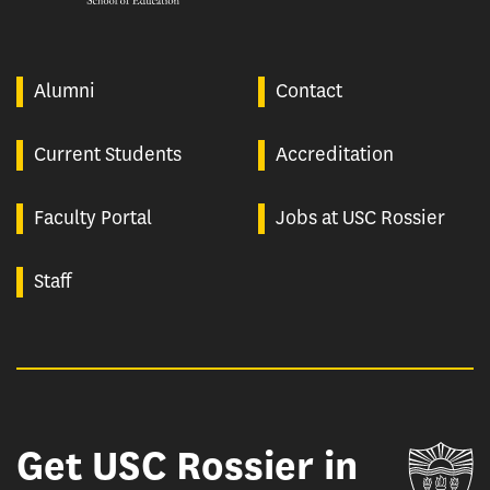
Alumni
Contact
Current Students
Accreditation
Faculty Portal
Jobs at USC Rossier
Staff
Get USC Rossier in
Un