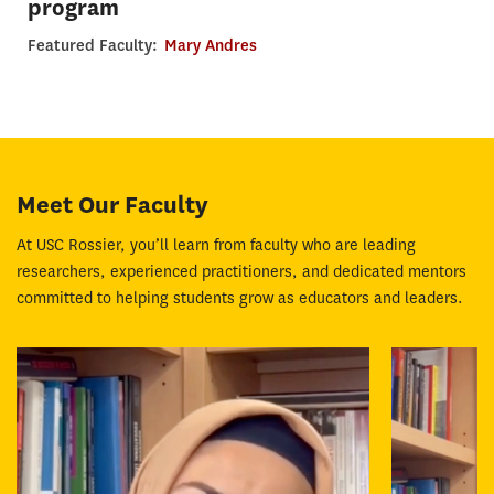
program
Featured Faculty:
Mary Andres
Meet Our Faculty
At USC Rossier, you’ll learn from faculty who are leading
researchers, experienced practitioners, and dedicated mentors
committed to helping students grow as educators and leaders.