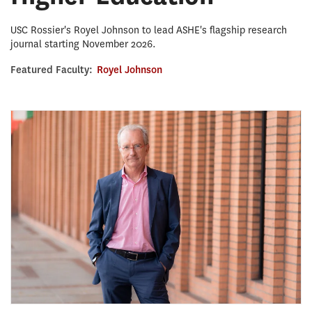
USC Rossier's Royel Johnson to lead ASHE's flagship research
journal starting November 2026.
Featured Faculty:
Royel Johnson