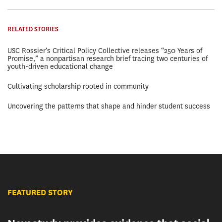
RELATED STORIES
USC Rossier’s Critical Policy Collective releases “250 Years of
Promise,” a nonpartisan research brief tracing two centuries of
youth-driven educational change
Cultivating scholarship rooted in community
Uncovering the patterns that shape and hinder student success
FEATURED STORY