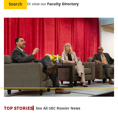
Or view our
Faculty Directory
Name
TOP STORIES
See All USC Rossier News