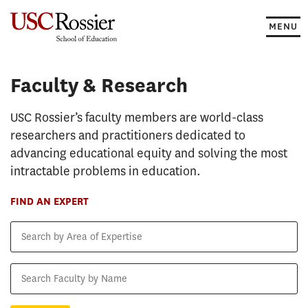
Skip
to
MENU
content
Faculty & Research
Faculty & Research
USC Rossier’s faculty members are world-class
researchers and practitioners dedicated to
advancing educational equity and solving the most
intractable problems in education.
FIND AN EXPERT
Search
by
Area
Search
of
Faculty
Expertise
by