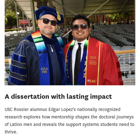
A dissertation with lasting impact
USC Rossier alumnus Edgar Lopez’s nationally recognized
research explores how mentorship shapes the doctoral journeys
of Latino men and reveals the support systems students need to
thrive.