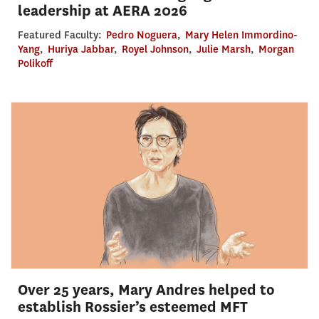
leadership at AERA 2026
Featured Faculty:
Pedro Noguera
,
Mary Helen Immordino-
Yang
,
Huriya Jabbar
,
Royel Johnson
,
Julie Marsh
,
Morgan
Polikoff
Over 25 years, Mary Andres helped to
establish Rossier’s esteemed MFT