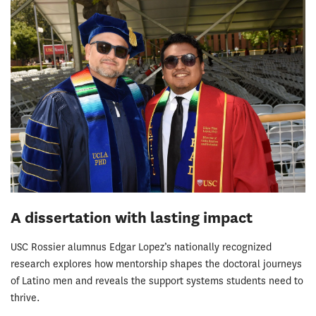
A dissertation with lasting impact
USC Rossier alumnus Edgar Lopez’s nationally recognized
research explores how mentorship shapes the doctoral journeys
of Latino men and reveals the support systems students need to
thrive.