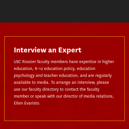
Interview an Expert
USC Rossier faculty members have expertise in higher
education, K–12 education policy, education
psychology and teacher education, and are regularly
available to media. To arrange an interview, please
use our faculty directory to contact the faculty
member or speak with our director of media relations,
Ellen Evaristo.