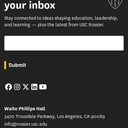
your inbox
Stay connected to ideas shaping education, leadership,
and learning — plus the latest from USC Rossier.
Email
By submitting this form, you are consenting to receive marketing emails from: USC Rossie
Submit
Facebook
Instagram
Twitter
LinkedIn
YouTube
Waite Phillips Hall
3470 Trousdale Parkway, Los Angeles, CA 90089
info@rossier.usc.edu