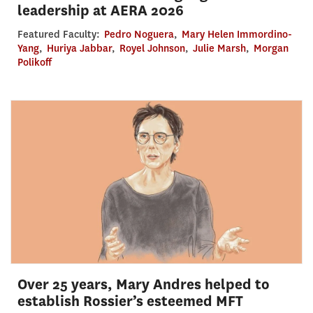
leadership at AERA 2026
Featured Faculty:
Pedro Noguera
,
Mary Helen Immordino-
Yang
,
Huriya Jabbar
,
Royel Johnson
,
Julie Marsh
,
Morgan
Polikoff
Over 25 years, Mary Andres helped to
establish Rossier’s esteemed MFT