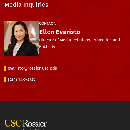
Media Inquiries
CONTACT:
Ellen Evaristo
Director of Media Relations, Promotion and
Publicity
evaristo@rossier.usc.edu
(213) 740-2327
USC Rossier