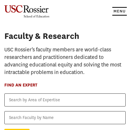
Skip
to
MENU
content
Faculty & Research
Faculty & Research
USC Rossier’s faculty members are world-class
researchers and practitioners dedicated to
advancing educational equity and solving the most
intractable problems in education.
FIND AN EXPERT
Search
by
Area
Search
of
Faculty
Expertise
by