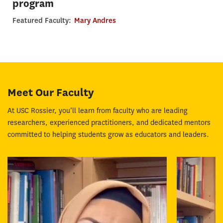
program
Featured Faculty:
Mary Andres
Meet Our Faculty
At USC Rossier, you’ll learn from faculty who are leading
researchers, experienced practitioners, and dedicated mentors
committed to helping students grow as educators and leaders.