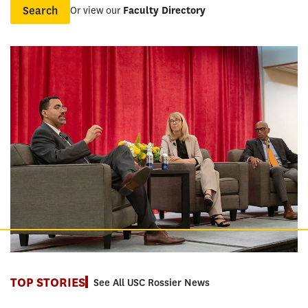
Or view our
Faculty Directory
Name
TOP STORIES
See All USC Rossier News