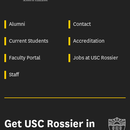
Alumni
Contact
Current Students
Accreditation
Faculty Portal
Jobs at USC Rossier
Staff
Get USC Rossier in
Un