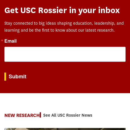
Get USC Rossier in your inbox
Stay connected to big ideas shaping education, leadership, and
learning and be the first to know about our latest research.
Email
By submitting this form, you are consenting to receive marketing emails from: USC Rossie
Submit
NEW RESEARCH
See All USC Rossier News