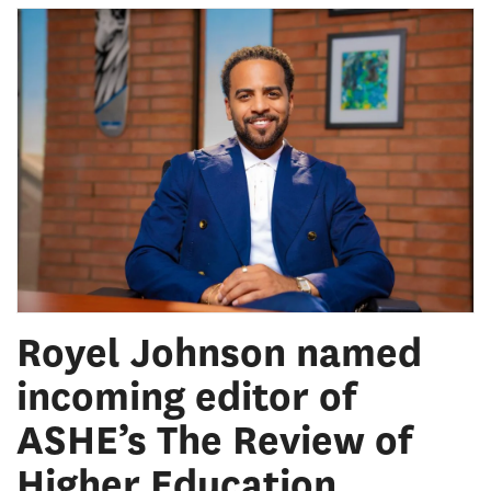
Royel Johnson named
incoming editor of
ASHE’s The Review of
Higher Education