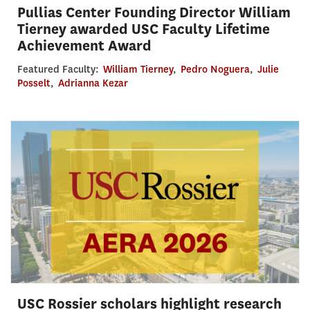
Pullias Center Founding Director William
Tierney awarded USC Faculty Lifetime
Achievement Award
Featured Faculty:
William Tierney
,
Pedro Noguera
,
Julie
Posselt
,
Adrianna Kezar
USC Rossier scholars highlight research