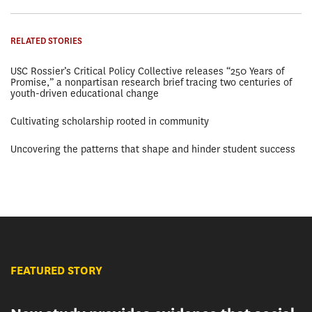
RELATED STORIES
USC Rossier’s Critical Policy Collective releases “250 Years of
Promise,” a nonpartisan research brief tracing two centuries of
youth-driven educational change
Cultivating scholarship rooted in community
Uncovering the patterns that shape and hinder student success
FEATURED STORY