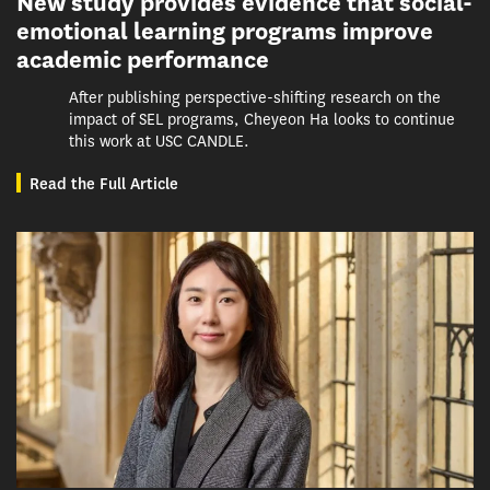
New study provides evidence that social-
emotional learning programs improve
academic performance
After publishing perspective-shifting research on the
impact of SEL programs, Cheyeon Ha looks to continue
this work at USC CANDLE.
Read the Full Article