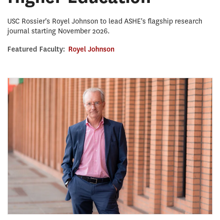
USC Rossier's Royel Johnson to lead ASHE's flagship research
journal starting November 2026.
Featured Faculty:
Royel Johnson