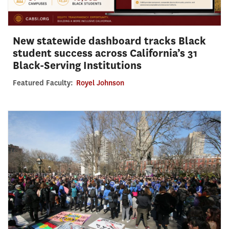
New statewide dashboard tracks Black
student success across California’s 31
Black-Serving Institutions
Featured Faculty:
Royel Johnson