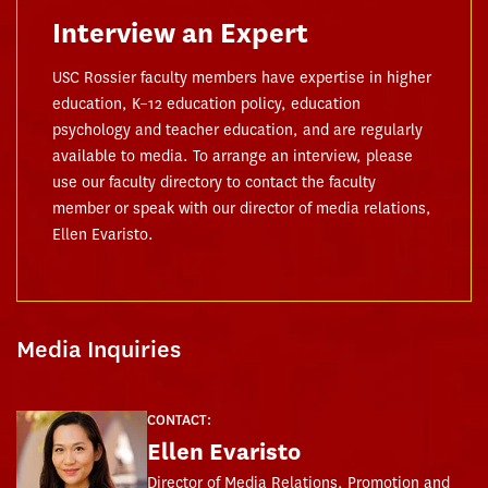
Interview an Expert
USC Rossier faculty members have expertise in higher
education, K–12 education policy, education
psychology and teacher education, and are regularly
available to media. To arrange an interview, please
use our faculty directory to contact the faculty
member or speak with our director of media relations,
Ellen Evaristo.
Media Inquiries
CONTACT:
Ellen Evaristo
Director of Media Relations, Promotion and