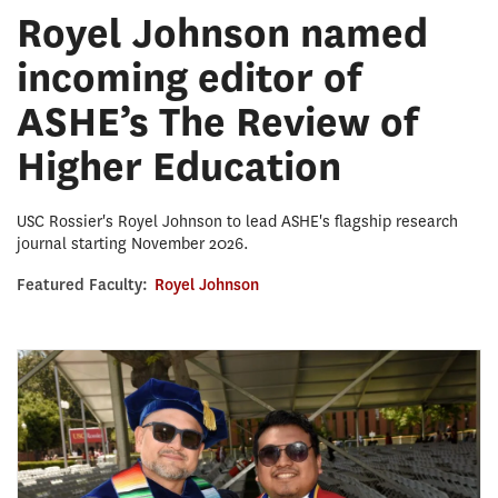
Royel Johnson named
incoming editor of
ASHE’s The Review of
Higher Education
USC Rossier's Royel Johnson to lead ASHE's flagship research
journal starting November 2026.
Featured Faculty:
Royel Johnson