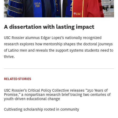
A dissertation with lasting impact
USC Rossier alumnus Edgar Lopez’s nationally recognized
research explores how mentorship shapes the doctoral journeys
of Latino men and reveals the support systems students need to
thrive.
RELATED STORIES
USC Rossier’s Critical Policy Collective releases “250 Years of
Promise,” a nonpartisan research brief tracing two centuries of
youth-driven educational change
Cultivating scholarship rooted in community