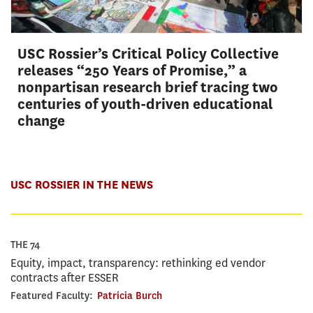
USC Rossier’s Critical Policy Collective
releases “250 Years of Promise,” a
nonpartisan research brief tracing two
centuries of youth-driven educational
change
USC ROSSIER IN THE NEWS
THE 74
Equity, impact, transparency: rethinking ed vendor
contracts after ESSER
Featured Faculty:
Patricia Burch