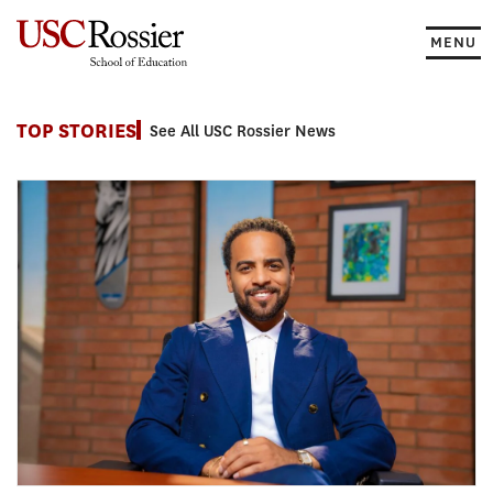
Skip
to
MENU
content
News
TOP STORIES
See All USC Rossier News