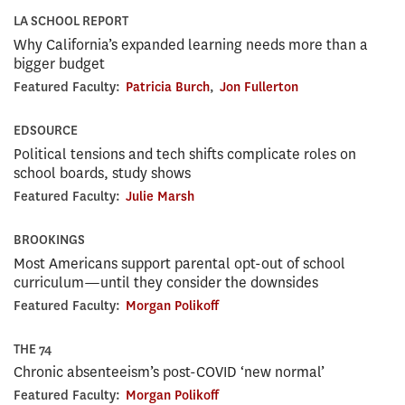
LA SCHOOL REPORT
Why California’s expanded learning needs more than a
bigger budget
Featured Faculty:
Patricia Burch
,
Jon Fullerton
EDSOURCE
Political tensions and tech shifts complicate roles on
school boards, study shows
Featured Faculty:
Julie Marsh
BROOKINGS
Most Americans support parental opt-out of school
curriculum—until they consider the downsides
Featured Faculty:
Morgan Polikoff
THE 74
Chronic absenteeism’s post-COVID ‘new normal’
Featured Faculty:
Morgan Polikoff