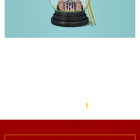
Rebuilding America’s Trust in Education
Over the last decade, schools—from universities to preschools
—have become a battleground in the culture wars that have
divided the American public. In this issue, we focus on solutions
to repair the public’s trust in education and explore ways the
USC Rossier community is working to do this.
USC Rossier Magazine