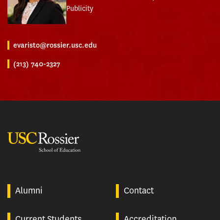
Publicity
evaristo@rossier.usc.edu
(213) 740-2327
USC Rossier
Alumni
Contact
Current Students
Accreditation