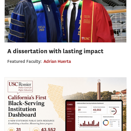
A dissertation with lasting impact
Featured Faculty:
Adrian Huerta