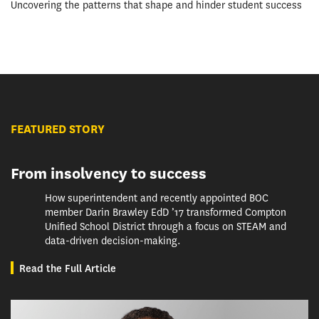
Uncovering the patterns that shape and hinder student success
FEATURED STORY
From insolvency to success
How superintendent and recently appointed BOC
member Darin Brawley EdD ’17 transformed Compton
Unified School District through a focus on STEAM and
data-driven decision-making.
Read the Full Article