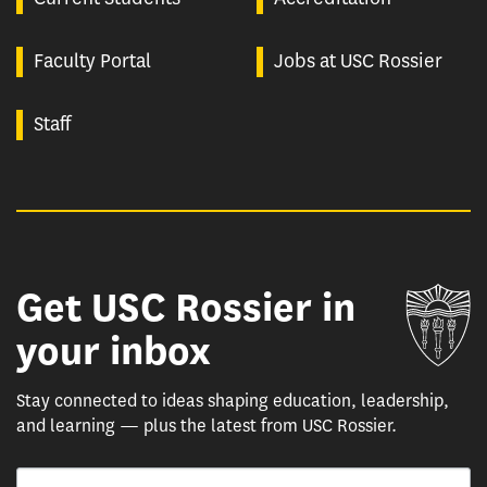
Faculty Portal
Jobs at USC Rossier
Staff
Get USC Rossier in
Un
your inbox
Stay connected to ideas shaping education, leadership,
and learning — plus the latest from USC Rossier.
Email