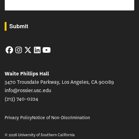
By submitting this form, you are consenting to receive marketing emails from: USC Rossie
Submit
Facebook
Instagram
Twitter
LinkedIn
YouTube
Waite Phillips Hall
3470 Trousdale Parkway, Los Angeles, CA 90089
info@rossier.usc.edu
(213) 740-0224
Privacy Policy
Notice of Non-Discrimination
© 2026 University of Southern California