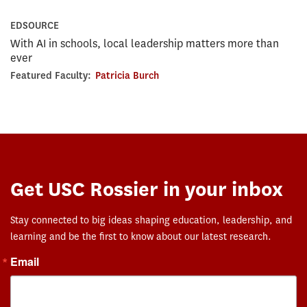
EDSOURCE
With AI in schools, local leadership matters more than
ever
Featured Faculty:
Patricia Burch
Get USC Rossier in your inbox
Stay connected to big ideas shaping education, leadership, and
learning and be the first to know about our latest research.
Email