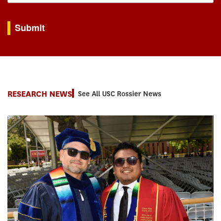
By submitting this form, you are consenting to receive marketing emails from: USC Rossie
Submit
RESEARCH NEWS
See All USC Rossier News