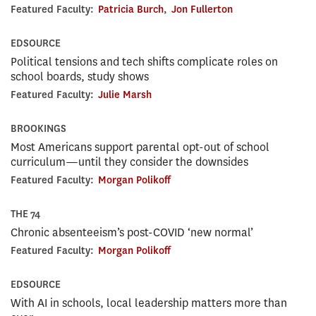
Featured Faculty:
Patricia Burch
,
Jon Fullerton
EDSOURCE
Political tensions and tech shifts complicate roles on
school boards, study shows
Featured Faculty:
Julie Marsh
BROOKINGS
Most Americans support parental opt-out of school
curriculum—until they consider the downsides
Featured Faculty:
Morgan Polikoff
THE 74
Chronic absenteeism’s post-COVID ‘new normal’
Featured Faculty:
Morgan Polikoff
EDSOURCE
With AI in schools, local leadership matters more than