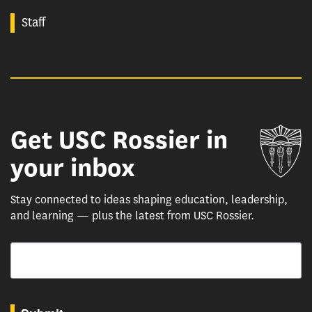
Staff
Get USC Rossier in
Un
your inbox
Stay connected to ideas shaping education, leadership,
and learning — plus the latest from USC Rossier.
Email
By submitting this form, you are consenting to receive marketing emails from: USC Rossie