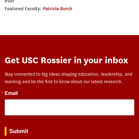
ever
Featured Faculty:
Patricia Burch
Get USC Rossier in your inbox
Stay connected to big ideas shaping education, leadership, and
learning and be the first to know about our latest research.
Email
By submitting this form, you are consenting to receive marketing emails from: USC Rossie
Submit