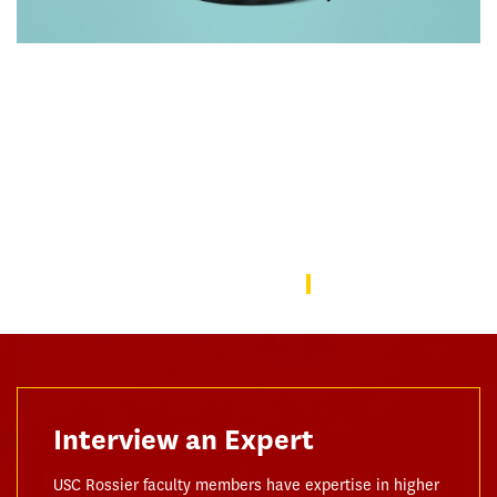
Rebuilding America’s Trust in Education
Over the last decade, schools—from universities to preschools
—have become a battleground in the culture wars that have
divided the American public. In this issue, we focus on solutions
to repair the public’s trust in education and explore ways the
USC Rossier community is working to do this.
USC Rossier Magazine
Interview an Expert
USC Rossier faculty members have expertise in higher