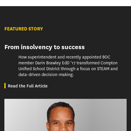
FEATURED STORY
From insolvency to success
How superintendent and recently appointed BOC
member Darin Brawley EdD ’17 transformed Compton
Unified School District through a focus on STEAM and
data-driven decision-making.
Read the Full Article