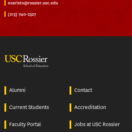
evaristo@rossier.usc.edu
(213) 740-2327
USC Rossier
Alumni
Contact
Current Students
Accreditation
Faculty Portal
Jobs at USC Rossier