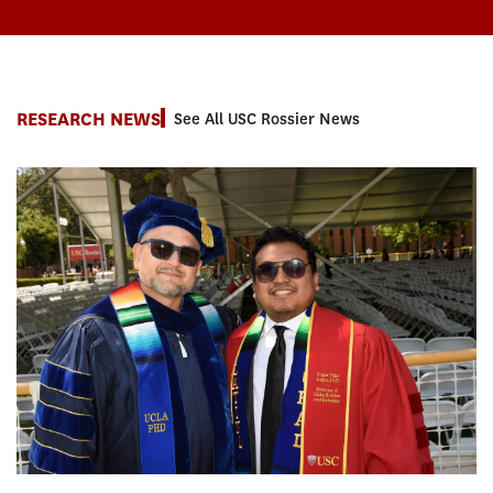
RESEARCH NEWS
See All USC Rossier News