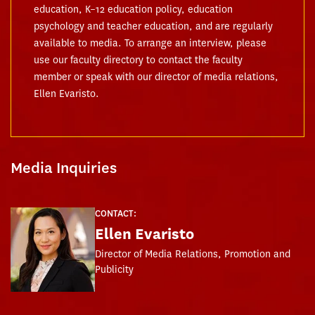
education, K–12 education policy, education
psychology and teacher education, and are regularly
available to media. To arrange an interview, please
use our faculty directory to contact the faculty
member or speak with our director of media relations,
Ellen Evaristo.
Media Inquiries
CONTACT:
Ellen Evaristo
Director of Media Relations, Promotion and
Publicity