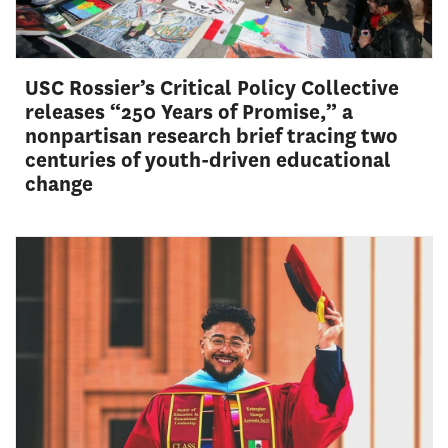
USC Rossier’s Critical Policy Collective
releases “250 Years of Promise,” a
nonpartisan research brief tracing two
centuries of youth-driven educational
change