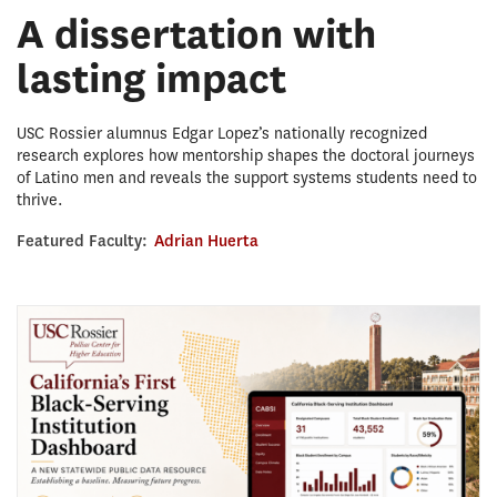
A dissertation with
lasting impact
USC Rossier alumnus Edgar Lopez’s nationally recognized
research explores how mentorship shapes the doctoral journeys
of Latino men and reveals the support systems students need to
thrive.
Featured Faculty:
Adrian Huerta