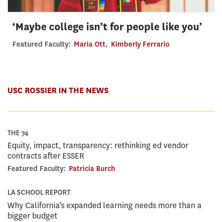
‘Maybe college isn’t for people like you’
Featured Faculty:
Maria Ott
,
Kimberly Ferrario
USC ROSSIER IN THE NEWS
THE 74
Equity, impact, transparency: rethinking ed vendor
contracts after ESSER
Featured Faculty:
Patricia Burch
LA SCHOOL REPORT
Why California’s expanded learning needs more than a
bigger budget