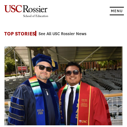
Skip
to
MENU
content
News
TOP STORIES
See All USC Rossier News