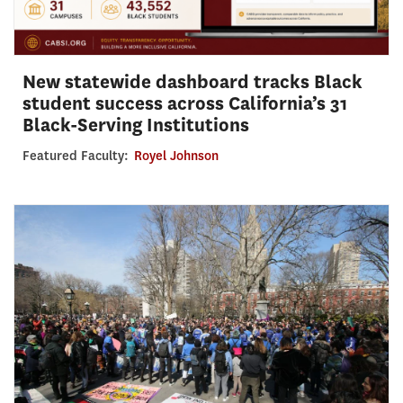
New statewide dashboard tracks Black
student success across California’s 31
Black-Serving Institutions
Featured Faculty:
Royel Johnson