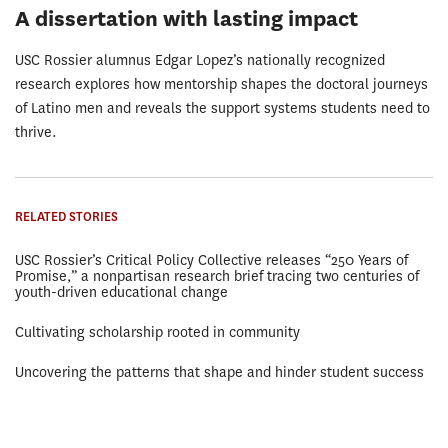
A dissertation with lasting impact
USC Rossier alumnus Edgar Lopez’s nationally recognized
research explores how mentorship shapes the doctoral journeys
of Latino men and reveals the support systems students need to
thrive.
RELATED STORIES
USC Rossier’s Critical Policy Collective releases “250 Years of
Promise,” a nonpartisan research brief tracing two centuries of
youth-driven educational change
Cultivating scholarship rooted in community
Uncovering the patterns that shape and hinder student success