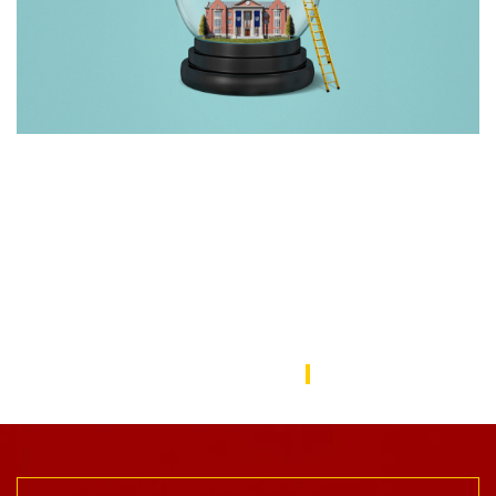
Rebuilding America’s Trust in Education
Over the last decade, schools—from universities to preschools
—have become a battleground in the culture wars that have
divided the American public. In this issue, we focus on solutions
to repair the public’s trust in education and explore ways the
USC Rossier community is working to do this.
USC Rossier Magazine