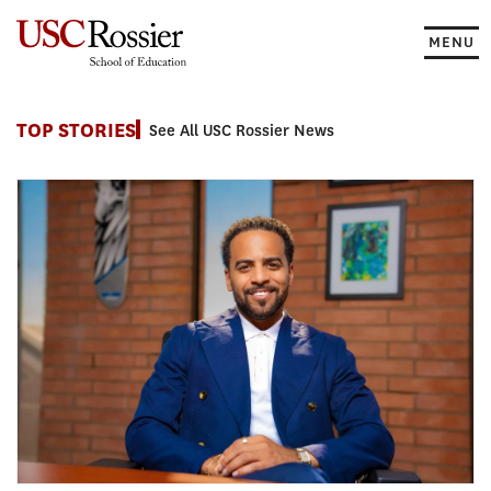
Skip
to
MENU
content
News
TOP STORIES
See All USC Rossier News