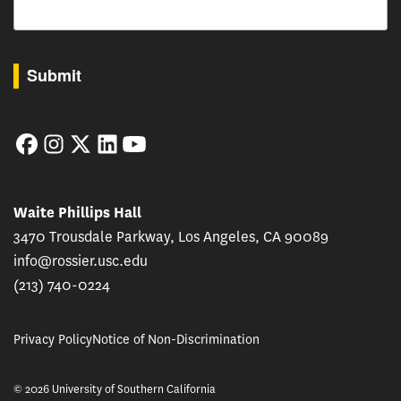
By submitting this form, you are consenting to receive marketing emails from: USC Rossie
Submit
Facebook
Instagram
Twitter
LinkedIn
YouTube
Waite Phillips Hall
3470 Trousdale Parkway, Los Angeles, CA 90089
info@rossier.usc.edu
(213) 740-0224
Privacy Policy
Notice of Non-Discrimination
© 2026 University of Southern California