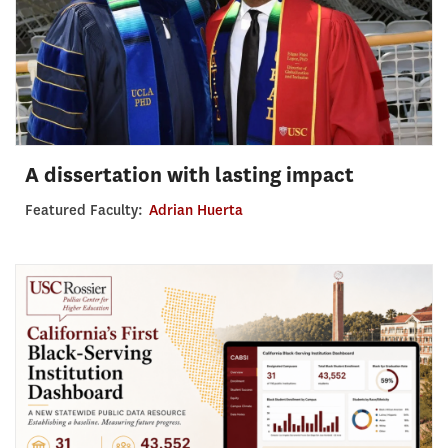
A dissertation with lasting impact
Featured Faculty:
Adrian Huerta