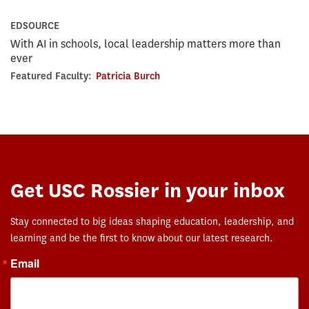
EDSOURCE
With AI in schools, local leadership matters more than
ever
Featured Faculty:
Patricia Burch
Get USC Rossier in your inbox
Stay connected to big ideas shaping education, leadership, and
learning and be the first to know about our latest research.
Email