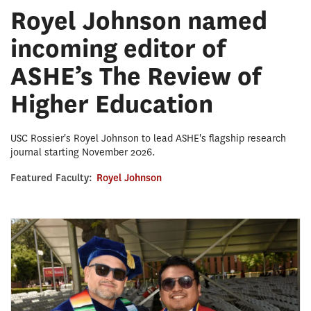
Royel Johnson named
incoming editor of
ASHE’s The Review of
Higher Education
USC Rossier's Royel Johnson to lead ASHE's flagship research
journal starting November 2026.
Featured Faculty:
Royel Johnson