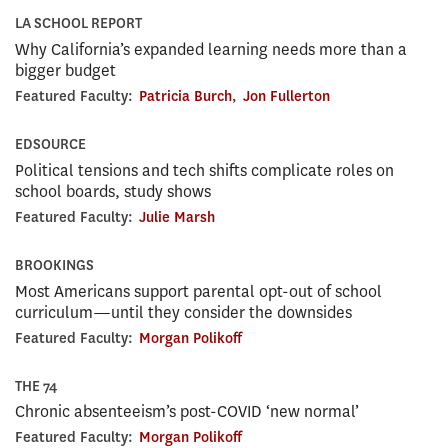
LA SCHOOL REPORT
Why California’s expanded learning needs more than a
bigger budget
Featured Faculty:
Patricia Burch
,
Jon Fullerton
EDSOURCE
Political tensions and tech shifts complicate roles on
school boards, study shows
Featured Faculty:
Julie Marsh
BROOKINGS
Most Americans support parental opt-out of school
curriculum—until they consider the downsides
Featured Faculty:
Morgan Polikoff
THE 74
Chronic absenteeism’s post-COVID ‘new normal’
Featured Faculty:
Morgan Polikoff