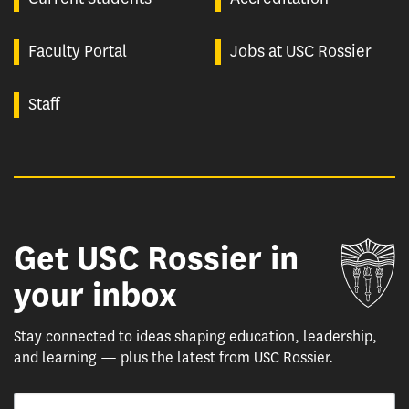
Faculty Portal
Jobs at USC Rossier
Staff
Get USC Rossier in
Un
your inbox
Stay connected to ideas shaping education, leadership,
and learning — plus the latest from USC Rossier.
Email