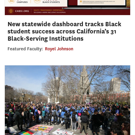
New statewide dashboard tracks Black
student success across California’s 31
Black-Serving Institutions
Featured Faculty:
Royel Johnson