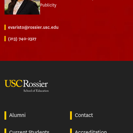
Publicity
evaristo@rossier.usc.edu
(213) 740-2327
USC Rossier
Alumni
Contact
Current Students
Accreditation