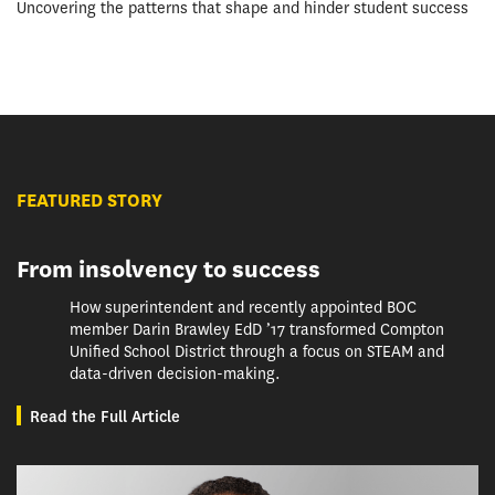
Uncovering the patterns that shape and hinder student success
FEATURED STORY
From insolvency to success
How superintendent and recently appointed BOC
member Darin Brawley EdD ’17 transformed Compton
Unified School District through a focus on STEAM and
data-driven decision-making.
Read the Full Article