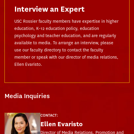
Interview an Expert
USC Rossier faculty members have expertise in higher
education, K–12 education policy, education
psychology and teacher education, and are regularly
available to media. To arrange an interview, please
use our faculty directory to contact the faculty
member or speak with our director of media relations,
Ellen Evaristo.
Media Inquiries
CONTACT:
Ellen Evaristo
Director of Media Relations, Promotion and