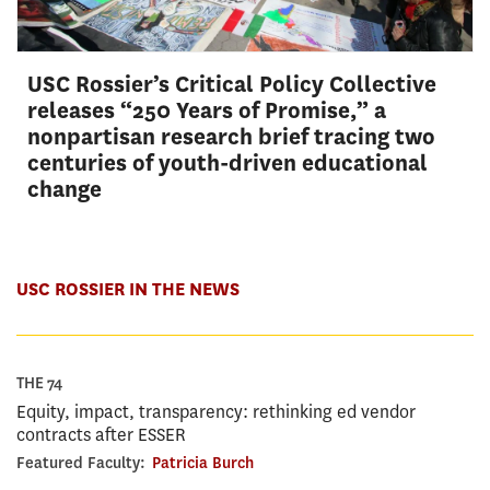
USC Rossier’s Critical Policy Collective
releases “250 Years of Promise,” a
nonpartisan research brief tracing two
centuries of youth-driven educational
change
USC ROSSIER IN THE NEWS
THE 74
Equity, impact, transparency: rethinking ed vendor
contracts after ESSER
Featured Faculty:
Patricia Burch