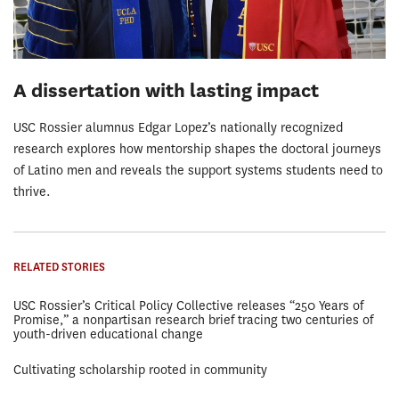
A dissertation with lasting impact
USC Rossier alumnus Edgar Lopez’s nationally recognized
research explores how mentorship shapes the doctoral journeys
of Latino men and reveals the support systems students need to
thrive.
RELATED STORIES
USC Rossier’s Critical Policy Collective releases “250 Years of
Promise,” a nonpartisan research brief tracing two centuries of
youth-driven educational change
Cultivating scholarship rooted in community