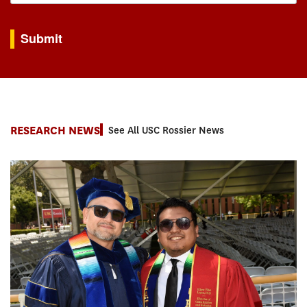
By submitting this form, you are consenting to receive marketing emails from: USC Rossie
Submit
RESEARCH NEWS
See All USC Rossier News