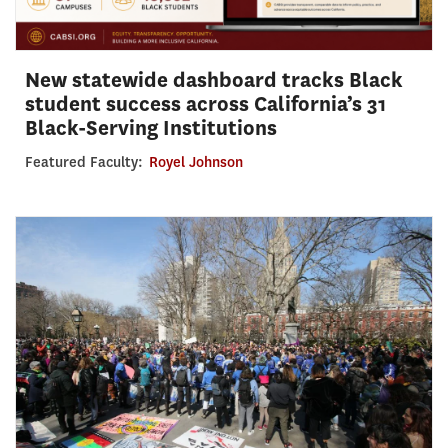
New statewide dashboard tracks Black
student success across California’s 31
Black-Serving Institutions
Featured Faculty:
Royel Johnson