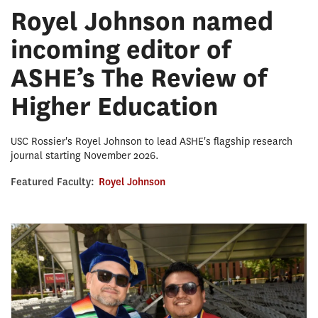
Royel Johnson named
incoming editor of
ASHE’s The Review of
Higher Education
USC Rossier's Royel Johnson to lead ASHE's flagship research
journal starting November 2026.
Featured Faculty:
Royel Johnson