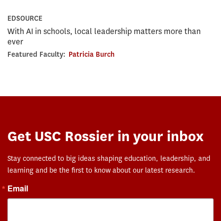
EDSOURCE
With AI in schools, local leadership matters more than
ever
Featured Faculty:
Patricia Burch
Get USC Rossier in your inbox
Stay connected to big ideas shaping education, leadership, and
learning and be the first to know about our latest research.
Email