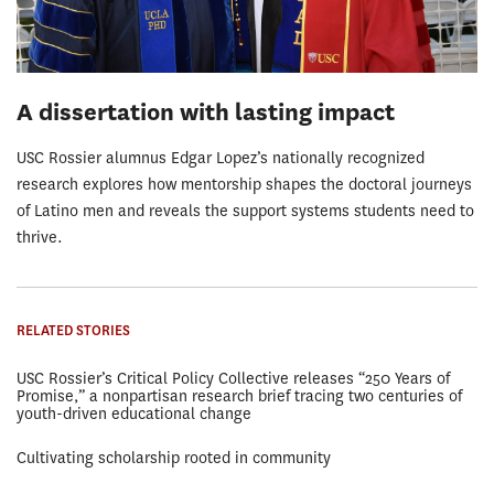
A dissertation with lasting impact
USC Rossier alumnus Edgar Lopez’s nationally recognized
research explores how mentorship shapes the doctoral journeys
of Latino men and reveals the support systems students need to
thrive.
RELATED STORIES
USC Rossier’s Critical Policy Collective releases “250 Years of
Promise,” a nonpartisan research brief tracing two centuries of
youth-driven educational change
Cultivating scholarship rooted in community