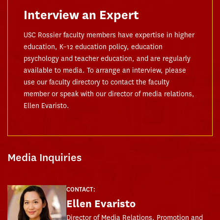
Interview an Expert
USC Rossier faculty members have expertise in higher
education, K–12 education policy, education
psychology and teacher education, and are regularly
available to media. To arrange an interview, please
use our faculty directory to contact the faculty
member or speak with our director of media relations,
Ellen Evaristo.
Media Inquiries
CONTACT:
Ellen Evaristo
Director of Media Relations, Promotion and