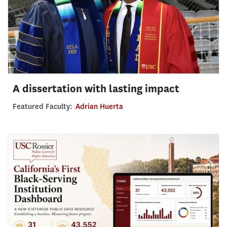
A dissertation with lasting impact
Featured Faculty:
Adrian Huerta