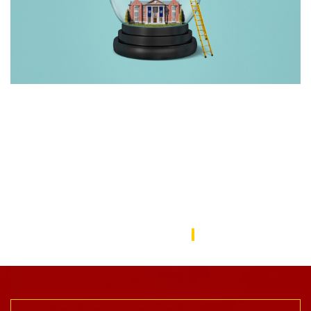
Rebuilding America’s Trust in Education
Over the last decade, schools—from universities to preschools
—have become a battleground in the culture wars that have
divided the American public. In this issue, we focus on solutions
to repair the public’s trust in education and explore ways the
USC Rossier community is working to do this.
USC Rossier Magazine