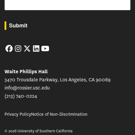
By submitting this form, you are consenting to receive marketing emails from: USC Rossie
Submit
Facebook
Instagram
Twitter
LinkedIn
YouTube
Waite Phillips Hall
3470 Trousdale Parkway, Los Angeles, CA 90089
info@rossier.usc.edu
(213) 740-0224
Privacy Policy
Notice of Non-Discrimination
© 2026 University of Southern California