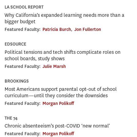
LA SCHOOL REPORT
Why California’s expanded learning needs more than a
bigger budget
Featured Faculty:
Patricia Burch
,
Jon Fullerton
EDSOURCE
Political tensions and tech shifts complicate roles on
school boards, study shows
Featured Faculty:
Julie Marsh
BROOKINGS
Most Americans support parental opt-out of school
curriculum—until they consider the downsides
Featured Faculty:
Morgan Polikoff
THE 74
Chronic absenteeism’s post-COVID ‘new normal’
Featured Faculty:
Morgan Polikoff