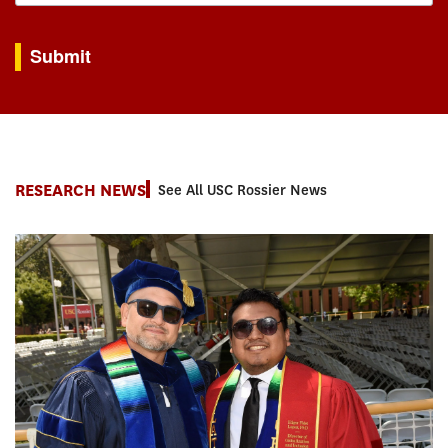
By submitting this form, you are consenting to receive marketing emails from: USC Rossie
Submit
RESEARCH NEWS
See All USC Rossier News