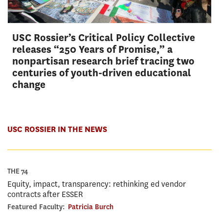
USC Rossier’s Critical Policy Collective
releases “250 Years of Promise,” a
nonpartisan research brief tracing two
centuries of youth-driven educational
change
USC ROSSIER IN THE NEWS
THE 74
Equity, impact, transparency: rethinking ed vendor
contracts after ESSER
Featured Faculty:
Patricia Burch