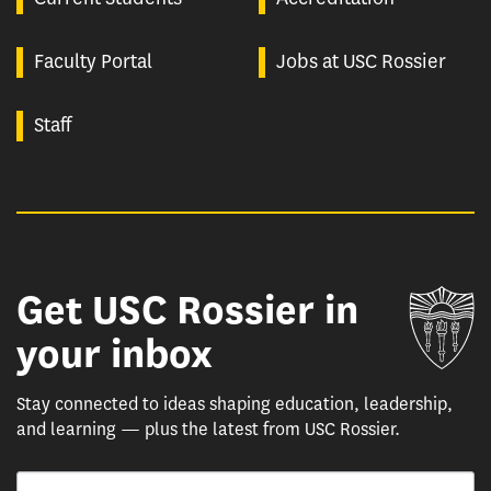
Faculty Portal
Jobs at USC Rossier
Staff
Get USC Rossier in
Un
your inbox
Stay connected to ideas shaping education, leadership,
and learning — plus the latest from USC Rossier.
Email