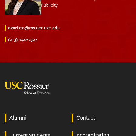
Publicity
evaristo@rossier.usc.edu
(213) 740-2327
USC Rossier
Alumni
Contact
Current Students
Accreditation