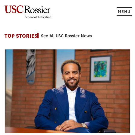
Skip
to
MENU
content
News
TOP STORIES
See All USC Rossier News