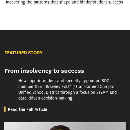
Uncovering the patterns that shape and hinder student success
FEATURED STORY
From insolvency to success
How superintendent and recently appointed BOC
member Darin Brawley EdD ’17 transformed Compton
Unified School District through a focus on STEAM and
data-driven decision-making.
Read the Full Article