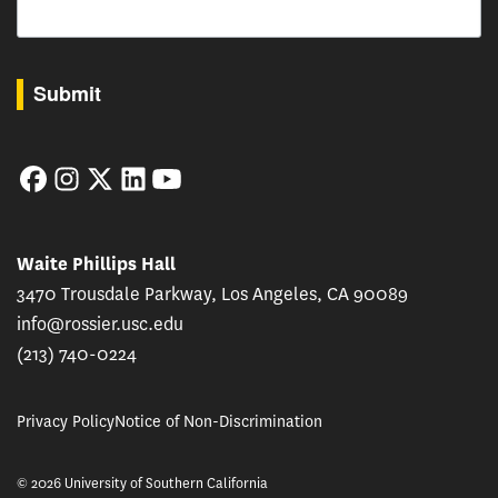
By submitting this form, you are consenting to receive marketing emails from: USC Rossie
Submit
Facebook
Instagram
Twitter
LinkedIn
YouTube
Waite Phillips Hall
3470 Trousdale Parkway, Los Angeles, CA 90089
info@rossier.usc.edu
(213) 740-0224
Privacy Policy
Notice of Non-Discrimination
© 2026 University of Southern California