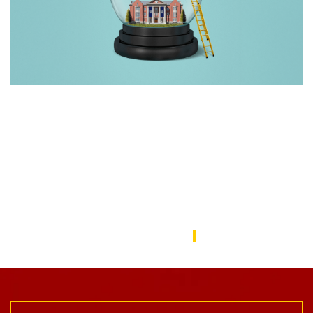
Rebuilding America’s Trust in Education
Over the last decade, schools—from universities to preschools
—have become a battleground in the culture wars that have
divided the American public. In this issue, we focus on solutions
to repair the public’s trust in education and explore ways the
USC Rossier community is working to do this.
USC Rossier Magazine