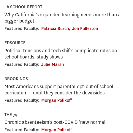
LA SCHOOL REPORT
Why California’s expanded learning needs more than a
bigger budget
Featured Faculty:
Patricia Burch
,
Jon Fullerton
EDSOURCE
Political tensions and tech shifts complicate roles on
school boards, study shows
Featured Faculty:
Julie Marsh
BROOKINGS
Most Americans support parental opt-out of school
curriculum—until they consider the downsides
Featured Faculty:
Morgan Polikoff
THE 74
Chronic absenteeism’s post-COVID ‘new normal’
Featured Faculty:
Morgan Polikoff