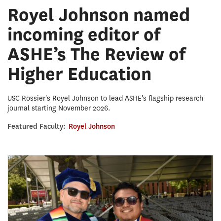
Royel Johnson named
incoming editor of
ASHE’s The Review of
Higher Education
USC Rossier's Royel Johnson to lead ASHE's flagship research
journal starting November 2026.
Featured Faculty:
Royel Johnson