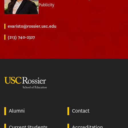
Publicity
evaristo@rossier.usc.edu
(213) 740-2327
USC Rossier
Alumni
Contact
Current Students
Accreditation