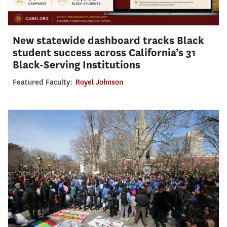
New statewide dashboard tracks Black
student success across California’s 31
Black-Serving Institutions
Featured Faculty:
Royel Johnson