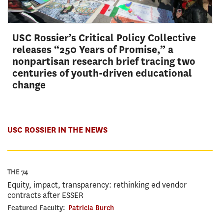
USC Rossier’s Critical Policy Collective
releases “250 Years of Promise,” a
nonpartisan research brief tracing two
centuries of youth-driven educational
change
USC ROSSIER IN THE NEWS
THE 74
Equity, impact, transparency: rethinking ed vendor
contracts after ESSER
Featured Faculty:
Patricia Burch