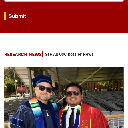
By submitting this form, you are consenting to receive marketing emails from: USC Rossie
Submit
RESEARCH NEWS
See All USC Rossier News