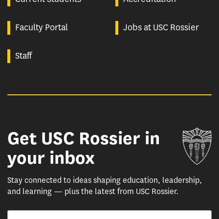
Faculty Portal
Jobs at USC Rossier
Staff
Get USC Rossier in
Un
your inbox
Stay connected to ideas shaping education, leadership,
and learning — plus the latest from USC Rossier.
Email