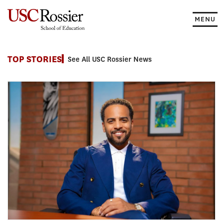
Skip
to
MENU
content
News
TOP STORIES
See All USC Rossier News