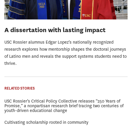
A dissertation with lasting impact
USC Rossier alumnus Edgar Lopez’s nationally recognized
research explores how mentorship shapes the doctoral journeys
of Latino men and reveals the support systems students need to
thrive.
RELATED STORIES
USC Rossier’s Critical Policy Collective releases “250 Years of
Promise,” a nonpartisan research brief tracing two centuries of
youth-driven educational change
Cultivating scholarship rooted in community