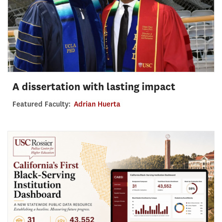
A dissertation with lasting impact
Featured Faculty:
Adrian Huerta