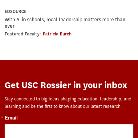
EDSOURCE
With AI in schools, local leadership matters more than
ever
Featured Faculty:
Patricia Burch
Get USC Rossier in your inbox
Stay connected to big ideas shaping education, leadership, and
learning and be the first to know about our latest research.
Email