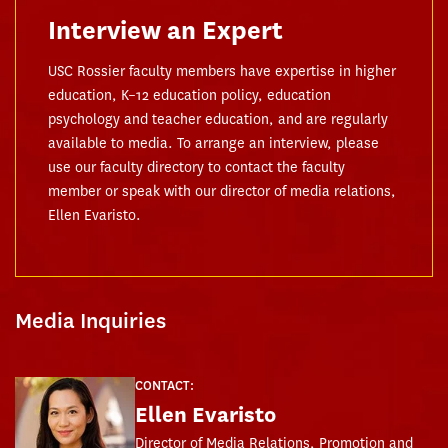
Interview an Expert
USC Rossier faculty members have expertise in higher
education, K–12 education policy, education
psychology and teacher education, and are regularly
available to media. To arrange an interview, please
use our faculty directory to contact the faculty
member or speak with our director of media relations,
Ellen Evaristo.
Media Inquiries
CONTACT:
Ellen Evaristo
Director of Media Relations, Promotion and