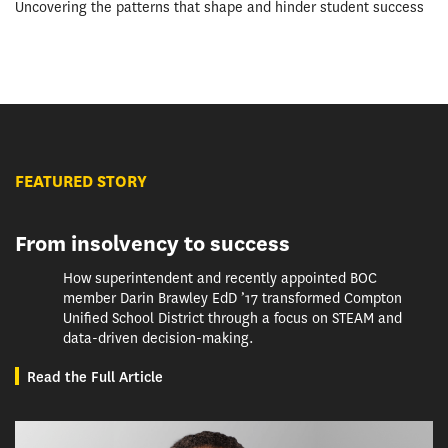
Uncovering the patterns that shape and hinder student success
FEATURED STORY
From insolvency to success
How superintendent and recently appointed BOC
member Darin Brawley EdD ’17 transformed Compton
Unified School District through a focus on STEAM and
data-driven decision-making.
Read the Full Article