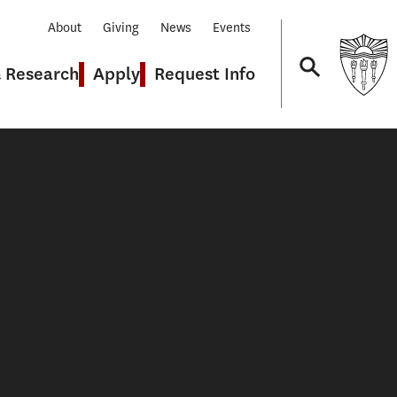
About
Giving
News
Events
& Research
Apply
Request Info
Navigation