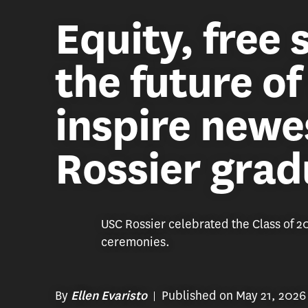
Equity, free
the future o
inspire newe
Rossier grad
USC Rossier celebrated the Class of 
ceremonies.
By
Published on May 21, 2026
Ellen Evaristo