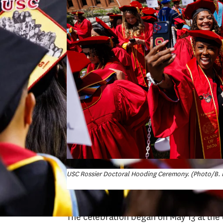
USC Rossier Doctoral Hooding Ceremony. (Photo/B. 
The celebration began on May 13 at th