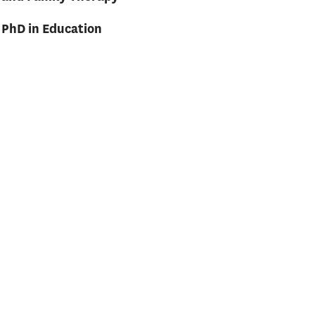
PhD in Education