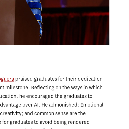
oguera
praised graduates for their dedication
ant milestone. Reflecting on the ways in which
education, he encouraged the graduates to
 advantage over AI. He admonished: Emotional
d creativity; and common sense are the
le for graduates to avoid being rendered