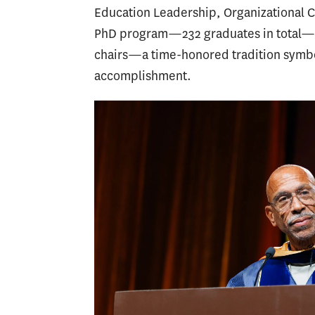
Education Leadership, Organizational 
PhD program—232 graduates in total—we
chairs—a time-honored tradition symbo
accomplishment.