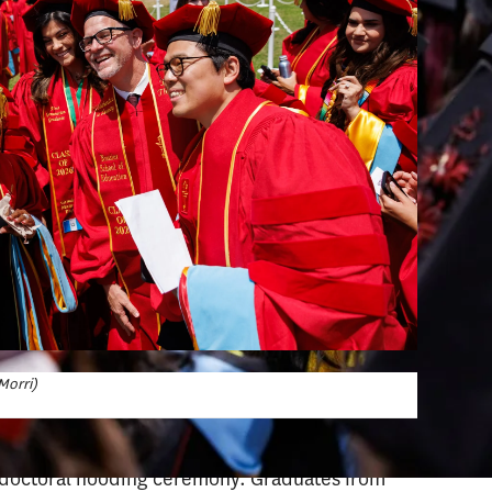
Morri)
e doctoral hooding ceremony. Graduates from