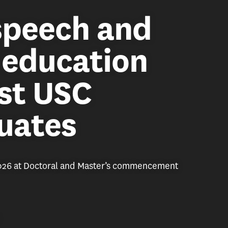
 speech and
f education
st USC
uates
2026 at Doctoral and Master’s commencement