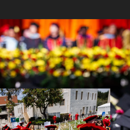
2026 with two meaningful commencement
 resilience and promise of its doctoral and