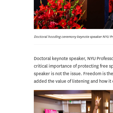
Doctoral hooding ceremony keynote speaker NYU Pr
Doctoral keynote speaker, NYU Professo
critical importance of protecting free 
speaker is not the issue. Freedom is the
added the value of listening and how it