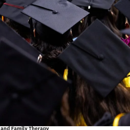
Pedro Noguera
Distinguished Professor of
Education
Emery Stoops and Joyce King
Stoops Dean
RELATED PROGRAMS
Master of Arts in
Teaching
Masters in Learning
Design with AI and
Emerging Technologies
Masters in Marriage
and Family Therapy