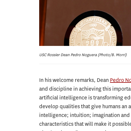
USC Rossier Dean Pedro Noguera (Photo/B. Morri)
In his welcome remarks, Dean
Pedro N
and discipline in achieving this import
artificial intelligence is transforming 
develop qualities that give humans an
intelligence; intuition; imagination an
characteristics that will make it possib