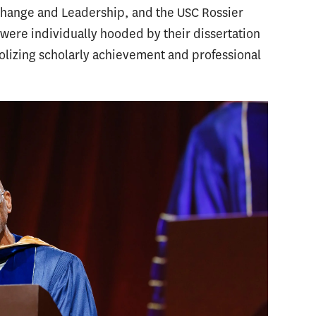
Change and Leadership, and the USC Rossier
re individually hooded by their dissertation
lizing scholarly achievement and professional