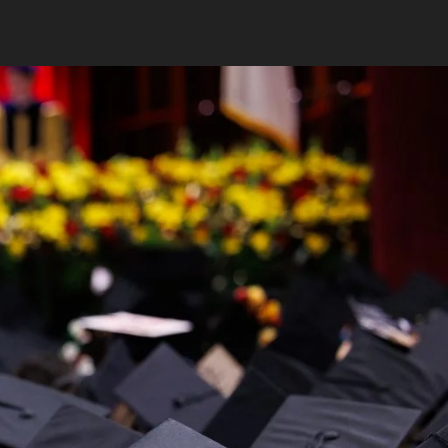
FEATURED FACULTY