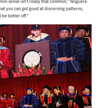
mon sense isn’t really that common,” Noguera
 that you can get good at discerning patterns,
 be better off.”