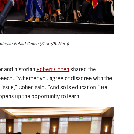
ofessor Robert Cohen (Photo/B. Morri)
r and historian
Robert Cohen
shared the
speech. “Whether you agree or disagree with the
 issue,” Cohen said. “And so is education.” He
 opens up the opportunity to learn.