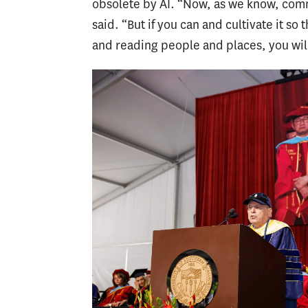
obsolete by AI. “Now, as we know, com
said. “But if you can and cultivate it so
and reading people and places, you will