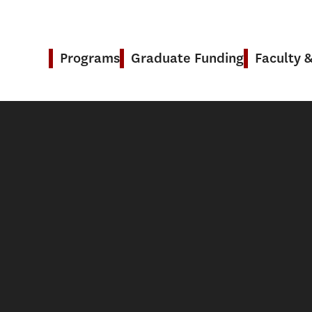
Programs
Graduate Funding
Faculty 