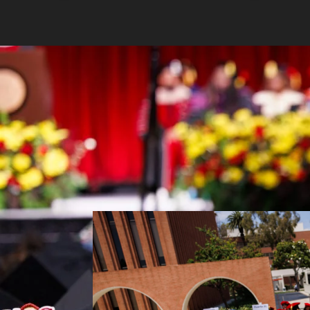
USC Rossier Commencement 2026 (Photo/B. Morri)
USC Rossier celebrated the Class of 
ceremonies, honoring the achievements,
master’s graduates.