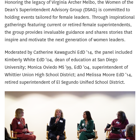
Honoring the legacy of Virginia Archer Melbo, the Women of the
Dean’s Superintendent Advisory Group (DSAG) is committed to
holding events tailored for female leaders. Through inspirational
gatherings featuring current or retired female superintendents,
the group provides invaluable guidance and shares stories that
inspire and motivate the next generation of women leaders.
Moderated by Catherine Kawaguchi EdD ‘14, the panel included
Kimberly White EdD ‘04, dean of education at San Diego
University; Monica Oviedo MS ’99, EdD ‘04, superintendent of
Whittier Union High School District; and Melissa Moore EdD ‘14,
retired superintendent of El Segundo Unified School District.