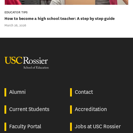
EDUCATOR TIPS
How to become a high school teacher: A step by step guide
March 26, 2026
USC Rossier
Alumni
Contact
Current Students
Accreditation
Faculty Portal
Jobs at USC Rossier