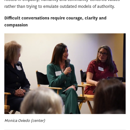
rather than trying to emulate outdated models of authority.
Difficult conversations require courage, clarity and
compassion
Monica Oviedo (center)