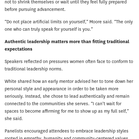
not to shrink themselves or wait until they feel fully prepared
before pursuing advancement.
“Do not place artificial limits on yourself,” Moore said. “The only
one who can truly speak for yourself is you.”
Authentic leadership matters more than fitting traditional
expectations
Speakers reflected on pressures women often face to conform to
traditional leadership norms.
White shared how an early mentor advised her to tone down her
personal style and appearance in order to be taken more
seriously. Instead, she chose to lead authentically and remain
connected to the communities she serves. “I can’t wait for
spaces to become affirming for me to show up as my full self,”
she said.
Panelists encouraged attendees to embrace leadership styles
rooted in empathy, humanity and community-centered values