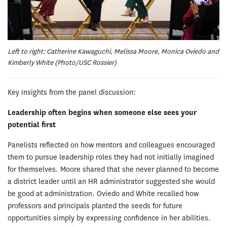
Left to right: Catherine Kawaguchi, Melissa Moore, Monica Oviedo and
Kimberly White (Photo/USC Rossier)
Key insights from the panel discussion:
Leadership often begins when someone else sees your
potential first
Panelists reflected on how mentors and colleagues encouraged
them to pursue leadership roles they had not initially imagined
for themselves. Moore shared that she never planned to become
a district leader until an HR administrator suggested she would
be good at administration. Oviedo and White recalled how
professors and principals planted the seeds for future
opportunities simply by expressing confidence in her abilities.