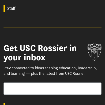
Staff
Get USC Rossier in
Un
your inbox
Stay connected to ideas shaping education, leadership,
and learning — plus the latest from USC Rossier.
Email
By submitting this form, you are consenting to receive marketing emails from: USC Rossie