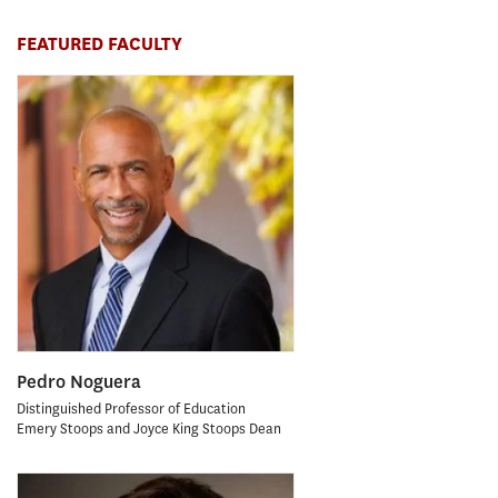
FEATURED FACULTY
Pedro Noguera
Distinguished Professor of Education
Emery Stoops and Joyce King Stoops Dean