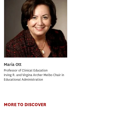
Maria Ott
Professor of Clinical Education
Irving R. and Virgina Archer Melbo Chair in
Educational Administration
MORE TO DISCOVER