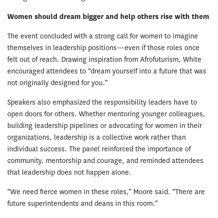
Women should dream bigger and help others rise with them
The event concluded with a strong call for women to imagine
themselves in leadership positions—even if those roles once
felt out of reach. Drawing inspiration from Afrofuturism, White
encouraged attendees to “dream yourself into a future that was
not originally designed for you.”
Speakers also emphasized the responsibility leaders have to
open doors for others. Whether mentoring younger colleagues,
building leadership pipelines or advocating for women in their
organizations, leadership is a collective work rather than
individual success. The panel reinforced the importance of
community, mentorship and courage, and reminded attendees
that leadership does not happen alone.
“We need fierce women in these roles,” Moore said. “There are
future superintendents and deans in this room.”