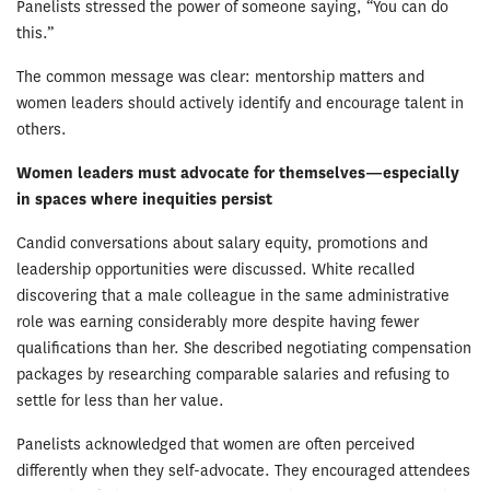
Panelists stressed the power of someone saying, “You can do
this.”
The common message was clear: mentorship matters and
women leaders should actively identify and encourage talent in
others.
Women leaders must advocate for themselves—especially
in spaces where inequities persist
Candid conversations about salary equity, promotions and
leadership opportunities were discussed. White recalled
discovering that a male colleague in the same administrative
role was earning considerably more despite having fewer
qualifications than her. She described negotiating compensation
packages by researching comparable salaries and refusing to
settle for less than her value.
Panelists acknowledged that women are often perceived
differently when they self-advocate. They encouraged attendees