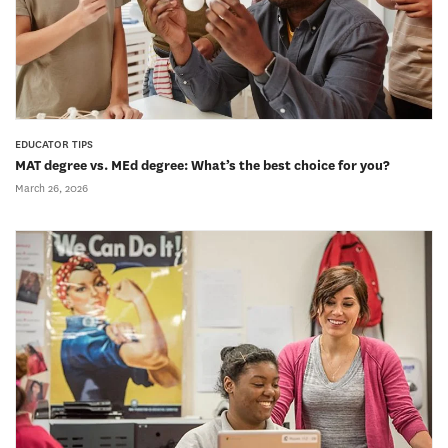
EDUCATOR TIPS
MAT degree vs. MEd degree: What’s the best choice for you?
March 26, 2026