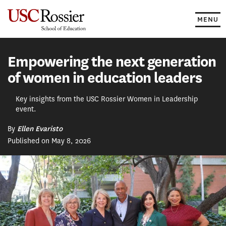
Skip
to
MENU
content
Empowering the next generation
of women in education leaders
Key insights from the USC Rossier Women in Leadership
event.
By
Ellen Evaristo
Published on May 8, 2026