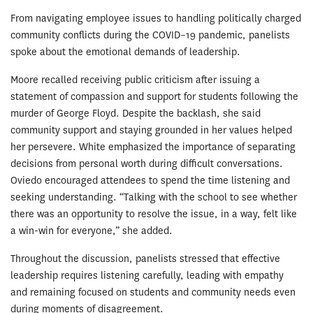
From navigating employee issues to handling politically charged
community conflicts during the COVID–19 pandemic, panelists
spoke about the emotional demands of leadership.
Moore recalled receiving public criticism after issuing a
statement of compassion and support for students following the
murder of George Floyd. Despite the backlash, she said
community support and staying grounded in her values helped
her persevere. White emphasized the importance of separating
decisions from personal worth during difficult conversations.
Oviedo encouraged attendees to spend the time listening and
seeking understanding. “Talking with the school to see whether
there was an opportunity to resolve the issue, in a way, felt like
a win-win for everyone,” she added.
Throughout the discussion, panelists stressed that effective
leadership requires listening carefully, leading with empathy
and remaining focused on students and community needs even
during moments of disagreement.