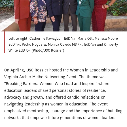
Left to right: Catherine Kawaguchi EdD ‘14, Maria Ott, Melissa Moore
EdD ‘14, Pedro Noguera, Monica Oviedo MS ’99, EdD ‘04 and Kimberly
White EdD ‘04 (Photo/USC Rossier)
On April 13, USC Rossier hosted the Women in Leadership and
Virginia Archer Melbo Networking Event. The theme was
“Breaking Barriers: Women Who Lead and Inspire,” where
education leaders shared personal stories of resilience,
advocacy and growth, and offered candid reflections on
navigating leadership as women in education. The event
emphasized mentorship, courage and the importance of building
networks that empower future generations of women leaders.