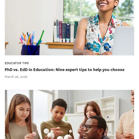
EDUCATOR TIPS
PhD vs. EdD in Education: Nine expert tips to help you choose
March 26, 2026