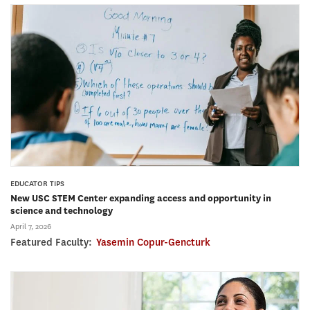
EDUCATOR TIPS
New USC STEM Center expanding access and opportunity in
science and technology
April 7, 2026
Featured Faculty:
Yasemin Copur-Gencturk