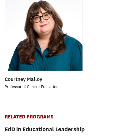
Courtney Malloy
Professor of Clinical Education
RELATED PROGRAMS
EdD in Educational Leadership