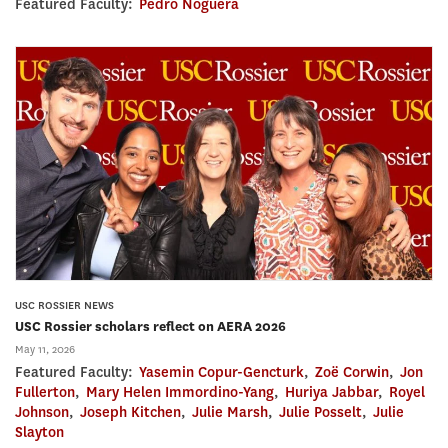
Featured Faculty:
Pedro Noguera
USC ROSSIER NEWS
USC Rossier scholars reflect on AERA 2026
May 11, 2026
Featured Faculty:
Yasemin Copur-Gencturk
,
Zoë Corwin
,
Jon
Fullerton
,
Mary Helen Immordino-Yang
,
Huriya Jabbar
,
Royel
Johnson
,
Joseph Kitchen
,
Julie Marsh
,
Julie Posselt
,
Julie
Slayton