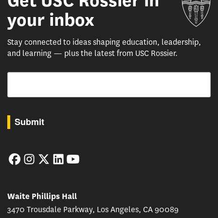
Get USC Rossier in
your inbox
Stay connected to ideas shaping education, leadership,
and learning — plus the latest from USC Rossier.
Email
By submitting this form, you are consenting to receive marketing emails from: USC Rossie
Submit
Facebook
Instagram
Twitter
LinkedIn
YouTube
Waite Phillips Hall
3470 Trousdale Parkway, Los Angeles, CA 90089