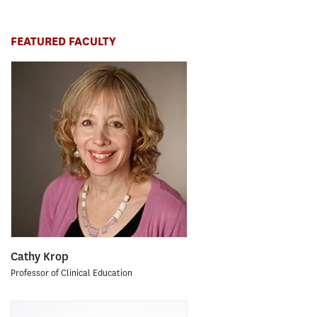
FEATURED FACULTY
Cathy Krop
Professor of Clinical Education