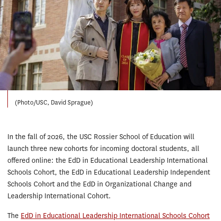
(Photo/USC, David Sprague)
In the fall of 2026, the USC Rossier School of Education will
launch three new cohorts for incoming doctoral students, all
offered online: the EdD in Educational Leadership International
Schools Cohort, the EdD in Educational Leadership Independent
Schools Cohort and the EdD in Organizational Change and
Leadership International Cohort.
The
EdD in Educational Leadership International Schools Cohort