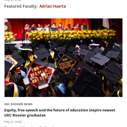
Featured Faculty:
Adrian Huerta
USC ROSSIER NEWS
Equity, free speech and the future of education inspire newest
USC Rossier graduates
May 21, 2026