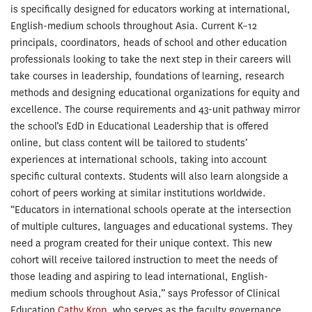
is specifically designed for educators working at international,
English-medium schools throughout Asia. Current K–12
principals, coordinators, heads of school and other education
professionals looking to take the next step in their careers will
take courses in leadership, foundations of learning, research
methods and designing educational organizations for equity and
excellence. The course requirements and 43-unit pathway mirror
the school’s EdD in Educational Leadership that is offered
online, but class content will be tailored to students’
experiences at international schools, taking into account
specific cultural contexts. Students will also learn alongside a
cohort of peers working at similar institutions worldwide.
“Educators in international schools operate at the intersection
of multiple cultures, languages and educational systems. They
need a program created for their unique context. This new
cohort will receive tailored instruction to meet the needs of
those leading and aspiring to lead international, English-
medium schools throughout Asia,” says Professor of Clinical
Education
Cathy Krop
, who serves as the faculty governance