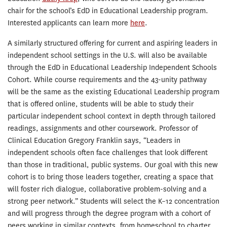
chair for the school’s EdD in Educational Leadership program.
Interested applicants can learn more
here
.
A similarly structured offering for current and aspiring leaders in
independent school settings in the U.S. will also be available
through the EdD in Educational Leadership Independent Schools
Cohort. While course requirements and the 43-unity pathway
will be the same as the existing Educational Leadership program
that is offered online, students will be able to study their
particular independent school context in depth through tailored
readings, assignments and other coursework. Professor of
Clinical Education Gregory Franklin says, “Leaders in
independent schools often face challenges that look different
than those in traditional, public systems. Our goal with this new
cohort is to bring those leaders together, creating a space that
will foster rich dialogue, collaborative problem-solving and a
strong peer network.” Students will select the K–12 concentration
and will progress through the degree program with a cohort of
peers working in similar contexts, from homeschool to charter