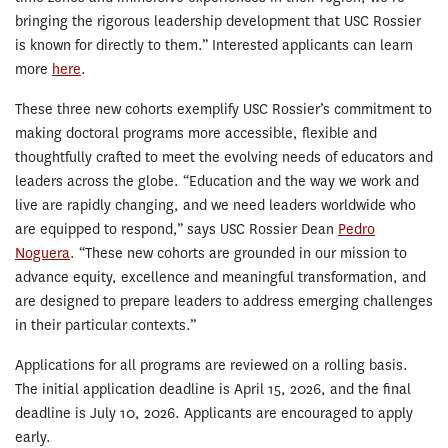
bringing the rigorous leadership development that USC Rossier
is known for directly to them.” Interested applicants can learn
more
here
.
These three new cohorts exemplify USC Rossier’s commitment to
making doctoral programs more accessible, flexible and
thoughtfully crafted to meet the evolving needs of educators and
leaders across the globe. “Education and the way we work and
live are rapidly changing, and we need leaders worldwide who
are equipped to respond,” says USC Rossier Dean
Pedro
Noguera
. “These new cohorts are grounded in our mission to
advance equity, excellence and meaningful transformation, and
are designed to prepare leaders to address emerging challenges
in their particular contexts.”
Applications for all programs are reviewed on a rolling basis.
The initial application deadline is April 15, 2026, and the final
deadline is July 10, 2026. Applicants are encouraged to apply
early.