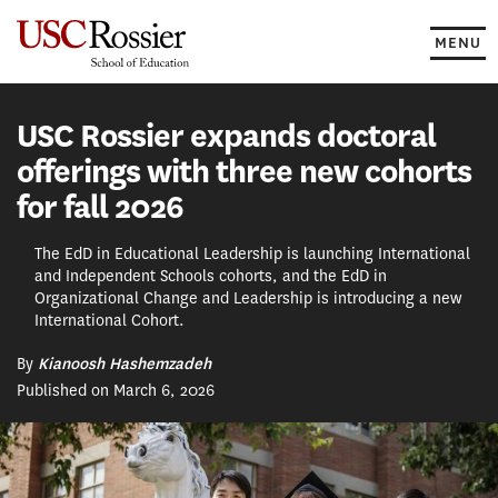
Skip
to
MENU
content
USC Rossier expands doctoral
offerings with three new cohorts
for fall 2026
The EdD in Educational Leadership is launching International
and Independent Schools cohorts, and the EdD in
Organizational Change and Leadership is introducing a new
International Cohort.
By
Kianoosh Hashemzadeh
Published on March 6, 2026