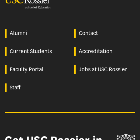
Alumni
Contact
Current Students
Accreditation
Faculty Portal
Jobs at USC Rossier
Staff
Un