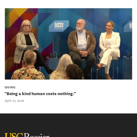
GIVING
“Being a kind human costs nothing.”
April 27, 2026
USC Rossier