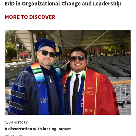
EdD in Organizational Change and Leadership
MORE TO DISCOVER
ALUMNI STORY
A dissertation with lasting impact
July 31, 2026