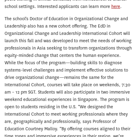
school settings. Interested applicants can learn more
here
.
The school’s Doctor of Education in Organizational Change and
Leadership also has a new cohort offering. The EdD in
Organizational Change and Leadership International Cohort will
launch this fall and was developed to meet the needs of working
professionals in Asia seeking to transform organizations through
equity-minded change that centers the human experience.
While the focus of the program—building skills to diagnose
systems-level challenges and implement effective solutions to
drive organizational change—remains the same for the
International Cohort, courses will take place on weekends, 7:30
am – 12 pm SGT. Students will also participate in two immersive
weekend educational experiences in Singapore. The program is
open to students residing in the U.S. “We designed the
International Cohort to meet working professionals where they
are, geographically and professionally, says Professor of
Education Courtney Malloy. “By offering courses aligned to their
time zones and immersive experiences in their region, we’re