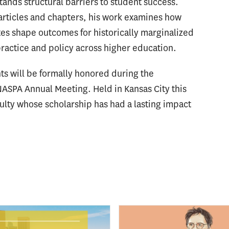
nds structural barriers to student success.
articles and chapters, his work examines how
tes shape outcomes for historically marginalized
ractice and policy across higher education.
s will be formally honored during the
 NASPA Annual Meeting. Held in Kansas City this
culty whose scholarship has had a lasting impact