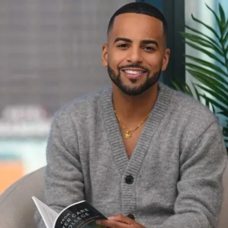
gnizes equity-centered
act on higher education
ctice.
rofessor, is the recipient of the 2026 Faculty
 by the
National Association of Student
ty Council and Faculty Assembly, for his book,
 Challenges and Creating Possibilities
.
rship to advance knowledge and practice in
mong NASPA’s highest faculty honors, it
e rigorous research, intellectual impact and