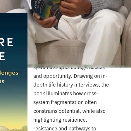
From Foster Care to College
chronicles the lives of 49 college
students navigating the U.S.
foster care system, examining
how the intersection of
educational and child welfare
systems shapes college access
and opportunity. Drawing on in-
depth life history interviews, the
book illuminates how cross-
system fragmentation often
constrains potential, while also
highlighting resilience,
resistance and pathways to