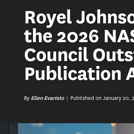
Royel Johnso
the 2026 NA
Council Out
Publication
By
Published on January 20, 
Ellen Evaristo