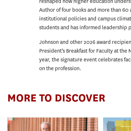
reshaped how higher education understa
Author of four books and more than 60 
institutional policies and campus clima
students and has informed leadership p
Johnson and other 2026 award recipient
President’s Breakfast for Faculty at the
year, the signature event celebrates fa
on the profession.
MORE TO DISCOVER