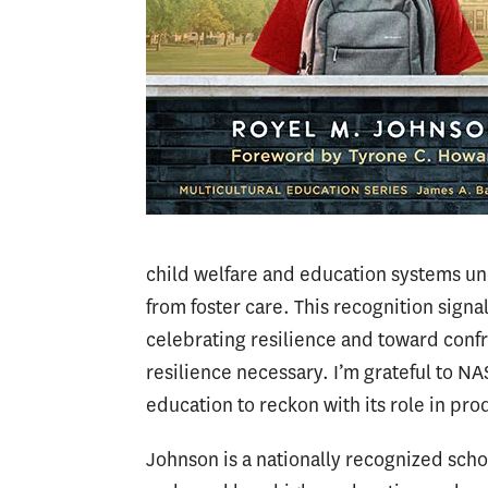
child welfare and education systems u
from foster care. This recognition signa
celebrating resilience and toward confro
resilience necessary. I’m grateful to N
education to reckon with its role in p
Johnson is a nationally recognized sch