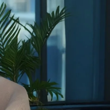
FEATURED FACULTY
Royel Johnson
Associate Professor