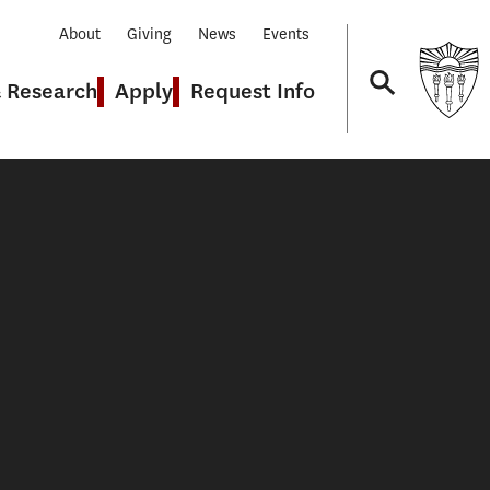
About
Giving
News
Events
& Research
Apply
Request Info
Navigation