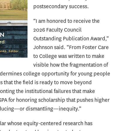
postsecondary success.
“I am honored to receive the
2026 Faculty Council
Outstanding Publication Award,”
Johnson said. “From Foster Care
to College was written to make
visible how the fragmentation of
ndermines college opportunity for young people
ls that the field is ready to move beyond
nting the institutional failures that make
ASPA for honoring scholarship that pushes higher
roducing—or dismantling—inequity.”
olar whose equity-centered research has