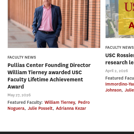
FACULTY NEWS
USC Rossier
FACULTY NEWS
research l
Pullias Center Founding Director
April 2, 2026
William Tierney awarded USC
Featured Facu
Faculty Lifetime Achievement
Immordino-Ya
Award
Johnson
,
Juli
May 27, 2026
Featured Faculty:
William Tierney
,
Pedro
Noguera
,
Julie Posselt
,
Adrianna Kezar