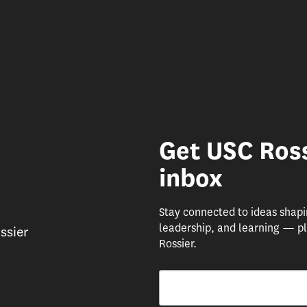
Get USC Ross
inbox
Stay connected to ideas shap
leadership, and learning — pl
ssier
Rossier.
Email