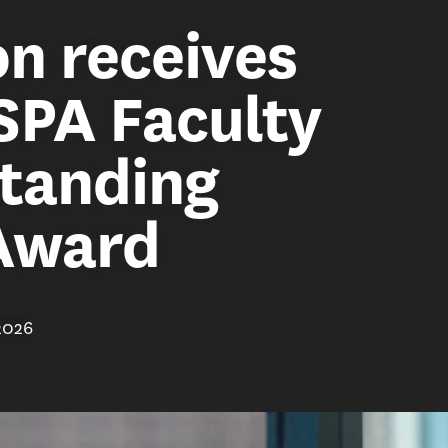
n receives
SPA Faculty
standing
 Award
2026