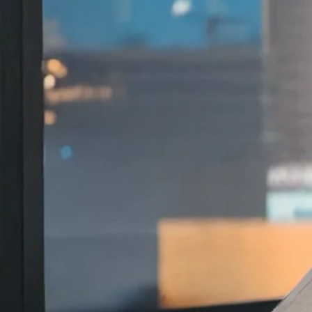
The national honor reco
scholarship and its imp
research, policy and pra
Royel Johnson
, USC Rossier associate p
Council Outstanding Publication Award
Personnel Administrators (NASPA)
Facul
From Foster Care to College: Navigating
The award recognizes exemplary schola
higher education and student affairs. A
celebrates publications that demonstrat
meaningful contributions to the field.