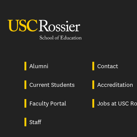
USC Rossier
Alumni
Contact
Current Students
Accreditation
Faculty Portal
Jobs at USC Ro
Staff