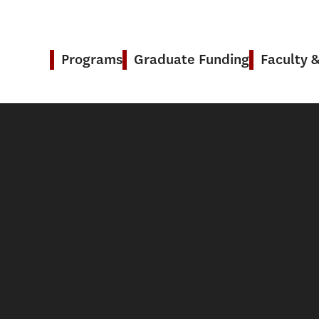
Programs
Graduate Funding
Faculty 