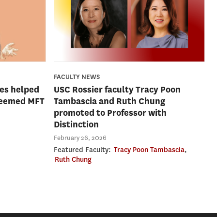
FACULTY NEWS
es helped
USC Rossier faculty Tracy Poon
steemed MFT
Tambascia and Ruth Chung
promoted to Professor with
Distinction
February 26, 2026
Featured Faculty:
Tracy Poon Tambascia
,
Ruth Chung