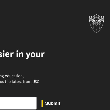
Uni
ier in your
ing education,
us the latest from USC
Submit