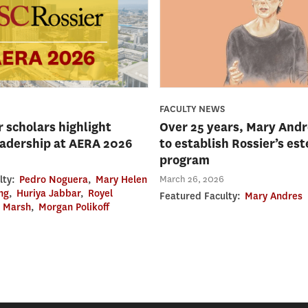
FACULTY NEWS
 scholars highlight
Over 25 years, Mary Andr
eadership at AERA 2026
to establish Rossier’s e
program
March 26, 2026
lty:
Pedro Noguera
,
Mary Helen
ng
,
Huriya Jabbar
,
Royel
Featured Faculty:
Mary Andres
e Marsh
,
Morgan Polikoff