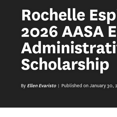
Rochelle Esp
2026 AASA E
Administrat
Scholarship
By
Published on January 30, 
Ellen Evaristo