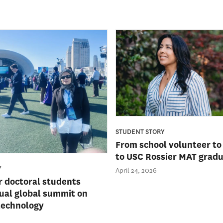
STUDENT STORY
From school volunteer to
to USC Rossier MAT grad
Y
April 24, 2026
r doctoral students
ual global summit on
technology