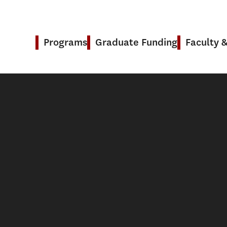
Programs
Graduate Funding
Faculty 