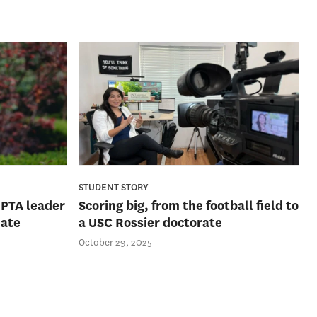
STUDENT STORY
 PTA leader
Scoring big, from the football field to
uate
a USC Rossier doctorate
October 29, 2025