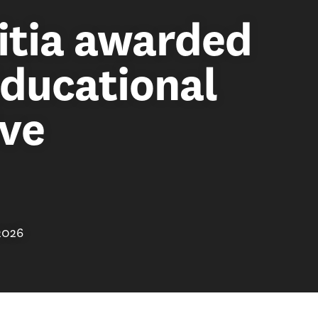
itia awarded
ducational
ive
2026