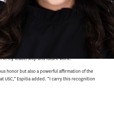
orts emerging leaders who demonstrate a
innovation and effective practice in schools and
recognition, I cannot adequately express my
 the USC Rossier community,” Espitia said. “I am
vering mentorship throughout my academic
f in my leadership and future work.”
us honor but also a powerful affirmation of the
t USC,” Espitia added. “I carry this recognition