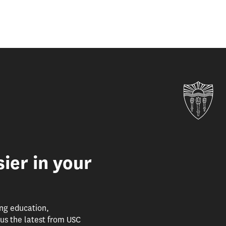
Uni
ier in your
ing education,
us the latest from USC