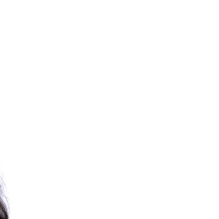
RELATED PROGRAMS
PhD in Education