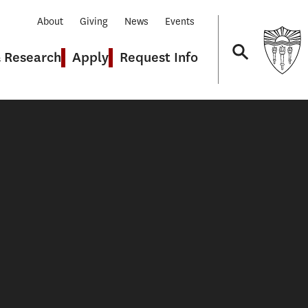
About
Giving
News
Events
& Research
Apply
Request Info
Navigation