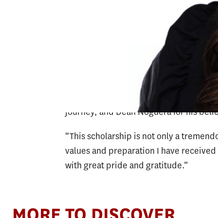
leadership. The AASA scholarship supp
strong dedication to advancing equity, 
school systems.
“From the DSAG Award to this national 
gratitude for the continuous support of
grateful to Professor Ott for her unwa
journey, and Dean Noguera for his belie
“This scholarship is not only a tremendo
values and preparation I have received a
with great pride and gratitude.”
MORE TO DISCOVER