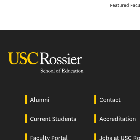
Featured Facu
USC Rossier
Alumni
Contact
Current Students
Accreditation
Faculty Portal
Jobs at USC Ro