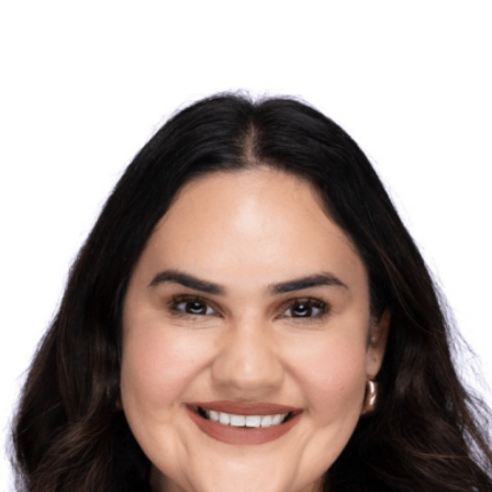
ndidate earns national
ership and promise in
ion.
ochelle Espitia, a doctoral candidate in the
 has been awarded the
School Superintendents
nal Administrative Scholarship Award
, a
 leadership and promise in educational
ipal in the Franklin-McKinley School District in
ssier Dean’s Superintendents Advisory Group
ed excellence and commitment to educational