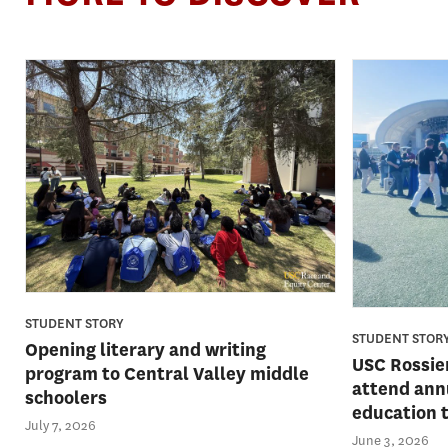
STUDENT STORY
STUDENT STOR
Opening literary and writing
USC Rossie
program to Central Valley middle
attend ann
schoolers
education 
July 7, 2026
June 3, 2026