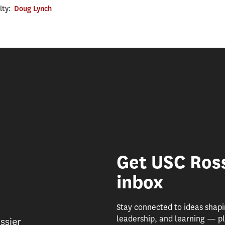
lty:
Doug Lynch
Get USC Ross
inbox
Stay connected to ideas shap
leadership, and learning — pl
ssier