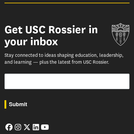
Get USC Rossier in
Un
your inbox
Stay connected to ideas shaping education, leadership,
and learning — plus the latest from USC Rossier.
Email
By submitting this form, you are consenting to receive marketing emails from: USC Rossie
Submit
Facebook
Instagram
Twitter
LinkedIn
YouTube