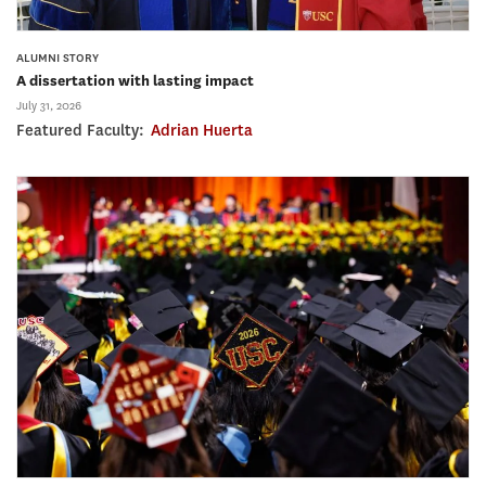
ALUMNI STORY
A dissertation with lasting impact
July 31, 2026
Featured Faculty:
Adrian Huerta