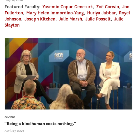
Featured Faculty:
Yasemin Copur-Gencturk
,
Zoë Corwin
,
Jon
Fullerton
,
Mary Helen Immordino-Yang
,
Huriya Jabbar
,
Royel
Johnson
,
Joseph Kitchen
,
Julie Marsh
,
Julie Posselt
,
Julie
Slayton
GIVING
“Being a kind human costs nothing.”
April 27, 2026