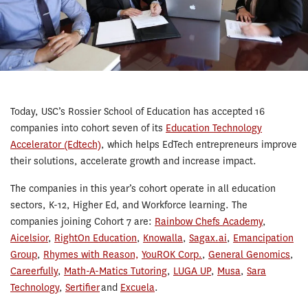
Today, USC’s Rossier School of Education has accepted 16
companies into cohort seven of its
Education Technology
Accelerator (Edtech)
, which helps EdTech entrepreneurs improve
their solutions, accelerate growth and increase impact.
The companies in this year’s cohort operate in all education
sectors, K-12, Higher Ed, and Workforce learning. The
companies joining Cohort 7 are:
Rainbow Chefs Academy
,
Aicelsior
,
RightOn Education
,
Knowalla
,
Sagax.ai
,
Emancipation
Group
,
Rhymes with Reason,
YouROK Corp.
,
General Genomics
,
Careerfully
,
Math-A-Matics Tutoring
,
LUGA UP
,
Musa
,
Sara
Technology
,
Sertifier
and
Excuela
.