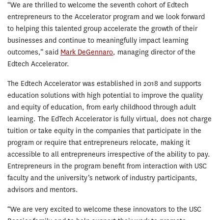
“We are thrilled to welcome the seventh cohort of Edtech
entrepreneurs to the Accelerator program and we look forward
to helping this talented group accelerate the growth of their
businesses and continue to meaningfully impact learning
outcomes,” said
Mark DeGennaro
, managing director of the
Edtech Accelerator.
The Edtech Accelerator was established in 2018 and supports
education solutions with high potential to improve the quality
and equity of education, from early childhood through adult
learning. The EdTech Accelerator is fully virtual, does not charge
tuition or take equity in the companies that participate in the
program or require that entrepreneurs relocate, making it
accessible to all entrepreneurs irrespective of the ability to pay.
Entrepreneurs in the program benefit from interaction with USC
faculty and the university’s network of industry participants,
advisors and mentors.
“We are very excited to welcome these innovators to the USC