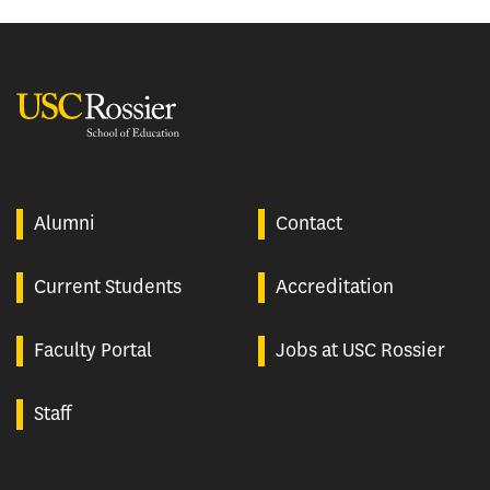
USC Rossier
Alumni
Contact
Current Students
Accreditation
Faculty Portal
Jobs at USC Rossier
Staff