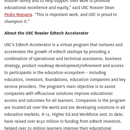
Rossier family and to help support their work to promote
educational excellence and equity,” said USC Rossier Dean
Pedro Noguera
. “This is important work, and USC is proud to
champion it.”
About the USC Rossier Edtech Accelerator
USC’s Edtech Accelerator is a virtual program that nurtures and
accelerates the growth of edtech startups by providing a
combination of operational and technical assistance, business
strategy, product roadmap development/refinement and access
to participants in the education ecosystem – including
educators, investors, foundations, education companies and key
service providers. The program’s main objective is to assist
companies with efficacious solutions improve educational
access and outcomes for all learners. Companies in the program
are located all over the world and are developing solutions in all
education markets, K-12, Higher Ed and Workforce and, to date,
have raised over $130 million in funding from edtech investors,
helped over 23 million learners improve their educational