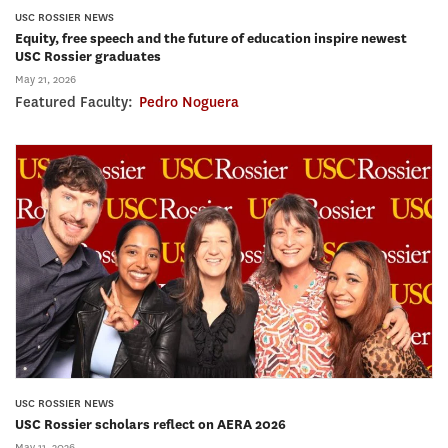
USC ROSSIER NEWS
Equity, free speech and the future of education inspire newest
USC Rossier graduates
May 21, 2026
Featured Faculty:
Pedro Noguera
USC ROSSIER NEWS
USC Rossier scholars reflect on AERA 2026
May 11, 2026