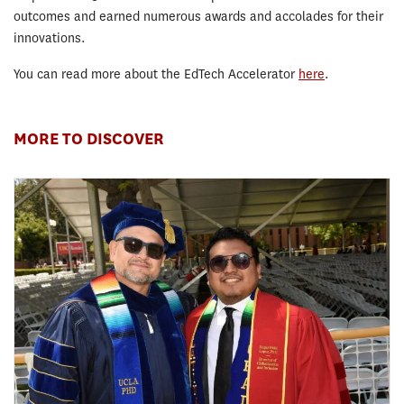
outcomes and earned numerous awards and accolades for their
innovations.
You can read more about the EdTech Accelerator
here
.
MORE TO DISCOVER