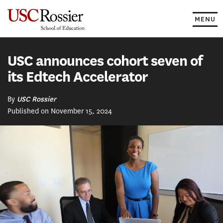
Skip
to
MENU
content
USC announces cohort seven of
its Edtech Accelerator
By
USC Rossier
Published on November 15, 2024