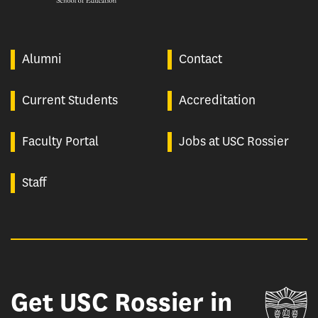
Alumni
Contact
Current Students
Accreditation
Faculty Portal
Jobs at USC Rossier
Staff
Get USC Rossier in
Un