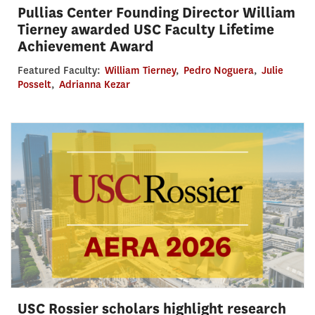
Pullias Center Founding Director William
Tierney awarded USC Faculty Lifetime
Achievement Award
Featured Faculty:
William Tierney
,
Pedro Noguera
,
Julie
Posselt
,
Adrianna Kezar
USC Rossier scholars highlight research