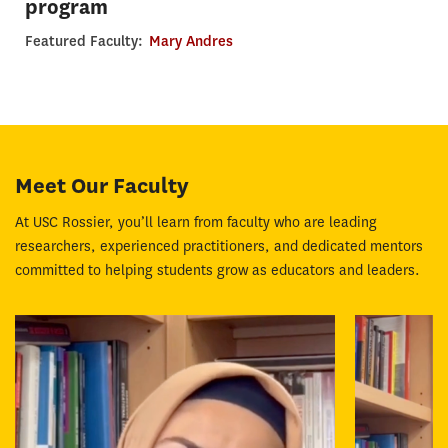
program
Featured Faculty:
Mary Andres
Meet Our Faculty
At USC Rossier, you’ll learn from faculty who are leading
researchers, experienced practitioners, and dedicated mentors
committed to helping students grow as educators and leaders.