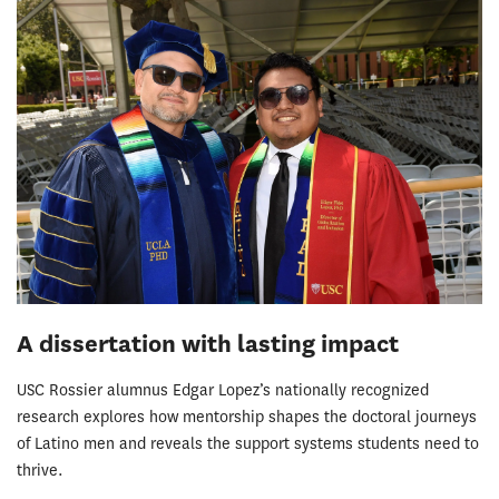
A dissertation with lasting impact
USC Rossier alumnus Edgar Lopez’s nationally recognized
research explores how mentorship shapes the doctoral journeys
of Latino men and reveals the support systems students need to
thrive.