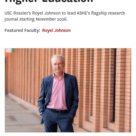
USC Rossier's Royel Johnson to lead ASHE's flagship research
journal starting November 2026.
Featured Faculty:
Royel Johnson