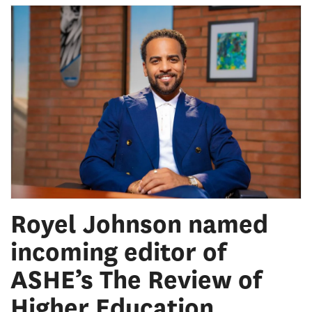
Royel Johnson named
incoming editor of
ASHE’s The Review of
Higher Education