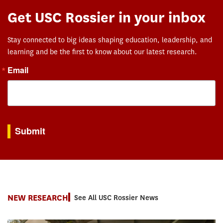
Get USC Rossier in your inbox
Stay connected to big ideas shaping education, leadership, and
learning and be the first to know about our latest research.
Email
By submitting this form, you are consenting to receive marketing emails from: USC Rossie
Submit
NEW RESEARCH
See All USC Rossier News