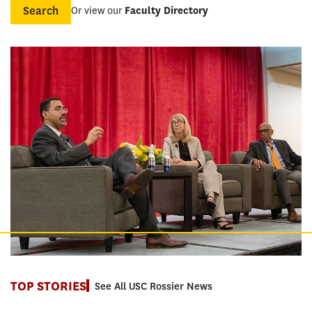
Or view our
Faculty Directory
Name
TOP STORIES
See All USC Rossier News