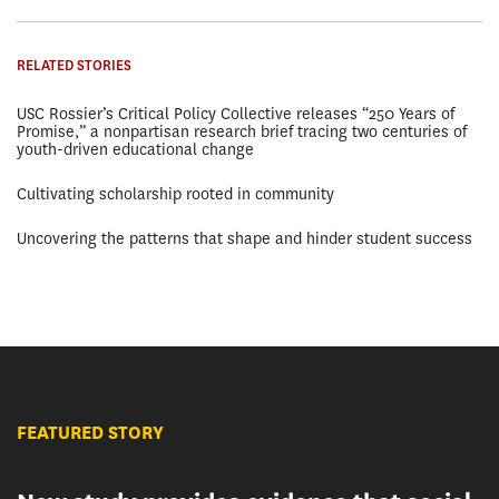
RELATED STORIES
USC Rossier’s Critical Policy Collective releases “250 Years of
Promise,” a nonpartisan research brief tracing two centuries of
youth-driven educational change
Cultivating scholarship rooted in community
Uncovering the patterns that shape and hinder student success
FEATURED STORY