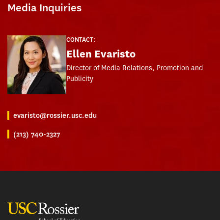
Media Inquiries
CONTACT:
Ellen Evaristo
Director of Media Relations, Promotion and
Publicity
evaristo@rossier.usc.edu
(213) 740-2327
USC Rossier