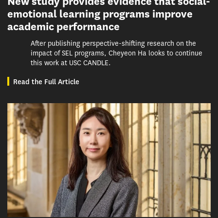
New study provides evidence that social-
emotional learning programs improve
academic performance
After publishing perspective-shifting research on the
impact of SEL programs, Cheyeon Ha looks to continue
this work at USC CANDLE.
Read the Full Article