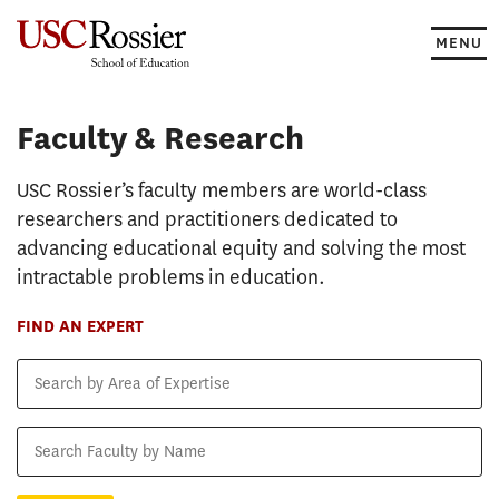
Skip
to
MENU
content
Faculty & Research
Faculty & Research
USC Rossier’s faculty members are world-class
researchers and practitioners dedicated to
advancing educational equity and solving the most
intractable problems in education.
FIND AN EXPERT
Search
by
Area
Search
of
Faculty
Expertise
by