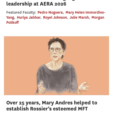
leadership at AERA 2026
Featured Faculty:
Pedro Noguera
,
Mary Helen Immordino-
Yang
,
Huriya Jabbar
,
Royel Johnson
,
Julie Marsh
,
Morgan
Polikoff
Over 25 years, Mary Andres helped to
establish Rossier’s esteemed MFT