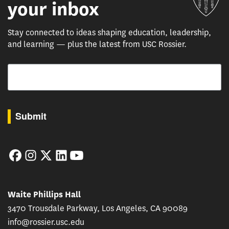
your inbox
Stay connected to ideas shaping education, leadership,
and learning — plus the latest from USC Rossier.
Email
By submitting this form, you are consenting to receive marketing emails from: USC Rossie
Submit
Facebook
Instagram
Twitter
LinkedIn
YouTube
Waite Phillips Hall
3470 Trousdale Parkway, Los Angeles, CA 90089
info@rossier.usc.edu