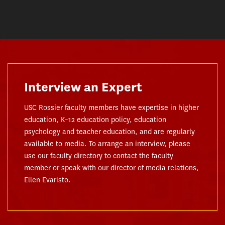
Interview an Expert
USC Rossier faculty members have expertise in higher
education, K–12 education policy, education
psychology and teacher education, and are regularly
available to media. To arrange an interview, please
use our faculty directory to contact the faculty
member or speak with our director of media relations,
Ellen Evaristo.