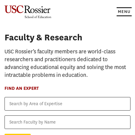
Skip
to
MENU
content
Faculty & Research
Faculty & Research
USC Rossier’s faculty members are world-class
researchers and practitioners dedicated to
advancing educational equity and solving the most
intractable problems in education.
FIND AN EXPERT
Search
by
Area
Search
of
Faculty
Expertise
by