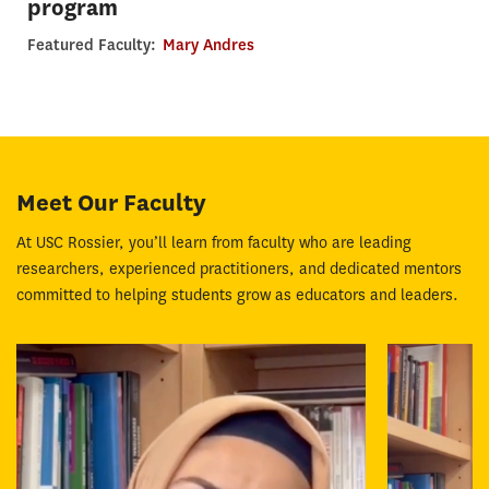
program
Featured Faculty:
Mary Andres
Meet Our Faculty
At USC Rossier, you’ll learn from faculty who are leading
researchers, experienced practitioners, and dedicated mentors
committed to helping students grow as educators and leaders.