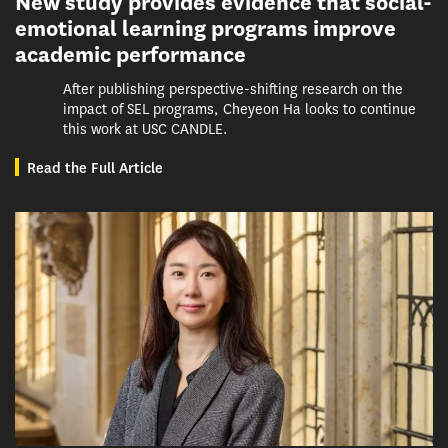
New study provides evidence that social-
emotional learning programs improve
academic performance
After publishing perspective-shifting research on the
impact of SEL programs, Cheyeon Ha looks to continue
this work at USC CANDLE.
Read the Full Article