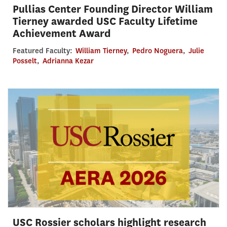
Pullias Center Founding Director William
Tierney awarded USC Faculty Lifetime
Achievement Award
Featured Faculty:
William Tierney
,
Pedro Noguera
,
Julie
Posselt
,
Adrianna Kezar
USC Rossier scholars highlight research