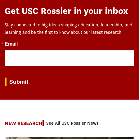
Get USC Rossier in your inbox
Stay connected to big ideas shaping education, leadership, and
learning and be the first to know about our latest research.
Email
By submitting this form, you are consenting to receive marketing emails from: USC Rossie
Submit
NEW RESEARCH
See All USC Rossier News