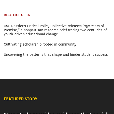
RELATED STORIES
USC Rossier’s Critical Policy Collective releases “250 Years of
Promise,” a nonpartisan research brief tracing two centuries of
youth-driven educational change
Cultivating scholarship rooted in community
Uncovering the patterns that shape and hinder student success
FEATURED STORY