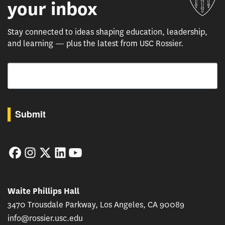
your inbox
Stay connected to ideas shaping education, leadership,
and learning — plus the latest from USC Rossier.
Email
By submitting this form, you are consenting to receive marketing emails from: USC Rossie
Submit
Facebook
Instagram
Twitter
LinkedIn
YouTube
Waite Phillips Hall
3470 Trousdale Parkway, Los Angeles, CA 90089
info@rossier.usc.edu