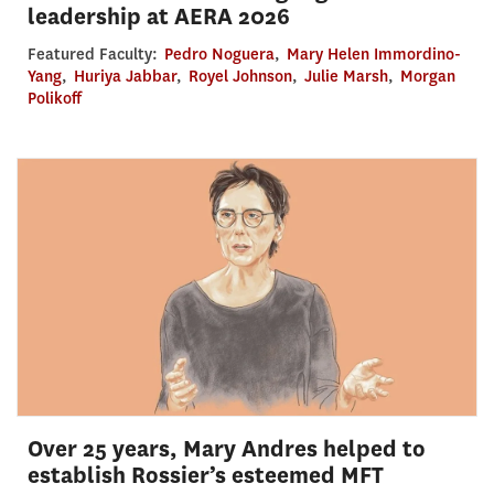
leadership at AERA 2026
Featured Faculty:
Pedro Noguera
,
Mary Helen Immordino-
Yang
,
Huriya Jabbar
,
Royel Johnson
,
Julie Marsh
,
Morgan
Polikoff
Over 25 years, Mary Andres helped to
establish Rossier’s esteemed MFT