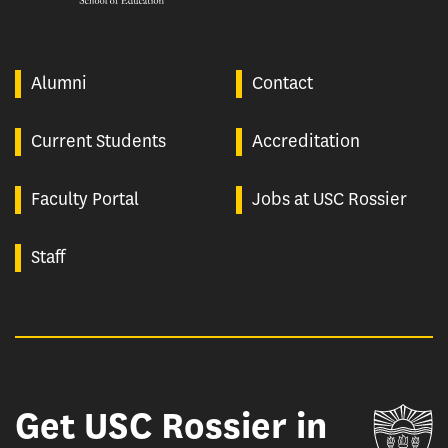
Alumni
Contact
Current Students
Accreditation
Faculty Portal
Jobs at USC Rossier
Staff
Get USC Rossier in
Un