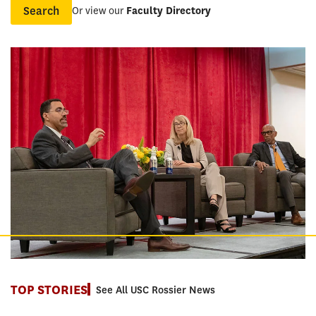
Or view our
Faculty Directory
Name
TOP STORIES
See All USC Rossier News