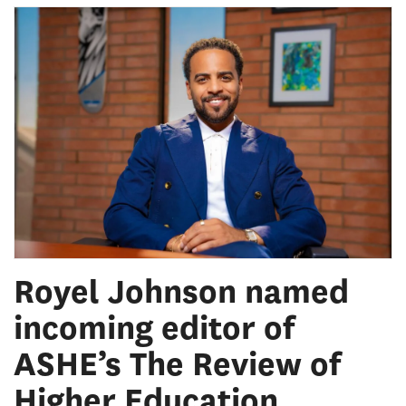
Royel Johnson named
incoming editor of
ASHE’s The Review of
Higher Education