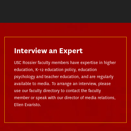
Interview an Expert
USC Rossier faculty members have expertise in higher
education, K–12 education policy, education
psychology and teacher education, and are regularly
available to media. To arrange an interview, please
use our faculty directory to contact the faculty
member or speak with our director of media relations,
Ellen Evaristo.