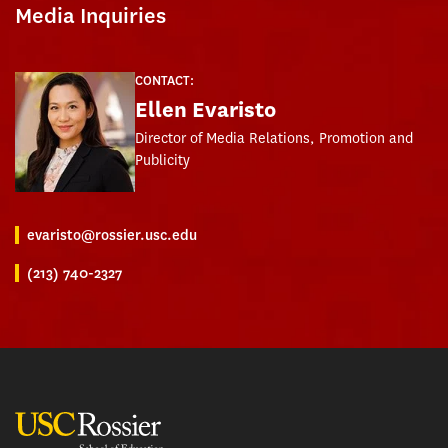
Media Inquiries
CONTACT:
Ellen Evaristo
Director of Media Relations, Promotion and
Publicity
evaristo@rossier.usc.edu
(213) 740-2327
USC Rossier