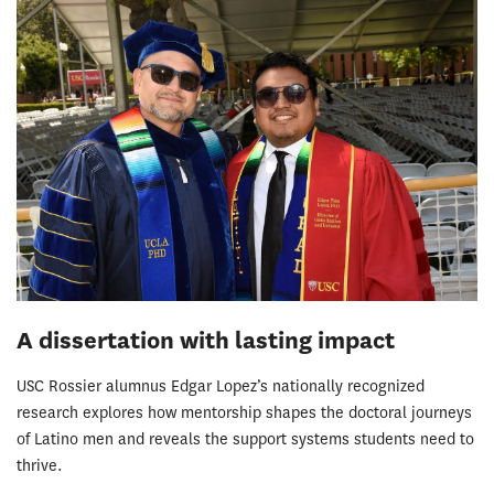
A dissertation with lasting impact
USC Rossier alumnus Edgar Lopez’s nationally recognized
research explores how mentorship shapes the doctoral journeys
of Latino men and reveals the support systems students need to
thrive.