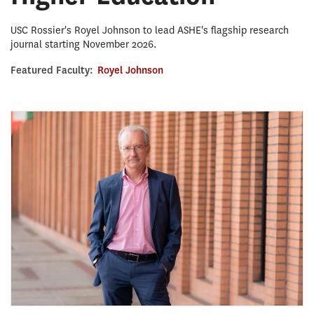
USC Rossier's Royel Johnson to lead ASHE's flagship research
journal starting November 2026.
Featured Faculty:
Royel Johnson